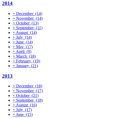
2014
+
December
(14)
+
November
(14)
+
October
(13)
+
September
(11)
+
August
(14)
+
July
(14)
+
June
(14)
+
May
(17)
+
April
(9)
+
March
(18)
+
February
(19)
+
January
(21)
2013
+
December
(18)
+
November
(17)
+
October
(21)
+
September
(18)
+
August
(16)
+
July
(17)
+
June
(15)