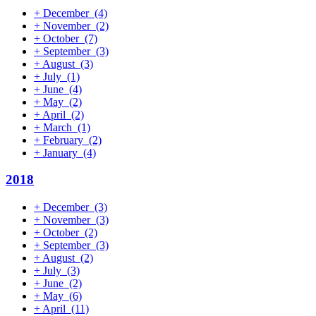
+
December
(4)
+
November
(2)
+
October
(7)
+
September
(3)
+
August
(3)
+
July
(1)
+
June
(4)
+
May
(2)
+
April
(2)
+
March
(1)
+
February
(2)
+
January
(4)
2018
+
December
(3)
+
November
(3)
+
October
(2)
+
September
(3)
+
August
(2)
+
July
(3)
+
June
(2)
+
May
(6)
+
April
(11)