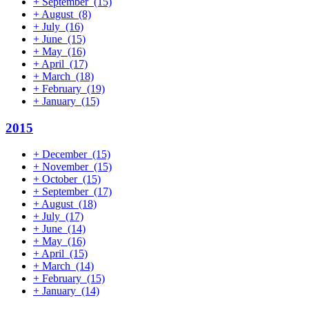
+
September
(15)
+
August
(8)
+
July
(16)
+
June
(15)
+
May
(16)
+
April
(17)
+
March
(18)
+
February
(19)
+
January
(15)
2015
+
December
(15)
+
November
(15)
+
October
(15)
+
September
(17)
+
August
(18)
+
July
(17)
+
June
(14)
+
May
(16)
+
April
(15)
+
March
(14)
+
February
(15)
+
January
(14)