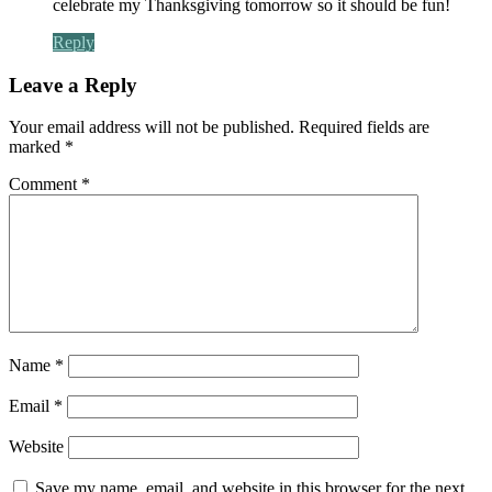
celebrate my Thanksgiving tomorrow so it should be fun!
Reply
Leave a Reply
Your email address will not be published.
Required fields are
marked
*
Comment
*
Name
*
Email
*
Website
Save my name, email, and website in this browser for the next