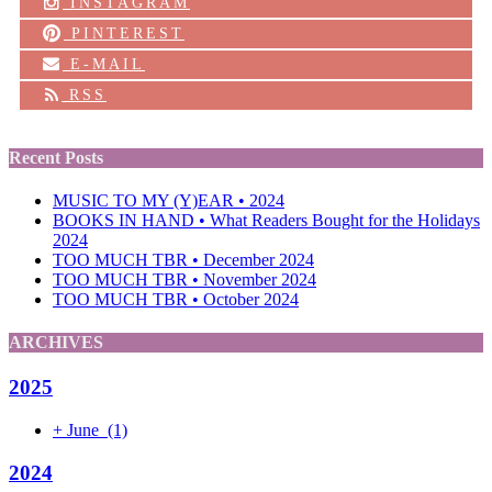
INSTAGRAM
PINTEREST
E-MAIL
RSS
Recent Posts
MUSIC TO MY (Y)EAR • 2024
BOOKS IN HAND • What Readers Bought for the Holidays
2024
TOO MUCH TBR • December 2024
TOO MUCH TBR • November 2024
TOO MUCH TBR • October 2024
ARCHIVES
2025
+
June
(1)
2024