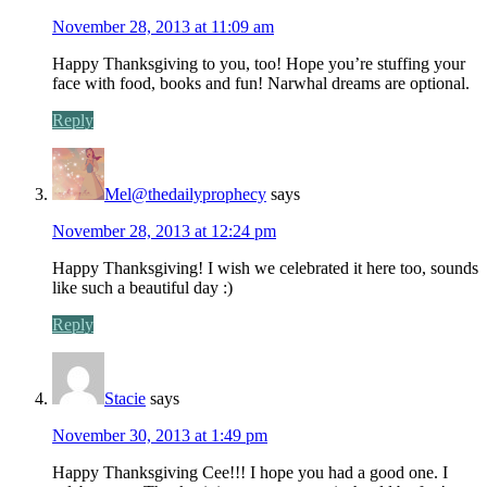
November 28, 2013 at 11:09 am
Happy Thanksgiving to you, too! Hope you’re stuffing your
face with food, books and fun! Narwhal dreams are optional.
Reply
Mel@thedailyprophecy
says
November 28, 2013 at 12:24 pm
Happy Thanksgiving! I wish we celebrated it here too, sounds
like such a beautiful day :)
Reply
Stacie
says
November 30, 2013 at 1:49 pm
Happy Thanksgiving Cee!!! I hope you had a good one. I