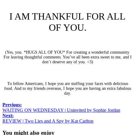
I AM THANKFUL FOR ALL
OF YOU.
(Yes, you. *HUGS ALL OF YOU* For creating a wonderful community.
For leaving thoughtful comments. You’ve all been extra sweet to me, and I
don’t deserve any of you. <3)
To fellow Americans, I hope you are stuffing your faces with delicious
food. And to my friends overseas, I hope you are having an extra fabulous
day.
Previous:
WAITING ON WEDNESDAY | Uninvited by Sophie Jordan
Next:
REVIEW | Two Lies and A Spy by Kat Carlton
You might also enjoy