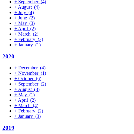
+
September
(4)
+
August
(4)
+
July
(4)
+
June
(2)
+
May
(3)
+
April
(2)
+
March
(2)
+
February
(3)
+
January
(1)
2020
+
December
(4)
+
November
(1)
+
October
(6)
+
September
(2)
+
August
(3)
+
May
(1)
+
April
(2)
+
March
(4)
+
February
(2)
+
January
(3)
2019