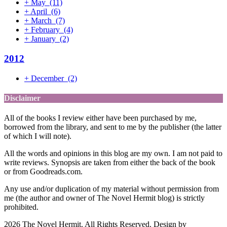
+
May
(11)
+
April
(6)
+
March
(7)
+
February
(4)
+
January
(2)
2012
+
December
(2)
Disclaimer
All of the books I review either have been purchased by me,
borrowed from the library, and sent to me by the publisher (the latter
of which I will note).
All the words and opinions in this blog are my own. I am not paid to
write reviews. Synopsis are taken from either the back of the book
or from Goodreads.com.
Any use and/or duplication of my material without permission from
me (the author and owner of The Novel Hermit blog) is strictly
prohibited.
2026 The Novel Hermit. All Rights Reserved. Design by