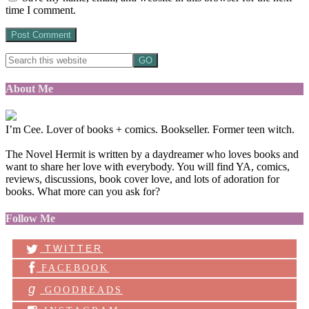
time I comment.
About Me
I’m Cee. Lover of books + comics. Bookseller. Former teen witch.
The Novel Hermit is written by a daydreamer who loves books and
want to share her love with everybody. You will find YA, comics,
reviews, discussions, book cover love, and lots of adoration for
books. What more can you ask for?
Follow Me
TWITTER
FACEBOOK
g
GOODREADS