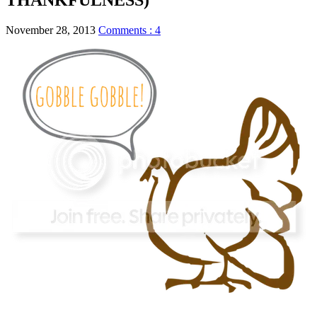
November 28, 2013
Comments : 4