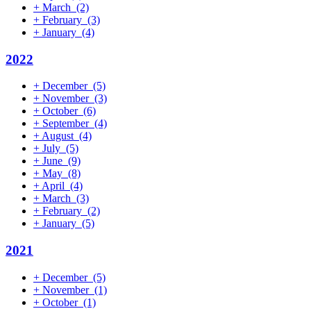
+
March
(2)
+
February
(3)
+
January
(4)
2022
+
December
(5)
+
November
(3)
+
October
(6)
+
September
(4)
+
August
(4)
+
July
(5)
+
June
(9)
+
May
(8)
+
April
(4)
+
March
(3)
+
February
(2)
+
January
(5)
2021
+
December
(5)
+
November
(1)
+
October
(1)