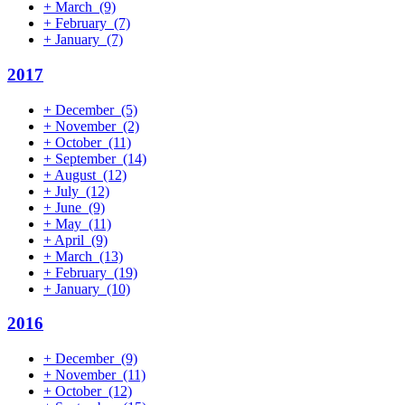
+
March
(9)
+
February
(7)
+
January
(7)
2017
+
December
(5)
+
November
(2)
+
October
(11)
+
September
(14)
+
August
(12)
+
July
(12)
+
June
(9)
+
May
(11)
+
April
(9)
+
March
(13)
+
February
(19)
+
January
(10)
2016
+
December
(9)
+
November
(11)
+
October
(12)