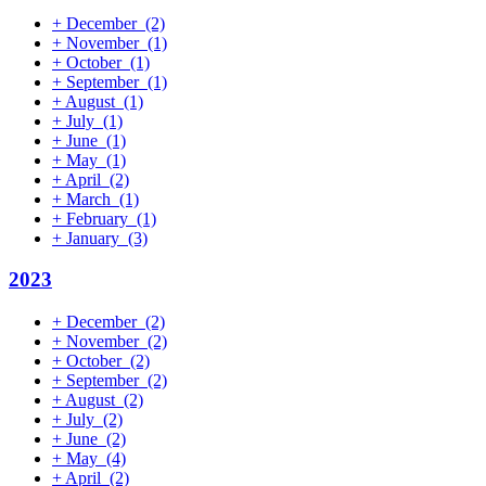
+
December
(2)
+
November
(1)
+
October
(1)
+
September
(1)
+
August
(1)
+
July
(1)
+
June
(1)
+
May
(1)
+
April
(2)
+
March
(1)
+
February
(1)
+
January
(3)
2023
+
December
(2)
+
November
(2)
+
October
(2)
+
September
(2)
+
August
(2)
+
July
(2)
+
June
(2)
+
May
(4)
+
April
(2)