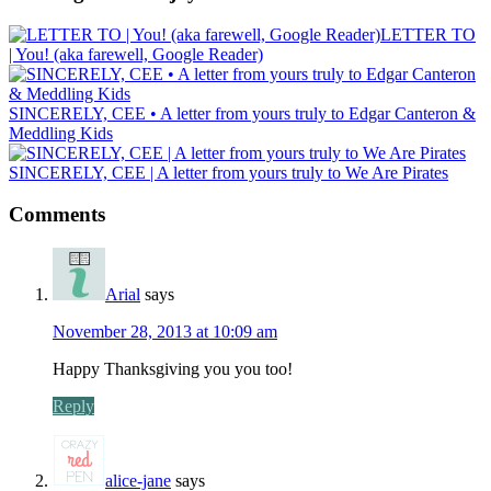
LETTER TO
| You! (aka farewell, Google Reader)
SINCERELY, CEE • A letter from yours truly to Edgar Canteron &
Meddling Kids
SINCERELY, CEE | A letter from yours truly to We Are Pirates
Comments
Arial
says
November 28, 2013 at 10:09 am
Happy Thanksgiving you you too!
Reply
alice-jane
says