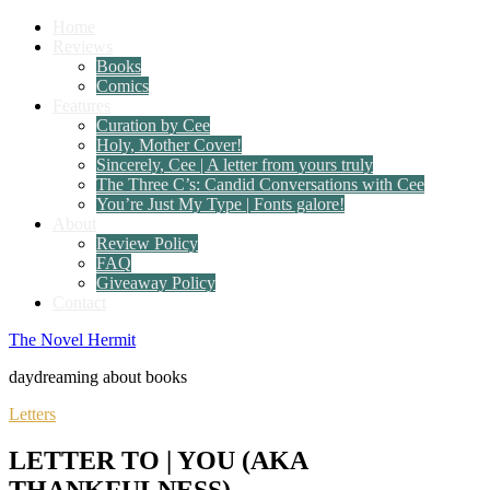
Home
Reviews
Books
Comics
Features
Curation by Cee
Holy, Mother Cover!
Sincerely, Cee | A letter from yours truly
The Three C’s: Candid Conversations with Cee
You’re Just My Type | Fonts galore!
About
Review Policy
FAQ
Giveaway Policy
Contact
The Novel Hermit
daydreaming about books
Letters
LETTER TO | YOU (AKA
THANKFULNESS)