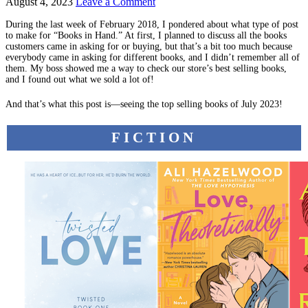
August 4, 2023
Leave a Comment
During the last week of February 2018, I pondered about what type of post
to make for “Books in Hand.” At first, I planned to discuss all the books
customers came in asking for or buying, but that’s a bit too much because
everybody came in asking for different books, and I didn’t remember all of
them. My boss showed me a way to check our store’s best selling books,
and I found out what we sold a lot of!
And that’s what this post is—seeing the top selling books of July 2023!
FICTION