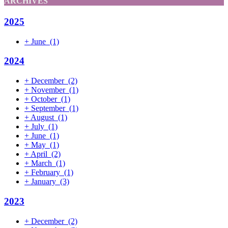
ARCHIVES
2025
+
June
(1)
2024
+
December
(2)
+
November
(1)
+
October
(1)
+
September
(1)
+
August
(1)
+
July
(1)
+
June
(1)
+
May
(1)
+
April
(2)
+
March
(1)
+
February
(1)
+
January
(3)
2023
+
December
(2)