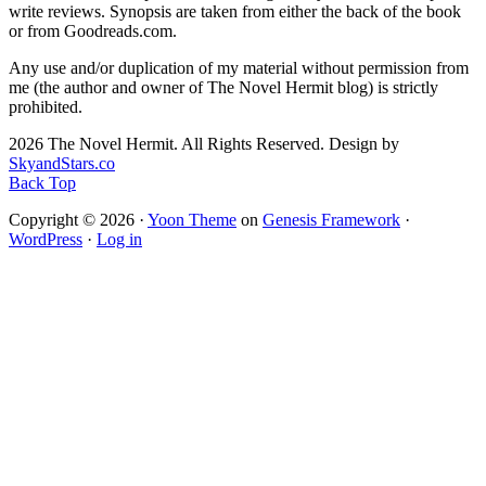
write reviews. Synopsis are taken from either the back of the book
or from Goodreads.com.
Any use and/or duplication of my material without permission from
me (the author and owner of The Novel Hermit blog) is strictly
prohibited.
2026 The Novel Hermit. All Rights Reserved. Design by
SkyandStars.co
Back Top
Copyright © 2026 ·
Yoon Theme
on
Genesis Framework
·
WordPress
·
Log in