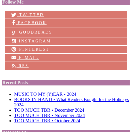
Follow Me
TWITTER
FACEBOOK
g
GOODREADS
INSTAGRAM
PINTEREST
E-MAIL
RSS
Recent Posts
MUSIC TO MY (Y)EAR • 2024
BOOKS IN HAND • What Readers Bought for the Holidays
2024
TOO MUCH TBR • December 2024
TOO MUCH TBR • November 2024
TOO MUCH TBR • October 2024