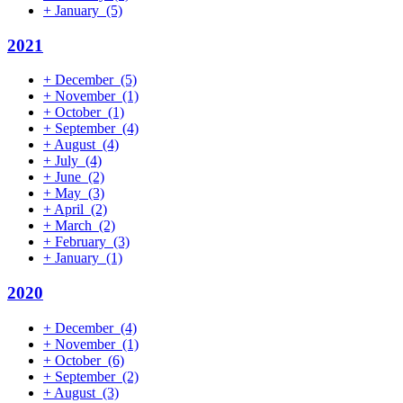
+
January
(5)
2021
+
December
(5)
+
November
(1)
+
October
(1)
+
September
(4)
+
August
(4)
+
July
(4)
+
June
(2)
+
May
(3)
+
April
(2)
+
March
(2)
+
February
(3)
+
January
(1)
2020
+
December
(4)
+
November
(1)
+
October
(6)
+
September
(2)
+
August
(3)