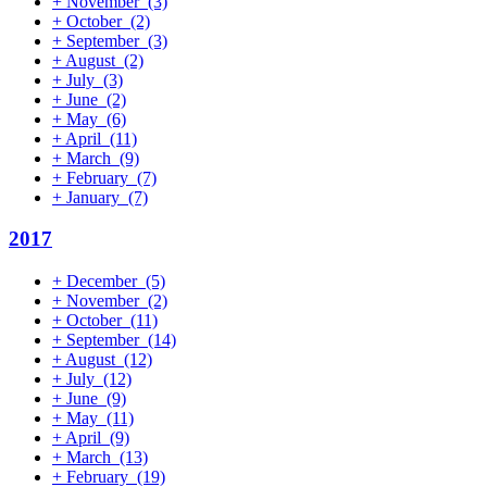
+
November
(3)
+
October
(2)
+
September
(3)
+
August
(2)
+
July
(3)
+
June
(2)
+
May
(6)
+
April
(11)
+
March
(9)
+
February
(7)
+
January
(7)
2017
+
December
(5)
+
November
(2)
+
October
(11)
+
September
(14)
+
August
(12)
+
July
(12)
+
June
(9)
+
May
(11)
+
April
(9)
+
March
(13)
+
February
(19)