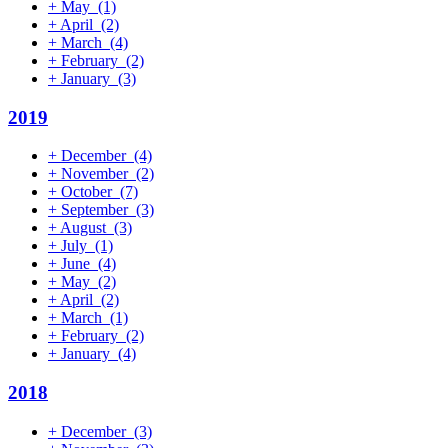
+
May
(1)
+
April
(2)
+
March
(4)
+
February
(2)
+
January
(3)
2019
+
December
(4)
+
November
(2)
+
October
(7)
+
September
(3)
+
August
(3)
+
July
(1)
+
June
(4)
+
May
(2)
+
April
(2)
+
March
(1)
+
February
(2)
+
January
(4)
2018
+
December
(3)