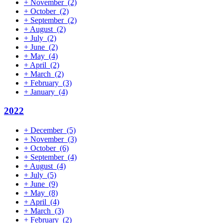
+
November
(2)
+
October
(2)
+
September
(2)
+
August
(2)
+
July
(2)
+
June
(2)
+
May
(4)
+
April
(2)
+
March
(2)
+
February
(3)
+
January
(4)
2022
+
December
(5)
+
November
(3)
+
October
(6)
+
September
(4)
+
August
(4)
+
July
(5)
+
June
(9)
+
May
(8)
+
April
(4)
+
March
(3)
+
February
(2)