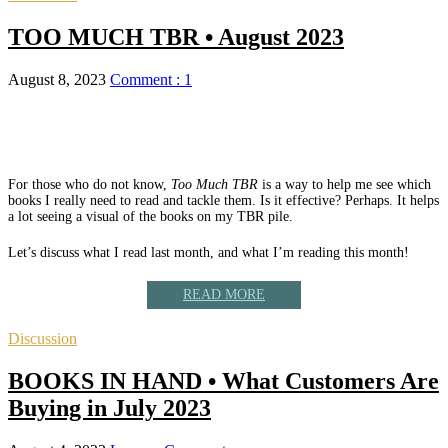
TOO MUCH TBR • August 2023
August 8, 2023
Comment : 1
For those who do not know,
Too Much TBR
is a way to help me see which
books I really need to read and tackle them. Is it effective? Perhaps. It helps
a lot seeing a visual of the books on my TBR pile.
Let’s discuss what I read last month, and what I’m reading this month!
READ MORE
Discussion
BOOKS IN HAND • What Customers Are
Buying in July 2023