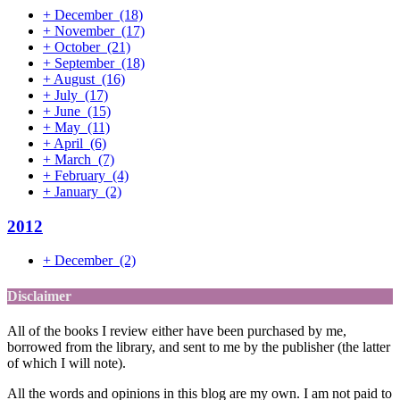
+
December
(18)
+
November
(17)
+
October
(21)
+
September
(18)
+
August
(16)
+
July
(17)
+
June
(15)
+
May
(11)
+
April
(6)
+
March
(7)
+
February
(4)
+
January
(2)
2012
+
December
(2)
Disclaimer
All of the books I review either have been purchased by me,
borrowed from the library, and sent to me by the publisher (the latter
of which I will note).
All the words and opinions in this blog are my own. I am not paid to