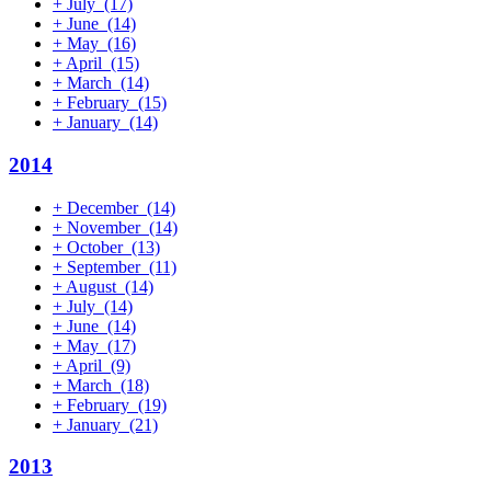
+
July
(17)
+
June
(14)
+
May
(16)
+
April
(15)
+
March
(14)
+
February
(15)
+
January
(14)
2014
+
December
(14)
+
November
(14)
+
October
(13)
+
September
(11)
+
August
(14)
+
July
(14)
+
June
(14)
+
May
(17)
+
April
(9)
+
March
(18)
+
February
(19)
+
January
(21)
2013