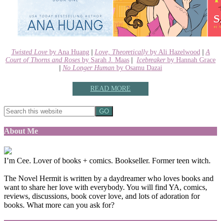
Twisted Love
by Ana Huang
|
Love, Theoretically
by Ali Hazelwood
|
A
Court of Thorns and Roses
by Sarah J. Maas
|
Icebreaker
by Hannah Grace
|
No Longer Human
by Osamu Dazai
READ MORE
About Me
I’m Cee. Lover of books + comics. Bookseller. Former teen witch.
The Novel Hermit is written by a daydreamer who loves books and
want to share her love with everybody. You will find YA, comics,
reviews, discussions, book cover love, and lots of adoration for
books. What more can you ask for?