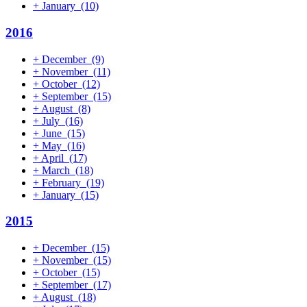
+
January
(10)
2016
+
December
(9)
+
November
(11)
+
October
(12)
+
September
(15)
+
August
(8)
+
July
(16)
+
June
(15)
+
May
(16)
+
April
(17)
+
March
(18)
+
February
(19)
+
January
(15)
2015
+
December
(15)
+
November
(15)
+
October
(15)
+
September
(17)
+
August
(18)