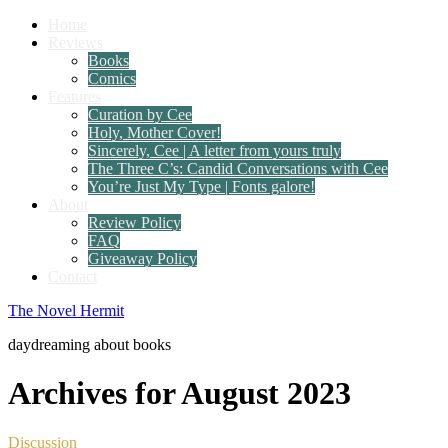
Home
Reviews
Books
Comics
Features
Curation by Cee
Holy, Mother Cover!
Sincerely, Cee | A letter from yours truly
The Three C’s: Candid Conversations with Cee
You’re Just My Type | Fonts galore!
About
Review Policy
FAQ
Giveaway Policy
Contact
The Novel Hermit
daydreaming about books
Archives for August 2023
Discussion