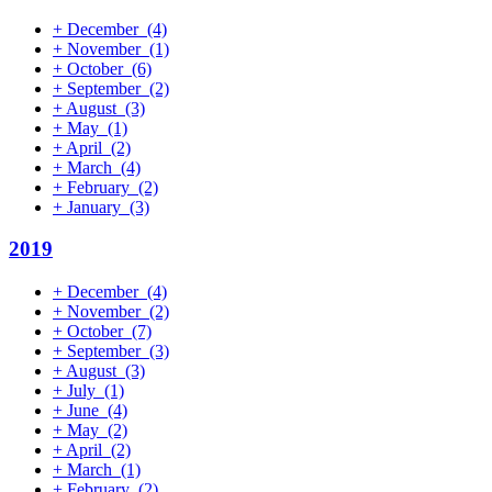
+
December
(4)
+
November
(1)
+
October
(6)
+
September
(2)
+
August
(3)
+
May
(1)
+
April
(2)
+
March
(4)
+
February
(2)
+
January
(3)
2019
+
December
(4)
+
November
(2)
+
October
(7)
+
September
(3)
+
August
(3)
+
July
(1)
+
June
(4)
+
May
(2)
+
April
(2)
+
March
(1)
+
February
(2)