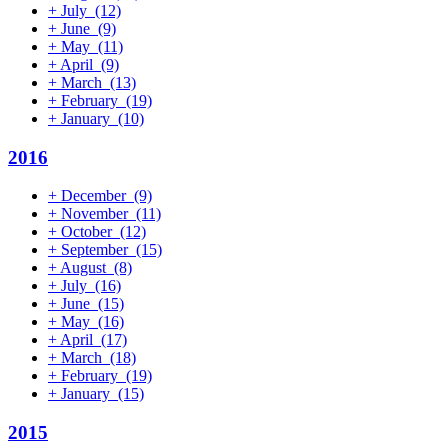
+
July
(12)
+
June
(9)
+
May
(11)
+
April
(9)
+
March
(13)
+
February
(19)
+
January
(10)
2016
+
December
(9)
+
November
(11)
+
October
(12)
+
September
(15)
+
August
(8)
+
July
(16)
+
June
(15)
+
May
(16)
+
April
(17)
+
March
(18)
+
February
(19)
+
January
(15)
2015