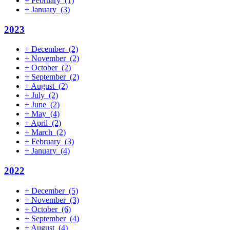
+
February
(1)
+
January
(3)
2023
+
December
(2)
+
November
(2)
+
October
(2)
+
September
(2)
+
August
(2)
+
July
(2)
+
June
(2)
+
May
(4)
+
April
(2)
+
March
(2)
+
February
(3)
+
January
(4)
2022
+
December
(5)
+
November
(3)
+
October
(6)
+
September
(4)
+
August
(4)