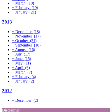
+
March
(18)
+
February
(19)
+
January
(21)
2013
+
December
(18)
+
November
(17)
+
October
(21)
+
September
(18)
+
August
(16)
+
July
(17)
+
June
(15)
+
May
(11)
+
April
(6)
+
March
(7)
+
February
(4)
+
January
(2)
2012
+
December
(2)
Disclaimer