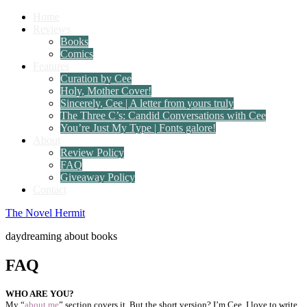
Home
Reviews
Books
Comics
Features
Curation by Cee
Holy, Mother Cover!
Sincerely, Cee | A letter from yours truly
The Three C’s: Candid Conversations with Cee
You’re Just My Type | Fonts galore!
About
Review Policy
FAQ
Giveaway Policy
Contact
The Novel Hermit
daydreaming about books
FAQ
WHO ARE YOU?
My “
about me
” section covers it. But the short version? I’m Cee. I love to write