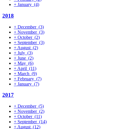
+
January
(4)
2018
+
December
(3)
+
November
(3)
+
October
(2)
+
September
(3)
+
August
(2)
+
July
(3)
+
June
(2)
+
May
(6)
+
April
(11)
+
March
(9)
+
February
(7)
+
January
(7)
2017
+
December
(5)
+
November
(2)
+
October
(11)
+
September
(14)
+
August
(12)