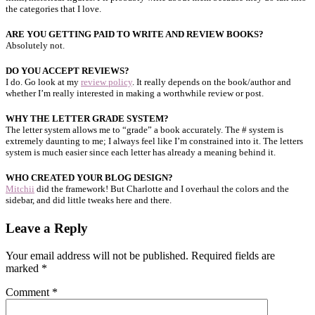
the categories that I love.
ARE YOU GETTING PAID TO WRITE AND REVIEW BOOKS?
Absolutely not.
DO YOU ACCEPT REVIEWS?
I do. Go look at my
review policy
. It really depends on the book/author and
whether I’m really interested in making a worthwhile review or post.
WHY THE LETTER GRADE SYSTEM?
The letter system allows me to “grade” a book accurately. The # system is
extremely daunting to me; I always feel like I’m constrained into it. The letters
system is much easier since each letter has already a meaning behind it.
WHO CREATED YOUR BLOG DESIGN?
Mitchii
did the framework! But Charlotte and I overhaul the colors and the
sidebar, and did little tweaks here and there.
Leave a Reply
Your email address will not be published.
Required fields are
marked
*
Comment
*