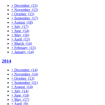
+
December
(15)
+
November
(15)
+
October
(15)
+
September
(17)
+
August
(18)
+
July
(17)
+
June
(14)
+
May
(16)
+
April
(15)
+
March
(14)
+
February
(15)
+
January
(14)
2014
+
December
(14)
+
November
(14)
+
October
(13)
+
September
(11)
+
August
(14)
+
July
(14)
+
June
(14)
+
May
(17)
+
April
(9)