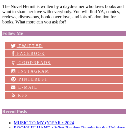
The Novel Hermit is written by a daydreamer who loves books and
want to share her love with everybody. You will find YA, comics,
reviews, discussions, book cover love, and lots of adoration for
books. What more can you ask for?
Follow Me
TWITTER
FACEBOOK
g
GOODREADS
INSTAGRAM
PINTEREST
E-MAIL
RSS
Recent Posts
MUSIC TO MY (Y)EAR • 2024
BOOKS IN HAND • What Readers Bought for the Holidays