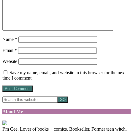
Name
*
Email
*
Website
Save my name, email, and website in this browser for the next
time I comment.
About Me
I’m Cee. Lover of books + comics. Bookseller. Former teen witch.