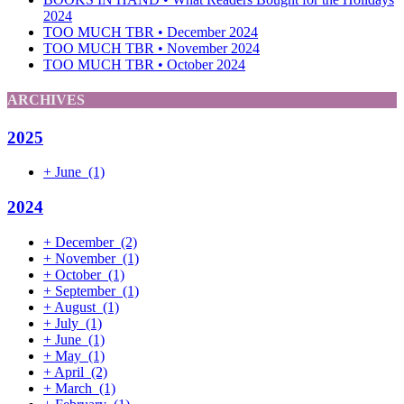
2024
TOO MUCH TBR • December 2024
TOO MUCH TBR • November 2024
TOO MUCH TBR • October 2024
ARCHIVES
2025
+
June
(1)
2024
+
December
(2)
+
November
(1)
+
October
(1)
+
September
(1)
+
August
(1)
+
July
(1)
+
June
(1)
+
May
(1)
+
April
(2)
+
March
(1)