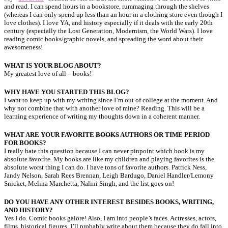
and read. I can spend hours in a bookstore, rummaging through the shelves
(whereas I can only spend up less than an hour in a clothing store even though I
love clothes). I love YA, and history especially if it deals with the early 20th
century (especially the Lost Generation, Modernism, the World Wars). I love
reading comic books/graphic novels, and spreading the word about their
awesomeness!
WHAT IS YOUR BLOG ABOUT?
My greatest love of all – books!
WHY HAVE YOU STARTED THIS BLOG?
I want to keep up with my writing since I’m out of college at the moment. And
why not combine that with another love of mine? Reading. This will be a
learning experience of writing my thoughts down in a coherent manner.
WHAT ARE YOUR FAVORITE
BOOKS
AUTHORS OR TIME PERIOD
FOR BOOKS?
I really hate this question because I can never pinpoint which book is my
absolute favorite. My books are like my children and playing favorites is the
absolute worst thing I can do. I have tons of favorite authors. Patrick Ness,
Jandy Nelson, Sarah Rees Brennan, Leigh Bardugo, Daniel Handler/Lemony
Snicket, Melina Marchetta, Nalini Singh, and the list goes on!
DO YOU HAVE ANY OTHER INTEREST BESIDES BOOKS, WRITING,
AND HISTORY?
Yes I do. Comic books galore! Also, I am into people’s faces. Actresses, actors,
films, historical figures. I’ll probably write about them because they do fall into