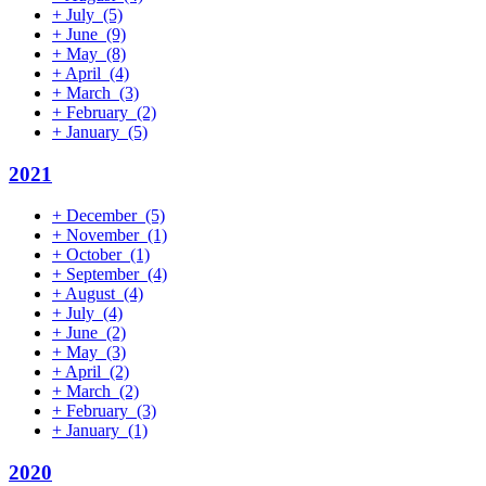
+
July
(5)
+
June
(9)
+
May
(8)
+
April
(4)
+
March
(3)
+
February
(2)
+
January
(5)
2021
+
December
(5)
+
November
(1)
+
October
(1)
+
September
(4)
+
August
(4)
+
July
(4)
+
June
(2)
+
May
(3)
+
April
(2)
+
March
(2)
+
February
(3)
+
January
(1)
2020