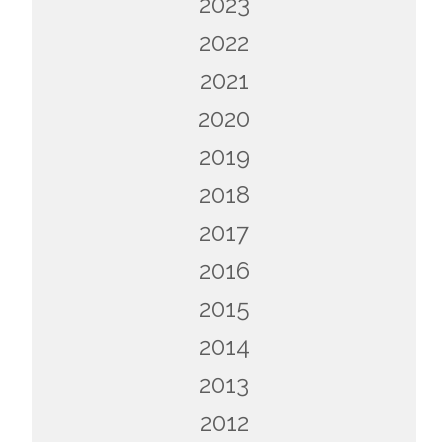
2023
2022
2021
2020
2019
2018
2017
2016
2015
2014
2013
2012