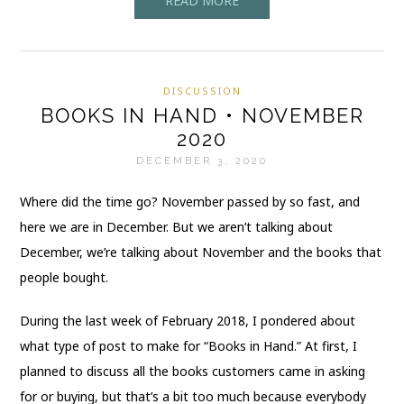
READ MORE
DISCUSSION
BOOKS IN HAND • NOVEMBER
2020
DECEMBER 3, 2020
Where did the time go? November passed by so fast, and
here we are in December. But we aren’t talking about
December, we’re talking about November and the books that
people bought.
During the last week of February 2018, I pondered about
what type of post to make for “Books in Hand.” At first, I
planned to discuss all the books customers came in asking
for or buying, but that’s a bit too much because everybody