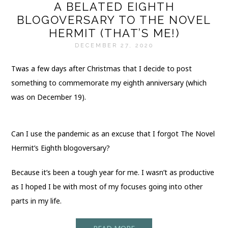
A BELATED EIGHTH
BLOGOVERSARY TO THE NOVEL
HERMIT (THAT’S ME!)
DECEMBER 27, 2020
Twas a few days after Christmas that I decide to post
something to commemorate my eighth anniversary (which
was on December 19).
Can I use the pandemic as an excuse that I forgot The Novel
Hermit’s Eighth blogoversary?
Because it’s been a tough year for me. I wasn’t as productive
as I hoped I be with most of my focuses going into other
parts in my life.