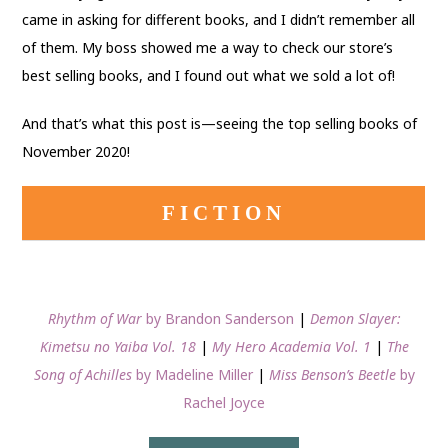
came in asking for different books, and I didn’t remember all
of them. My boss showed me a way to check our store’s
best selling books, and I found out what we sold a lot of!
And that’s what this post is—seeing the top selling books of
November 2020!
FICTION
Rhythm of War
by Brandon Sanderson
|
Demon Slayer:
Kimetsu no Yaiba Vol. 18
|
My Hero Academia Vol. 1
|
The
Song of Achilles
by Madeline Miller
|
Miss Benson’s Beetle
by
Rachel Joyce