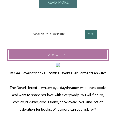
READ MORE
ABOUT ME
I’m Cee. Lover of books + comics. Bookseller. Former teen witch.
The Novel Hermit is written by a daydreamer who loves books
and want to share her love with everybody. You will find YA,
comics, reviews, discussions, book cover love, and lots of
adoration for books. What more can you ask for?