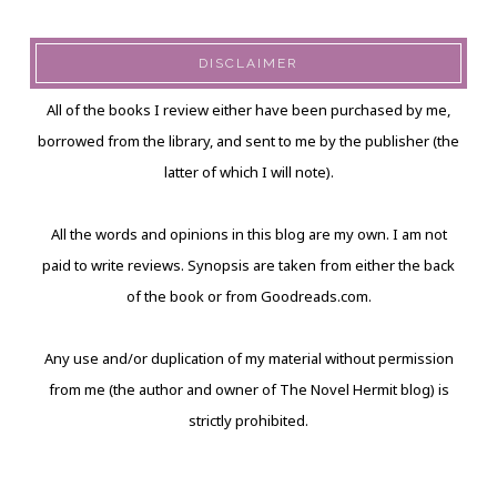
DISCLAIMER
All of the books I review either have been purchased by me,
borrowed from the library, and sent to me by the publisher (the
latter of which I will note).
All the words and opinions in this blog are my own. I am not
paid to write reviews. Synopsis are taken from either the back
of the book or from Goodreads.com.
Any use and/or duplication of my material without permission
from me (the author and owner of The Novel Hermit blog) is
strictly prohibited.