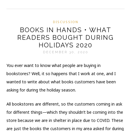
DISCUSSION
BOOKS IN HANDS • WHAT
READERS BOUGHT DURING
HOLIDAYS 2020
DECEMBER 30, 2020
You ever want to know what people are buying in
bookstores? Well, it so happens that I work at one, and I
wanted to write about what books customers have been
asking for during the holiday season.
All bookstores are different, so the customers coming in ask
for different things—which they shouldn’t be coming into the
store because we are in shelter in place due to COVID. These
are just the books the customers in my area asked for during