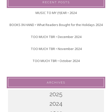
RECENT POSTS
MUSIC TO MY (Y)EAR • 2024
BOOKS IN HAND • What Readers Bought for the Holidays 2024
TOO MUCH TBR • December 2024
TOO MUCH TBR • November 2024
TOO MUCH TBR • October 2024
ARCHIVES
2025
2024