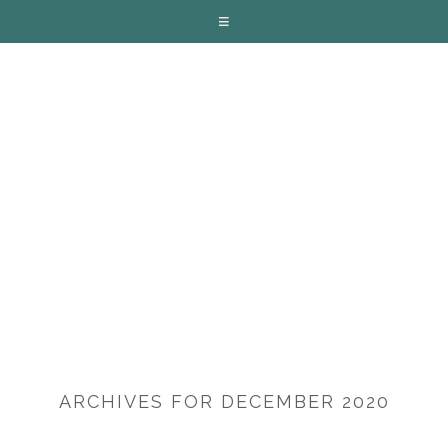
ARCHIVES FOR DECEMBER 2020