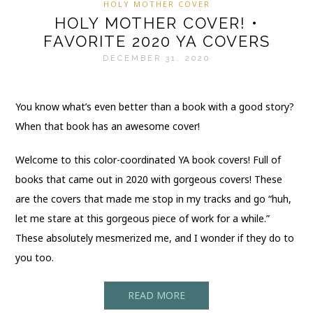
HOLY MOTHER COVER
HOLY MOTHER COVER! •
FAVORITE 2020 YA COVERS
DECEMBER 31, 2020
You know what’s even better than a book with a good story?
When that book has an awesome cover!
Welcome to this color-coordinated YA book covers! Full of
books that came out in 2020 with gorgeous covers! These
are the covers that made me stop in my tracks and go “huh,
let me stare at this gorgeous piece of work for a while.”
These absolutely mesmerized me, and I wonder if they do to
you too.
READ MORE