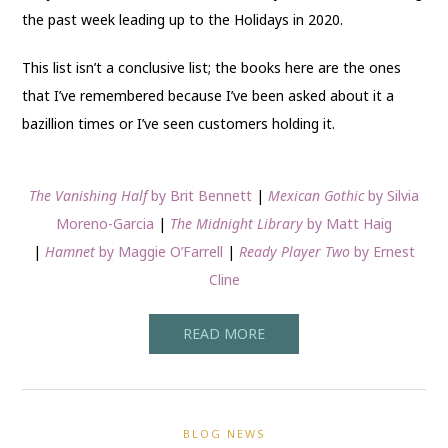
the past week leading up to the Holidays in 2020.
This list isn’t a conclusive list; the books here are the ones
that I’ve remembered because I’ve been asked about it a
bazillion times or I’ve seen customers holding it.
The Vanishing Half
by Brit Bennett
|
Mexican Gothic
by Silvia
Moreno-Garcia
|
The Midnight Library
by Matt Haig
|
Hamnet
by Maggie O’Farrell
|
Ready Player Two
by Ernest
Cline
READ MORE
BLOG NEWS