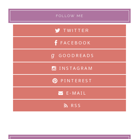
FOLLOW ME
TWITTER
FACEBOOK
g
GOODREADS
INSTAGRAM
PINTEREST
E-MAIL
RSS