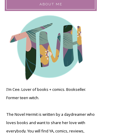
ABOUT ME
I’m Cee. Lover of books + comics. Bookseller.
Former teen witch.
The Novel Hermit is written by a daydreamer who
loves books and want to share her love with
everybody. You will find YA, comics, reviews,