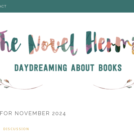
ACT
 FOR NOVEMBER 2024
DISCUSSION