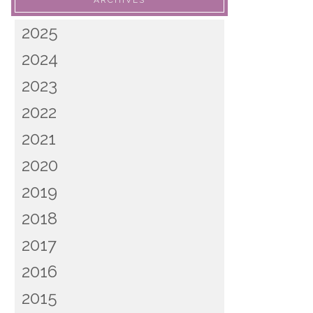
ARCHIVES
2025
2024
2023
2022
2021
2020
2019
2018
2017
2016
2015