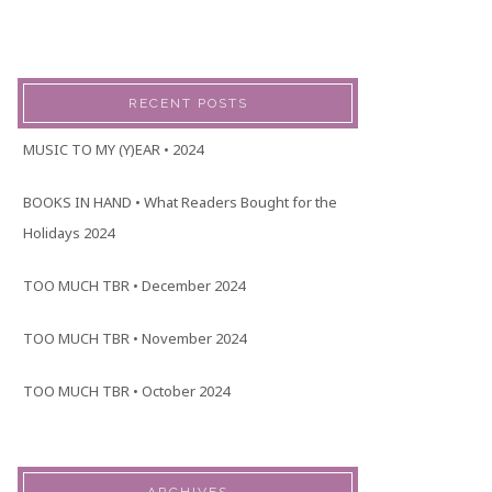
RECENT POSTS
MUSIC TO MY (Y)EAR • 2024
BOOKS IN HAND • What Readers Bought for the
Holidays 2024
TOO MUCH TBR • December 2024
TOO MUCH TBR • November 2024
TOO MUCH TBR • October 2024