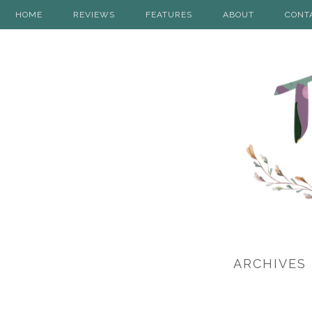
HOME
REVIEWS
FEATURES
ABOUT
CONT
ARCHIVES