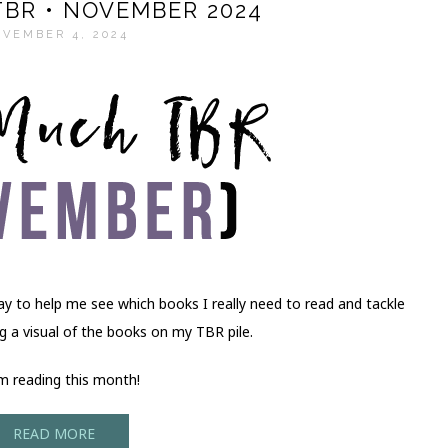
BR • NOVEMBER 2024
VEMBER 4, 2024
ay to help me see which books I really need to read and tackle
ing a visual of the books on my TBR pile.
’m reading this month!
READ MORE