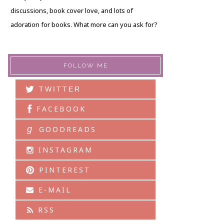
discussions, book cover love, and lots of
adoration for books. What more can you ask for?
FOLLOW ME
TWITTER
FACEBOOK
g
GOODREADS
INSTAGRAM
PINTEREST
E-MAIL
RSS