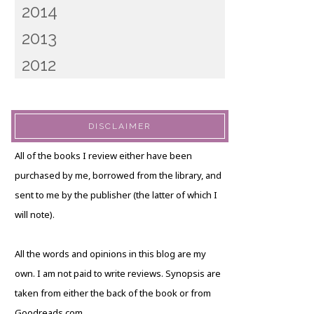
2014
2013
2012
DISCLAIMER
All of the books I review either have been
purchased by me, borrowed from the library, and
sent to me by the publisher (the latter of which I
will note).
All the words and opinions in this blog are my
own. I am not paid to write reviews. Synopsis are
taken from either the back of the book or from
Goodreads.com.