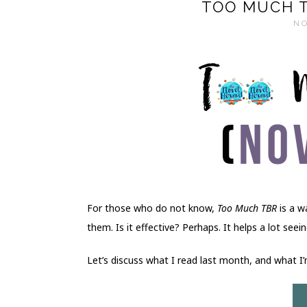
TOO MUCH T
NO
For those who do not know,
Too Much TBR
is a w
them. Is it effective? Perhaps. It helps a lot see
Let’s discuss what I read last month, and what I