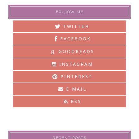
FOLLOW ME
TWITTER
FACEBOOK
g
GOODREADS
INSTAGRAM
PINTEREST
E-MAIL
RSS
RECENT POSTS