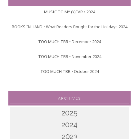
MUSIC TO MY (Y)EAR • 2024
BOOKS IN HAND • What Readers Bought for the Holidays 2024
TOO MUCH TBR • December 2024
TOO MUCH TBR • November 2024
TOO MUCH TBR • October 2024
ARCHIVES
2025
2024
2023