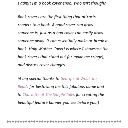
I admit I’m a book cover snob. Who isn’t though?
Book covers are the first thing that attracts
readers to a book. A good cover can draw
someone is, just as a bad cover can easily draw
someone away. It can essentially make or break a
book.
Holy, Mother Cover!
is where I showcase the
book covers that stand out (or make me cringe),
and discuss cover changes.
(A big special thanks to
Georgie at What She
Reads
for bestowing me this fabulous name and
to
Charlotte at The Simple Tales
for creating the
beautiful feature banner you see before you.)