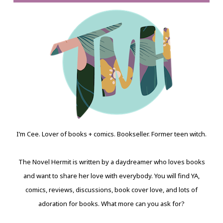
I’m Cee. Lover of books + comics. Bookseller. Former teen witch.
The Novel Hermit is written by a daydreamer who loves books
and want to share her love with everybody. You will find YA,
comics, reviews, discussions, book cover love, and lots of
adoration for books. What more can you ask for?