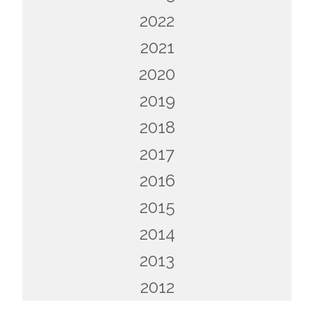
2022
2021
2020
2019
2018
2017
2016
2015
2014
2013
2012