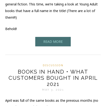
general fiction. This time, we’re taking a look at Young Adult
books that have a full name in the title! (There are a lot of
them!!!)
Behold!
READ MORE
DISCUSSION
BOOKS IN HAND • WHAT
CUSTOMERS BOUGHT IN APRIL
2021
MAY 3, 2021
April was full of the same books as the previous months (no