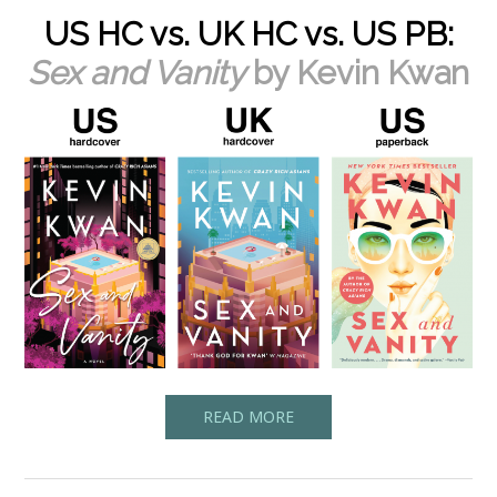
US HC vs. UK HC vs. US PB:
Sex and Vanity
by Kevin Kwan
READ MORE