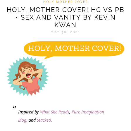
HOLY MOTHER COVER
HOLY, MOTHER COVER! HC VS PB
• SEX AND VANITY BY KEVIN
KWAN
MAY 30, 2021
Inspired by
What She Reads
,
Pure Imagination
Blog,
and
Stacked
.