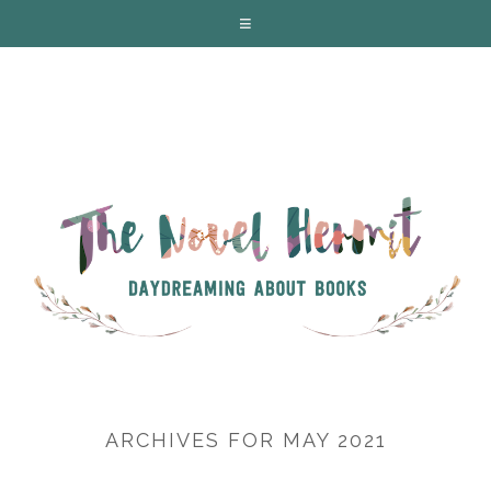
ARCHIVES FOR MAY 2021