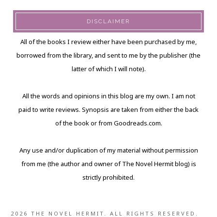
DISCLAIMER
All of the books I review either have been purchased by me,
borrowed from the library, and sent to me by the publisher (the
latter of which I will note).
All the words and opinions in this blog are my own. I am not
paid to write reviews. Synopsis are taken from either the back
of the book or from Goodreads.com.
Any use and/or duplication of my material without permission
from me (the author and owner of The Novel Hermit blog) is
strictly prohibited.
2026 THE NOVEL HERMIT. ALL RIGHTS RESERVED.