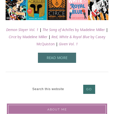
Demon Slayer Vol. 1
|
The Song of Achilles
by Madeline Miller
|
Circe
by Madeline Miller
|
Red, White & Royal Blue
by Casey
McQuiston
|
Given Vol. 1
READ MORE
ABOUT ME