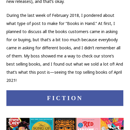
new releases), and that’s okay.
During the last week of February 2018, I pondered about
what type of post to make for “Books in Hand.” At first, I
planned to discuss all the books customers came in asking
for or buying, but that’s a bit too much because everybody
came in asking for different books, and I didn’t remember all
of them. My boss showed me a way to check our store’s
best selling books, and I found out what we sold a lot of! And
that’s what this post is—seeing the top selling books of April
2021!
FICTION