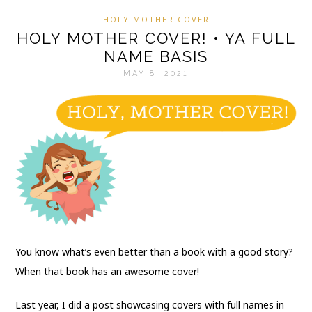
HOLY MOTHER COVER
HOLY MOTHER COVER! • YA FULL
NAME BASIS
MAY 8, 2021
You know what’s even better than a book with a good story?
When that book has an awesome cover!
Last year, I did a post showcasing covers with full names in