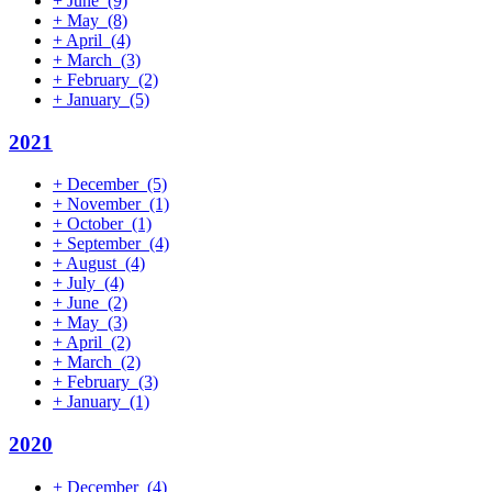
+
June
(9)
+
May
(8)
+
April
(4)
+
March
(3)
+
February
(2)
+
January
(5)
2021
+
December
(5)
+
November
(1)
+
October
(1)
+
September
(4)
+
August
(4)
+
July
(4)
+
June
(2)
+
May
(3)
+
April
(2)
+
March
(2)
+
February
(3)
+
January
(1)
2020
+
December
(4)