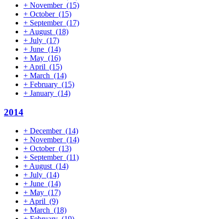
+
November
(15)
+
October
(15)
+
September
(17)
+
August
(18)
+
July
(17)
+
June
(14)
+
May
(16)
+
April
(15)
+
March
(14)
+
February
(15)
+
January
(14)
2014
+
December
(14)
+
November
(14)
+
October
(13)
+
September
(11)
+
August
(14)
+
July
(14)
+
June
(14)
+
May
(17)
+
April
(9)
+
March
(18)
+
February
(19)