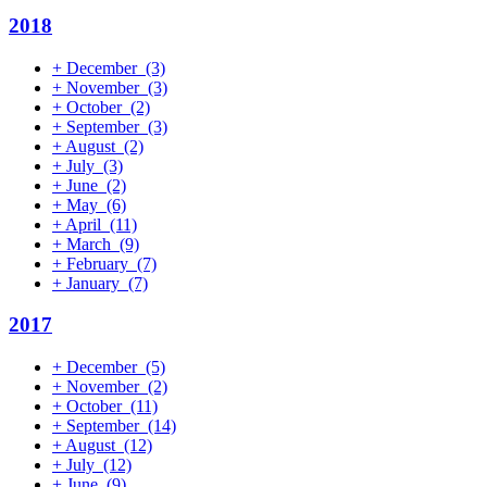
2018
+
December
(3)
+
November
(3)
+
October
(2)
+
September
(3)
+
August
(2)
+
July
(3)
+
June
(2)
+
May
(6)
+
April
(11)
+
March
(9)
+
February
(7)
+
January
(7)
2017
+
December
(5)
+
November
(2)
+
October
(11)
+
September
(14)
+
August
(12)
+
July
(12)
+
June
(9)