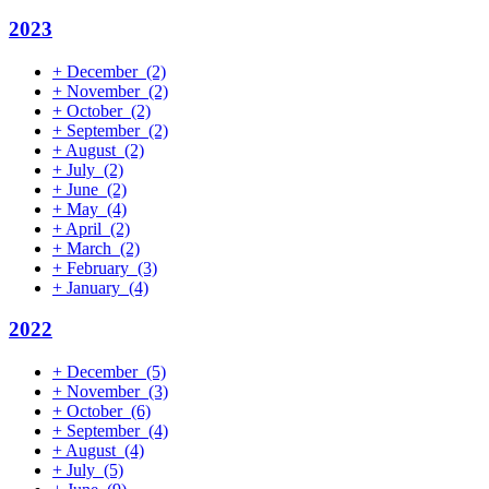
2023
+
December
(2)
+
November
(2)
+
October
(2)
+
September
(2)
+
August
(2)
+
July
(2)
+
June
(2)
+
May
(4)
+
April
(2)
+
March
(2)
+
February
(3)
+
January
(4)
2022
+
December
(5)
+
November
(3)
+
October
(6)
+
September
(4)
+
August
(4)
+
July
(5)