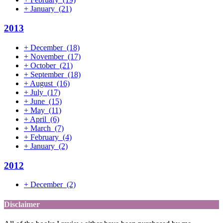
+
January
(21)
2013
+
December
(18)
+
November
(17)
+
October
(21)
+
September
(18)
+
August
(16)
+
July
(17)
+
June
(15)
+
May
(11)
+
April
(6)
+
March
(7)
+
February
(4)
+
January
(2)
2012
+
December
(2)
Disclaimer