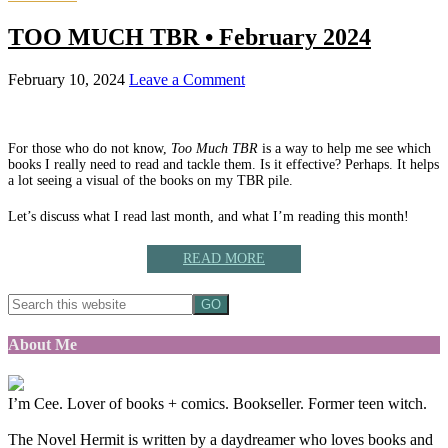
TOO MUCH TBR • February 2024
February 10, 2024
Leave a Comment
For those who do not know,
Too Much TBR
is a way to help me see which
books I really need to read and tackle them. Is it effective? Perhaps. It helps
a lot seeing a visual of the books on my TBR pile.
Let’s discuss what I read last month, and what I’m reading this month!
READ MORE
About Me
I’m Cee. Lover of books + comics. Bookseller. Former teen witch.
The Novel Hermit is written by a daydreamer who loves books and