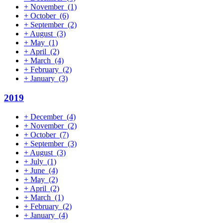
+
November
(1)
+
October
(6)
+
September
(2)
+
August
(3)
+
May
(1)
+
April
(2)
+
March
(4)
+
February
(2)
+
January
(3)
2019
+
December
(4)
+
November
(2)
+
October
(7)
+
September
(3)
+
August
(3)
+
July
(1)
+
June
(4)
+
May
(2)
+
April
(2)
+
March
(1)
+
February
(2)
+
January
(4)