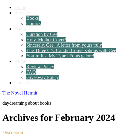
Home
Reviews
Books
Comics
Features
Curation by Cee
Holy, Mother Cover!
Sincerely, Cee | A letter from yours truly
The Three C’s: Candid Conversations with Cee
You’re Just My Type | Fonts galore!
About
Review Policy
FAQ
Giveaway Policy
Contact
The Novel Hermit
daydreaming about books
Archives for February 2024
Discussion