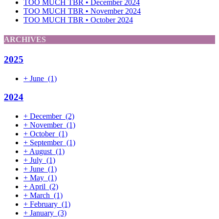
TOO MUCH TBR • December 2024
TOO MUCH TBR • November 2024
TOO MUCH TBR • October 2024
ARCHIVES
2025
+
June
(1)
2024
+
December
(2)
+
November
(1)
+
October
(1)
+
September
(1)
+
August
(1)
+
July
(1)
+
June
(1)
+
May
(1)
+
April
(2)
+
March
(1)
+
February
(1)
+
January
(3)