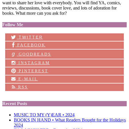
want to share her love with everybody. You will find YA, comics,
reviews, discussions, book cover love, and lots of adoration for
books. What more can you ask for?
Follow Me
TWITTER
FACEBOOK
g
GOODREADS
INSTAGRAM
PINTEREST
E-MAIL
RSS
Recent Posts
MUSIC TO MY (Y)EAR • 2024
BOOKS IN HAND • What Readers Bought for the Holidays
2024