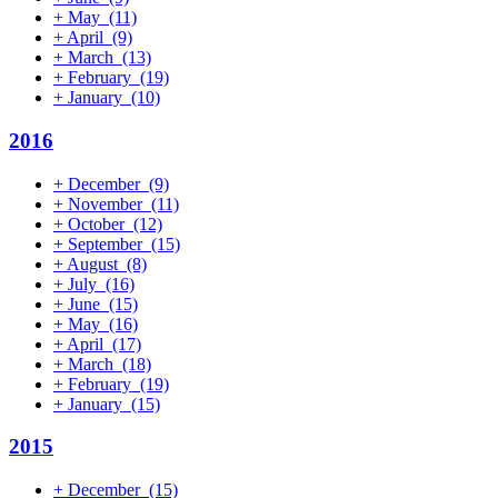
+
May
(11)
+
April
(9)
+
March
(13)
+
February
(19)
+
January
(10)
2016
+
December
(9)
+
November
(11)
+
October
(12)
+
September
(15)
+
August
(8)
+
July
(16)
+
June
(15)
+
May
(16)
+
April
(17)
+
March
(18)
+
February
(19)
+
January
(15)
2015
+
December
(15)