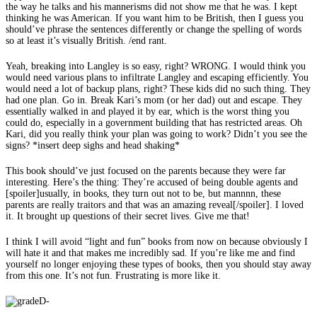
the way he talks and his mannerisms did not show me that he was. I kept
thinking he was American. If you want him to be British, then I guess you
should’ve phrase the sentences differently or change the spelling of words
so at least it’s visually British. /end rant.
Yeah, breaking into Langley is so easy, right? WRONG. I would think you
would need various plans to infiltrate Langley and escaping efficiently. You
would need a lot of backup plans, right? These kids did no such thing. They
had one plan. Go in. Break Kari’s mom (or her dad) out and escape. They
essentially walked in and played it by ear, which is the worst thing you
could do, especially in a government building that has restricted areas. Oh
Kari, did you really think your plan was going to work? Didn’t you see the
signs? *insert deep sighs and head shaking*
This book should’ve just focused on the parents because they were far
interesting. Here’s the thing: They’re accused of being double agents and
[spoiler]usually, in books, they turn out not to be, but mannnn, these
parents are really traitors and that was an amazing reveal[/spoiler]. I loved
it. It brought up questions of their secret lives. Give me that!
I think I will avoid “light and fun” books from now on because obviously I
will hate it and that makes me incredibly sad. If you’re like me and find
yourself no longer enjoying these types of books, then you should stay away
from this one. It’s not fun. Frustrating is more like it.