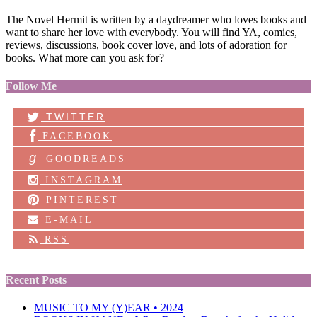
The Novel Hermit is written by a daydreamer who loves books and
want to share her love with everybody. You will find YA, comics,
reviews, discussions, book cover love, and lots of adoration for
books. What more can you ask for?
Follow Me
TWITTER
FACEBOOK
g
GOODREADS
INSTAGRAM
PINTEREST
E-MAIL
RSS
Recent Posts
MUSIC TO MY (Y)EAR • 2024