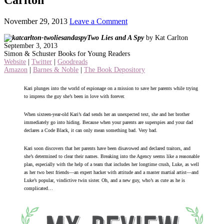
November 29, 2013
Leave a Comment
Two Lies and A Spy
by Kat Carlton
September 3, 2013
Simon & Schuster Books for Young Readers
Website
|
Twitter
|
Goodreads
Amazon
|
Barnes & Noble
|
The Book Depository
Kari plunges into the world of espionage on a mission to save her parents while trying
to impress the guy she’s been in love with forever.
When sixteen-year-old Kari’s dad sends her an unexpected text, she and her brother
immediately go into hiding. Because when your parents are superspies and your dad
declares a Code Black, it can only mean something bad. Very bad.
Kari soon discovers that her parents have been disavowed and declared traitors, and
she’s determined to clear their names. Breaking into the Agency seems like a reasonable
plan, especially with the help of a team that includes her longtime crush, Luke, as well
as her two best friends—an expert hacker with attitude and a master martial artist—and
Luke’s popular, vindictive twin sister. Oh, and a new guy, who’s as cute as he is
complicated…