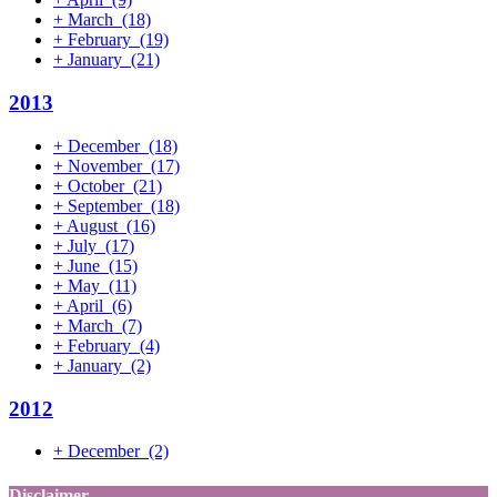
+
March
(18)
+
February
(19)
+
January
(21)
2013
+
December
(18)
+
November
(17)
+
October
(21)
+
September
(18)
+
August
(16)
+
July
(17)
+
June
(15)
+
May
(11)
+
April
(6)
+
March
(7)
+
February
(4)
+
January
(2)
2012
+
December
(2)
Disclaimer