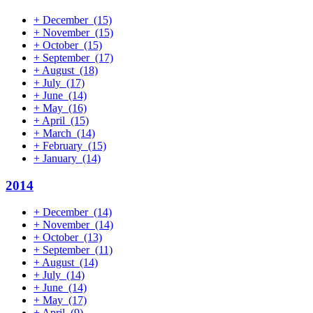
+
December
(15)
+
November
(15)
+
October
(15)
+
September
(17)
+
August
(18)
+
July
(17)
+
June
(14)
+
May
(16)
+
April
(15)
+
March
(14)
+
February
(15)
+
January
(14)
2014
+
December
(14)
+
November
(14)
+
October
(13)
+
September
(11)
+
August
(14)
+
July
(14)
+
June
(14)
+
May
(17)
+
April
(9)