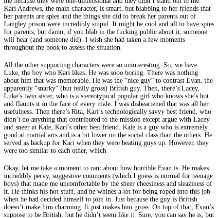
me because they were one-dimensional and they didn’t stand out to me.
Kari Andrews, the main character, is smart, but blabbing to her friends that
her parents are spies and the things she did to break her parents out of
Langley prison were incredibly stupid. It might be cool and all to have spies
for parents, but damn, if you blab in the fucking public about it, someone
will hear (and someone did). I wish she had taken a few moments
throughout the book to assess the situation.
All the other supporting characters were so uninteresting. So, we have
Luke, the boy who Kari likes. He was sooo boring. There was nothing
about him that was memorable. He was the “nice guy” to contrast Evan, the
apparently “snarky” (but really gross) British guy. Then, there’s Lacey,
Luke’s twin sister, who is a stereotypical popular girl who knows she’s hot
and flaunts it in the face of every male. I was disheartened that was all her
usefulness. Then there’s Rita, Kari’s technologically savvy best friend, who
didn’t do anything that contributed to the mission except argue with Lacey
and sneer at Kale, Kari’s other best friend. Kale is a guy who is extremely
good at martial arts and is a bit lower on the social class than the others. He
served as backup for Kari when they were beating guys up. However, they
were too similar to each other, which
Okay, let me take a moment to rant about how horrible Evan is. He makes
incredibly pervy, suggestive comments (which I guess is normal for teenage
boys) that made me uncomfortable by the sheer cheesiness and sleaziness of
it. He thinks his hot-stuff, and he whines a lot for being roped into this job
when he had decided himself to join in. Just because the guy is British
doesn’t make him charming. It just makes him gross. On top of that, Evan’s
suppose to be British, but he didn’t seem like it. Sure, you can say he is, but