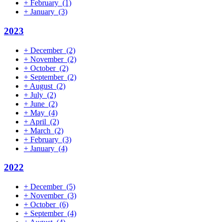
+
February
(1)
+
January
(3)
2023
+
December
(2)
+
November
(2)
+
October
(2)
+
September
(2)
+
August
(2)
+
July
(2)
+
June
(2)
+
May
(4)
+
April
(2)
+
March
(2)
+
February
(3)
+
January
(4)
2022
+
December
(5)
+
November
(3)
+
October
(6)
+
September
(4)