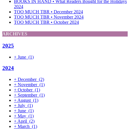
BOOKS IN HAND • What Readers Bought for the Holidays
2024
TOO MUCH TBR • December 2024
TOO MUCH TBR • November 2024
TOO MUCH TBR • October 2024
ARCHIVES
2025
+
June
(1)
2024
+
December
(2)
+
November
(1)
+
October
(1)
+
September
(1)
+
August
(1)
+
July
(1)
+
June
(1)
+
May
(1)
+
April
(2)
+
March
(1)