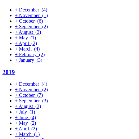
+
December
(4)
+
November
(1)
+
October
(6)
+
September
(2)
+
August
(3)
+
May
(1)
+
April
(2)
+
March
(4)
+
February
(2)
+
January
(3)
2019
+
December
(4)
+
November
(2)
+
October
(7)
+
September
(3)
+
August
(3)
+
July
(1)
+
June
(4)
+
May
(2)
+
April
(2)
+
March
(1)