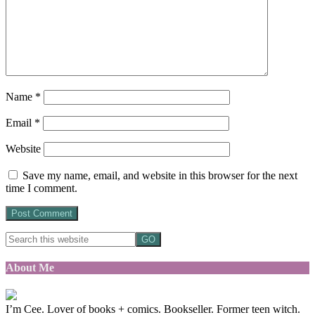
Name
*
Email
*
Website
Save my name, email, and website in this browser for the next
time I comment.
About Me
I’m Cee. Lover of books + comics. Bookseller. Former teen witch.