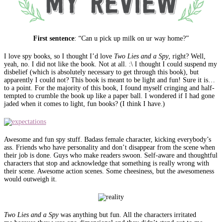
First sentence
: “Can u pick up milk on ur way home?”
I love spy books, so I thought I’d love
Two Lies and a Spy
, right? Well,
yeah, no. I did not like the book. Not at all. :\ I thought I could suspend my
disbelief (which is absolutely necessary to get through this book), but
apparently I could not? This book is meant to be light and fun! Sure it is…
to a point. For the majority of this book, I found myself cringing and half-
tempted to crumble the book up like a paper ball. I wondered if I had gone
jaded when it comes to light, fun books? (I think I have.)
Awesome and fun spy stuff. Badass female character, kicking everybody’s
ass. Friends who have personality and don’t disappear from the scene when
their job is done. Guys who make readers swoon. Self-aware and thoughtful
characters that stop and acknowledge that something is really wrong with
their scene. Awesome action scenes. Some cheesiness, but the awesomeness
would outweigh it.
Two Lies and a Spy
was anything but fun. All the characters irritated