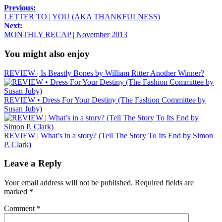
Previous:
LETTER TO | YOU (AKA THANKFULNESS)
Next:
MONTHLY RECAP | November 2013
You might also enjoy
REVIEW | Is Beastly Bones by William Ritter Another Winner?
REVIEW • Dress For Your Destiny (The Fashion Committee by
Susan Juby)
REVIEW | What’s in a story? (Tell The Story To Its End by Simon
P. Clark)
Leave a Reply
Your email address will not be published.
Required fields are
marked
*
Comment
*