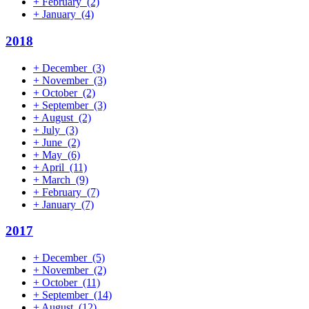
+
February
(2)
+
January
(4)
2018
+
December
(3)
+
November
(3)
+
October
(2)
+
September
(3)
+
August
(2)
+
July
(3)
+
June
(2)
+
May
(6)
+
April
(11)
+
March
(9)
+
February
(7)
+
January
(7)
2017
+
December
(5)
+
November
(2)
+
October
(11)
+
September
(14)
+
August
(12)