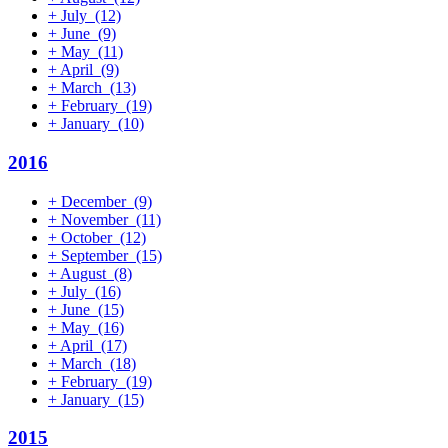
+
July
(12)
+
June
(9)
+
May
(11)
+
April
(9)
+
March
(13)
+
February
(19)
+
January
(10)
2016
+
December
(9)
+
November
(11)
+
October
(12)
+
September
(15)
+
August
(8)
+
July
(16)
+
June
(15)
+
May
(16)
+
April
(17)
+
March
(18)
+
February
(19)
+
January
(15)
2015