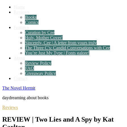
Home
Reviews
Books
Comics
Features
Curation by Cee
Holy, Mother Cover!
Sincerely, Cee | A letter from yours truly
The Three C’s: Candid Conversations with Cee
You’re Just My Type | Fonts galore!
About
Review Policy
FAQ
Giveaway Policy
Contact
The Novel Hermit
daydreaming about books
Reviews
REVIEW | Two Lies and A Spy by Kat
Carlton