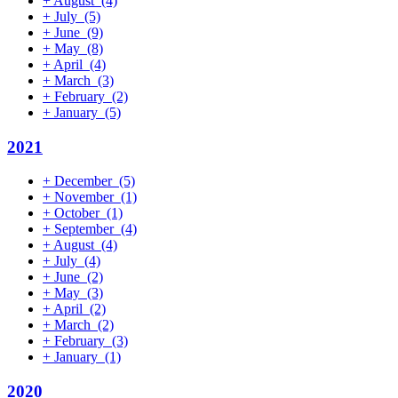
+
August
(4)
+
July
(5)
+
June
(9)
+
May
(8)
+
April
(4)
+
March
(3)
+
February
(2)
+
January
(5)
2021
+
December
(5)
+
November
(1)
+
October
(1)
+
September
(4)
+
August
(4)
+
July
(4)
+
June
(2)
+
May
(3)
+
April
(2)
+
March
(2)
+
February
(3)
+
January
(1)
2020