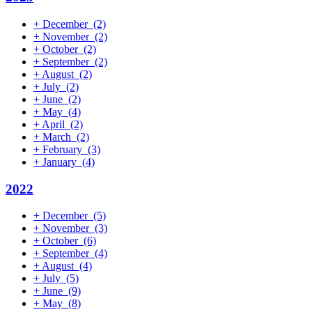
+
December
(2)
+
November
(2)
+
October
(2)
+
September
(2)
+
August
(2)
+
July
(2)
+
June
(2)
+
May
(4)
+
April
(2)
+
March
(2)
+
February
(3)
+
January
(4)
2022
+
December
(5)
+
November
(3)
+
October
(6)
+
September
(4)
+
August
(4)
+
July
(5)
+
June
(9)
+
May
(8)