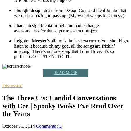
Are Pirates! *cross my fingers*
I bought design deals from Design Cuts and Deal Jumbo that
were too amazing to pass up. (My wallet weeps in sadness.)
I had a design breakthrough and name change
awesomeness for that super top secret project.
Leighton Meester’s album is the best everrrrrrr. You should go
listen to it because oh my god, all the songs are frickin’
amazing. There’s not one song that I don’t love. It’s so
perfect. GO. LISTEN. TO. IT.
READ MORE
Discussion
The Three C’s: Candid Conversations
with Cee | Spooky Books I’ve Read Over
the Years
October 31, 2014
Comments : 2