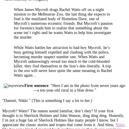
When James Mycroft drags Rachel Watts off on a night
mission to the Melbourne Zoo, the last thing she expects to
find is the mutilated body of Homeless Dave, one of
Mycroft’s numerous eccentric friends. But Mycroft’s passion
for forensics leads him to realize that something about the
scene isn’t right–and he wants Watts to help him investigate
the murder.
While Watts battles her attraction to bad-boy Mycroft, he’s
busy getting himself expelled and clashing with the police,
becoming murder suspect number one. When Watts and
Mycroft unknowingly reveal too much to the cold-blooded
killer, they find themselves in the lion’s den–literally. A trip
to the zoo will never have quite the same meaning to Rachel
Watts again…
First sentence
: “Here I am in the photo from seven years ago
—a ten-year-old rural in a blue dress.”
“Damnit, Nikki.” (This is something I say a lot to her.)
Mycroft? Watts? The names sound familiar, don’t they? If your first
thought is to Sherlock Holmes and John Watson, ding ding ding. Honestly,
I’m not a huge fan of Sherlock Holmes like many people I know, but I
appreciate the classic stories and tropes that come from it. And bless,
Nikki
.