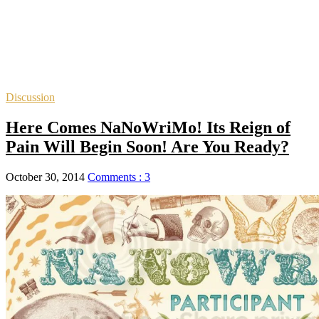
Discussion
Here Comes NaNoWriMo! Its Reign of
Pain Will Begin Soon! Are You Ready?
October 30, 2014
Comments : 3