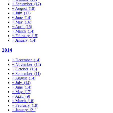
+
September
(17)
+
August
(18)
+
July
(17)
+
June
(14)
+
May
(16)
+
April
(15)
+
March
(14)
+
February
(15)
+
January
(14)
2014
+
December
(14)
+
November
(14)
+
October
(13)
+
September
(11)
+
August
(14)
+
July
(14)
+
June
(14)
+
May
(17)
+
April
(9)
+
March
(18)
+
February
(19)
+
January
(21)