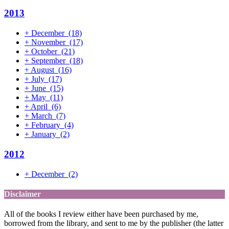
2013
+
December
(18)
+
November
(17)
+
October
(21)
+
September
(18)
+
August
(16)
+
July
(17)
+
June
(15)
+
May
(11)
+
April
(6)
+
March
(7)
+
February
(4)
+
January
(2)
2012
+
December
(2)
Disclaimer
All of the books I review either have been purchased by me,
borrowed from the library, and sent to me by the publisher (the latter