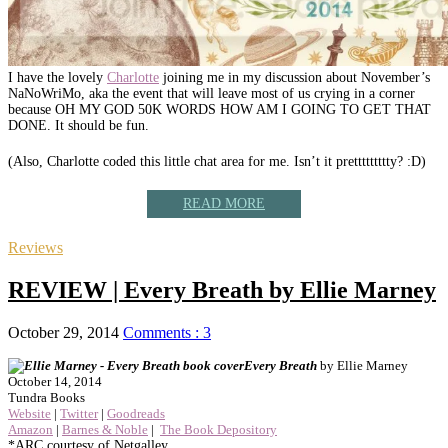
I have the lovely
Charlotte
joining me in my discussion about November’s
NaNoWriMo, aka the event that will leave most of us crying in a corner
because OH MY GOD 50K WORDS HOW AM I GOING TO GET THAT
DONE. It should be fun.
(Also, Charlotte coded this little chat area for me. Isn’t it prettttttttty? :D)
READ MORE
Reviews
REVIEW | Every Breath by Ellie Marney
October 29, 2014
Comments : 3
Every Breath
by Ellie Marney
October 14, 2014
Tundra Books
Website
|
Twitter
|
Goodreads
Amazon
|
Barnes & Noble
|
The Book Depository
*ARC courtesy of Netgalley