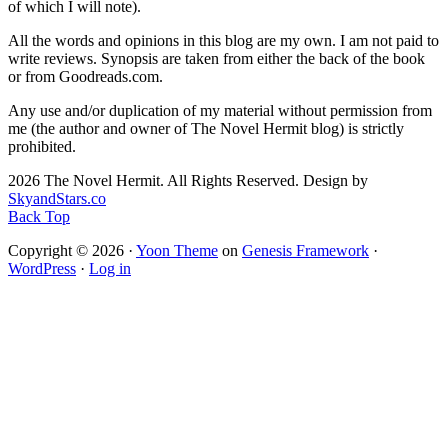
of which I will note).
All the words and opinions in this blog are my own. I am not paid to
write reviews. Synopsis are taken from either the back of the book
or from Goodreads.com.
Any use and/or duplication of my material without permission from
me (the author and owner of The Novel Hermit blog) is strictly
prohibited.
2026 The Novel Hermit. All Rights Reserved. Design by
SkyandStars.co
Back Top
Copyright © 2026 ·
Yoon Theme
on
Genesis Framework
·
WordPress
·
Log in