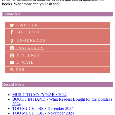
books. What more can you ask for?
Follow Me
TWITTER
FACEBOOK
g
GOODREADS
INSTAGRAM
PINTEREST
E-MAIL
RSS
Recent Posts
MUSIC TO MY (Y)EAR • 2024
BOOKS IN HAND • What Readers Bought for the Holidays
2024
TOO MUCH TBR • December 2024
TOO MUCH TBR • November 2024