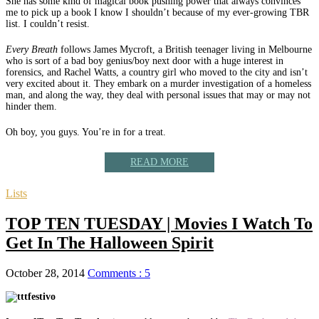
She
has some kind of magical book pushing power that always convinces
me to pick up a book I know I shouldn’t because of my ever-growing TBR
list. I couldn’t resist.
Every Breath
follows James Mycroft, a British teenager living in Melbourne
who is sort of a bad boy genius/boy next door with a huge interest in
forensics, and Rachel Watts, a country girl who moved to the city and isn’t
very excited about it. They embark on a murder investigation of a homeless
man, and along the way, they deal with personal issues that may or may not
hinder them.
Oh boy, you guys. You’re in for a treat.
READ MORE
Lists
TOP TEN TUESDAY | Movies I Watch To
Get In The Halloween Spirit
October 28, 2014
Comments : 5