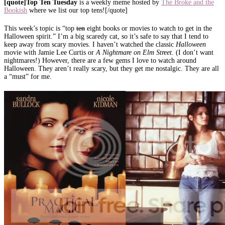
[quote]Top Ten Tuesday
is a weekly meme hosted by
The Broke and the
Bookish
where we list our top tens![/quote]
This week’s topic is “top
ten
eight books or movies to watch to get in the
Halloween spirit.” I’m a big scaredy cat, so it’s safe to say that I tend to
keep away from scary movies. I haven’t watched the classic
Halloween
movie with Jamie Lee Curtis or
A N
ightmare on Elm Street.
(I don’t want
nightmares!) However, there are a few gems I love to watch around
Halloween. They aren’t really scary, but they get me nostalgic. They are all
a “must” for me.