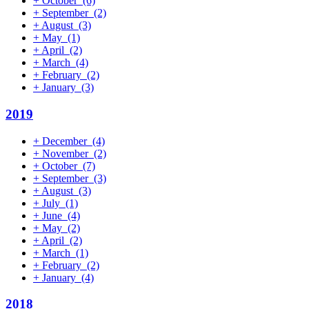
+
October
(6)
+
September
(2)
+
August
(3)
+
May
(1)
+
April
(2)
+
March
(4)
+
February
(2)
+
January
(3)
2019
+
December
(4)
+
November
(2)
+
October
(7)
+
September
(3)
+
August
(3)
+
July
(1)
+
June
(4)
+
May
(2)
+
April
(2)
+
March
(1)
+
February
(2)
+
January
(4)
2018