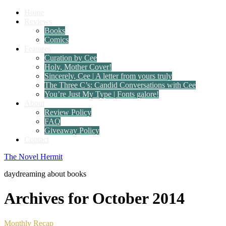
Home
Reviews
Books
Comics
Features
Curation by Cee
Holy, Mother Cover!
Sincerely, Cee | A letter from yours truly
The Three C’s: Candid Conversations with Cee
You’re Just My Type | Fonts galore!
About
Review Policy
FAQ
Giveaway Policy
Contact
The Novel Hermit
daydreaming about books
Archives for October 2014
Monthly Recap