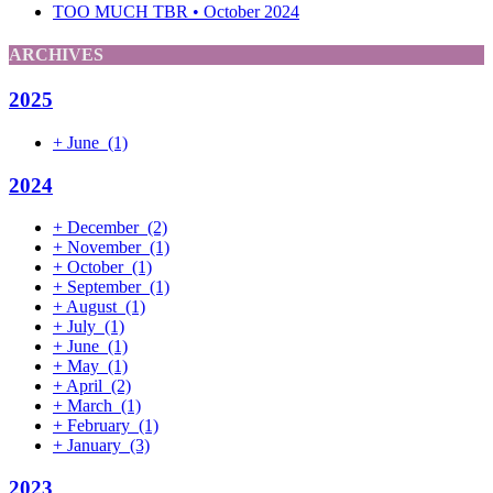
TOO MUCH TBR • October 2024
ARCHIVES
2025
+
June
(1)
2024
+
December
(2)
+
November
(1)
+
October
(1)
+
September
(1)
+
August
(1)
+
July
(1)
+
June
(1)
+
May
(1)
+
April
(2)
+
March
(1)
+
February
(1)
+
January
(3)
2023