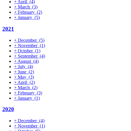
+
April
(4)
+
March
(3)
+
February
(2)
+
January
(5)
2021
+
December
(5)
+
November
(1)
+
October
(1)
+
September
(4)
+
August
(4)
+
July
(4)
+
June
(2)
+
May
(3)
+
April
(2)
+
March
(2)
+
February
(3)
+
January
(1)
2020
+
December
(4)
+
November
(1)