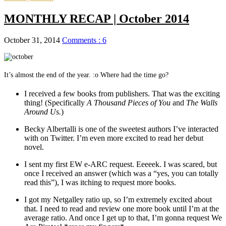
MONTHLY RECAP | October 2014
October 31, 2014
Comments : 6
It’s almost the end of the year. :o Where had the time go?
I received a few books from publishers. That was the exciting
thing! (Specifically
A Thousand Pieces of You
and
The Walls
Around Us.
)
Becky Albertalli is one of the sweetest authors I’ve interacted
with on Twitter. I’m even more excited to read her debut
novel.
I sent my first EW e-ARC request. Eeeeek. I was scared, but
once I received an answer (which was a “yes, you can totally
read this”), I was itching to request more books.
I got my Netgalley ratio up, so I’m extremely excited about
that. I need to read and review one more book until I’m at the
average ratio. And once I get up to that, I’m gonna request We