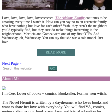
Love, love, love, love, loveeeeeeeee.
The Addams Family
continues to be
amazing every time I watch it. How can you say no to an eccentric family
who have nothing but love for each other? Yeah, they aren’t the neighbors
you’d typically find, but they sure do make things interesting in the
neighborhood. Morticia and Gomez were one of my first OTPs. And
Wednesday, oh, Wednesday. You can say that she was a role model. Just
love.
READ MORE
Next Page »
About Me
I’m Cee. Lover of books + comics. Bookseller. Former teen witch.
The Novel Hermit is written by a daydreamer who loves books and
want to share her love with everybody. You will find YA, comics,
reviews, discussions, book cover love, and lots of adoration for