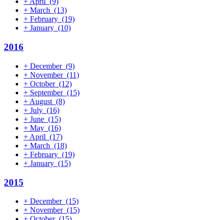
+
April
(9)
+
March
(13)
+
February
(19)
+
January
(10)
2016
+
December
(9)
+
November
(11)
+
October
(12)
+
September
(15)
+
August
(8)
+
July
(16)
+
June
(15)
+
May
(16)
+
April
(17)
+
March
(18)
+
February
(19)
+
January
(15)
2015
+
December
(15)
+
November
(15)
+
October
(15)