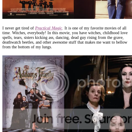
I never get tired of
Practical Magic
. It is one of my favorite movies of all
time. Witches, everybody! In this movie, you have witches, childhood love
spells, tears, sisters kicking ass, dancing, dead guy rising from the grave,
deathwatch beetles, and other awesome stuff that makes me want to bellow
from the bottom of my lungs.