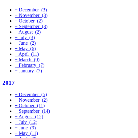
+
December
(3)
+
November
(3)
+
October
(2)
+
September
(3)
+
August
(2)
+
July
(3)
+
June
(2)
+
May
(6)
+
April
(11)
+
March
(9)
+
February
(7)
+
January
(7)
2017
+
December
(5)
+
November
(2)
+
October
(11)
+
September
(14)
+
August
(12)
+
July
(12)
+
June
(9)
+
May
(11)