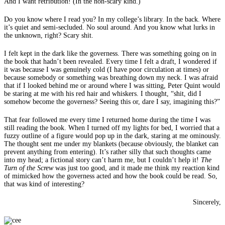
And I want retribution! (In the non-scary kind.)
Do you know where I read you? In my college’s library. In the back. Where
it’s quiet and semi-secluded. No soul around. And you know what lurks in
the unknown, right? Scary shit.
I felt kept in the dark like the governess. There was something going on in
the book that hadn’t been revealed. Every time I felt a draft, I wondered if
it was because I was genuinely cold (I have poor circulation at times) or
because somebody or something was breathing down my neck. I was afraid
that if I looked behind me or around where I was sitting, Peter Quint would
be staring at me with his red hair and whiskers. I thought, “shit, did I
somehow become the governess? Seeing this or, dare I say, imagining this?”
That fear followed me every time I returned home during the time I was
still reading the book. When I turned off my lights for bed, I worried that a
fuzzy outline of a figure would pop up in the dark, staring at me ominously.
The thought sent me under my blankets (because obviously, the blanket can
prevent anything from entering). It’s rather silly that such thoughts came
into my head; a fictional story can’t harm me, but I couldn’t help it!
The
Turn of the Screw
was just too good, and it made me think my reaction kind
of mimicked how the governess acted and how the book could be read. So,
that was kind of interesting?
Sincerely,