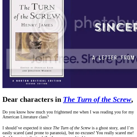
Dear characters in
The Turn of the Screw
,
Do you know how much you frightened me when I was reading you for my
American Literature class?
I should’ve expected it since
The Turn of the Screw
is a ghost story, and I’m
easily scared (and prone to paranoia), but no excuses! You really scared me!