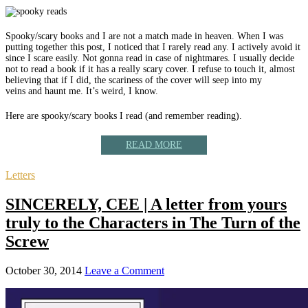
Spooky/scary books and I are not a match made in heaven. When I was
putting together this post, I noticed that I rarely read any. I actively avoid it
since I scare easily. Not gonna read in case of nightmares. I usually decide
not to read a book if it has a really scary cover. I refuse to touch it, almost
believing that if I did, the scariness of the cover will seep into my
veins and haunt me. It’s weird, I know.
Here are spooky/scary books I read (and remember reading).
READ MORE
Letters
SINCERELY, CEE | A letter from yours
truly to the Characters in The Turn of the
Screw
October 30, 2014
Leave a Comment