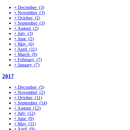
+
December
(3)
+
November
(3)
+
October
(2)
+
September
(3)
+
August
(2)
+
July
(3)
+
June
(2)
+
May
(6)
+
April
(11)
+
March
(9)
+
February
(7)
+
January
(7)
2017
+
December
(5)
+
November
(2)
+
October
(11)
+
September
(14)
+
August
(12)
+
July
(12)
+
June
(9)
+
May
(11)
+
April
(9)