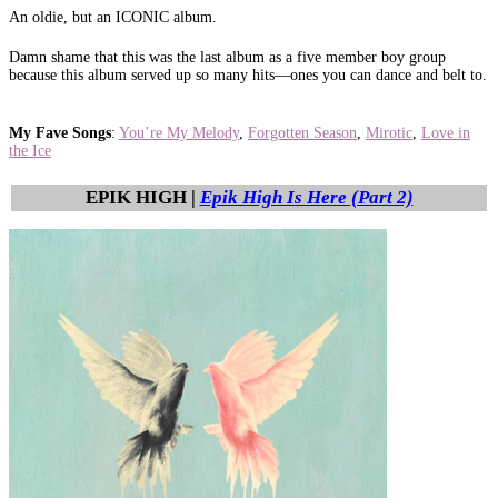
An oldie, but an ICONIC album.
Damn shame that this was the last album as a five member boy group
because this album served up so many hits—ones you can dance and belt to.
My Fave Songs
:
You’re My Melody
,
Forgotten Season
,
Mirotic
,
Love in
the Ice
EPIK HIGH |
Epik High Is Here (Part 2)