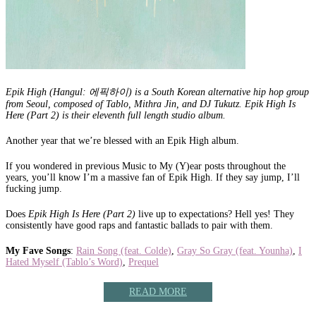
Epik High (Hangul: 에픽하이) is a South Korean alternative hip hop group
from Seoul, composed of Tablo, Mithra Jin, and DJ Tukutz. Epik High Is
Here (Part 2) is their eleventh full length studio album.
Another year that we’re blessed with an Epik High album.
If you wondered in previous Music to My (Y)ear posts throughout the
years, you’ll know I’m a massive fan of Epik High. If they say jump, I’ll
fucking jump.
Does
Epik High Is Here (Part 2)
live up to expectations? Hell yes! They
consistently have good raps and fantastic ballads to pair with them.
My Fave Songs
:
Rain Song (feat. Colde)
,
Gray So Gray (feat. Younha)
,
I
Hated Myself (Tablo’s Word)
,
Prequel
READ MORE