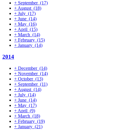
+
September
(17)
+
August
(18)
+
July
(17)
+
June
(14)
+
May
(16)
+
April
(15)
+
March
(14)
+
February
(15)
+
January
(14)
2014
+
December
(14)
+
November
(14)
+
October
(13)
+
September
(11)
+
August
(14)
+
July
(14)
+
June
(14)
+
May
(17)
+
April
(9)
+
March
(18)
+
February
(19)
+
January
(21)