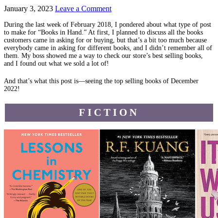
January 3, 2023
Leave a Comment
During the last week of February 2018, I pondered about what type of post
to make for “Books in Hand.” At first, I planned to discuss all the books
customers came in asking for or buying, but that’s a bit too much because
everybody came in asking for different books, and I didn’t remember all of
them. My boss showed me a way to check our store’s best selling books,
and I found out what we sold a lot of!
And that’s what this post is—seeing the top selling books of December
2022!
FICTION