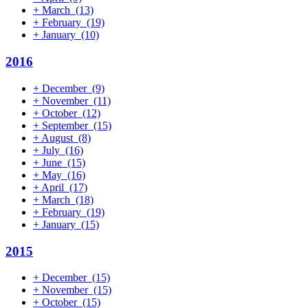
+
March
(13)
+
February
(19)
+
January
(10)
2016
+
December
(9)
+
November
(11)
+
October
(12)
+
September
(15)
+
August
(8)
+
July
(16)
+
June
(15)
+
May
(16)
+
April
(17)
+
March
(18)
+
February
(19)
+
January
(15)
2015
+
December
(15)
+
November
(15)
+
October
(15)