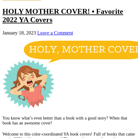
HOLY MOTHER COVER! • Favorite
2022 YA Covers
January 18, 2023
Leave a Comment
You know what’s even better than a book with a good story? When that
book has an awesome cover!
Welcome to this color-coordinated YA book covers! Full of books that came