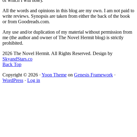
of which I will note).
All the words and opinions in this blog are my own. I am not paid to
write reviews. Synopsis are taken from either the back of the book
or from Goodreads.com.
Any use and/or duplication of my material without permission from
me (the author and owner of The Novel Hermit blog) is strictly
prohibited.
2026 The Novel Hermit. All Rights Reserved. Design by
SkyandStars.co
Back Top
Copyright © 2026 ·
Yoon Theme
on
Genesis Framework
·
WordPress
·
Log in