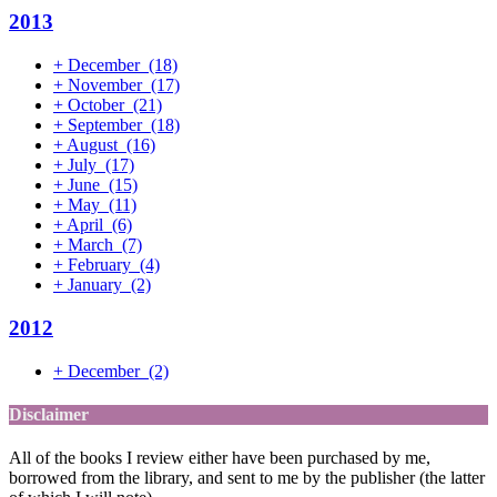
2013
+
December
(18)
+
November
(17)
+
October
(21)
+
September
(18)
+
August
(16)
+
July
(17)
+
June
(15)
+
May
(11)
+
April
(6)
+
March
(7)
+
February
(4)
+
January
(2)
2012
+
December
(2)
Disclaimer
All of the books I review either have been purchased by me,
borrowed from the library, and sent to me by the publisher (the latter