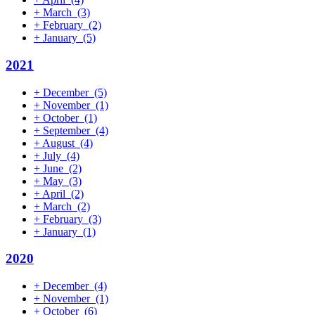
+
March
(3)
+
February
(2)
+
January
(5)
2021
+
December
(5)
+
November
(1)
+
October
(1)
+
September
(4)
+
August
(4)
+
July
(4)
+
June
(2)
+
May
(3)
+
April
(2)
+
March
(2)
+
February
(3)
+
January
(1)
2020
+
December
(4)
+
November
(1)
+
October
(6)