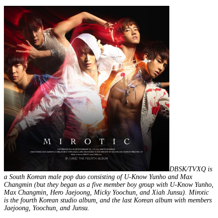
DBSK/TVXQ is
a South Korean male pop duo consisting of U-Know Yunho and Max
Changmin (but they began as a five member boy group with U-Know Yunho,
Max Changmin, Hero Jaejoong, Micky Yoochun, and Xiah Junsu). Mirotic
is the fourth Korean studio album, and the last Korean album with members
Jaejoong, Yoochun, and Junsu.