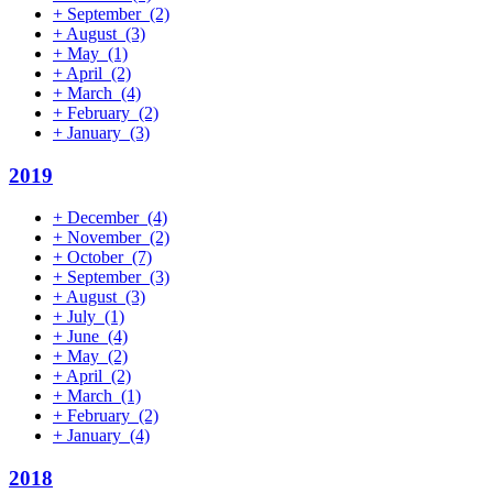
+
September
(2)
+
August
(3)
+
May
(1)
+
April
(2)
+
March
(4)
+
February
(2)
+
January
(3)
2019
+
December
(4)
+
November
(2)
+
October
(7)
+
September
(3)
+
August
(3)
+
July
(1)
+
June
(4)
+
May
(2)
+
April
(2)
+
March
(1)
+
February
(2)
+
January
(4)
2018