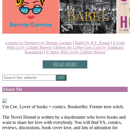
Lessons in Chemistry
by Bonnie Garmus
|
Babel
by R.F. Kuang
|
It Ends
With Us
by Colleen Hoover
|
Before the Coffee Gets Cold
by Toshikazu
Kawaguchi
|
It Starts With Us
by Colleen Hoover
READ MORE
About Me
I’m Cee. Lover of books + comics. Bookseller. Former teen witch.
The Novel Hermit is written by a daydreamer who loves books and
want to share her love with everybody. You will find YA, comics,
reviews, discussions, book cover love, and lots of adoration for