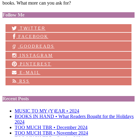
books. What more can you ask for?
Follow Me
TWITTER
FACEBOOK
g
GOODREADS
INSTAGRAM
PINTEREST
E-MAIL
RSS
Recent Posts
MUSIC TO MY (Y)EAR • 2024
BOOKS IN HAND • What Readers Bought for the Holidays
2024
TOO MUCH TBR • December 2024
TOO MUCH TBR • November 2024