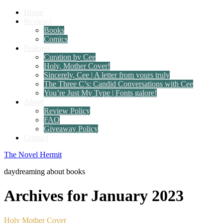
Home
Reviews
Books
Comics
Features
Curation by Cee
Holy, Mother Cover!
Sincerely, Cee | A letter from yours truly
The Three C’s: Candid Conversations with Cee
You’re Just My Type | Fonts galore!
About
Review Policy
FAQ
Giveaway Policy
Contact
The Novel Hermit
daydreaming about books
Archives for January 2023
Holy Mother Cover