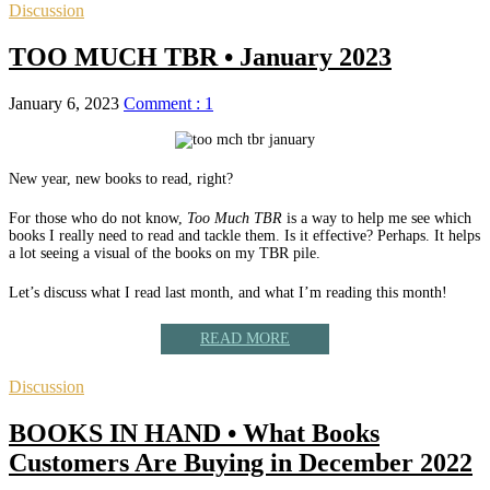
Discussion
TOO MUCH TBR • January 2023
January 6, 2023
Comment : 1
New year, new books to read, right?
For those who do not know,
Too Much TBR
is a way to help me see which
books I really need to read and tackle them. Is it effective? Perhaps. It helps
a lot seeing a visual of the books on my TBR pile.
Let’s discuss what I read last month, and what I’m reading this month!
READ MORE
Discussion
BOOKS IN HAND • What Books
Customers Are Buying in December 2022