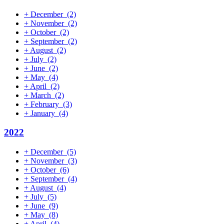
+
December
(2)
+
November
(2)
+
October
(2)
+
September
(2)
+
August
(2)
+
July
(2)
+
June
(2)
+
May
(4)
+
April
(2)
+
March
(2)
+
February
(3)
+
January
(4)
2022
+
December
(5)
+
November
(3)
+
October
(6)
+
September
(4)
+
August
(4)
+
July
(5)
+
June
(9)
+
May
(8)
+
April
(4)