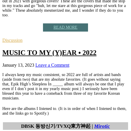
out in 2021 with gorgeous covers! These are the covers that made me stop
in my tracks and go “huh, let me stare at this gorgeous piece of work for a
while.” These absolutely mesmerized me, and I wonder if they do to you
too.
READ MORE
Discussion
MUSIC TO MY (Y)EAR • 2022
January 13, 2023
Leave a Comment
I always keep my music consistent, so 2022 are full of artists and bands
(aside from two) that are my absolute favorites. (It goes without saying
that, Epik High’s Sleepless In _____ album will always be one that I play
even if I don’t post it in my yearly music post.) I seriously have been
blessed this year to have a comeback from three of my favorite Korean
musicians.
Here are the albums I listened to. (It is in order of when I listened to them,
and the links go to Spotify.)
DBSK 동방신기/TVXQ東方神起 |
Mirotic