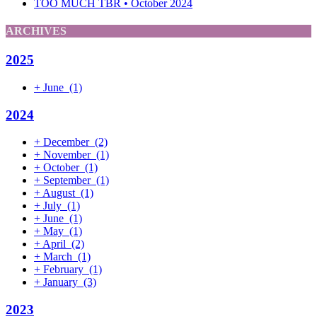
TOO MUCH TBR • October 2024
ARCHIVES
2025
+
June
(1)
2024
+
December
(2)
+
November
(1)
+
October
(1)
+
September
(1)
+
August
(1)
+
July
(1)
+
June
(1)
+
May
(1)
+
April
(2)
+
March
(1)
+
February
(1)
+
January
(3)
2023