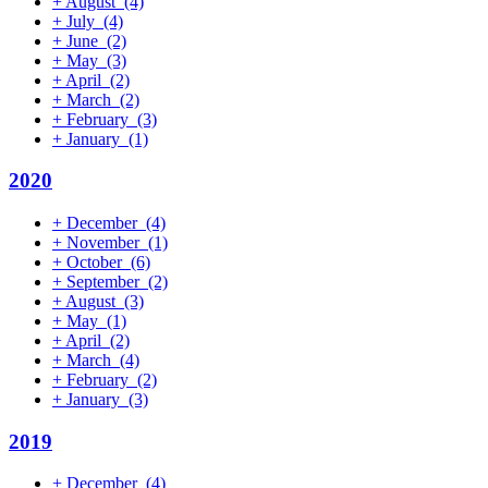
+
August
(4)
+
July
(4)
+
June
(2)
+
May
(3)
+
April
(2)
+
March
(2)
+
February
(3)
+
January
(1)
2020
+
December
(4)
+
November
(1)
+
October
(6)
+
September
(2)
+
August
(3)
+
May
(1)
+
April
(2)
+
March
(4)
+
February
(2)
+
January
(3)
2019
+
December
(4)