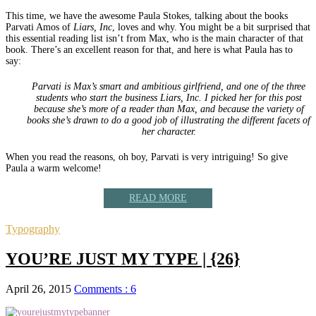
This time, we have the awesome Paula Stokes, talking about the books
Parvati Amos of
Liars, Inc
, loves and why. You might be a bit surprised that
this essential reading list isn’t from Max, who is the main character of that
book. There’s an excellent reason for that, and here is what Paula has to
say:
Parvati is Max’s smart and ambitious girlfriend, and one of the three
students who start the business Liars, Inc. I picked her for this post
because she’s more of a reader than Max, and because the variety of
books she’s drawn to do a good job of illustrating the different facets of
her character.
When you read the reasons, oh boy, Parvati is very intriguing! So give
Paula a warm welcome!
READ MORE
Typography
YOU’RE JUST MY TYPE | {26}
April 26, 2015
Comments : 6