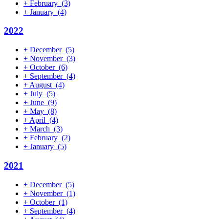
+
February
(3)
+
January
(4)
2022
+
December
(5)
+
November
(3)
+
October
(6)
+
September
(4)
+
August
(4)
+
July
(5)
+
June
(9)
+
May
(8)
+
April
(4)
+
March
(3)
+
February
(2)
+
January
(5)
2021
+
December
(5)
+
November
(1)
+
October
(1)
+
September
(4)