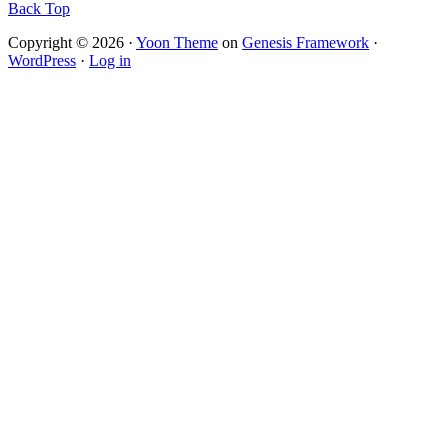
Back Top
Copyright © 2026 ·
Yoon Theme
on
Genesis Framework
·
WordPress
·
Log in