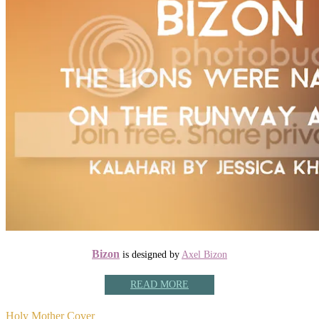
Bizon
is designed by
Axel Bizon
READ MORE
Holy Mother Cover