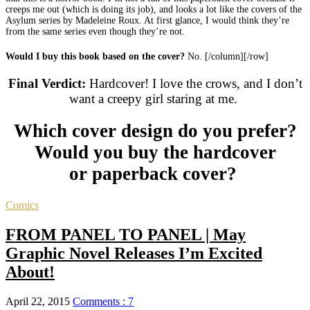
creeps me out (which is doing its job), and looks a lot like the covers of the
Asylum series by Madeleine Roux. At first glance, I would think they’re
from the same series even though they’re not.
Would I buy this book based on the cover?
No. [/column][/row]
Final Verdict:
Hardcover! I love the crows, and I don’t
want a creepy girl staring at me.
Which cover design do you prefer?
Would you buy the hardcover
or paperback cover?
Comics
FROM PANEL TO PANEL | May
Graphic Novel Releases I’m Excited
About!
April 22, 2015
Comments : 7