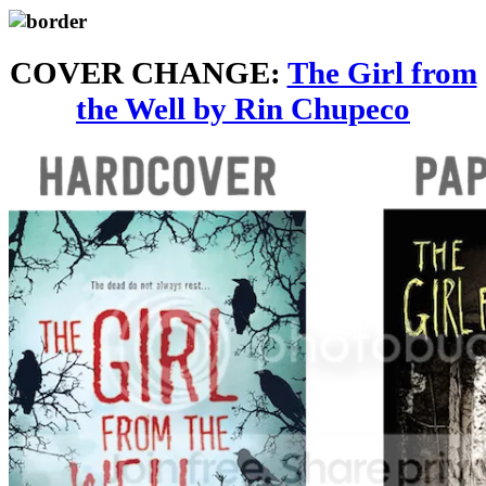
COVER CHANGE:
The Girl from
the Well by Rin Chupeco