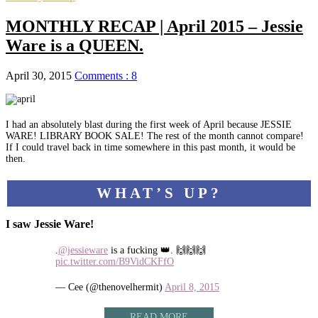
MONTHLY RECAP | April 2015 – Jessie
Ware is a QUEEN.
April 30, 2015
Comments : 8
I had an absolutely blast during the first week of April because JESSIE
WARE! LIBRARY BOOK SALE! The rest of the month cannot compare!
If I could travel back in time somewhere in this past month, it would be
then.
WHAT’S UP?
I saw Jessie Ware!
.
@jessieware
is a fucking 👑. 🙌🙌🙌
pic.twitter.com/B9VidCKFfO
— Cee (@thenovelhermit)
April 8, 2015
READ MORE