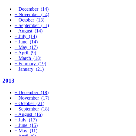
+
December
(14)
+
November
(14)
+
October
(13)
+
September
(11)
+
August
(14)
+
July
(14)
+
June
(14)
+
May
(17)
+
April
(9)
+
March
(18)
+
February
(19)
+
January
(21)
2013
+
December
(18)
+
November
(17)
+
October
(21)
+
September
(18)
+
August
(16)
+
July
(17)
+
June
(15)
+
May
(11)