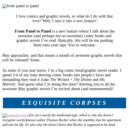
I love comics and graphic novels, so what do I do with that
love? Well, I turn it into a new feature!
From Panel to Panel
is a new feature where I talk about the
awesome (and perhaps not-so awesome) comic books and
graphic novels I’ve read. Basically, this will be me pushing
them onto your laps. You’re welcome.
May approaches, and that means a month of awesome graphic novels that
will be released! Yeeee.
As some of you may know, I’m a big comic book/graphic novel reader. I
spend 1/4 of my time shoving comic books into people’s faces and
demanding they read it (take
The Wicked + The Divine
and
Ms.
Marvel).
And guess what I’m doing this time? Alerting you to all the
awesome May graphic novels I’m excited about (and neeeeeeeeeed)!
EXQUISITE CORPSES
Zoe isn’t exactly the intellectual type, which is why she doesn’t
recognize world-­famous author Thomas Rocher when she stumbles into his apartment…
and into his life. It’s also why she doesn’t know that Rocher is supposed to be dead.