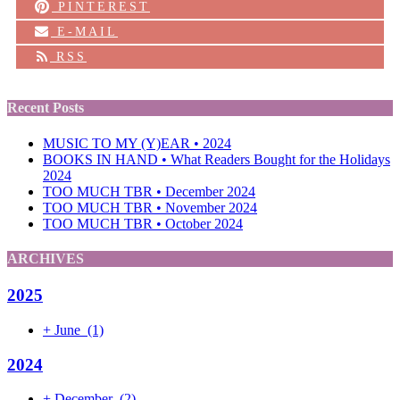
PINTEREST
E-MAIL
RSS
Recent Posts
MUSIC TO MY (Y)EAR • 2024
BOOKS IN HAND • What Readers Bought for the Holidays
2024
TOO MUCH TBR • December 2024
TOO MUCH TBR • November 2024
TOO MUCH TBR • October 2024
ARCHIVES
2025
+
June
(1)
2024
+
December
(2)