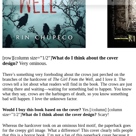
[row][column size=”1/2″]
What do I think about the cover
design?
Very ominous.
There’s something very foreboding about the crows just perched on the
branches of the hardcover of
The Girl From the Well
, and I love it. The
crows tell a lot about what readers will find in the book. The crows are just
sitting there and waiting—waiting for something bad to happen. You know
what they say, crows are the harbingers of death, so you know something
bad will happen. I love the unknown factor.
Would I buy this book based on the cover?
Yes.[/column] [column
size=”1/2″]
What do I think about the cover design?
Scary!
Whereas the hardcover took on an ominous bird motif, the paperback goes
for the creepy girl image. What a difference! This cover clearly tells people
that this is a horror book. I’m not a fan of this paperback cover because it