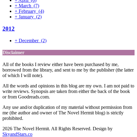
+
April
(6)
+
March
(7)
+
February
(4)
+
January
(2)
2012
+
December
(2)
Disclaimer
All of the books I review either have been purchased by me,
borrowed from the library, and sent to me by the publisher (the latter
of which I will note).
All the words and opinions in this blog are my own. I am not paid to
write reviews. Synopsis are taken from either the back of the book
or from Goodreads.com.
Any use and/or duplication of my material without permission from
me (the author and owner of The Novel Hermit blog) is strictly
prohibited.
2026 The Novel Hermit. All Rights Reserved. Design by
SkyandStars.co