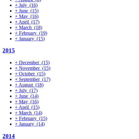
+
July
(16)
+
June
(15)
+
May
(16)
+
April
(17)
+
March
(18)
+
February
(19)
+
January
(15)
2015
+
December
(15)
+
November
(15)
+
October
(15)
+
September
(17)
+
August
(18)
+
July
(17)
+
June
(14)
+
May
(16)
+
April
(15)
+
March
(14)
+
February
(15)
+
January
(14)
2014