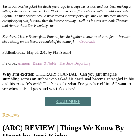
Turns out, Rocher faked his death years ago to escape his critics, and has been making a
killing releasing his new work as “lost manuscripts,” in cahoots with his editor/ex-wife
Agathe. Neither of them would have invited a crass party girl like Zoe into their literary
conspiracy of two, but now that she’s there anyway…well, as it turns out, both Thomas
and Agathe think Zoe is awfully cute.
Zoe doesn’t know Balzac from Batman, but she’s going to have to wise up fast… because
she’s sitting on the literary scandal of the century! —
Goodreads
Publication date
: May 5th 2015 by First Second
Pre-order:
Amazon
·
Barnes & Noble
·
The Book Depository
Why I’m excited
: LITERARY SCANDAL! Can you just imagine
stumbling across an author who faked his death and become entangled in his
and his ex-wife’s web? That’s exactly what Zoe gets herself into! I want to
see where this all goes and what Zoe does!
READ MORE
Reviews
(ARC) REVIEW | Things We Know By
Heart by Jessi Kirby