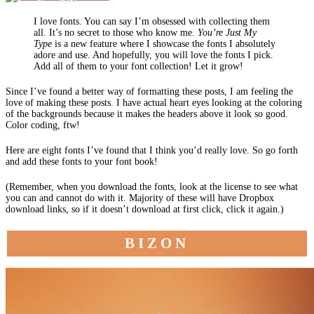
I love fonts. You can say I’m obsessed with collecting them
all. It’s no secret to those who know me.
You’re Just My
Type
is a new feature where I showcase the fonts I absolutely
adore and use. And hopefully, you will love the fonts I pick.
Add all of them to your font collection! Let it grow!
Since I’ve found a better way of formatting these posts, I am feeling the
love of making these posts. I have actual heart eyes looking at the coloring
of the backgrounds because it makes the headers above it look so good.
Color coding, ftw!
Here are eight fonts I’ve found that I think you’d really love. So go forth
and add these fonts to your font book!
(Remember, when you download the fonts, look at the license to see what
you can and cannot do with it. Majority of these will have Dropbox
download links, so if it doesn’t download at first click, click it again.)
BIZON