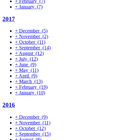
+
February
(7)
+
January
(7)
2017
+
December
(5)
+
November
(2)
+
October
(11)
+
September
(14)
+
August
(12)
+
July
(12)
+
June
(9)
+
May
(11)
+
April
(9)
+
March
(13)
+
February
(19)
+
January
(10)
2016
+
December
(9)
+
November
(11)
+
October
(12)
+
September
(15)
+
August
(8)