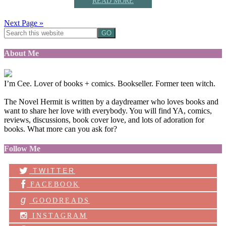
READ MORE
Next Page »
About Me
I’m Cee. Lover of books + comics. Bookseller. Former teen witch.
The Novel Hermit is written by a daydreamer who loves books and
want to share her love with everybody. You will find YA, comics,
reviews, discussions, book cover love, and lots of adoration for
books. What more can you ask for?
Follow Me
TWITTER
FACEBOOK
g
GOODREADS
INSTAGRAM