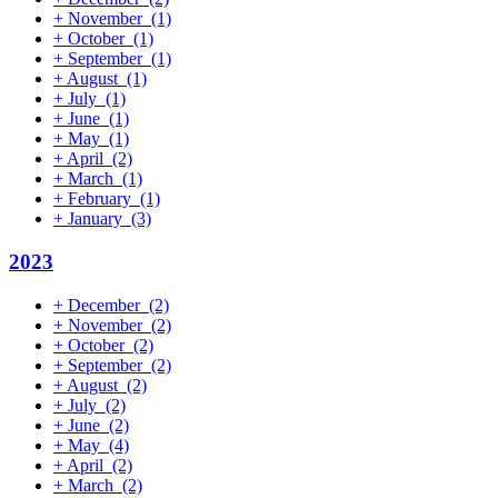
+
November
(1)
+
October
(1)
+
September
(1)
+
August
(1)
+
July
(1)
+
June
(1)
+
May
(1)
+
April
(2)
+
March
(1)
+
February
(1)
+
January
(3)
2023
+
December
(2)
+
November
(2)
+
October
(2)
+
September
(2)
+
August
(2)
+
July
(2)
+
June
(2)
+
May
(4)
+
April
(2)
+
March
(2)