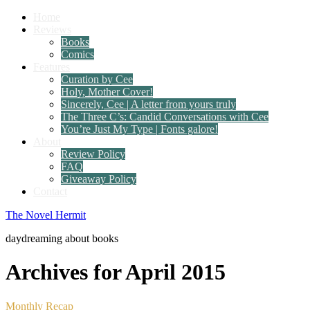
Home
Reviews
Books
Comics
Features
Curation by Cee
Holy, Mother Cover!
Sincerely, Cee | A letter from yours truly
The Three C’s: Candid Conversations with Cee
You’re Just My Type | Fonts galore!
About
Review Policy
FAQ
Giveaway Policy
Contact
The Novel Hermit
daydreaming about books
Archives for April 2015
Monthly Recap