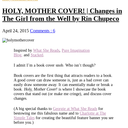
HOLY, MOTHER COVER! | Changes in
The Girl from the Well by Rin Chupeco
April 24, 2015
Comments : 6
Inspired by
What She Reads
,
Pure Imagination
Blog,
and
Stacked
.
I admit I’m a book cover snob. Who isn’t though?
Book covers are the first thing that attracts readers to a book.
A good cover can draw someone is, just as a bad cover can
easily draw someone away. It can essentially make or break a
book.
Holy, Mother Cover!
is where I showcase the book
covers that stand out (or make me cringe), and discuss cover
changes.
(A big special thanks to
Georgie at What She Reads
for
bestowing me this fabulous name and to
Charlotte at The
Simple Tales
for creating the beautiful feature banner you see
before you.)