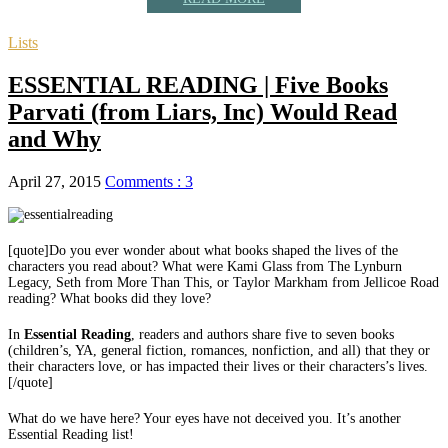
Lists
ESSENTIAL READING | Five Books
Parvati (from Liars, Inc) Would Read
and Why
April 27, 2015
Comments : 3
[quote]Do you ever wonder about what books shaped the lives of the
characters you read about? What were Kami Glass from The Lynburn
Legacy, Seth from More Than This, or Taylor Markham from Jellicoe Road
reading? What books did they love?
In
Essential Reading
, readers and authors share five to seven books
(children’s, YA, general fiction, romances, nonfiction, and all) that they or
their characters love, or has impacted their lives or their characters’s lives.
[/quote]
What do we have here? Your eyes have not deceived you. It’s another
Essential Reading list!