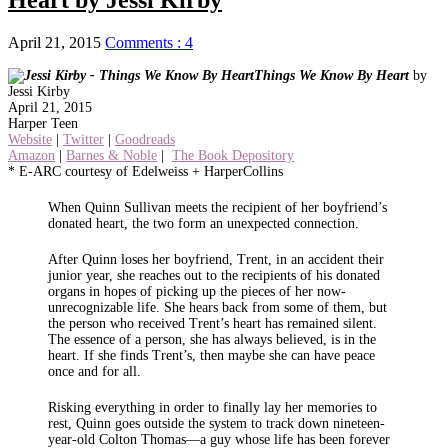
April 21, 2015
Comments : 4
Things We Know By Heart
by
Jessi Kirby
April 21, 2015
Harper Teen
Website
|
Twitter
|
Goodreads
Amazon
|
Barnes & Noble
|
The Book Depository
* E-ARC courtesy of Edelweiss + HarperCollins
When Quinn Sullivan meets the recipient of her boyfriend’s
donated heart, the two form an unexpected connection.
After Quinn loses her boyfriend, Trent, in an accident their
junior year, she reaches out to the recipients of his donated
organs in hopes of picking up the pieces of her now-
unrecognizable life. She hears back from some of them, but
the person who received Trent’s heart has remained silent.
The essence of a person, she has always believed, is in the
heart. If she finds Trent’s, then maybe she can have peace
once and for all.
Risking everything in order to finally lay her memories to
rest, Quinn goes outside the system to track down nineteen-
year-old Colton Thomas—a guy whose life has been forever