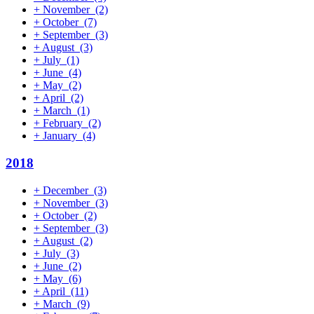
+
November
(2)
+
October
(7)
+
September
(3)
+
August
(3)
+
July
(1)
+
June
(4)
+
May
(2)
+
April
(2)
+
March
(1)
+
February
(2)
+
January
(4)
2018
+
December
(3)
+
November
(3)
+
October
(2)
+
September
(3)
+
August
(2)
+
July
(3)
+
June
(2)
+
May
(6)
+
April
(11)
+
March
(9)