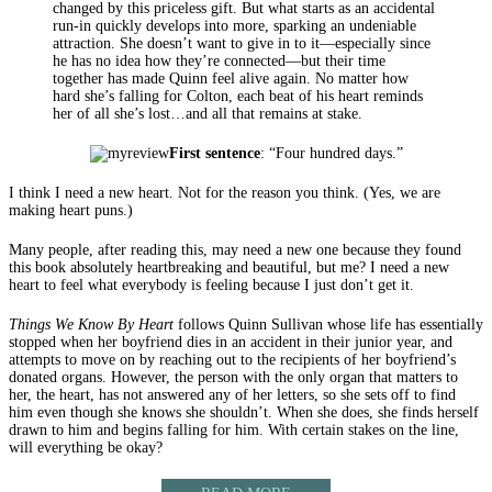
changed by this priceless gift. But what starts as an accidental
run-in quickly develops into more, sparking an undeniable
attraction. She doesn’t want to give in to it—especially since
he has no idea how they’re connected—but their time
together has made Quinn feel alive again. No matter how
hard she’s falling for Colton, each beat of his heart reminds
her of all she’s lost…and all that remains at stake.
First sentence
: “Four hundred days.”
I think I need a new heart. Not for the reason you think. (Yes, we are
making heart puns.)
Many people, after reading this, may need a new one because they found
this book absolutely heartbreaking and beautiful, but me? I need a new
heart to feel what everybody is feeling because I just don’t get it.
Things We Know By Heart
follows Quinn Sullivan whose life has essentially
stopped when her boyfriend dies in an accident in their junior year, and
attempts to move on by reaching out to the recipients of her boyfriend’s
donated organs. However, the person with the only organ that matters to
her, the heart, has not answered any of her letters, so she sets off to find
him even though she knows she shouldn’t. When she does, she finds herself
drawn to him and begins falling for him. With certain stakes on the line,
will everything be okay?