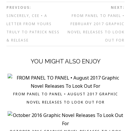
PREVIOUS:
NEXT:
SINCERELY, CEE • A
FROM PANEL TO PANEL •
LETTER FROM YOURS
FEBRUARY 2017 GRAPHIC
TRULY TO PATRICK NESS
NOVEL RELEASES TO LOOK
& RELEASE
OUT FOR
YOU MIGHT ALSO ENJOY
FROM PANEL TO PANEL • AUGUST 2017 GRAPHIC
NOVEL RELEASES TO LOOK OUT FOR