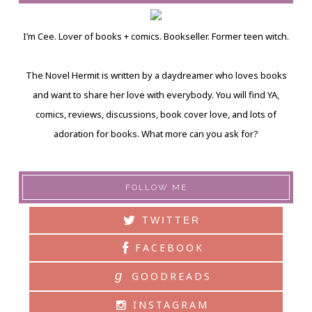
I’m Cee. Lover of books + comics. Bookseller. Former teen witch.
The Novel Hermit is written by a daydreamer who loves books
and want to share her love with everybody. You will find YA,
comics, reviews, discussions, book cover love, and lots of
adoration for books. What more can you ask for?
FOLLOW ME
TWITTER
FACEBOOK
g
GOODREADS
INSTAGRAM