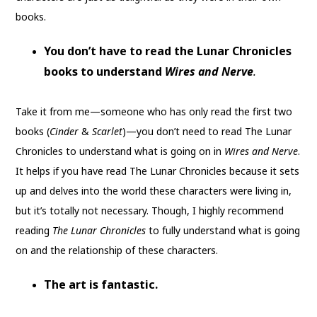
books.
You don’t have to read the Lunar Chronicles
books to understand
Wires and Nerve
.
Take it from me—someone who has only read the first two
books (
Cinder
&
Scarlet
)—you don’t need to read The Lunar
Chronicles to understand what is going on in
Wires and Nerve
.
It helps if you have read The Lunar Chronicles because it sets
up and delves into the world these characters were living in,
but it’s totally not necessary. Though, I highly recommend
reading
The Lunar Chronicles
to fully understand what is going
on and the relationship of these characters.
The art is fantastic.