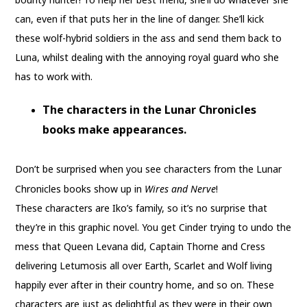
can, even if that puts her in the line of danger. She’ll kick
these wolf-hybrid soldiers in the ass and send them back to
Luna, whilst dealing with the annoying royal guard who she
has to work with.
The characters in the Lunar Chronicles
books make appearances.
Don’t be surprised when you see characters from the Lunar
Chronicles books show up in
Wires and Nerve
!
These characters are Iko’s family, so it’s no surprise that
they’re in this graphic novel. You get Cinder trying to undo the
mess that Queen Levana did, Captain Thorne and Cress
delivering Letumosis all over Earth, Scarlet and Wolf living
happily ever after in their country home, and so on. These
characters are just as delightful as they were in their own