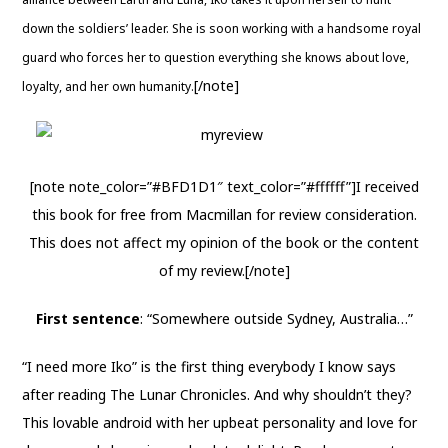
down the soldiers’ leader. She is soon working with a handsome royal
guard who forces her to question everything she knows about love,
[/note]
loyalty, and her own humanity.
[note note_color=”#BFD1D1″ text_color=”#ffffff”]I received
this book for free from Macmillan for review consideration.
This does not affect my opinion of the book or the content
of my review.[/note]
First sentence
: “Somewhere outside Sydney, Australia…”
“I need more Iko” is the first thing everybody I know says
after reading The Lunar Chronicles. And why shouldn’t they?
This lovable android with her upbeat personality and love for