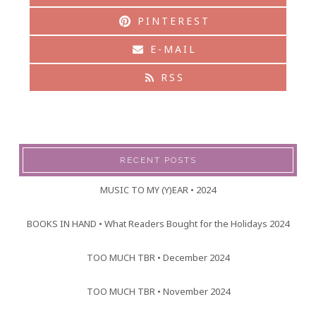
PINTEREST
E-MAIL
RSS
RECENT POSTS
MUSIC TO MY (Y)EAR • 2024
BOOKS IN HAND • What Readers Bought for the Holidays 2024
TOO MUCH TBR • December 2024
TOO MUCH TBR • November 2024