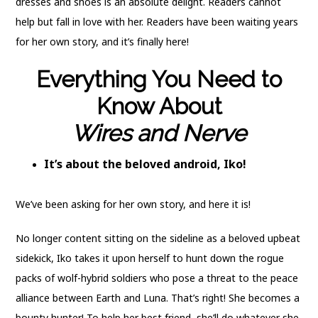
dresses and shoes is an absolute delight. Readers cannot
help but fall in love with her. Readers have been waiting years
for her own story, and it’s finally here!
Everything You Need to
Know About
Wires and Nerve
It’s about the beloved android, Iko!
We’ve been asking for her own story, and here it is!
No longer content sitting on the sideline as a beloved upbeat
sidekick, Iko takes it upon herself to hunt down the rogue
packs of wolf-hybrid soldiers who pose a threat to the peace
alliance between Earth and Luna. That’s right! She becomes a
bounty hunter! To help her best friend, she’ll do whatever she