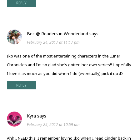
REPLY
Bec @ Readers in Wonderland
says
February 24, 2017 at 11:17 pm
Iko was one of the most entertaining characters in the Lunar
Chronicles and I’m so glad she’s gotten her own series!! Hopefully
I love it as much as you did when I do (eventually) pick it up :D
REPLY
Kyra
says
February 25, 2017 at 10:59 am
Ahh I NEED this! I remember loving Iko when I read Cinder back in