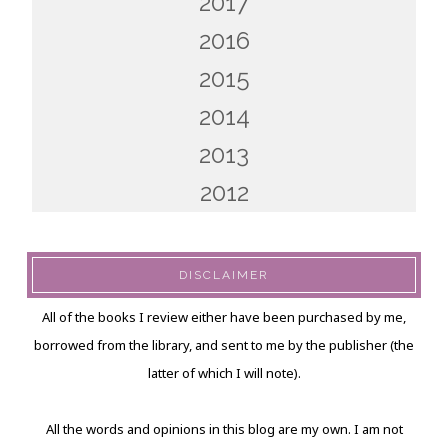
2017
2016
2015
2014
2013
2012
DISCLAIMER
All of the books I review either have been purchased by me,
borrowed from the library, and sent to me by the publisher (the
latter of which I will note).
All the words and opinions in this blog are my own. I am not