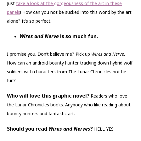
Just
take a look at the gorgeousness of the art in these
panels
! How can you not be sucked into this world by the art
alone? It’s so perfect.
Wires and Nerve
is so much fun.
I promise you. Don’t believe me? Pick up
Wires and Nerve
.
How can an android-bounty hunter tracking down hybrid wolf
soldiers with characters from The Lunar Chronicles not be
fun?
Who will love this graphic novel?
Readers who love
the Lunar Chronicles books. Anybody who like reading about
bounty hunters and fantastic art.
Should you read
Wires and Nerves
?
HELL YES.