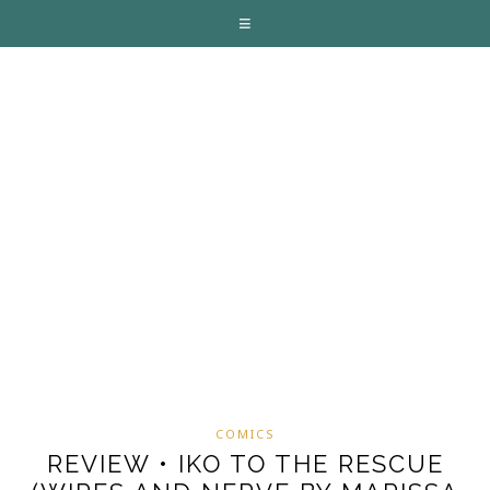
COMICS
REVIEW • IKO TO THE RESCUE