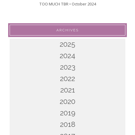
TOO MUCH TBR • October 2024
ARCHIVES
2025
2024
2023
2022
2021
2020
2019
2018