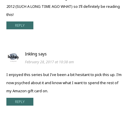
2012 (SUCH A LONG TIME AGO WHAT) so I’ll definitely be reading
this!
REPLY
Inkling
says
February 28, 2017 at 10:38 am
I enjoyed this series but I’ve been a bit hesitant to pick this up. I’m
now psyched about it and know what I want to spend the rest of
my Amazon gift card on.
REPLY