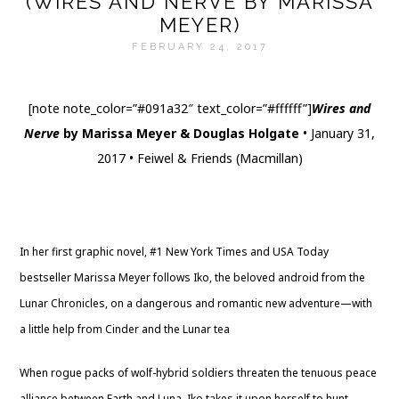
(WIRES AND NERVE BY MARISSA
MEYER)
FEBRUARY 24, 2017
[note note_color=”#091a32″ text_color=”#ffffff”]
Wires and
Nerve
by Marissa Meyer & Douglas Holgate
• January 31,
2017 • Feiwel & Friends (Macmillan)
Website
|
Twitter
|
Goodreads
|
Amazon
|
Barnes & Noble
|
The Book Depository
|
Indigo
|
Library
In her first graphic novel, #1 New York Times and USA Today
bestseller Marissa Meyer follows Iko, the beloved android from the
Lunar Chronicles, on a dangerous and romantic new adventure—with
a little help from Cinder and the Lunar tea
When rogue packs of wolf-hybrid soldiers threaten the tenuous peace
alliance between Earth and Luna, Iko takes it upon herself to hunt