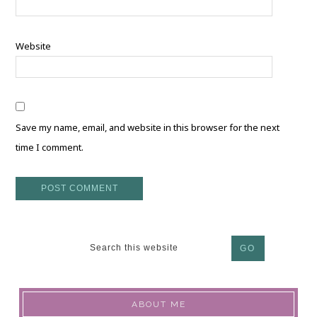
Website
Save my name, email, and website in this browser for the next
time I comment.
ABOUT ME