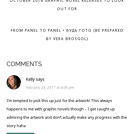
OCTOBER 2016 GRAPHIC NOVEL RELEASES TO LOOK
OUT FOR
FROM PANEL TO PANEL • БУДЬ ГОТО (BE PREPARED
BY VERA BROSGOL)
COMMENTS
Kelly
says
February 24, 2017 at 4:06 pm
I’m tempted to pick this up just for the artwork! This always
happens to me with graphic novels though – I get caught up
admiring the artwork and don’t actually make any progress with the
story haha