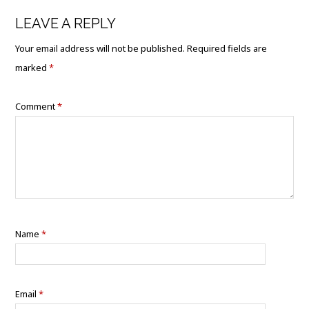
LEAVE A REPLY
Your email address will not be published.
Required fields are
marked
*
Comment
*
Name
*
Email
*