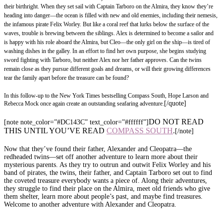
their birthright. When they set sail with Captain Tarboro on the Almira, they know they’re
heading into danger—the ocean is filled with new and old enemies, including their nemesis,
the infamous pirate Felix Worley. But like a coral reef that lurks below the surface of the
waves, trouble is brewing between the siblings. Alex is determined to become a sailor and
is happy with his role aboard the Almira, but Cleo—the only girl on the ship—is tired of
washing dishes in the galley. In an effort to find her own purpose, she begins studying
sword fighting with Tarboro, but neither Alex nor her father approves. Can the twins
remain close as they pursue different goals and dreams, or will their growing differences
tear the family apart before the treasure can be found?
In this follow-up to the New York Times bestselling Compass South, Hope Larson and
[/quote]
Rebecca Mock once again create an outstanding seafaring adventure.
DO NOT READ
[note note_color=”#DC143C” text_color=”#ffffff”]
THIS UNTIL YOU’VE READ
COMPASS SOUTH
.
[/note]
Now that they’ve found their father, Alexander and Cleopatra—the
redheaded twins—set off another adventure to learn more about their
mysterious parents. As they try to outrun and outwit Felix Worley and his
band of pirates, the twins, their father, and Captain Tarboro set out to find
the coveted treasure everybody wants a piece of. Along their adventures,
they struggle to find their place on the Almira, meet old friends who give
them shelter, learn more about people’s past, and maybe find treasures.
Welcome to another adventure with Alexander and Cleopatra.