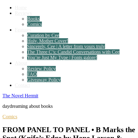
Home
Reviews
Books
Comics
Features
Curation by Cee
Holy, Mother Cover!
Sincerely, Cee | A letter from yours truly
The Three C’s: Candid Conversations with Cee
You’re Just My Type | Fonts galore!
About
Review Policy
FAQ
Giveaway Policy
Contact
The Novel Hermit
daydreaming about books
Comics
FROM PANEL TO PANEL • B Marks the
Spot (Knife’s Edge by Hope Larson &