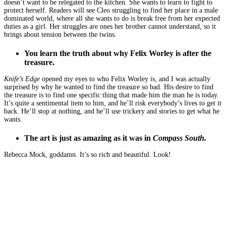
doesn’t want to be relegated to the kitchen. She wants to learn to fight to
protect herself. Readers will see Cleo struggling to find her place in a male
dominated world, where all she wants to do is break free from her expected
duties as a girl. Her struggles are ones her brother cannot understand, so it
brings about tension between the twins.
You learn the truth about why Felix Worley is after the
treasure.
Knife’s Edge
opened my eyes to who Felix Worley is, and I was actually
surprised by why he wanted to find the treasure so bad. His desire to find
the treasure is to find one specific thing that made him the man he is today.
It’s quite a sentimental item to him, and he’ll risk everybody’s lives to get it
back. He’ll stop at nothing, and he’ll use trickery and stories to get what he
wants.
The art is just as amazing as it was in
Compass South.
Rebecca Mock, goddamn. It’s so rich and beautiful. Look!