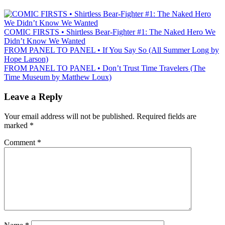
COMIC FIRSTS • Shirtless Bear-Fighter #1: The Naked Hero We
Didn’t Know We Wanted
FROM PANEL TO PANEL • If You Say So (All Summer Long by
Hope Larson)
FROM PANEL TO PANEL • Don’t Trust Time Travelers (The
Time Museum by Matthew Loux)
Leave a Reply
Your email address will not be published.
Required fields are
marked
*
Comment
*