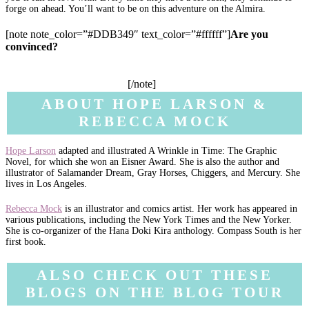
forge on ahead. You’ll want to be on this adventure on the Almira.
[note note_color=”#DDB349″ text_color=”#ffffff”]
Are you
convinced?
Add to
your TBR on Goodreads
. Go buy
Knife’s
Edge
from
your local comic book store
, or these online retailers:
Amazon
·
Barnes & Noble
·
The Book Depository
·
Indigo
. Or
borrow it from your library
.
[/note]
ABOUT HOPE LARSON &
REBECCA MOCK
Hope Larson
adapted and illustrated A Wrinkle in Time: The Graphic
Novel, for which she won an Eisner Award. She is also the author and
illustrator of Salamander Dream, Gray Horses, Chiggers, and Mercury. She
lives in Los Angeles.
Rebecca Mock
is an illustrator and comics artist. Her work has appeared in
various publications, including the New York Times and the New Yorker.
She is co-organizer of the Hana Doki Kira anthology. Compass South is her
first book.
ALSO CHECK OUT THESE
BLOGS ON THE BLOG TOUR