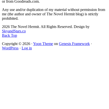
or from Goodreads.com.
Any use and/or duplication of my material without permission from
me (the author and owner of The Novel Hermit blog) is strictly
prohibited.
2026 The Novel Hermit. All Rights Reserved. Design by
SkyandStars.co
Back Top
Copyright © 2026 ·
Yoon Theme
on
Genesis Framework
·
WordPress
·
Log in