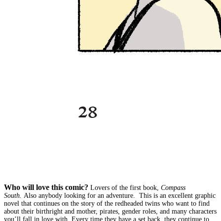
Who will love this comic?
Lovers of the first book,
Compass
South.
Also anybody looking for an adventure. This is an excellent graphic
novel that continues on the story of the redheaded twins who want to find
about their birthright and mother, pirates, gender roles, and many characters
you’ll fall in love with. Every time they have a set back, they continue to