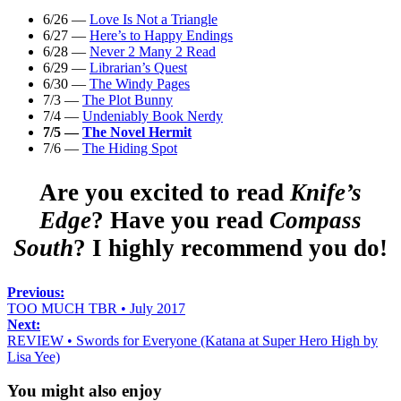
6/26 —
Love Is Not a Triangle
6/27 —
Here’s to Happy Endings
6/28 —
Never 2 Many 2 Read
6/29 —
Librarian’s Quest
6/30 —
The Windy Pages
7/3 —
The Plot Bunny
7/4 —
Undeniably Book Nerdy
7/5 —
The Novel Hermit
7/6 —
The Hiding Spot
Are you excited to read
Knife’s
Edge
? Have you read
Compass
South
? I highly recommend you do!
Previous:
TOO MUCH TBR • July 2017
Next:
REVIEW • Swords for Everyone (Katana at Super Hero High by
Lisa Yee)
You might also enjoy