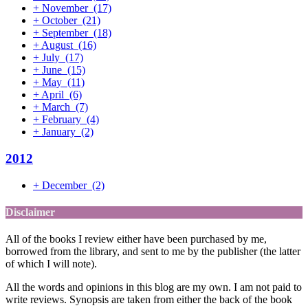
+
November
(17)
+
October
(21)
+
September
(18)
+
August
(16)
+
July
(17)
+
June
(15)
+
May
(11)
+
April
(6)
+
March
(7)
+
February
(4)
+
January
(2)
2012
+
December
(2)
Disclaimer
All of the books I review either have been purchased by me,
borrowed from the library, and sent to me by the publisher (the latter
of which I will note).
All the words and opinions in this blog are my own. I am not paid to
write reviews. Synopsis are taken from either the back of the book