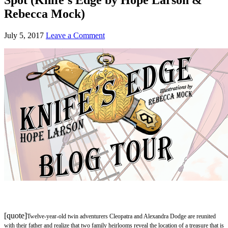
Rebecca Mock)
July 5, 2017
Leave a Comment
[quote]
Twelve-year-old twin adventurers Cleopatra and Alexandra Dodge are reunited
with their father and realize that two family heirlooms reveal the location of a treasure that is