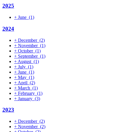
2025
+
June
(1)
2024
+
December
(2)
+
November
(1)
+
October
(1)
+
September
(1)
+
August
(1)
+
July
(1)
+
June
(1)
+
May
(1)
+
April
(2)
+
March
(1)
+
February
(1)
+
January
(3)
2023
+
December
(2)
+
November
(2)
+
October
(2)