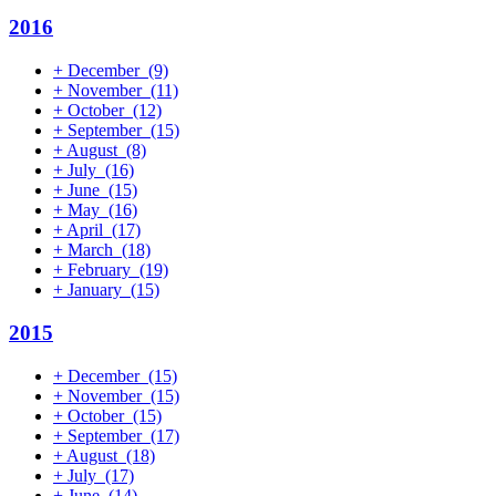
2016
+
December
(9)
+
November
(11)
+
October
(12)
+
September
(15)
+
August
(8)
+
July
(16)
+
June
(15)
+
May
(16)
+
April
(17)
+
March
(18)
+
February
(19)
+
January
(15)
2015
+
December
(15)
+
November
(15)
+
October
(15)
+
September
(17)
+
August
(18)
+
July
(17)
+
June
(14)