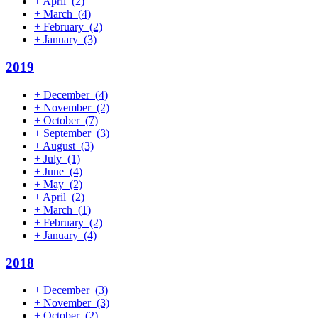
+
April
(2)
+
March
(4)
+
February
(2)
+
January
(3)
2019
+
December
(4)
+
November
(2)
+
October
(7)
+
September
(3)
+
August
(3)
+
July
(1)
+
June
(4)
+
May
(2)
+
April
(2)
+
March
(1)
+
February
(2)
+
January
(4)
2018
+
December
(3)
+
November
(3)
+
October
(2)