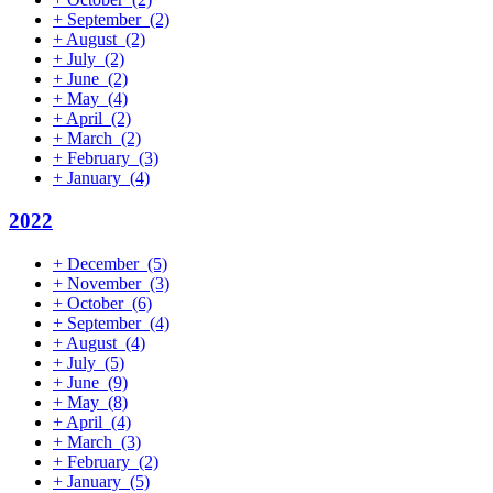
+
September
(2)
+
August
(2)
+
July
(2)
+
June
(2)
+
May
(4)
+
April
(2)
+
March
(2)
+
February
(3)
+
January
(4)
2022
+
December
(5)
+
November
(3)
+
October
(6)
+
September
(4)
+
August
(4)
+
July
(5)
+
June
(9)
+
May
(8)
+
April
(4)
+
March
(3)
+
February
(2)
+
January
(5)