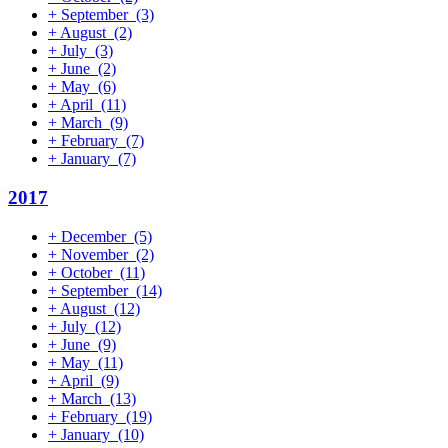
+
September
(3)
+
August
(2)
+
July
(3)
+
June
(2)
+
May
(6)
+
April
(11)
+
March
(9)
+
February
(7)
+
January
(7)
2017
+
December
(5)
+
November
(2)
+
October
(11)
+
September
(14)
+
August
(12)
+
July
(12)
+
June
(9)
+
May
(11)
+
April
(9)
+
March
(13)
+
February
(19)
+
January
(10)