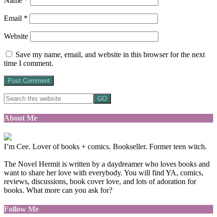
Name
*
Email
*
Website
Save my name, email, and website in this browser for the next
time I comment.
About Me
I’m Cee. Lover of books + comics. Bookseller. Former teen witch.
The Novel Hermit is written by a daydreamer who loves books and
want to share her love with everybody. You will find YA, comics,
reviews, discussions, book cover love, and lots of adoration for
books. What more can you ask for?
Follow Me