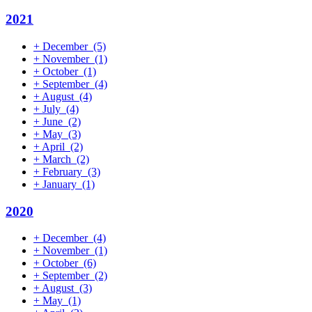
2021
+
December
(5)
+
November
(1)
+
October
(1)
+
September
(4)
+
August
(4)
+
July
(4)
+
June
(2)
+
May
(3)
+
April
(2)
+
March
(2)
+
February
(3)
+
January
(1)
2020
+
December
(4)
+
November
(1)
+
October
(6)
+
September
(2)
+
August
(3)
+
May
(1)