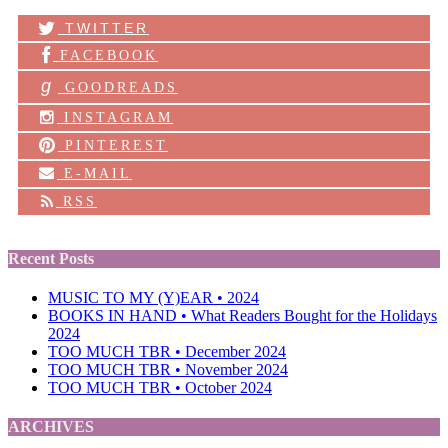
TWITTER
FACEBOOK
g
GOODREADS
INSTAGRAM
PINTEREST
E-MAIL
RSS
Recent Posts
MUSIC TO MY (Y)EAR • 2024
BOOKS IN HAND • What Readers Bought for the Holidays
2024
TOO MUCH TBR • December 2024
TOO MUCH TBR • November 2024
TOO MUCH TBR • October 2024
ARCHIVES