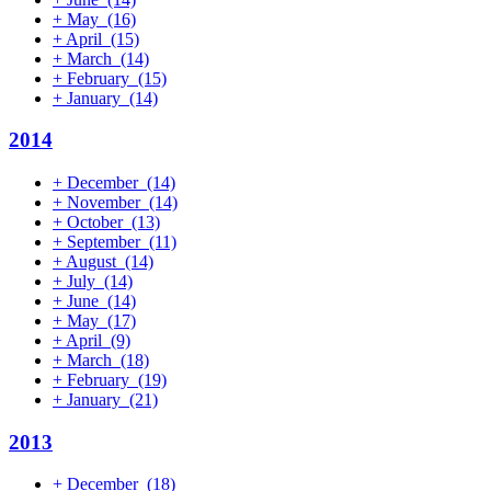
+
May
(16)
+
April
(15)
+
March
(14)
+
February
(15)
+
January
(14)
2014
+
December
(14)
+
November
(14)
+
October
(13)
+
September
(11)
+
August
(14)
+
July
(14)
+
June
(14)
+
May
(17)
+
April
(9)
+
March
(18)
+
February
(19)
+
January
(21)
2013
+
December
(18)