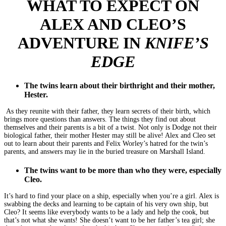
WHAT TO EXPECT ON
ALEX AND CLEO’S
ADVENTURE IN
KNIFE’S
EDGE
The twins learn about their birthright and their mother,
Hester.
As they reunite with their father, they learn secrets of their birth, which
brings more questions than answers. The things they find out about
themselves and their parents is a bit of a twist. Not only is Dodge not their
biological father, their mother Hester may still be alive! Alex and Cleo set
out to learn about their parents and Felix Worley’s hatred for the twin’s
parents, and answers may lie in the buried treasure on Marshall Island.
The twins want to be more than who they were, especially
Cleo.
It’s hard to find your place on a ship, especially when you’re a girl. Alex is
swabbing the decks and learning to be captain of his very own ship, but
Cleo? It seems like everybody wants to be a lady and help the cook, but
that’s not what she wants! She doesn’t want to be her father’s tea girl; she