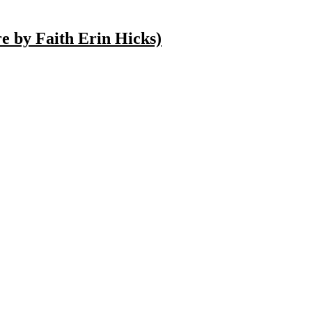
 by Faith Erin Hicks)