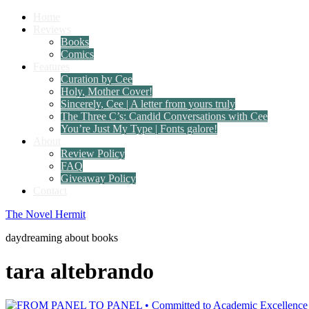
Home
Reviews
Books
Comics
Features
Curation by Cee
Holy, Mother Cover!
Sincerely, Cee | A letter from yours truly
The Three C’s: Candid Conversations with Cee
You’re Just My Type | Fonts galore!
About
Review Policy
FAQ
Giveaway Policy
Contact
The Novel Hermit
daydreaming about books
tara altebrando