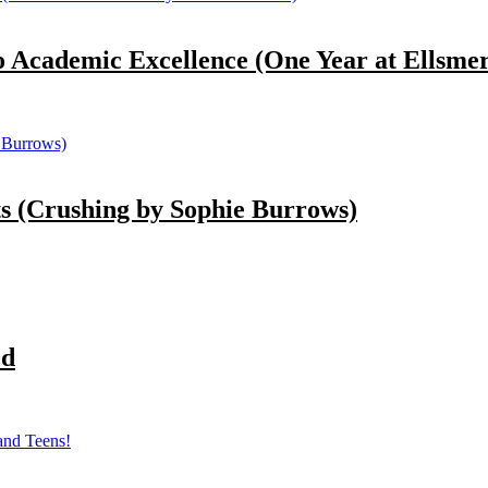
demic Excellence (One Year at Ellsmere
(Crushing by Sophie Burrows)
ed