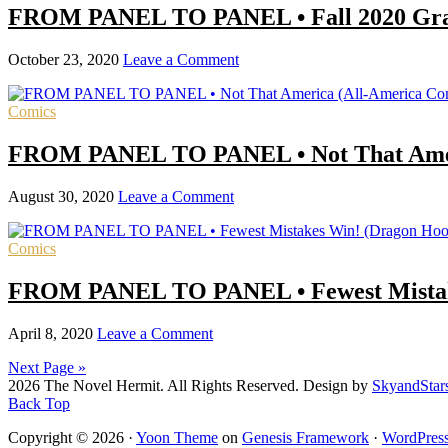
FROM PANEL TO PANEL • Fall 2020 Graph
October 23, 2020
Leave a Comment
Comics
FROM PANEL TO PANEL • Not That Amer
August 30, 2020
Leave a Comment
Comics
FROM PANEL TO PANEL • Fewest Mistake
April 8, 2020
Leave a Comment
Next Page »
2026 The Novel Hermit. All Rights Reserved. Design by
SkyandStar
Back Top
Copyright © 2026 ·
Yoon Theme
on
Genesis Framework
·
WordPres