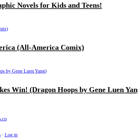
ic Novels for Kids and Teens!
ica (All-America Comix)
s Win! (Dragon Hoops by Gene Luen Yan
s.co
s
·
Log in