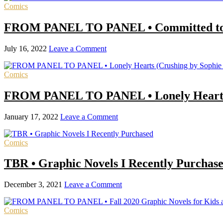
Comics
FROM PANEL TO PANEL • Committed to Aca
July 16, 2022
Leave a Comment
Comics
FROM PANEL TO PANEL • Lonely Hearts 
January 17, 2022
Leave a Comment
Comics
TBR • Graphic Novels I Recently Purchas
December 3, 2021
Leave a Comment
Comics