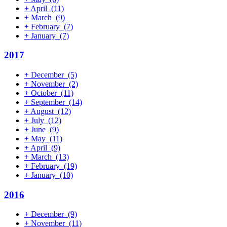
+
April
(11)
+
March
(9)
+
February
(7)
+
January
(7)
2017
+
December
(5)
+
November
(2)
+
October
(11)
+
September
(14)
+
August
(12)
+
July
(12)
+
June
(9)
+
May
(11)
+
April
(9)
+
March
(13)
+
February
(19)
+
January
(10)
2016
+
December
(9)
+
November
(11)