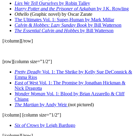
Lies We Tell Ourselves
by Robin Talley
Harry Potter and the Prisoner of Azkaban
by J.K. Rowling
Othello
(Graphic novel) by Oscar Zarate
The Ultimates Vol. 1: Super-Human by Mark Millar
Calvin & Hobbes: Lazy Sunday Book
by Bill Watterson
The Essential Calvin and Hobbes
by Bill Watterson
[/column][/row]
[row][column size=”1/2″]
Pretty Deadly
Vol. 1: The Shrike by Kelly Sue DeConnick &
Emma Rios
East of Wes
t Vol. 1: The Promise by Jonathan Hickman &
Nick Dragotta
Wonder Woman
Vol. 1: Blood by Brian Azzarello & Cliff
Chiang
The Martian
by Andy Weir
(not pictured)
[/column] [column size=”1/2″]
Six of Crows
by Leigh Bardugo
[/column][/row]