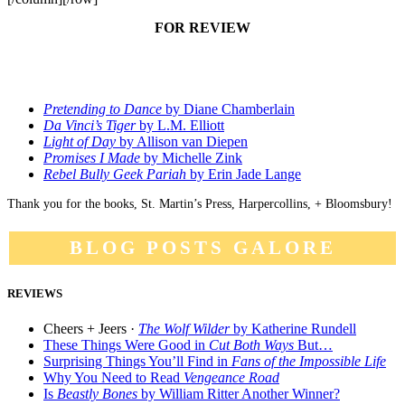
FOR REVIEW
Pretending to Dance
by Diane Chamberlain
Da Vinci’s Tiger
by L.M. Elliott
Light of Day
by Allison van Diepen
Promises I Made
by Michelle Zink
Rebel Bully Geek Pariah
by Erin Jade Lange
Thank you for the books, St. Martin’s Press, Harpercollins, + Bloomsbury!
BLOG POSTS GALORE
REVIEWS
Cheers + Jeers ·
The Wolf Wilder
by Katherine Rundell
These Things Were Good in
Cut Both Ways
But…
Surprising Things You’ll Find in
Fans of the Impossible Life
Why You Need to Read
Vengeance Road
Is
Beastly Bones
by William Ritter Another Winner?