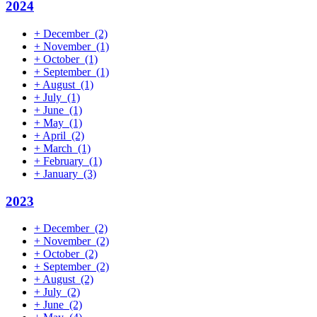
2024
+
December
(2)
+
November
(1)
+
October
(1)
+
September
(1)
+
August
(1)
+
July
(1)
+
June
(1)
+
May
(1)
+
April
(2)
+
March
(1)
+
February
(1)
+
January
(3)
2023
+
December
(2)
+
November
(2)
+
October
(2)
+
September
(2)
+
August
(2)
+
July
(2)
+
June
(2)