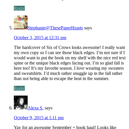
Reply
Stephanie@ThesePaperHearts
says
October 3, 2015 at 12:31 pm
The hardcover of Six of Crows looks awesome! I really want
my own copy so I can see those black edges. I’m not sure if I
would want to put the book on my shelf with the nice red text
spine or the unique black edges facing out. I’m so glad fall is
here too! It’s my favorite season. I love wearing my sweaters
and sweatshirts. I’d much rather snuggle up in the fall rather
than not being able to escape the heat in the summer.
Reply
Alexa S.
says
October 9, 2015 at 1:11 pm
Yay for an awesome September + book haul! Looks like