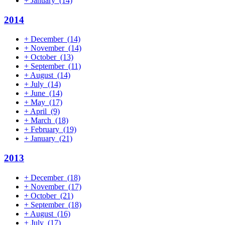
+
January
(14)
2014
+
December
(14)
+
November
(14)
+
October
(13)
+
September
(11)
+
August
(14)
+
July
(14)
+
June
(14)
+
May
(17)
+
April
(9)
+
March
(18)
+
February
(19)
+
January
(21)
2013
+
December
(18)
+
November
(17)
+
October
(21)
+
September
(18)
+
August
(16)
+
July
(17)