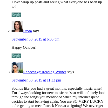
I love wrap up posts and seeing what everyone has been up
to!
Reply
Freda
says
September 30, 2015 at 6:05 pm
Happy October!
Reply
Rebecca @ Reading Wishes
says
September 30, 2015 at 11:33 pm
Sounds like you had a great months, especially music wise!
I’m always looking for new music rec’s so will definitely look
through the songs you mentioned when my internet speed
decides to start behaving again. You are SO VERY LUCKY
to be getting to meet Patrick Ness at a signing! We never get