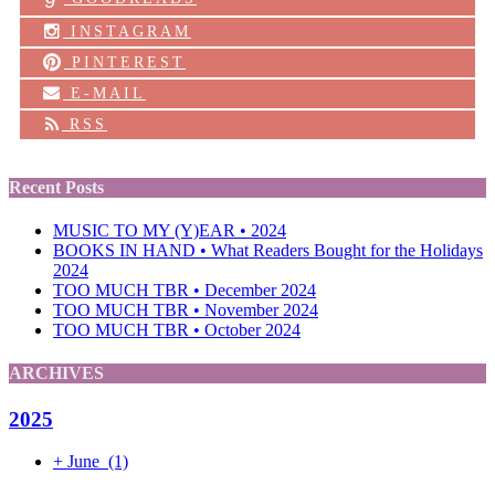
INSTAGRAM
PINTEREST
E-MAIL
RSS
Recent Posts
MUSIC TO MY (Y)EAR • 2024
BOOKS IN HAND • What Readers Bought for the Holidays
2024
TOO MUCH TBR • December 2024
TOO MUCH TBR • November 2024
TOO MUCH TBR • October 2024
ARCHIVES
2025
+
June
(1)