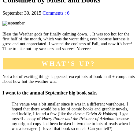
September 30, 2015
Comments : 6
Bless the Weather gods for finally calming down… It was soo hot for the
first half of the month, which was the worst thing ever because hotness is
gross and not appreciated. I wanted the coolness of Fall, and now it’s here!
Time to take out my sweaters and scarves! Yeeeeee.
WHAT’S UP?
Not a lot of exciting things happened, except lots of book mail + complaints
about how hot the weather was.
I went to the annual September big book sale.
The venue was a bit smaller since it was in a different warehouse. I
hoped that there would be a lot of comic books and graphic novels,
and luckily, I found a few (like the classic
Calvin & Hobbes
). I got
myself a copy of
Harry Potter and the Prisoner of Azkaban
because
my original copy had been broken in two due to lots of reads when I
was a teenager. (I loved that book so much. Can you tell?)