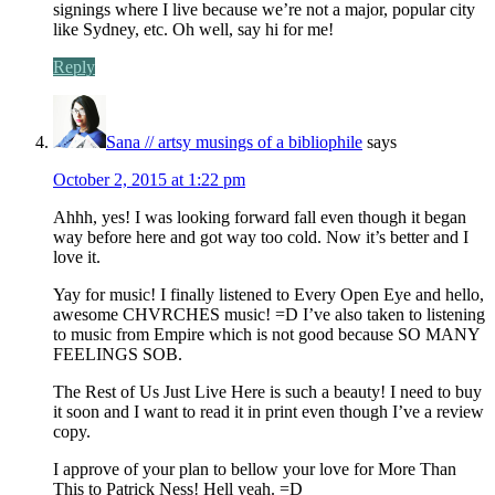
signings where I live because we’re not a major, popular city
like Sydney, etc. Oh well, say hi for me!
Reply
Sana // artsy musings of a bibliophile
says
October 2, 2015 at 1:22 pm
Ahhh, yes! I was looking forward fall even though it began
way before here and got way too cold. Now it’s better and I
love it.
Yay for music! I finally listened to Every Open Eye and hello,
awesome CHVRCHES music! =D I’ve also taken to listening
to music from Empire which is not good because SO MANY
FEELINGS SOB.
The Rest of Us Just Live Here is such a beauty! I need to buy
it soon and I want to read it in print even though I’ve a review
copy.
I approve of your plan to bellow your love for More Than
This to Patrick Ness! Hell yeah. =D