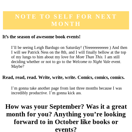
NOTE TO SELF FOR NEXT
MONTH
It’s the season of awesome book events!
I’ll be seeing Leigh Bardugo on Saturday! (Yeeeeeeeeeeee.) And then
I will see Patrick Ness on the 8th, and I will finally bellow at the top
of my lungs to him about my love for
More Than This.
I am still
deciding whether or not to go to the
Welcome to Night Vale
event.
Maybe?
Read, read, read. Write, write, write. Comics, comics, comics.
I’m gonna take another page from last three months because I was
incredibly productive. I’m gonna kick ass.
How was your September? Was it a great
month for you? Anything you’re looking
forward to in October like books or
events?