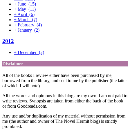
+
June
(15)
+
May
(11)
+
April
(6)
+
March
(7)
+
February
(4)
+
January
(2)
2012
+
December
(2)
Disclaimer
All of the books I review either have been purchased by me,
borrowed from the library, and sent to me by the publisher (the latter
of which I will note).
All the words and opinions in this blog are my own. I am not paid to
write reviews. Synopsis are taken from either the back of the book
or from Goodreads.com.
Any use and/or duplication of my material without permission from
me (the author and owner of The Novel Hermit blog) is strictly
prohibited.