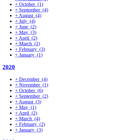
+
October
(1)
+
September
(4)
+
August
(4)
+
July
(4)
+
June
(2)
+
May
(3)
+
April
(2)
+
March
(2)
+
February
(3)
+
January
(1)
2020
+
December
(4)
+
November
(1)
+
October
(6)
+
September
(2)
+
August
(3)
+
May
(1)
+
April
(2)
+
March
(4)
+
February
(2)
+
January
(3)