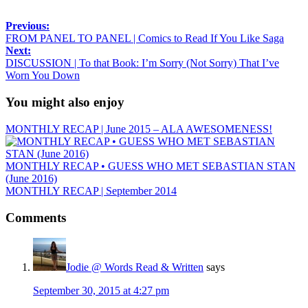
Previous:
FROM PANEL TO PANEL | Comics to Read If You Like Saga
Next:
DISCUSSION | To that Book: I’m Sorry (Not Sorry) That I’ve
Worn You Down
You might also enjoy
MONTHLY RECAP | June 2015 – ALA AWESOMENESS!
MONTHLY RECAP • GUESS WHO MET SEBASTIAN STAN
(June 2016)
MONTHLY RECAP | September 2014
Comments
Jodie @ Words Read & Written
says
September 30, 2015 at 4:27 pm