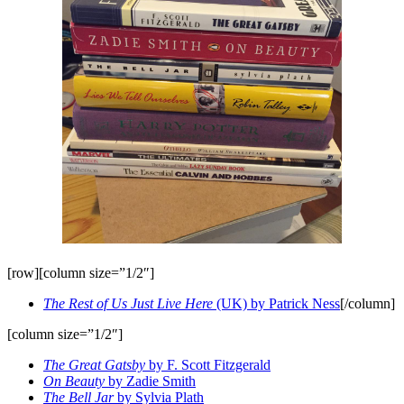
[row][column size=”1/2″]
The Rest of Us Just Live Here
(UK) by Patrick Ness
[/column]
[column size=”1/2″]
The Great Gatsby
by F. Scott Fitzgerald
On Beauty
by Zadie Smith
The Bell Jar
by Sylvia Plath