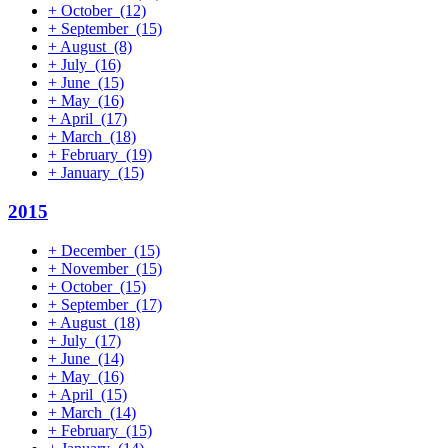
+
October
(12)
+
September
(15)
+
August
(8)
+
July
(16)
+
June
(15)
+
May
(16)
+
April
(17)
+
March
(18)
+
February
(19)
+
January
(15)
2015
+
December
(15)
+
November
(15)
+
October
(15)
+
September
(17)
+
August
(18)
+
July
(17)
+
June
(14)
+
May
(16)
+
April
(15)
+
March
(14)
+
February
(15)