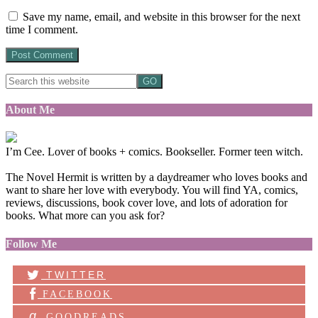
Save my name, email, and website in this browser for the next
time I comment.
About Me
I’m Cee. Lover of books + comics. Bookseller. Former teen witch.
The Novel Hermit is written by a daydreamer who loves books and
want to share her love with everybody. You will find YA, comics,
reviews, discussions, book cover love, and lots of adoration for
books. What more can you ask for?
Follow Me
TWITTER
FACEBOOK
g
GOODREADS