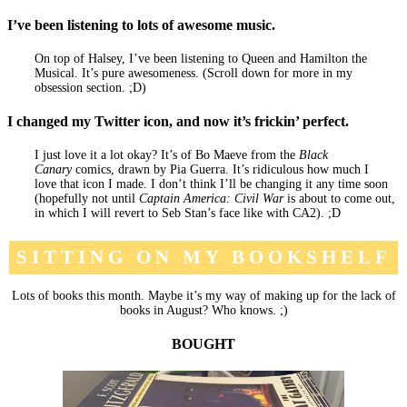
I’ve been listening to lots of awesome music.
On top of Halsey, I’ve been listening to Queen and Hamilton the
Musical. It’s pure awesomeness. (Scroll down for more in my
obsession section. ;D)
I changed my Twitter icon, and now it’s frickin’ perfect.
I just love it a lot okay? It’s of Bo Maeve from the
Black
Canary
comics, drawn by Pia Guerra. It’s ridiculous how much I
love that icon I made. I don’t think I’ll be changing it any time soon
(hopefully not until
Captain America: Civil War
is about to come out,
in which I will revert to Seb Stan’s face like with CA2). ;D
SITTING ON MY BOOKSHELF
Lots of books this month. Maybe it’s my way of making up for the lack of
books in August? Who knows. ;)
BOUGHT