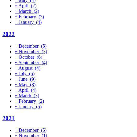
+
May
(4)
+
April
(2)
+
March
(2)
+
February
(3)
+
January
(4)
2022
+
December
(5)
+
November
(3)
+
October
(6)
+
September
(4)
+
August
(4)
+
July
(5)
+
June
(9)
+
May
(8)
+
April
(4)
+
March
(3)
+
February
(2)
+
January
(5)
2021
+
December
(5)
+
November
(1)