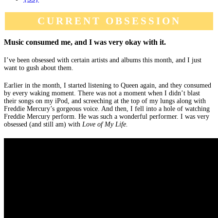
CURRENT OBSESSION
Music consumed me, and I was very okay with it.
I’ve been obsessed with certain artists and albums this month, and I just
want to gush about them.
Earlier in the month, I started listening to Queen again, and they consumed
by every waking moment. There was not a moment when I didn’t blast
their songs on my iPod, and screeching at the top of my lungs along with
Freddie Mercury’s gorgeous voice. And then, I fell into a hole of watching
Freddie Mercury perform. He was such a wonderful performer. I was very
obsessed (and still am) with
Love of My Life.