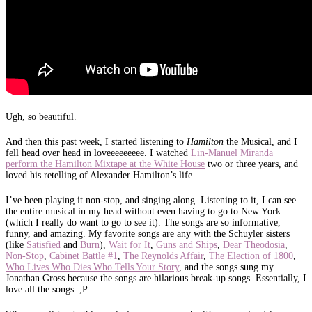
Ugh, so beautiful.
And then this past week, I started listening to
Hamilton
the Musical, and I
fell head over head in loveeeeeeeee. I watched
Lin-Manuel Miranda
perform the Hamilton Mixtape at the White House
two or three years, and
loved his retelling of Alexander Hamilton’s life.
I’ve been playing it non-stop, and singing along. Listening to it, I can see
the entire musical in my head without even having to go to New York
(which I really do want to go to see it). The songs are so informative,
funny, and amazing. My favorite songs are any with the Schuyler sisters
(like
Satisfied
and
Burn
),
Wait for It
,
Guns and Ships
,
Dear Theodosia
,
Non-Stop
,
Cabinet Battle #1
,
The Reynolds Affair
,
The Election of 1800
,
Who Lives Who Dies Who Tells Your Story
, and the songs sung my
Jonathan Gross because the songs are hilarious break-up songs. Essentially, I
love all the songs. ;P