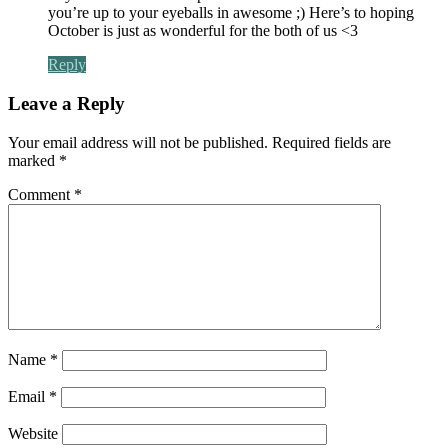
you’re up to your eyeballs in awesome ;) Here’s to hoping
October is just as wonderful for the both of us <3
Reply
Leave a Reply
Your email address will not be published.
Required fields are
marked
*
Comment
*
Name
*
Email
*
Website