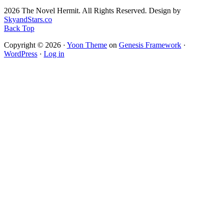
2026 The Novel Hermit. All Rights Reserved. Design by
SkyandStars.co
Back Top
Copyright © 2026 ·
Yoon Theme
on
Genesis Framework
·
WordPress
·
Log in