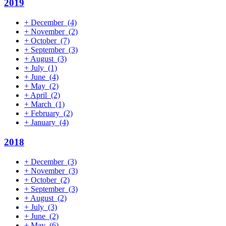
2019
+
December
(4)
+
November
(2)
+
October
(7)
+
September
(3)
+
August
(3)
+
July
(1)
+
June
(4)
+
May
(2)
+
April
(2)
+
March
(1)
+
February
(2)
+
January
(4)
2018
+
December
(3)
+
November
(3)
+
October
(2)
+
September
(3)
+
August
(2)
+
July
(3)
+
June
(2)
+
May
(6)