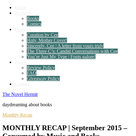
Home
Reviews
Books
Comics
Features
Curation by Cee
Holy, Mother Cover!
Sincerely, Cee | A letter from yours truly
The Three C’s: Candid Conversations with Cee
You’re Just My Type | Fonts galore!
About
Review Policy
FAQ
Giveaway Policy
Contact
The Novel Hermit
daydreaming about books
Monthly Recap
MONTHLY RECAP | September 2015 –
Consumed by Music and Books