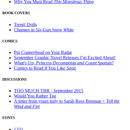
Why You Must Read
This Monstrous Thing
BOOK COVERS
Trend: Dolls
Changes in
Six-Gun Snow White
COMICS
Put
Copperhead
on Your Radar
September Graphic Novel Releases I’m Excited About!
What’s Up,
Princess Decomposia and Count Spatula
?
Comics to Read If You Like
Saga
DISCUSSIONS
TOO MUCH TBR · September 2015
Would You Rather Tag
A letter from yours truly to Sarah Rees Brennan +
Tell the
Wind and Fire
FONTS
{33}