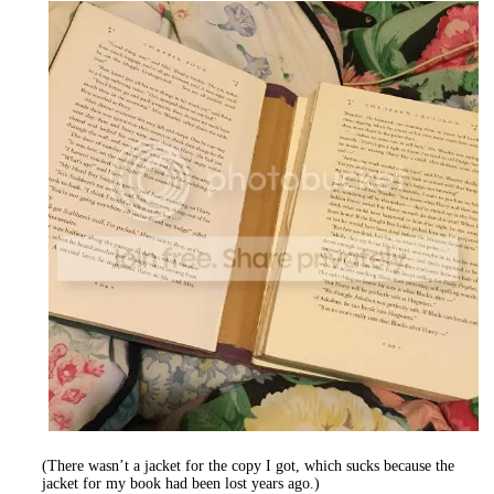
(There wasn’t a jacket for the copy I got, which sucks because the
jacket for my book had been lost years ago.)