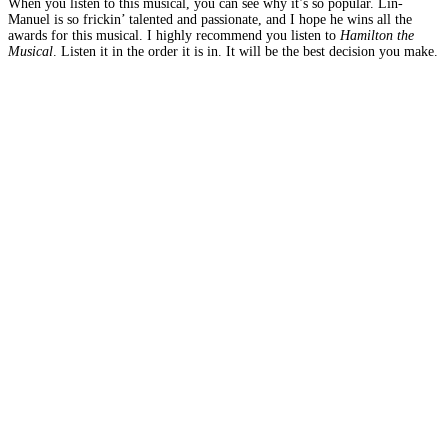
When you listen to this musical, you can see why it’s so popular. Lin-
Manuel is so frickin’ talented and passionate, and I hope he wins all the
awards for this musical. I highly recommend you listen to
Hamilton the
Musical
. Listen it in the order it is in. It will be the best decision you make.