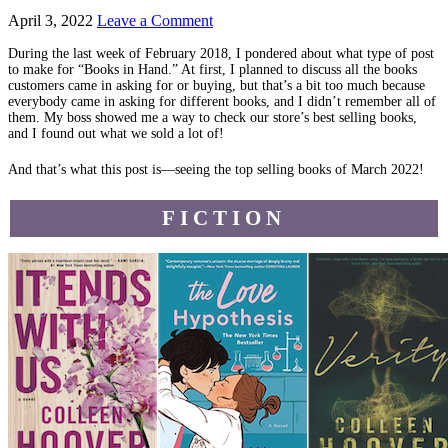
April 3, 2022
Leave a Comment
During the last week of February 2018, I pondered about what type of post
to make for “Books in Hand.” At first, I planned to discuss all the books
customers came in asking for or buying, but that’s a bit too much because
everybody came in asking for different books, and I didn’t remember all of
them. My boss showed me a way to check our store’s best selling books,
and I found out what we sold a lot of!
And that’s what this post is—seeing the top selling books of March 2022!
FICTION