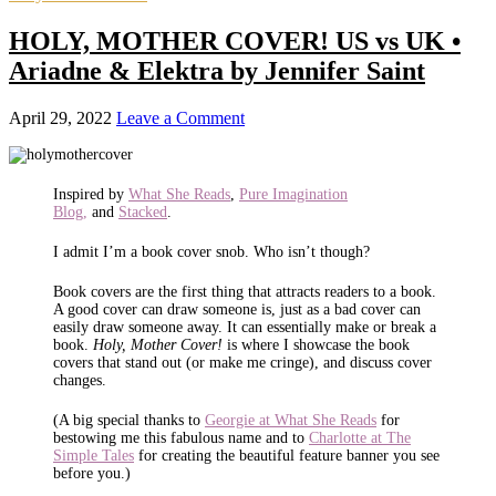
HOLY, MOTHER COVER! US vs UK •
Ariadne & Elektra by Jennifer Saint
April 29, 2022
Leave a Comment
Inspired by
What She Reads
,
Pure Imagination
Blog,
and
Stacked
.
I admit I’m a book cover snob. Who isn’t though?
Book covers are the first thing that attracts readers to a book.
A good cover can draw someone is, just as a bad cover can
easily draw someone away. It can essentially make or break a
book.
Holy, Mother Cover!
is where I showcase the book
covers that stand out (or make me cringe), and discuss cover
changes.
(A big special thanks to
Georgie at What She Reads
for
bestowing me this fabulous name and to
Charlotte at The
Simple Tales
for creating the beautiful feature banner you see
before you.)