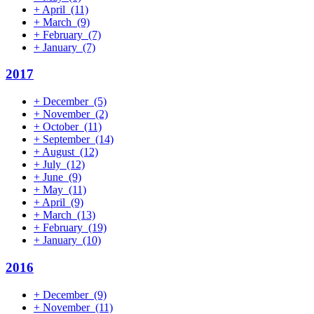
+
April
(11)
+
March
(9)
+
February
(7)
+
January
(7)
2017
+
December
(5)
+
November
(2)
+
October
(11)
+
September
(14)
+
August
(12)
+
July
(12)
+
June
(9)
+
May
(11)
+
April
(9)
+
March
(13)
+
February
(19)
+
January
(10)
2016
+
December
(9)
+
November
(11)