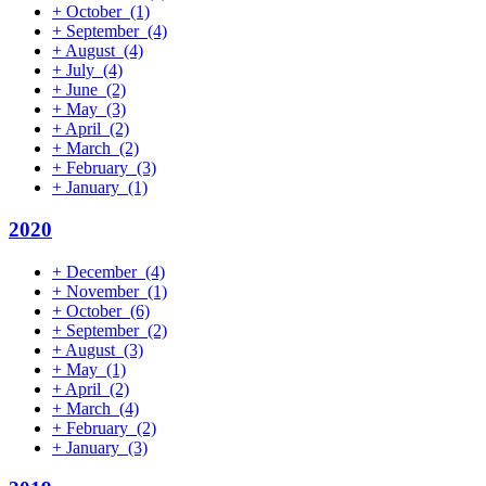
+
October
(1)
+
September
(4)
+
August
(4)
+
July
(4)
+
June
(2)
+
May
(3)
+
April
(2)
+
March
(2)
+
February
(3)
+
January
(1)
2020
+
December
(4)
+
November
(1)
+
October
(6)
+
September
(2)
+
August
(3)
+
May
(1)
+
April
(2)
+
March
(4)
+
February
(2)
+
January
(3)