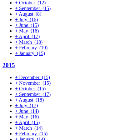
+
October
(12)
+
September
(15)
+
August
(8)
+
July
(16)
+
June
(15)
+
May
(16)
+
April
(17)
+
March
(18)
+
February
(19)
+
January
(15)
2015
+
December
(15)
+
November
(15)
+
October
(15)
+
September
(17)
+
August
(18)
+
July
(17)
+
June
(14)
+
May
(16)
+
April
(15)
+
March
(14)
+
February
(15)
+
January
(14)