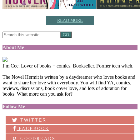
READ MORE
About Me
I’m Cee. Lover of books + comics. Bookseller. Former teen witch.
The Novel Hermit is written by a daydreamer who loves books and
want to share her love with everybody. You will find YA, comics,
reviews, discussions, book cover love, and lots of adoration for
books. What more can you ask for?
Follow Me
TWITTER
FACEBOOK
g
GOODREADS