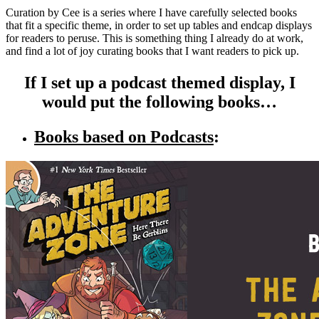
Curation by Cee is a series where I have carefully selected books
that fit a specific theme, in order to set up tables and endcap displays
for readers to peruse. This is something thing I already do at work,
and find a lot of joy curating books that I want readers to pick up.
If I set up a podcast themed display, I
would put the following books…
Books based on Podcasts
: