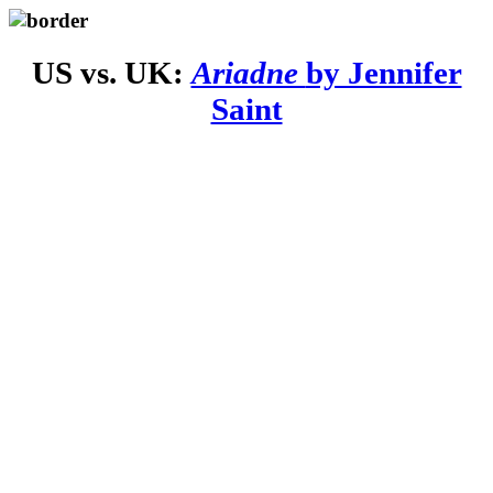
US vs. UK:
Ariadne
by Jennifer
Saint