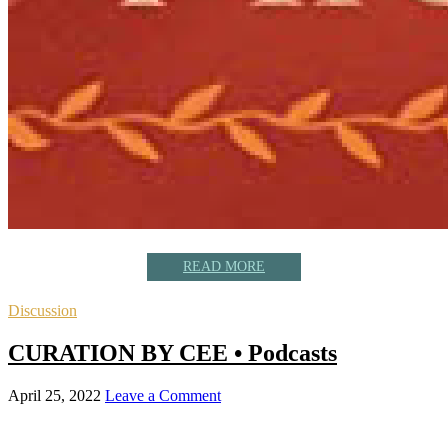
READ MORE
Discussion
CURATION BY CEE • Podcasts
April 25, 2022
Leave a Comment