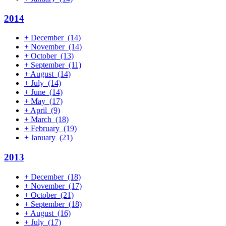
2014
+
December
(14)
+
November
(14)
+
October
(13)
+
September
(11)
+
August
(14)
+
July
(14)
+
June
(14)
+
May
(17)
+
April
(9)
+
March
(18)
+
February
(19)
+
January
(21)
2013
+
December
(18)
+
November
(17)
+
October
(21)
+
September
(18)
+
August
(16)
+
July
(17)