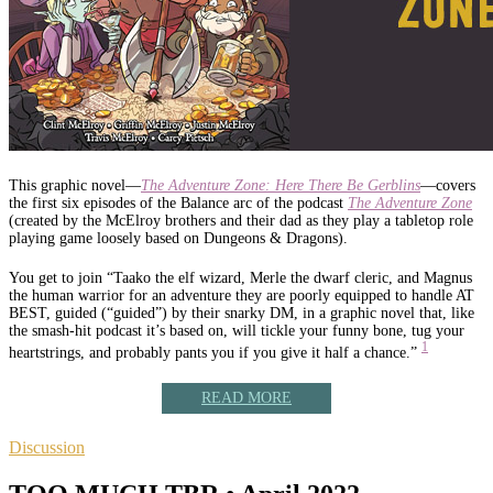
This graphic novel—
The Adventure Zone: Here There Be Gerblins
—covers
the first six episodes of the Balance arc of the podcast
The Adventure Zone
(created by the McElroy brothers and their dad as they play a tabletop role
playing game loosely based on Dungeons & Dragons).
You get to join “Taako the elf wizard, Merle the dwarf cleric, and Magnus
the human warrior for an adventure they are poorly equipped to handle AT
BEST, guided (“guided”) by their snarky DM, in a graphic novel that, like
the smash-hit podcast it’s based on, will tickle your funny bone, tug your
1
heartstrings, and probably pants you if you give it half a chance.”
READ MORE
Discussion