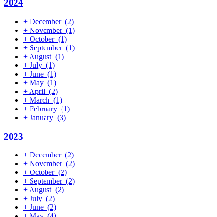
2024
+
December
(2)
+
November
(1)
+
October
(1)
+
September
(1)
+
August
(1)
+
July
(1)
+
June
(1)
+
May
(1)
+
April
(2)
+
March
(1)
+
February
(1)
+
January
(3)
2023
+
December
(2)
+
November
(2)
+
October
(2)
+
September
(2)
+
August
(2)
+
July
(2)
+
June
(2)
+
May
(4)