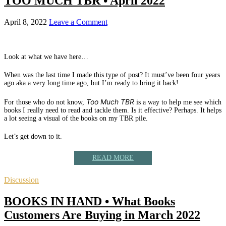
TOO MUCH TBR • April 2022
April 8, 2022
Leave a Comment
Look at what we have here…
When was the last time I made this type of post? It must’ve been four years
ago aka a very long time ago, but I’m ready to bring it back!
Too Much TBR
For those who do not know,
is a way to help me see which
books I really need to read and tackle them. Is it effective? Perhaps. It helps
a lot seeing a visual of the books on my TBR pile.
Let’s get down to it.
READ MORE
Discussion
BOOKS IN HAND • What Books
Customers Are Buying in March 2022