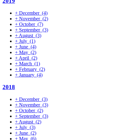
2019
+
December
(4)
+
November
(2)
+
October
(7)
+
September
(3)
+
August
(3)
+
July
(1)
+
June
(4)
+
May
(2)
+
April
(2)
+
March
(1)
+
February
(2)
+
January
(4)
2018
+
December
(3)
+
November
(3)
+
October
(2)
+
September
(3)
+
August
(2)
+
July
(3)
+
June
(2)
+
May
(6)