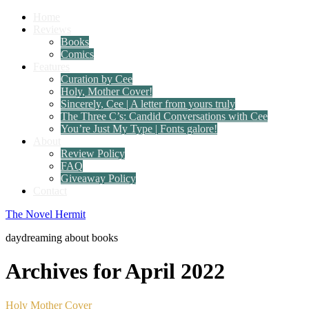
Home
Reviews
Books
Comics
Features
Curation by Cee
Holy, Mother Cover!
Sincerely, Cee | A letter from yours truly
The Three C’s: Candid Conversations with Cee
You’re Just My Type | Fonts galore!
About
Review Policy
FAQ
Giveaway Policy
Contact
The Novel Hermit
daydreaming about books
Archives for April 2022
Holy Mother Cover