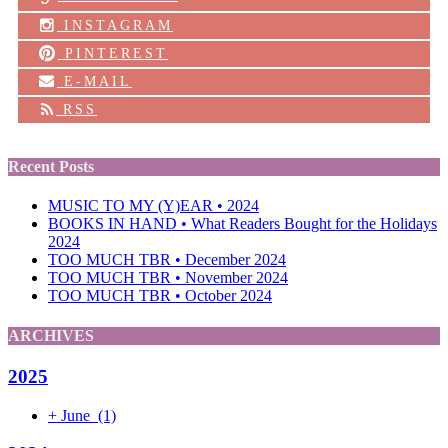
INSTAGRAM
PINTEREST
E-MAIL
RSS
Recent Posts
MUSIC TO MY (Y)EAR • 2024
BOOKS IN HAND • What Readers Bought for the Holidays
2024
TOO MUCH TBR • December 2024
TOO MUCH TBR • November 2024
TOO MUCH TBR • October 2024
ARCHIVES
2025
+
June
(1)