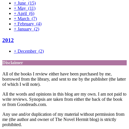
+
June
(15)
+
May
(11)
+
April
(6)
+
March
(7)
+
February
(4)
+
January
(2)
2012
+
December
(2)
Disclaimer
All of the books I review either have been purchased by me,
borrowed from the library, and sent to me by the publisher (the latter
of which I will note).
All the words and opinions in this blog are my own. I am not paid to
write reviews. Synopsis are taken from either the back of the book
or from Goodreads.com.
Any use and/or duplication of my material without permission from
me (the author and owner of The Novel Hermit blog) is strictly
prohibited.