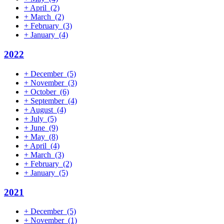
+
April
(2)
+
March
(2)
+
February
(3)
+
January
(4)
2022
+
December
(5)
+
November
(3)
+
October
(6)
+
September
(4)
+
August
(4)
+
July
(5)
+
June
(9)
+
May
(8)
+
April
(4)
+
March
(3)
+
February
(2)
+
January
(5)
2021
+
December
(5)
+
November
(1)