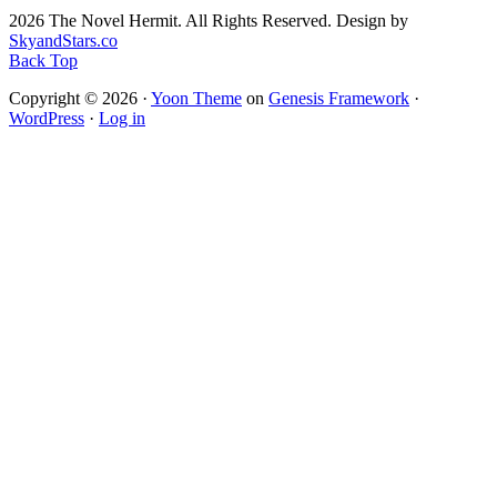
2026 The Novel Hermit. All Rights Reserved. Design by
SkyandStars.co
Back Top
Copyright © 2026 ·
Yoon Theme
on
Genesis Framework
·
WordPress
·
Log in