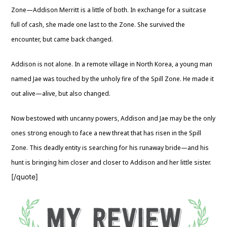
Zone—Addison Merritt is a little of both. In exchange for a suitcase
full of cash, she made one last to the Zone. She survived the
encounter, but came back changed.
Addison is not alone. In a remote village in North Korea, a young man
named Jae was touched by the unholy fire of the Spill Zone. He made it
out alive—alive, but also changed.
Now bestowed with uncanny powers, Addison and Jae may be the only
ones strong enough to face a new threat that has risen in the Spill
Zone. This deadly entity is searching for his runaway bride—and his
hunt is bringing him closer and closer to Addison and her little sister.
[/quote]