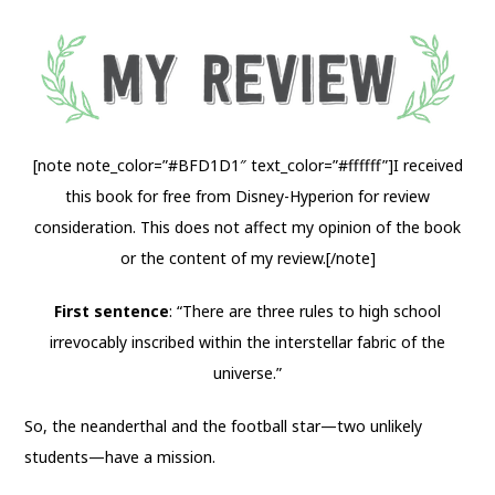
[note note_color=”#BFD1D1″ text_color=”#ffffff”]I received
this book for free from Disney-Hyperion for review
consideration. This does not affect my opinion of the book
or the content of my review.[/note]
First sentence
: “There are three rules to high school
irrevocably inscribed within the interstellar fabric of the
universe.”
So, the neanderthal and the football star—two unlikely
students—have a mission.