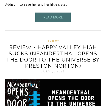
Addison, to save her and her little sister.
READ MORE
REVIEWS
REVIEW • HAPPY VALLEY HIGH
SUCKS (NEANDERTHAL OPENS
THE DOOR TO THE UNIVERSE BY
PRESTON NORTON)
JULY 7, 2018