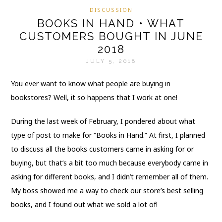
DISCUSSION
BOOKS IN HAND • WHAT
CUSTOMERS BOUGHT IN JUNE
2018
JULY 5, 2018
You ever want to know what people are buying in
bookstores? Well, it so happens that I work at one!
During the last week of February, I pondered about what
type of post to make for “Books in Hand.” At first, I planned
to discuss all the books customers came in asking for or
buying, but that’s a bit too much because everybody came in
asking for different books, and I didn’t remember all of them.
My boss showed me a way to check our store’s best selling
books, and I found out what we sold a lot of!