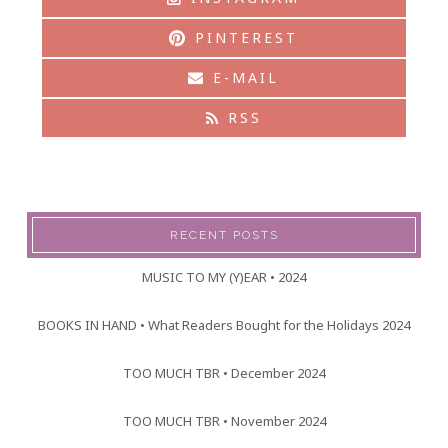
PINTEREST
E-MAIL
RSS
RECENT POSTS
MUSIC TO MY (Y)EAR • 2024
BOOKS IN HAND • What Readers Bought for the Holidays 2024
TOO MUCH TBR • December 2024
TOO MUCH TBR • November 2024