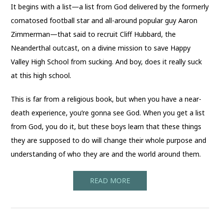
It begins with a list—a list from God delivered by the formerly
comatosed football star and all-around popular guy Aaron
Zimmerman—that said to recruit Cliff Hubbard, the
Neanderthal outcast, on a divine mission to save Happy
Valley High School from sucking. And boy, does it really suck
at this high school.
This is far from a religious book, but when you have a near-
death experience, you’re gonna see God. When you get a list
from God, you do it, but these boys learn that these things
they are supposed to do will change their whole purpose and
understanding of who they are and the world around them.
READ MORE