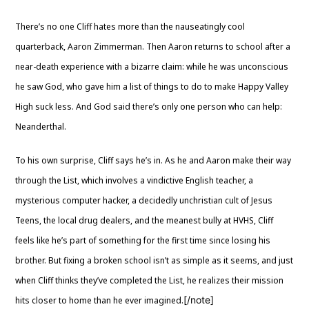
There’s no one Cliff hates more than the nauseatingly cool
quarterback, Aaron Zimmerman. Then Aaron returns to school after a
near-death experience with a bizarre claim: while he was unconscious
he saw God, who gave him a list of things to do to make Happy Valley
High suck less. And God said there’s only one person who can help:
Neanderthal.
To his own surprise, Cliff says he’s in. As he and Aaron make their way
through the List, which involves a vindictive English teacher, a
mysterious computer hacker, a decidedly unchristian cult of Jesus
Teens, the local drug dealers, and the meanest bully at HVHS, Cliff
feels like he’s part of something for the first time since losing his
brother. But fixing a broken school isn’t as simple as it seems, and just
when Cliff thinks they’ve completed the List, he realizes their mission
[/note]
hits closer to home than he ever imagined.