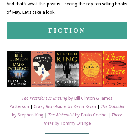
And that’s what this post is—seeing the top ten selling books
of May. Let’s take a look.
FICTION
The President Is Missing
by Bill Clinton & James
Patterson
|
Crazy
Rich Asians
by Kevin Kwan
|
The Outsider
by Stephen King
|
The Alchemist
by Paulo Coelho
|
There
There
by Tommy Orange