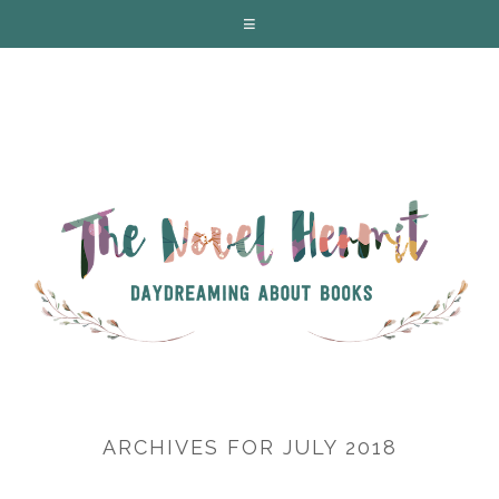
ARCHIVES FOR JULY 2018