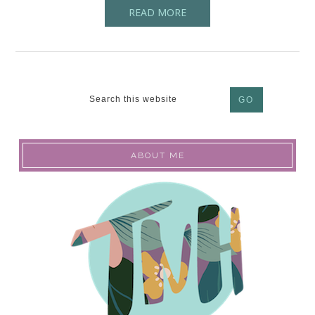
READ MORE
ABOUT ME