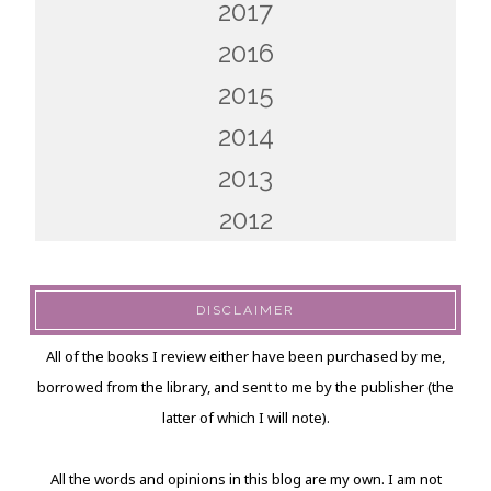
2017
2016
2015
2014
2013
2012
DISCLAIMER
All of the books I review either have been purchased by me,
borrowed from the library, and sent to me by the publisher (the
latter of which I will note).
All the words and opinions in this blog are my own. I am not