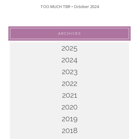
TOO MUCH TBR • October 2024
ARCHIVES
2025
2024
2023
2022
2021
2020
2019
2018