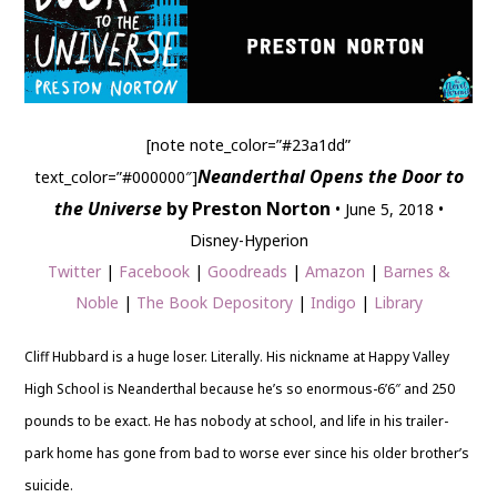
[note note_color=”#23a1dd”
Neanderthal Opens the Door to
text_color=”#000000″]
the Universe
by Preston Norton
• June 5, 2018 •
Disney-Hyperion
Twitter
|
Facebook
|
Goodreads
|
Amazon
|
Barnes &
Noble
|
The Book Depository
|
Indigo
|
Library
Cliff Hubbard is a huge loser. Literally. His nickname at Happy Valley
High School is Neanderthal because he’s so enormous-6’6″ and 250
pounds to be exact. He has nobody at school, and life in his trailer-
park home has gone from bad to worse ever since his older brother’s
suicide.