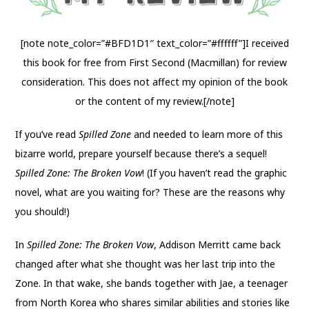
[note note_color=”#BFD1D1″ text_color=”#ffffff”]I received
this book for free from First Second (Macmillan) for review
consideration. This does not affect my opinion of the book
or the content of my review.[/note]
If you’ve read
Spilled Zone
and needed to learn more of this
bizarre world, prepare yourself because there’s a sequel!
Spilled Zone: The Broken Vow
! (If you haven’t read the graphic
novel, what are you waiting for? These are the reasons why
you should!)
In
Spilled Zone: The Broken Vow
, Addison Merritt came back
changed after what she thought was her last trip into the
Zone. In that wake, she bands together with Jae, a teenager
from North Korea who shares similar abilities and stories like