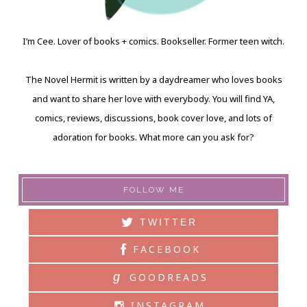
I’m Cee. Lover of books + comics. Bookseller. Former teen witch.
The Novel Hermit is written by a daydreamer who loves books
and want to share her love with everybody. You will find YA,
comics, reviews, discussions, book cover love, and lots of
adoration for books. What more can you ask for?
FOLLOW ME
TWITTER
FACEBOOK
g
GOODREADS
INSTAGRAM