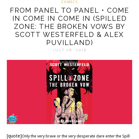
COMICS
FROM PANEL TO PANEL • COME
IN COME IN COME IN (SPILLED
ZONE: THE BROKEN VOWS BY
SCOTT WESTERFELD & ALEX
PUVILLAND)
JULY 28, 2018
[quote]
Only the very brave or the very desperate dare enter the Spill