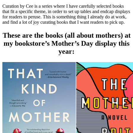
Curation by Cee is a series where I have carefully selected books
that fit a specific theme, in order to set up tables and endcap displays
for readers to peruse. This is something thing I already do at work,
and find a lot of joy curating books that I want readers to pick up.
These are the books (all about mothers) at
my bookstore’s Mother’s Day display this
year: