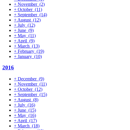
+
November
(2)
+
October
(11)
+
September
(14)
+
August
(12)
+
July
(12)
+
June
(9)
+
May
(11)
+
April
(9)
+
March
(13)
+
February
(19)
+
January
(10)
2016
+
December
(9)
+
November
(11)
+
October
(12)
+
September
(15)
+
August
(8)
+
July
(16)
+
June
(15)
+
May
(16)
+
April
(17)
+
March
(18)