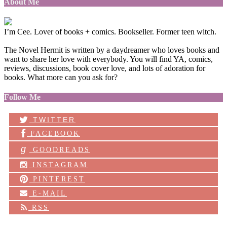
About Me
I’m Cee. Lover of books + comics. Bookseller. Former teen witch.
The Novel Hermit is written by a daydreamer who loves books and
want to share her love with everybody. You will find YA, comics,
reviews, discussions, book cover love, and lots of adoration for
books. What more can you ask for?
Follow Me
TWITTER
FACEBOOK
g
GOODREADS
INSTAGRAM
PINTEREST
E-MAIL
RSS