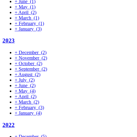
+
June
(1)
+
May
(1)
+
April
(2)
+
March
(1)
+
February
(1)
+
January
(3)
2023
+
December
(2)
+
November
(2)
+
October
(2)
+
September
(2)
+
August
(2)
+
July
(2)
+
June
(2)
+
May
(4)
+
April
(2)
+
March
(2)
+
February
(3)
+
January
(4)
2022
+
December
(5)