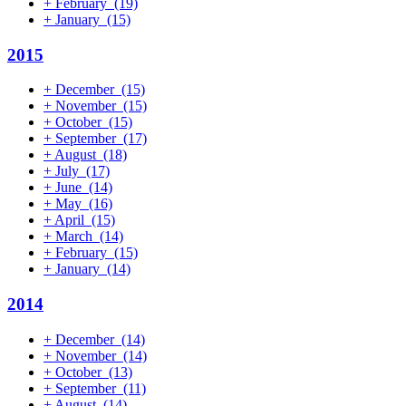
+
February
(19)
+
January
(15)
2015
+
December
(15)
+
November
(15)
+
October
(15)
+
September
(17)
+
August
(18)
+
July
(17)
+
June
(14)
+
May
(16)
+
April
(15)
+
March
(14)
+
February
(15)
+
January
(14)
2014
+
December
(14)
+
November
(14)
+
October
(13)
+
September
(11)
+
August
(14)