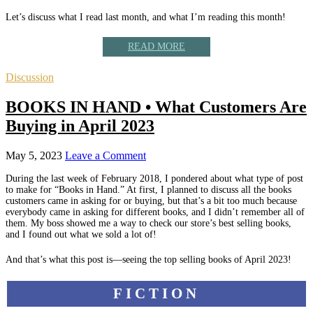
Let’s discuss what I read last month, and what I’m reading this month!
READ MORE
Discussion
BOOKS IN HAND • What Customers Are
Buying in April 2023
May 5, 2023
Leave a Comment
During the last week of February 2018, I pondered about what type of post
to make for “Books in Hand.” At first, I planned to discuss all the books
customers came in asking for or buying, but that’s a bit too much because
everybody came in asking for different books, and I didn’t remember all of
them. My boss showed me a way to check our store’s best selling books,
and I found out what we sold a lot of!
And that’s what this post is—seeing the top selling books of April 2023!
FICTION