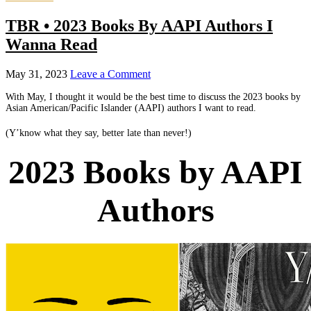
TBR • 2023 Books By AAPI Authors I
Wanna Read
May 31, 2023
Leave a Comment
With May, I thought it would be the best time to discuss the 2023 books by
Asian American/Pacific Islander (AAPI) authors I want to read.
(Y’know what they say, better late than never!)
2023 Books by AAPI
Authors