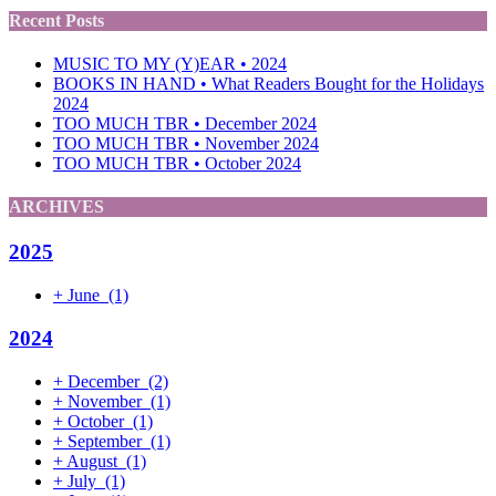
Recent Posts
MUSIC TO MY (Y)EAR • 2024
BOOKS IN HAND • What Readers Bought for the Holidays
2024
TOO MUCH TBR • December 2024
TOO MUCH TBR • November 2024
TOO MUCH TBR • October 2024
ARCHIVES
2025
+
June
(1)
2024
+
December
(2)
+
November
(1)
+
October
(1)
+
September
(1)
+
August
(1)
+
July
(1)