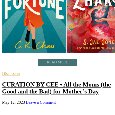
READ MORE
Discussion
CURATION BY CEE • All the Moms (the
Good and the Bad) for Mother’s Day
May 12, 2023
Leave a Comment