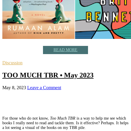
READ MORE
Discussion
TOO MUCH TBR • May 2023
May 8, 2023
Leave a Comment
For those who do not know,
Too Much TBR
is a way to help me see which
books I really need to read and tackle them. Is it effective? Perhaps. It helps
a lot seeing a visual of the books on my TBR pile.