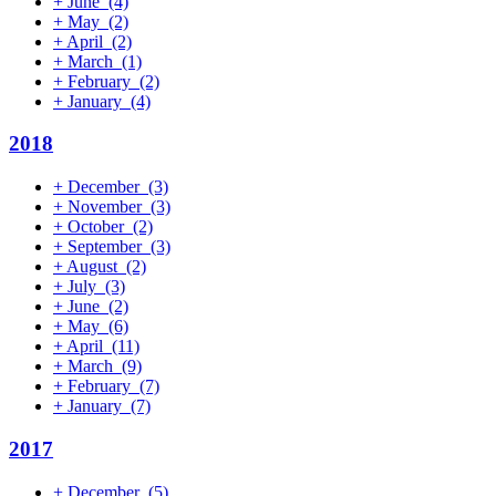
+
June
(4)
+
May
(2)
+
April
(2)
+
March
(1)
+
February
(2)
+
January
(4)
2018
+
December
(3)
+
November
(3)
+
October
(2)
+
September
(3)
+
August
(2)
+
July
(3)
+
June
(2)
+
May
(6)
+
April
(11)
+
March
(9)
+
February
(7)
+
January
(7)
2017
+
December
(5)