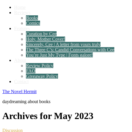
Home
Reviews
Books
Comics
Features
Curation by Cee
Holy, Mother Cover!
Sincerely, Cee | A letter from yours truly
The Three C’s: Candid Conversations with Cee
You’re Just My Type | Fonts galore!
About
Review Policy
FAQ
Giveaway Policy
Contact
The Novel Hermit
daydreaming about books
Archives for May 2023
Discussion