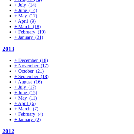
+
July
(14)
+
June
(14)
+
May
(17)
+
April
(9)
+
March
(18)
+
February
(19)
+
January
(21)
2013
+
December
(18)
+
November
(17)
+
October
(21)
+
September
(18)
+
August
(16)
+
July
(17)
+
June
(15)
+
May
(11)
+
April
(6)
+
March
(7)
+
February
(4)
+
January
(2)
2012