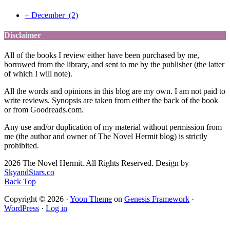
+
December
(2)
Disclaimer
All of the books I review either have been purchased by me,
borrowed from the library, and sent to me by the publisher (the latter
of which I will note).
All the words and opinions in this blog are my own. I am not paid to
write reviews. Synopsis are taken from either the back of the book
or from Goodreads.com.
Any use and/or duplication of my material without permission from
me (the author and owner of The Novel Hermit blog) is strictly
prohibited.
2026 The Novel Hermit. All Rights Reserved. Design by
SkyandStars.co
Back Top
Copyright © 2026 ·
Yoon Theme
on
Genesis Framework
·
WordPress
·
Log in