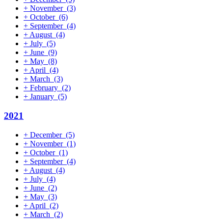
+
November
(3)
+
October
(6)
+
September
(4)
+
August
(4)
+
July
(5)
+
June
(9)
+
May
(8)
+
April
(4)
+
March
(3)
+
February
(2)
+
January
(5)
2021
+
December
(5)
+
November
(1)
+
October
(1)
+
September
(4)
+
August
(4)
+
July
(4)
+
June
(2)
+
May
(3)
+
April
(2)
+
March
(2)