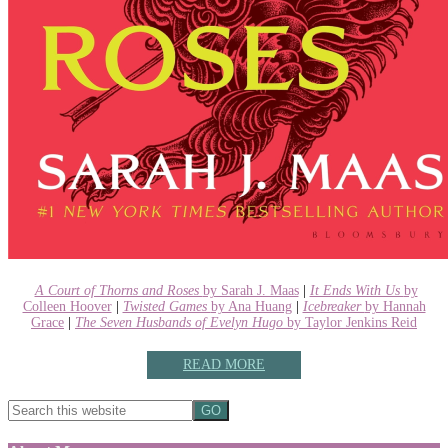
A Court of Thorns and Roses
by Sarah J. Maas
|
It Ends With Us
by
Colleen Hoover
|
Twisted Games
by Ana Huang
|
Icebreaker
by Hannah
Grace
|
The Seven Husbands of Evelyn Hugo
by Taylor Jenkins Reid
READ MORE