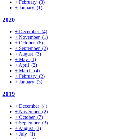
+
February
(3)
+
January
(1)
2020
+
December
(4)
+
November
(1)
+
October
(6)
+
September
(2)
+
August
(3)
+
May
(1)
+
April
(2)
+
March
(4)
+
February
(2)
+
January
(3)
2019
+
December
(4)
+
November
(2)
+
October
(7)
+
September
(3)
+
August
(3)
+
July
(1)