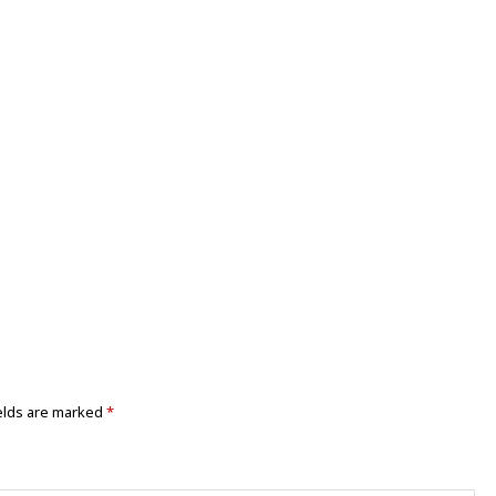
elds are marked
*