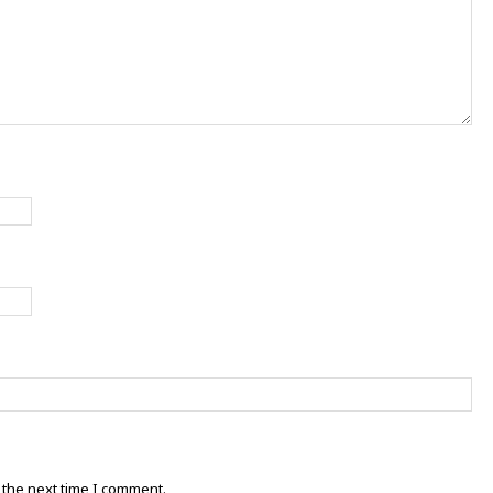
 the next time I comment.