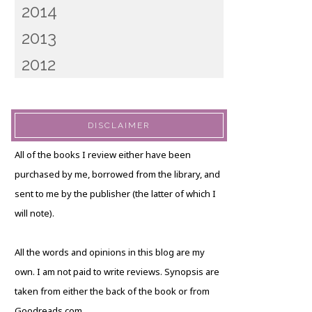
2014
2013
2012
DISCLAIMER
All of the books I review either have been
purchased by me, borrowed from the library, and
sent to me by the publisher (the latter of which I
will note).
All the words and opinions in this blog are my
own. I am not paid to write reviews. Synopsis are
taken from either the back of the book or from
Goodreads.com.