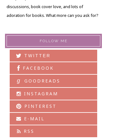
discussions, book cover love, and lots of
adoration for books. What more can you ask for?
FOLLOW ME
TWITTER
FACEBOOK
g
GOODREADS
INSTAGRAM
PINTEREST
E-MAIL
RSS