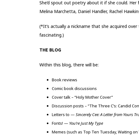
She’d spout out poetry about it if she could. Her
Melina Marchetta, Daniel Handler, Rachel Hawkin
(*It’s actually a nickname that she acquired over
fascinating.)
THE BLOG
Within this blog, there will be:
Book reviews
Comic book discussions
Cover talk – “Holy Mother Cover”
Discussion posts – “The Three C’s: Candid Co
Letters to —
Sincerely Cee: A Letter from Yours Tr
Fonts! —
You’re Just My Type
Memes (such as Top Ten Tuesday, Waiting on 