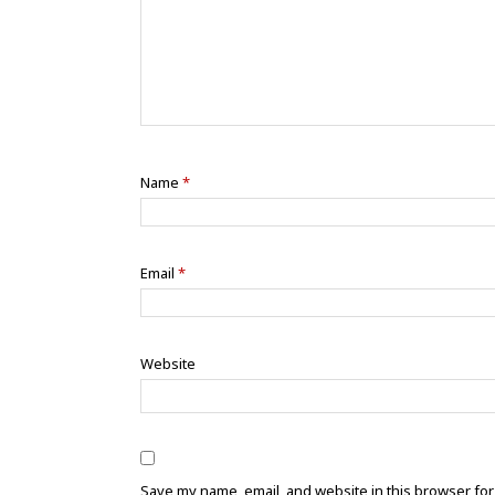
Name
*
Email
*
Website
Save my name, email, and website in this browser for