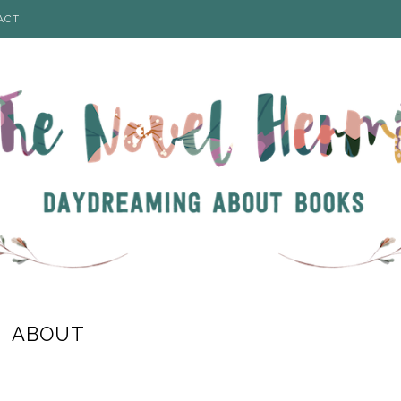
ACT
ABOUT