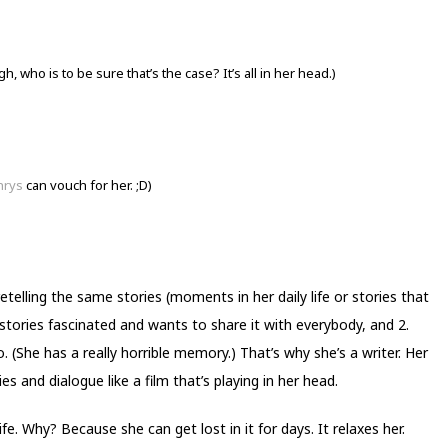
, who is to be sure that’s the case? It’s all in her head.)
hrys
can vouch for her. ;D)
 retelling the same stories (moments in her daily life or stories that
 stories fascinated and wants to share it with everybody, and 2.
. (She has a really horrible memory.) That’s why she’s a writer. Her
s and dialogue like a film that’s playing in her head.
fe. Why? Because she can get lost in it for days. It relaxes her.