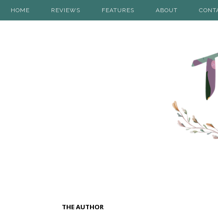
HOME
REVIEWS
FEATURES
ABOUT
CONT
THE AUTHOR