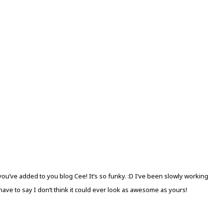
 you’ve added to you blog Cee! It’s so funky. :D I’ve been slowly working
ve to say I don’t think it could ever look as awesome as yours!