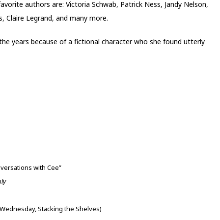
 favorite authors are: Victoria Schwab, Patrick Ness, Jandy Nelson,
s, Claire Legrand, and many more.
 the years because of a fictional character who she found utterly
nversations with Cee”
uly
Wednesday, Stacking the Shelves)