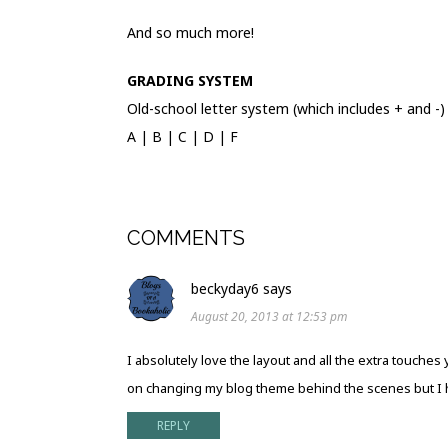
And so much more!
GRADING SYSTEM
Old-school letter system (which includes + and -)
A | B | C | D | F
COMMENTS
beckyday6
says
August 20, 2013 at 12:53 pm
I absolutely love the layout and all the extra touches
on changing my blog theme behind the scenes but I ha
REPLY