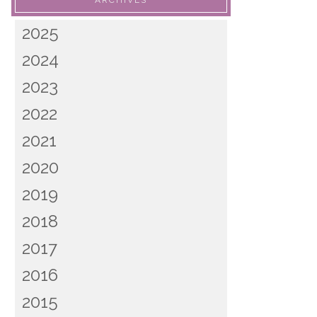
ARCHIVES
2025
2024
2023
2022
2021
2020
2019
2018
2017
2016
2015