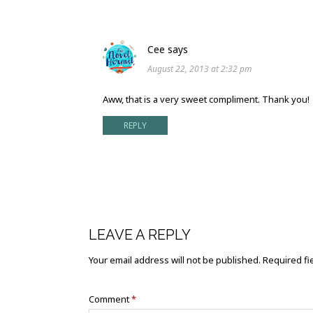
Cee
says
August 22, 2013 at 2:32 pm
Aww, that is a very sweet compliment. Thank you!
REPLY
LEAVE A REPLY
Your email address will not be published.
Required fi
Comment
*