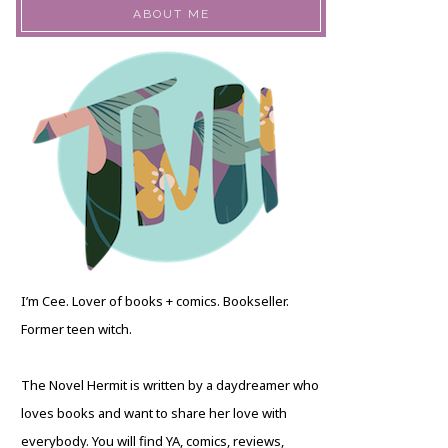
ABOUT ME
I’m Cee. Lover of books + comics. Bookseller.
Former teen witch.
The Novel Hermit is written by a daydreamer who
loves books and want to share her love with
everybody. You will find YA, comics, reviews,