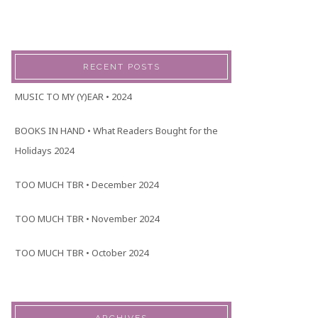
RECENT POSTS
MUSIC TO MY (Y)EAR • 2024
BOOKS IN HAND • What Readers Bought for the
Holidays 2024
TOO MUCH TBR • December 2024
TOO MUCH TBR • November 2024
TOO MUCH TBR • October 2024