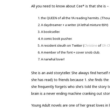
All you need to know about Cee* is that she is –
the QUEEN of all the YA reading hermits. (Though
A daydreamer + a writer. (A lethal mixture tbh!)
A bookseller.
A comic book pusher.
A resident sleuth on Twitter (
Christine
of
Oh C
A member of the font + cover snob club.
A narwhal lover!
She is an avid storyteller. She always find herself
she has read) to friends because 1. she finds the
she frequently forgets who she’s told the story to
brain is a never ending machine cranking out storie
Young Adult novels are one of her great loves in li