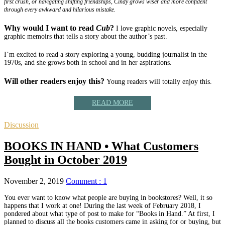
first crush, or navigating shifting friendships, Cindy grows wiser and more confident
through every awkward and hilarious mistake.
Why would I want to read
Cub
?
I love graphic novels, especially
graphic memoirs that tells a story about the author’s past.
I’m excited to read a story exploring a young, budding journalist in the
1970s, and she grows both in school and in her aspirations.
Will other readers enjoy this?
Young readers will totally enjoy this.
READ MORE
Discussion
BOOKS IN HAND • What Customers
Bought in October 2019
November 2, 2019
Comment : 1
You ever want to know what people are buying in bookstores? Well, it so
happens that I work at one! During the last week of February 2018, I
pondered about what type of post to make for “Books in Hand.” At first, I
planned to discuss all the books customers came in asking for or buying, but