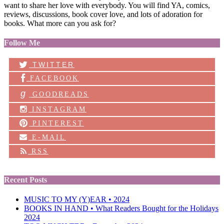
want to share her love with everybody. You will find YA, comics,
reviews, discussions, book cover love, and lots of adoration for
books. What more can you ask for?
Follow Me
TWITTER
FACEBOOK
g
GOODREADS
INSTAGRAM
PINTEREST
E-MAIL
RSS
Recent Posts
MUSIC TO MY (Y)EAR • 2024
BOOKS IN HAND • What Readers Bought for the Holidays
2024