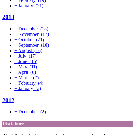
+
February
(19)
+
January
(21)
2013
+
December
(18)
+
November
(17)
+
October
(21)
+
September
(18)
+
August
(16)
+
July
(17)
+
June
(15)
+
May
(11)
+
April
(6)
+
March
(7)
+
February
(4)
+
January
(2)
2012
+
December
(2)
Disclaimer