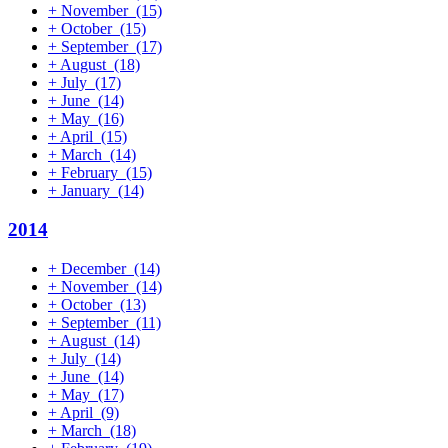
+
November
(15)
+
October
(15)
+
September
(17)
+
August
(18)
+
July
(17)
+
June
(14)
+
May
(16)
+
April
(15)
+
March
(14)
+
February
(15)
+
January
(14)
2014
+
December
(14)
+
November
(14)
+
October
(13)
+
September
(11)
+
August
(14)
+
July
(14)
+
June
(14)
+
May
(17)
+
April
(9)
+
March
(18)