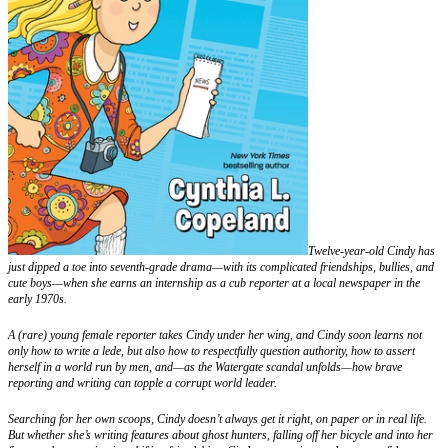
Twelve-year-old Cindy has
just dipped a toe into seventh-grade drama—with its complicated friendships, bullies, and
cute boys—when she earns an internship as a cub reporter at a local newspaper in the
early 1970s.
A (rare) young female reporter takes Cindy under her wing, and Cindy soon learns not
only how to write a lede, but also how to respectfully question authority, how to assert
herself in a world run by men, and—as the Watergate scandal unfolds—how brave
reporting and writing can topple a corrupt world leader.
Searching for her own scoops, Cindy doesn’t always get it right, on paper or in real life.
But whether she’s writing features about ghost hunters, falling off her bicycle and into her