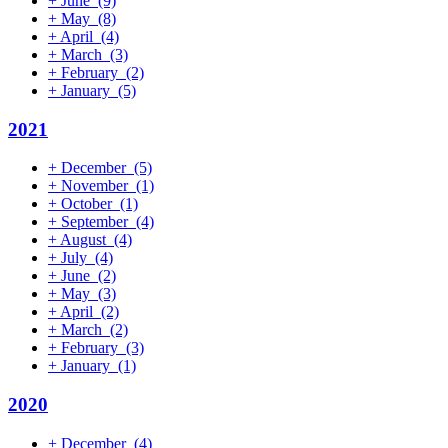
+
June
(9)
+
May
(8)
+
April
(4)
+
March
(3)
+
February
(2)
+
January
(5)
2021
+
December
(5)
+
November
(1)
+
October
(1)
+
September
(4)
+
August
(4)
+
July
(4)
+
June
(2)
+
May
(3)
+
April
(2)
+
March
(2)
+
February
(3)
+
January
(1)
2020
+
December
(4)