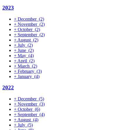
2023
+
December
(2)
+
November
(2)
+
October
(2)
+
September
(2)
+
August
(2)
+
July
(2)
+
June
(2)
+
May
(4)
+
April
(2)
+
March
(2)
+
February
(3)
+
January
(4)
2022
+
December
(5)
+
November
(3)
+
October
(6)
+
September
(4)
+
August
(4)
+
July
(5)