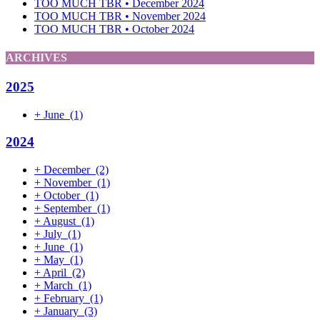
TOO MUCH TBR • December 2024
TOO MUCH TBR • November 2024
TOO MUCH TBR • October 2024
ARCHIVES
2025
+
June
(1)
2024
+
December
(2)
+
November
(1)
+
October
(1)
+
September
(1)
+
August
(1)
+
July
(1)
+
June
(1)
+
May
(1)
+
April
(2)
+
March
(1)
+
February
(1)
+
January
(3)