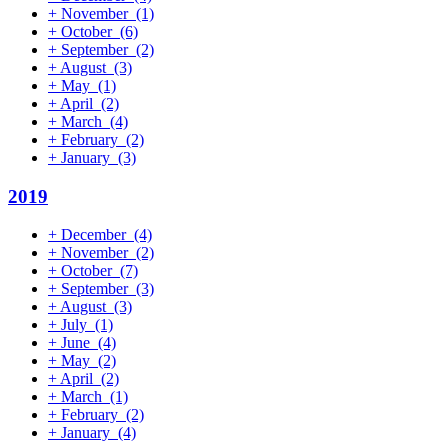
+
November
(1)
+
October
(6)
+
September
(2)
+
August
(3)
+
May
(1)
+
April
(2)
+
March
(4)
+
February
(2)
+
January
(3)
2019
+
December
(4)
+
November
(2)
+
October
(7)
+
September
(3)
+
August
(3)
+
July
(1)
+
June
(4)
+
May
(2)
+
April
(2)
+
March
(1)
+
February
(2)
+
January
(4)