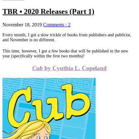
TBR • 2020 Releases (Part 1)
November 18, 2019
Comments : 2
Every month, I got a slow trickle of books from publishers and publicist,
and November is no different.
This time, however, I got a few books that will be published in the new
year (specifically within the first two months)!
Cub
by Cynthia L. Copeland