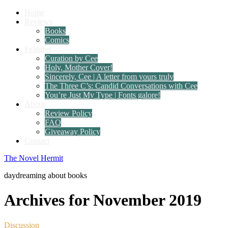
Home
Reviews
Books
Comics
Features
Curation by Cee
Holy, Mother Cover!
Sincerely, Cee | A letter from yours truly
The Three C’s: Candid Conversations with Cee
You’re Just My Type | Fonts galore!
About
Review Policy
FAQ
Giveaway Policy
Contact
The Novel Hermit
daydreaming about books
Archives for November 2019
Discussion