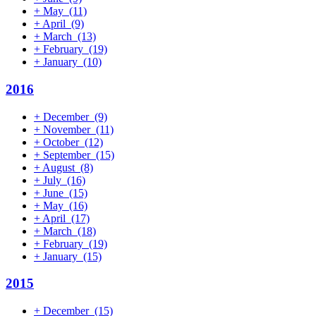
+
May
(11)
+
April
(9)
+
March
(13)
+
February
(19)
+
January
(10)
2016
+
December
(9)
+
November
(11)
+
October
(12)
+
September
(15)
+
August
(8)
+
July
(16)
+
June
(15)
+
May
(16)
+
April
(17)
+
March
(18)
+
February
(19)
+
January
(15)
2015
+
December
(15)