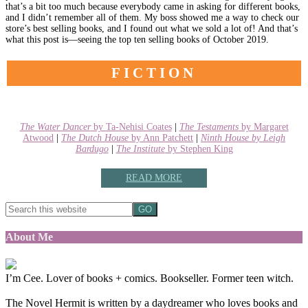
that’s a bit too much because everybody came in asking for different books,
and I didn’t remember all of them. My boss showed me a way to check our
store’s best selling books, and I found out what we sold a lot of! And that’s
what this post is—seeing the top ten selling books of October 2019.
FICTION
The Water Dancer
by Ta-Nehisi Coates
|
The Testaments
by Margaret
Atwood
|
The Dutch House
by Ann Patchett
|
Ninth House
by Leigh
Bardugo
|
The Institute
by Stephen King
READ MORE
About Me
I’m Cee. Lover of books + comics. Bookseller. Former teen witch.
The Novel Hermit is written by a daydreamer who loves books and