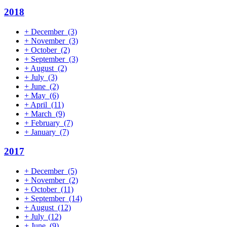
2018
+
December
(3)
+
November
(3)
+
October
(2)
+
September
(3)
+
August
(2)
+
July
(3)
+
June
(2)
+
May
(6)
+
April
(11)
+
March
(9)
+
February
(7)
+
January
(7)
2017
+
December
(5)
+
November
(2)
+
October
(11)
+
September
(14)
+
August
(12)
+
July
(12)
+
June
(9)