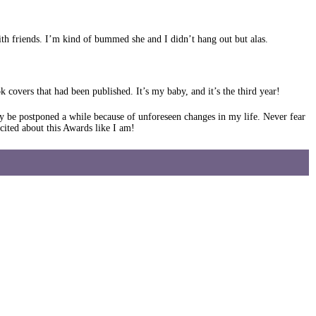
ith friends. I’m kind of bummed she and I didn’t hang out but alas.
covers that had been published. It’s my baby, and it’s the third year!
y be postponed a while because of unforeseen changes in my life. Never fear
ited about this Awards like I am!