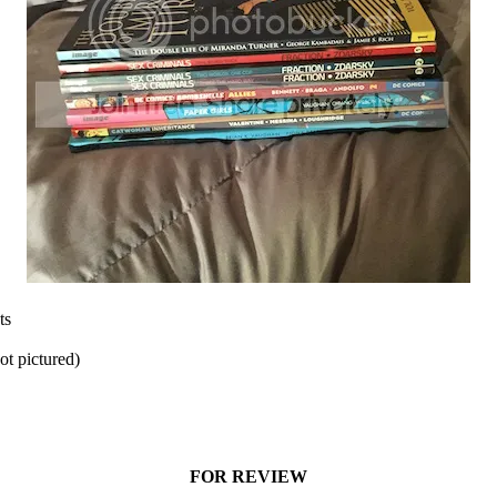
ts
t pictured)
FOR REVIEW