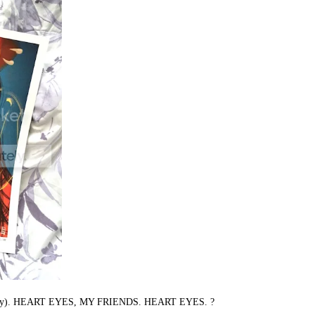
ula Lotay). HEART EYES, MY FRIENDS. HEART EYES. ?