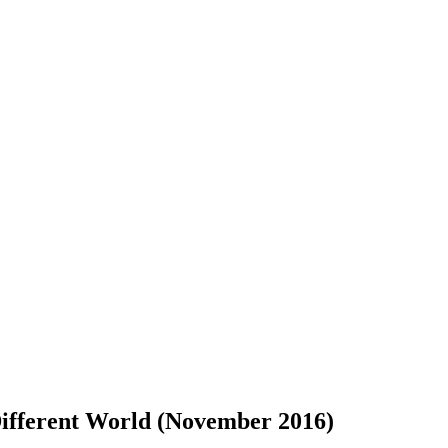
ferent World (November 2016)