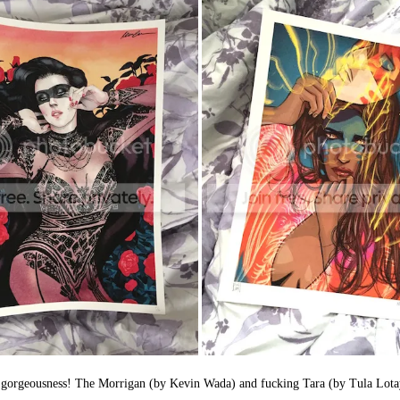
at the gorgeousness! The Morrigan (by Kevin Wada) and fucking Tara (by T