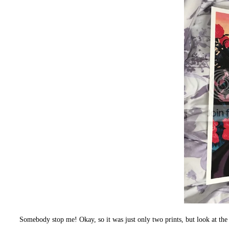
Somebody stop me! Okay, so it was just only two prints, but look 