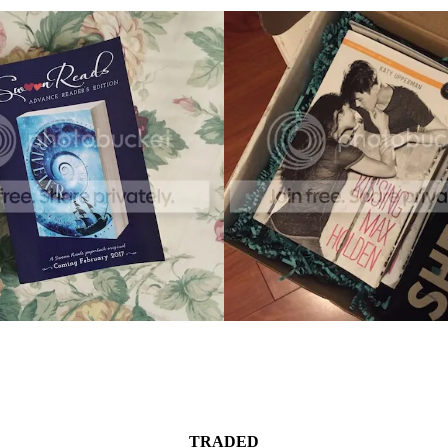
TRADED