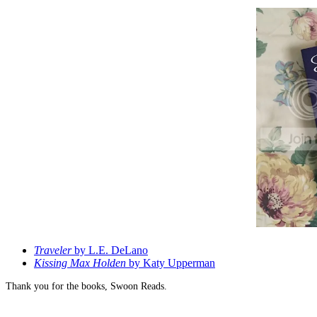
Traveler
by L.E. DeLano
Kissing Max Holden
by Katy Upperman
Thank you for the books, Swoon Reads.