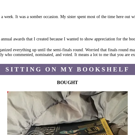
r a week. It was a somber occasion. My sister spent most of the time here out w
nnual awards that I created because I wanted to show appreciation for the book 
anized everything up until the semi-finals round. Worried that finals round ma
dy who commented, nominated, and voted. It means a lot to me that you are exc
SITTING ON MY BOOKSHELF
BOUGHT