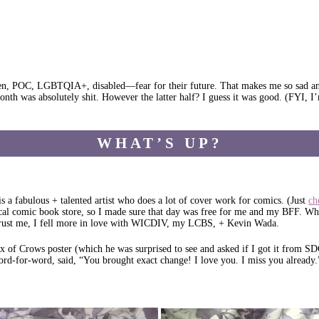
, POC, LGBTQIA+, disabled—fear for their future. That makes me so sad and an
onth was absolutely shit. However the latter half? I guess it was good. (FYI, I’
WHAT’S UP?
fabulous + talented artist who does a lot of cover work for comics. (Just
ch
l comic book store, so I made sure that day was free for me and my BFF. Whe
trust me, I fell more in love with WICDIV, my LCBS, + Kevin Wada.
x of Crows poster (which he was surprised to see and asked if I got it from S
ord-for-word, said, “You brought exact change! I love you. I miss you already.