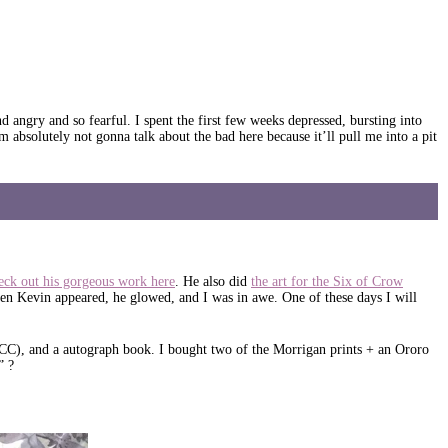
gry and so fearful. I spent the first few weeks depressed, bursting into
m absolutely not gonna talk about the bad here because it’ll pull me into a pit
eck out his gorgeous work here
. He also did
the art for the Six of Crow
n Kevin appeared, he glowed, and I was in awe. One of these days I will
DCC), and a autograph book. I bought two of the Morrigan prints + an Ororo
” ?