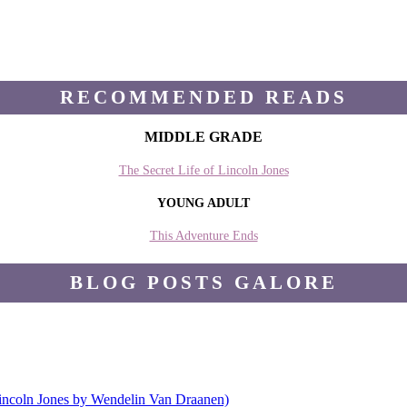
RECOMMENDED READS
MIDDLE GRADE
The Secret Life of Lincoln Jones
YOUNG ADULT
This Adventure Ends
BLOG POSTS GALORE
Lincoln Jones by Wendelin Van Draanen)