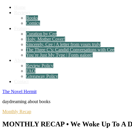
Home
Reviews
Books
Comics
Features
Curation by Cee
Holy, Mother Cover!
Sincerely, Cee | A letter from yours truly
The Three C’s: Candid Conversations with Cee
You’re Just My Type | Fonts galore!
About
Review Policy
FAQ
Giveaway Policy
Contact
The Novel Hermit
daydreaming about books
Monthly Recap
MONTHLY RECAP • We Woke Up To A Dif