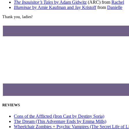
The Inquisitor’s Tales
by Adam Gidwitz
(ARC) from
Rachel
Illuminae
by Amie Kaufman and Jay Kristoff
from
Danielle
Thank you, ladies!
REVIEWS
Cons of the Afflicted (Iron Cast by Destiny Soria)
The Dream (This Adventure Ends by Emma Mills)
Wheelchair Zombies + Psychic Vampires (The Secret Life of 