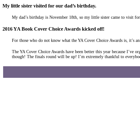
My little sister visited for our dad’s birthday.
My dad’s birthday is November 18th, so my little sister came to visit fo
2016 YA Book Cover Choice Awards kicked off!
For those who do not know what the YA Cover Choice Awards is, it’s an a
The YA Cover Choice Awards have been better this year because I’ve org
though! The finals round will be up! I’m extremely thankful to everybo