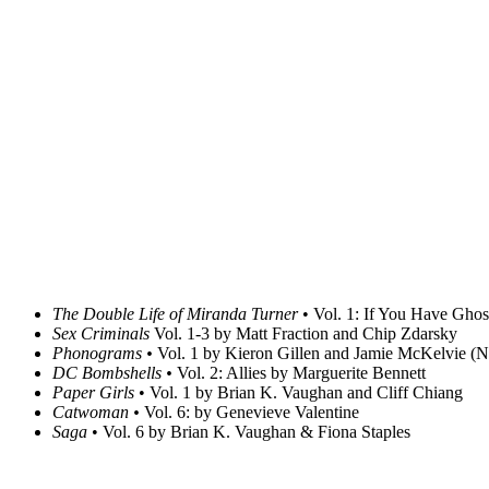
The Double Life of Miranda Turner
• Vol. 1: If You Have Ghos
Sex Criminals
Vol. 1-3 by Matt Fraction and Chip Zdarsky
Phonograms •
Vol. 1 by Kieron Gillen and Jamie McKelvie (No
DC Bombshells •
Vol. 2: Allies by Marguerite Bennett
Paper Girls
• Vol. 1 by Brian K. Vaughan and Cliff Chiang
Catwoman •
Vol. 6: by Genevieve Valentine
Saga
• Vol. 6 by Brian K. Vaughan & Fiona Staples