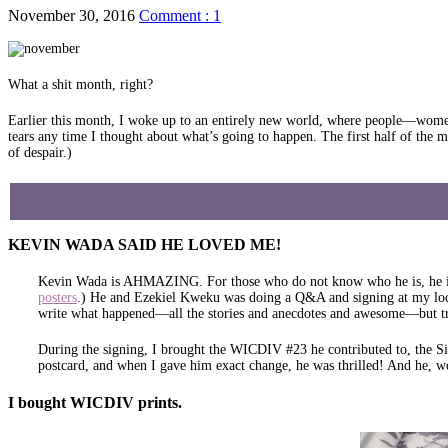
November 30, 2016
Comment : 1
What a shit month, right?
Earlier this month, I woke up to an entirely new world, where people—women
tears any time I thought about what’s going to happen. The first half of the m
of despair.)
KEVIN WADA SAID HE LOVED ME!
Kevin Wada is AHMAZING. For those who do not know who he is, he is a 
posters
.) He and Ezekiel Kweku was doing a Q&A and signing at my loca
write what happened—all the stories and anecdotes and awesome—but 
During the signing, I brought the WICDIV #23 he contributed to, the Si
postcard, and when I gave him exact change, he was thrilled! And he, w
I bought WICDIV prints.