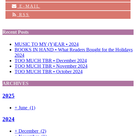
E-MAIL
RSS
Recent Posts
MUSIC TO MY (Y)EAR • 2024
BOOKS IN HAND • What Readers Bought for the Holidays
2024
TOO MUCH TBR • December 2024
TOO MUCH TBR • November 2024
TOO MUCH TBR • October 2024
ARCHIVES
2025
+
June
(1)
2024
+
December
(2)