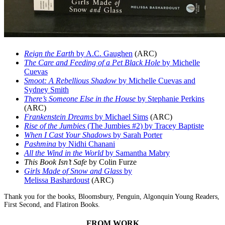
Reign the Earth
by A.C. Gaughen
(ARC)
The Care and Feeding of a Pet Black Hole
by Michelle
Cuevas
Smoot: A Rebellious Shadow
by Michelle Cuevas and
Sydney Smith
There’s Someone Else in the House
by Stephanie Perkins
(ARC)
Frankenstein Dreams
by Michael Sims
(ARC)
Rise of the Jumbies
(The Jumbies #2) by Tracey Baptiste
When I Cast Your Shadows
by Sarah Porter
Pashmina
by Nidhi Chanani
All the Wind in the World
by Samantha Mabry
This Book Isn’t Safe
by Colin Furze
Girls Made of Snow and Glass
by
Melissa Bashardoust
(ARC)
Thank you for the books, Bloomsbury, Penguin, Algonquin Young Readers,
First Second, and Flatiron Books.
FROM WORK