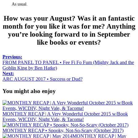
As usual.
How was your August? Was it an fantastic
month for you like it was for me? Anything
you’re looking forward to in September
like books or events?
Previous:
FROM PANEL TO PANEL • Fee Fi Fo Fum (Mighty Jack and the
Goblin King by Ben Hatke)
Next:
ARC AUGUST 2017 • Success or Dud?
You might also enjoy
MONTHLY RECAP | A Very Wonderful October 2015 w/Book
Events, WICDIV, Night Vale, & Tacoma!
MONTHLY RECAP • Spooky, Not-So-Scary (October 2017)
MONTHLY RECAP | May