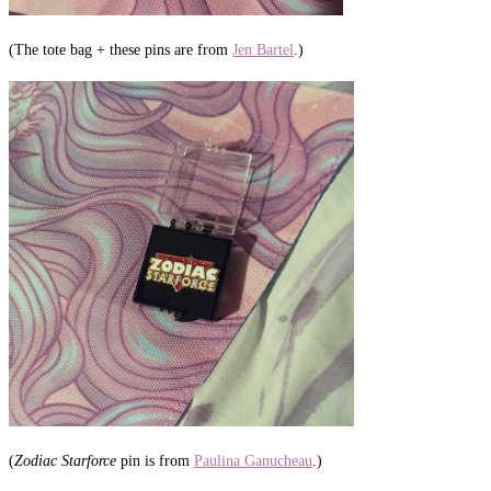
(The tote bag + these pins are from
Jen Bartel
.)
(
Zodiac Starforce
pin is from
Paulina Ganucheau
.)