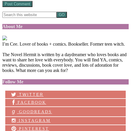
About Me
I’m Cee. Lover of books + comics. Bookseller. Former teen witch.
The Novel Hermit is written by a daydreamer who loves books and
want to share her love with everybody. You will find YA, comics,
reviews, discussions, book cover love, and lots of adoration for
books. What more can you ask for?
Follow Me
TWITTER
FACEBOOK
g
GOODREADS
INSTAGRAM
PINTEREST