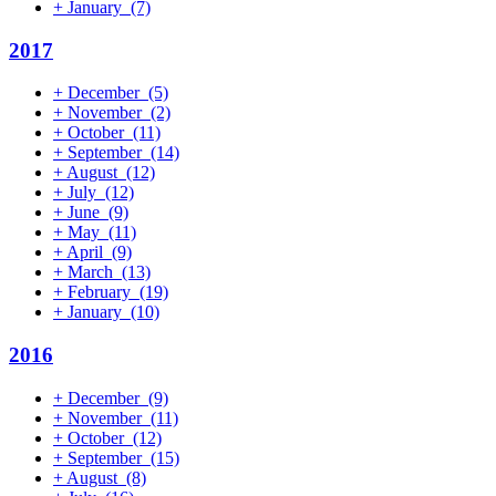
+
January
(7)
2017
+
December
(5)
+
November
(2)
+
October
(11)
+
September
(14)
+
August
(12)
+
July
(12)
+
June
(9)
+
May
(11)
+
April
(9)
+
March
(13)
+
February
(19)
+
January
(10)
2016
+
December
(9)
+
November
(11)
+
October
(12)
+
September
(15)
+
August
(8)