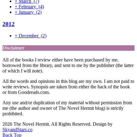
+
March
(7)
+
February
(4)
+
January
(2)
2012
+
December
(2)
Disclaimer
All of the books I review either have been purchased by me,
borrowed from the library, and sent to me by the publisher (the latter
of which I will note).
All the words and opinions in this blog are my own. I am not paid to
write reviews. Synopsis are taken from either the back of the book
or from Goodreads.com.
Any use and/or duplication of my material without permission from
me (the author and owner of The Novel Hermit blog) is strictly
prohibited.
2026 The Novel Hermit. All Rights Reserved. Design by
SkyandStars.co
Back Top