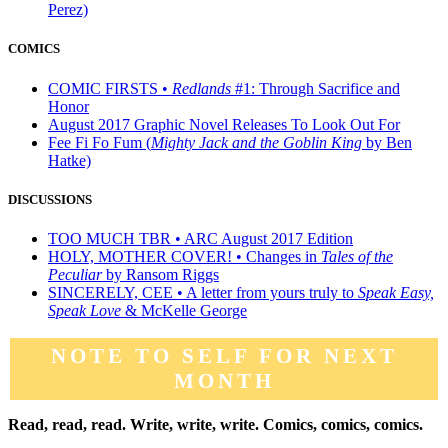
Perez)
COMICS
COMIC FIRSTS •
Redlands
#1: Through Sacrifice and
Honor
August 2017 Graphic Novel Releases To Look Out For
Fee Fi Fo Fum (
Mighty Jack and the Goblin King
by Ben
Hatke)
DISCUSSIONS
TOO MUCH TBR • ARC August 2017 Edition
HOLY, MOTHER COVER! • Changes in
Tales of the
Peculiar
by Ransom Riggs
SINCERELY, CEE • A letter from yours truly to
Speak Easy,
Speak Love
& McKelle George
NOTE TO SELF FOR NEXT
MONTH
Read, read, read. Write, write, write. Comics, comics, comics.