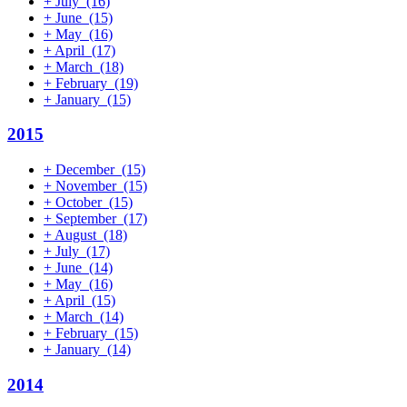
+
July
(16)
+
June
(15)
+
May
(16)
+
April
(17)
+
March
(18)
+
February
(19)
+
January
(15)
2015
+
December
(15)
+
November
(15)
+
October
(15)
+
September
(17)
+
August
(18)
+
July
(17)
+
June
(14)
+
May
(16)
+
April
(15)
+
March
(14)
+
February
(15)
+
January
(14)
2014