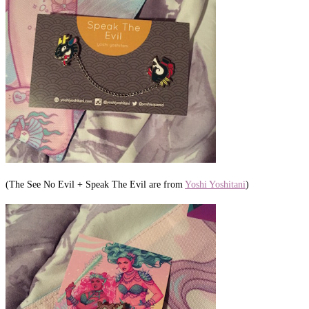
(The See No Evil + Speak The Evil are from
Yoshi Yoshitani
)