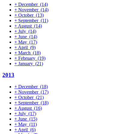
+
December
(14)
+
November
(14)
+
October
(13)
+
September
(11)
+
August
(14)
+
July
(14)
+
June
(14)
+
May
(17)
+
April
(9)
+
March
(18)
+
February
(19)
+
January
(21)
2013
+
December
(18)
+
November
(17)
+
October
(21)
+
September
(18)
+
August
(16)
+
July
(17)
+
June
(15)
+
May
(11)
+
April
(6)