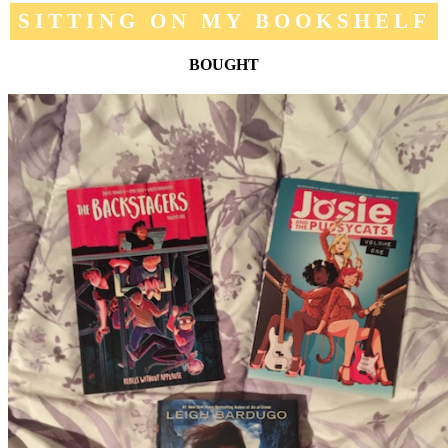
SITTING ON MY BOOKSHELF
BOUGHT