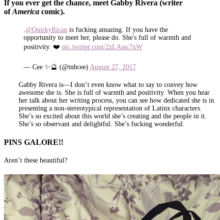
If you ever get the chance, meet Gabby Rivera (writer
of
America
comic).
.
@QuirkyRican
is fucking amazing. If you have the
opportunity to meet her, please do. She's full of warmth and
positivity. ❤️
pic.twitter.com/2zLAssc7xW
— Cee ✨🔮 (@tnhcee)
August 27, 2017
Gabby Rivera is—I don’t even know what to say to convey how
awesome she is. She is full of warmth and positivity. When you hear
her talk about her writing process, you can see how dedicated she is in
presenting a non-stereotypical representation of Latinx characters.
She’s so excited about this world she’s creating and the people in it.
She’s so observant and delightful. She’s fucking wonderful.
PINS GALORE!!
Aren’t these beautiful?