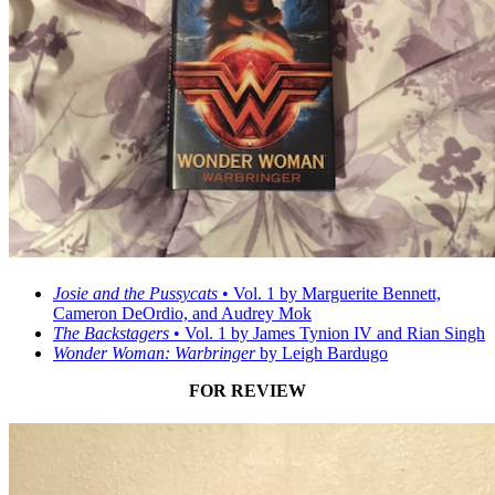
Josie and the Pussycats
• Vol. 1 by Marguerite Bennett,
Cameron DeOrdio, and Audrey Mok
The Backstagers
• Vol. 1 by James Tynion IV and Rian Singh
Wonder Woman: Warbringer
by Leigh Bardugo
FOR REVIEW