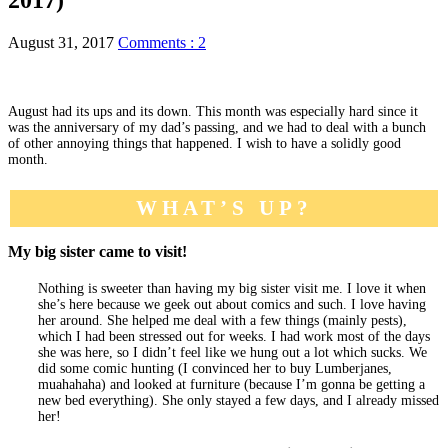
August 31, 2017
Comments : 2
August had its ups and its down. This month was especially hard since it
was the anniversary of my dad’s passing, and we had to deal with a bunch
of other annoying things that happened. I wish to have a solidly good
month.
WHAT’S UP?
My big sister came to visit!
Nothing is sweeter than having my big sister visit me. I love it when
she’s here because we geek out about comics and such. I love having
her around. She helped me deal with a few things (mainly pests),
which I had been stressed out for weeks. I had work most of the days
she was here, so I didn’t feel like we hung out a lot which sucks. We
did some comic hunting (I convinced her to buy Lumberjanes,
muahahaha) and looked at furniture (because I’m gonna be getting a
new bed everything). She only stayed a few days, and I already missed
her!