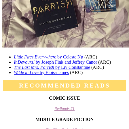
Little Fires Everywhere
by Celeste Ng
(ARC)
It Devours!
by Joseph Fink and Jeffrey Canor
(ARC)
The Last Mrs. Parrish
by Liv Constantine
(ARC)
Wilde in Love
by Eloisa James
(ARC)
RECOMMENDED READS
COMIC ISSUE
Redlands #1
MIDDLE GRADE FICTION