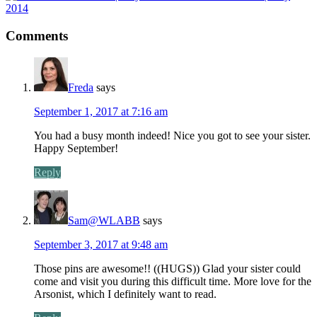
2014
Comments
Freda
says
September 1, 2017 at 7:16 am
You had a busy month indeed! Nice you got to see your sister.
Happy September!
Reply
Sam@WLABB
says
September 3, 2017 at 9:48 am
Those pins are awesome!! ((HUGS)) Glad your sister could
come and visit you during this difficult time. More love for the
Arsonist, which I definitely want to read.