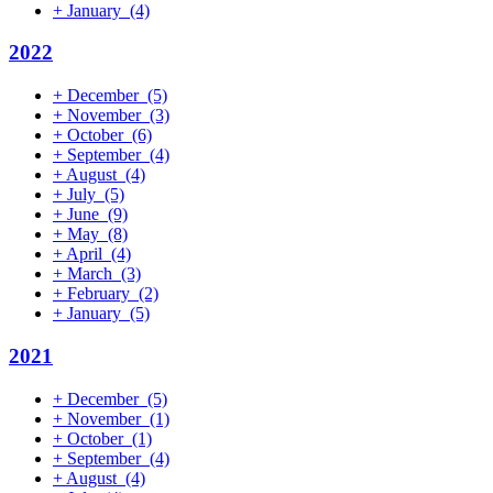
+
January
(4)
2022
+
December
(5)
+
November
(3)
+
October
(6)
+
September
(4)
+
August
(4)
+
July
(5)
+
June
(9)
+
May
(8)
+
April
(4)
+
March
(3)
+
February
(2)
+
January
(5)
2021
+
December
(5)
+
November
(1)
+
October
(1)
+
September
(4)
+
August
(4)