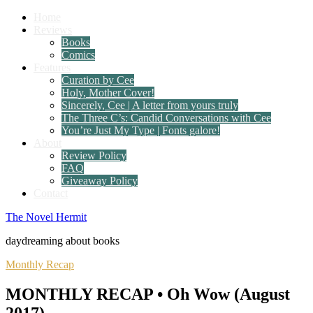
Home
Reviews
Books
Comics
Features
Curation by Cee
Holy, Mother Cover!
Sincerely, Cee | A letter from yours truly
The Three C’s: Candid Conversations with Cee
You’re Just My Type | Fonts galore!
About
Review Policy
FAQ
Giveaway Policy
Contact
The Novel Hermit
daydreaming about books
Monthly Recap
MONTHLY RECAP • Oh Wow (August
2017)