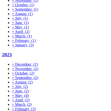
+
November
(1)
+
October
(1)
+
September
(1)
+
August
(1)
+
July
(1)
+
June
(1)
+
May
(1)
+
April
(2)
+
March
(1)
+
February
(1)
+
January
(3)
2023
+
December
(2)
+
November
(2)
+
October
(2)
+
September
(2)
+
August
(2)
+
July
(2)
+
June
(2)
+
May
(4)
+
April
(2)
+
March
(2)
+
February
(3)