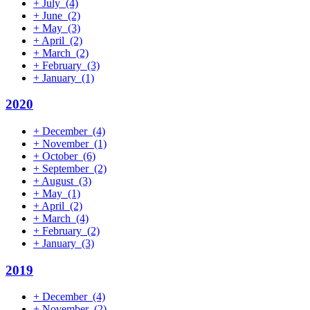
+
July
(4)
+
June
(2)
+
May
(3)
+
April
(2)
+
March
(2)
+
February
(3)
+
January
(1)
2020
+
December
(4)
+
November
(1)
+
October
(6)
+
September
(2)
+
August
(3)
+
May
(1)
+
April
(2)
+
March
(4)
+
February
(2)
+
January
(3)
2019
+
December
(4)
+
November
(2)