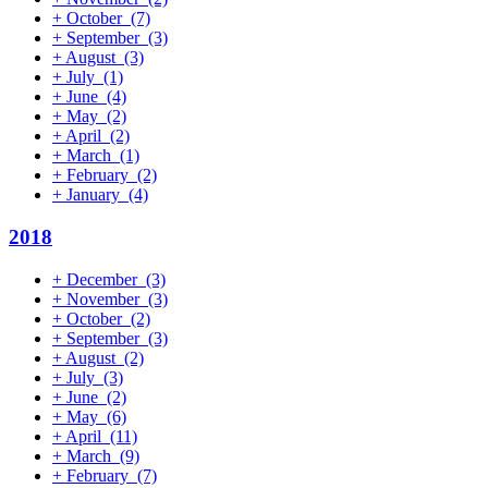
+
October
(7)
+
September
(3)
+
August
(3)
+
July
(1)
+
June
(4)
+
May
(2)
+
April
(2)
+
March
(1)
+
February
(2)
+
January
(4)
2018
+
December
(3)
+
November
(3)
+
October
(2)
+
September
(3)
+
August
(2)
+
July
(3)
+
June
(2)
+
May
(6)
+
April
(11)
+
March
(9)
+
February
(7)