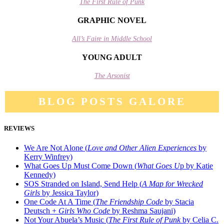
The First Rule of Punk
GRAPHIC NOVEL
All’s Faire in Middle School
YOUNG ADULT
The Arsonist
BLOG POSTS GALORE
REVIEWS
We Are Not Alone (
Love and Other Alien Experiences
by
Kerry Winfrey)
What Goes Up Must Come Down (
What Goes U
p by Katie
Kennedy)
SOS Stranded on Island, Send Help (
A Map for Wrecked
Girls
by Jessica Taylor)
One Code At A Time (
The Friendship Code
by Stacia
Deutsch +
Girls Who Code
by Reshma Saujani)
Not Your Abuela’s Music (
The First Rule of Punk
by Celia C.