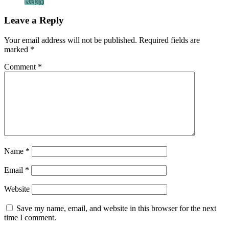
Reply
Leave a Reply
Your email address will not be published.
Required fields are
marked
*
Comment
*
Name
*
Email
*
Website
Save my name, email, and website in this browser for the next
time I comment.