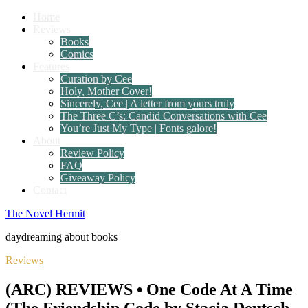
Home
Reviews
Books
Comics
Features
Curation by Cee
Holy, Mother Cover!
Sincerely, Cee | A letter from yours truly
The Three C’s: Candid Conversations with Cee
You’re Just My Type | Fonts galore!
About
Review Policy
FAQ
Giveaway Policy
Contact
The Novel Hermit
daydreaming about books
Reviews
(ARC) REVIEWS • One Code At A Time
(The Friendship Code by Stacia Deutsch