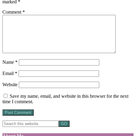
marked
*
Comment
*
Name
*
Email
*
Website
Save my name, email, and website in this browser for the next
time I comment.
About Me