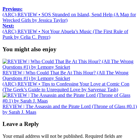
Previous:
(ARC) REVIEW • SOS Stranded on Island, Send Help (A Map for
Wrecked Girls by Jessica Taylor)
Next:
(ARC) REVIEW • Not Your Abuela’s Music (The First Rule of
Punk by Celia C. Perez)
You might also enjoy
REVIEW | Who Could That Be At This Hour? (All The Wrong
Questions #1) by Lemony Snicket
(ARC) REVIEW • Tips to Confessing Your Love at Comic Con
(The Geek’s Guide to Unrequited Love by Sarvenaz Tash)
REVIEW | The Assassin and the Pirate Lord (Throne of Glass #0.1)
by Sarah J. Maas
Leave a Reply
Your email address will not be published.
Required fields are