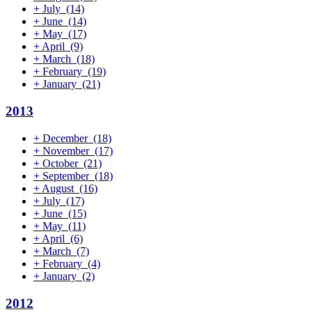
+
July
(14)
+
June
(14)
+
May
(17)
+
April
(9)
+
March
(18)
+
February
(19)
+
January
(21)
2013
+
December
(18)
+
November
(17)
+
October
(21)
+
September
(18)
+
August
(16)
+
July
(17)
+
June
(15)
+
May
(11)
+
April
(6)
+
March
(7)
+
February
(4)
+
January
(2)
2012