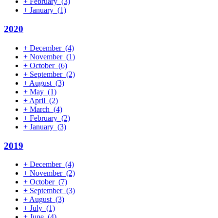
+
February
(3)
+
January
(1)
2020
+
December
(4)
+
November
(1)
+
October
(6)
+
September
(2)
+
August
(3)
+
May
(1)
+
April
(2)
+
March
(4)
+
February
(2)
+
January
(3)
2019
+
December
(4)
+
November
(2)
+
October
(7)
+
September
(3)
+
August
(3)
+
July
(1)
+
June
(4)