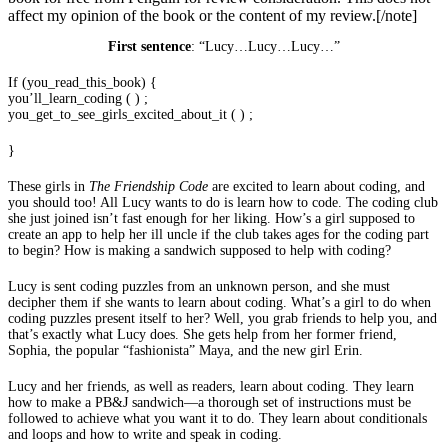
affect my opinion of the book or the content of my review.[/note]
First sentence
: “Lucy…Lucy…Lucy…”
If (you_read_this_book) {
you’ll_learn_coding ( ) ;
you_get_to_see_girls_excited_about_it ( ) ;
}
These girls in
The Friendship Code
are excited to learn about coding, and
you should too! All Lucy wants to do is learn how to code. The coding club
she just joined isn’t fast enough for her liking. How’s a girl supposed to
create an app to help her ill uncle if the club takes ages for the coding part
to begin? How is making a sandwich supposed to help with coding?
Lucy is sent coding puzzles from an unknown person, and she must
decipher them if she wants to learn about coding. What’s a girl to do when
coding puzzles present itself to her? Well, you grab friends to help you, and
that’s exactly what Lucy does. She gets help from her former friend,
Sophia, the popular “fashionista” Maya, and the new girl Erin.
Lucy and her friends, as well as readers, learn about coding. They learn
how to make a PB&J sandwich—a thorough set of instructions must be
followed to achieve what you want it to do. They learn about conditionals
and loops and how to write and speak in coding.