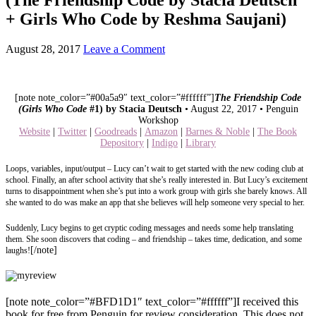
+ Girls Who Code by Reshma Saujani)
August 28, 2017
Leave a Comment
[note note_color=”#00a5a9″ text_color=”#ffffff”]
The Friendship Code
(Girls Who Code
#1) by Stacia Deutsch
• August 22, 2017 • Penguin
Workshop
Website
|
Twitter
|
Goodreads
|
Amazon
|
Barnes & Noble
|
The Book
Depository
|
Indigo
|
Library
Loops, variables, input/output – Lucy can’t wait to get started with the new coding club at
school. Finally, an after school activity that she’s really interested in. But Lucy’s excitement
turns to disappointment when she’s put into a work group with girls she barely knows. All
she wanted to do was make an app that she believes will help someone very special to her.
Suddenly, Lucy begins to get cryptic coding messages and needs some help translating
them. She soon discovers that coding – and friendship – takes time, dedication, and some
[/note]
laughs!
[note note_color=”#BFD1D1″ text_color=”#ffffff”]I received this
book for free from Penguin for review consideration. This does not