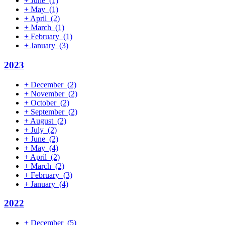
+
June
(1)
+
May
(1)
+
April
(2)
+
March
(1)
+
February
(1)
+
January
(3)
2023
+
December
(2)
+
November
(2)
+
October
(2)
+
September
(2)
+
August
(2)
+
July
(2)
+
June
(2)
+
May
(4)
+
April
(2)
+
March
(2)
+
February
(3)
+
January
(4)
2022
+
December
(5)