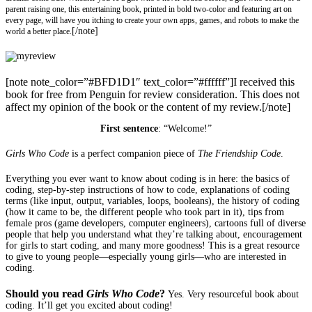
parent raising one, this entertaining book, printed in bold two-color and featuring art on
every page, will have you itching to create your own apps, games, and robots to make the
[/note]
world a better place.
[note note_color=”#BFD1D1″ text_color=”#ffffff”]I received this
book for free from Penguin for review consideration. This does not
affect my opinion of the book or the content of my review.[/note]
First sentence
: “Welcome!”
Girls Who Code
is a perfect companion piece of
The Friendship Code
.
Everything you ever want to know about coding is in here: the basics of
coding, step-by-step instructions of how to code, explanations of coding
terms (like input, output, variables, loops, booleans), the history of coding
(how it came to be, the different people who took part in it), tips from
female pros (game developers, computer engineers), cartoons full of diverse
people that help you understand what they’re talking about, encouragement
for girls to start coding, and many more goodness! This is a great resource
to give to young people—especially young girls—who are interested in
coding.
Should you read
Girls Who Code
?
Yes. Very resourceful book about
coding. It’ll get you excited about coding!