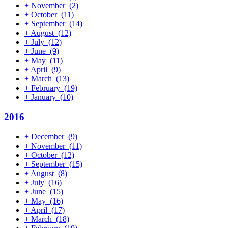
+
November
(2)
+
October
(11)
+
September
(14)
+
August
(12)
+
July
(12)
+
June
(9)
+
May
(11)
+
April
(9)
+
March
(13)
+
February
(19)
+
January
(10)
2016
+
December
(9)
+
November
(11)
+
October
(12)
+
September
(15)
+
August
(8)
+
July
(16)
+
June
(15)
+
May
(16)
+
April
(17)
+
March
(18)