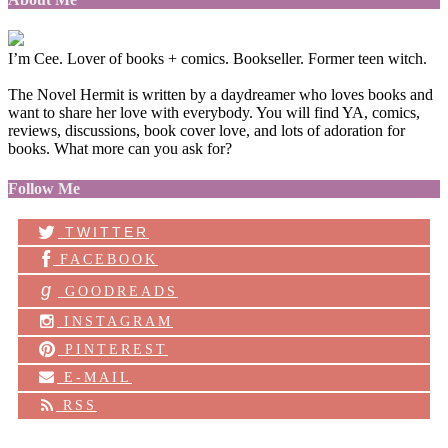
I’m Cee. Lover of books + comics. Bookseller. Former teen witch.
The Novel Hermit is written by a daydreamer who loves books and
want to share her love with everybody. You will find YA, comics,
reviews, discussions, book cover love, and lots of adoration for
books. What more can you ask for?
Follow Me
TWITTER
FACEBOOK
g
GOODREADS
INSTAGRAM
PINTEREST
E-MAIL
RSS