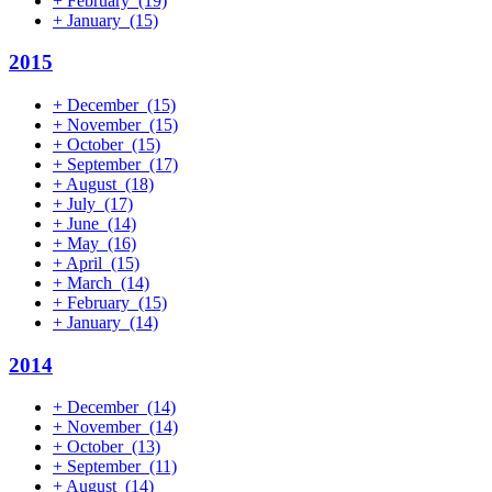
+
February
(19)
+
January
(15)
2015
+
December
(15)
+
November
(15)
+
October
(15)
+
September
(17)
+
August
(18)
+
July
(17)
+
June
(14)
+
May
(16)
+
April
(15)
+
March
(14)
+
February
(15)
+
January
(14)
2014
+
December
(14)
+
November
(14)
+
October
(13)
+
September
(11)
+
August
(14)