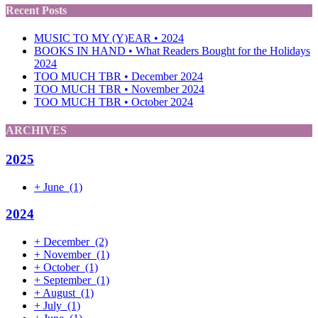
Recent Posts
MUSIC TO MY (Y)EAR • 2024
BOOKS IN HAND • What Readers Bought for the Holidays
2024
TOO MUCH TBR • December 2024
TOO MUCH TBR • November 2024
TOO MUCH TBR • October 2024
ARCHIVES
2025
+
June
(1)
2024
+
December
(2)
+
November
(1)
+
October
(1)
+
September
(1)
+
August
(1)
+
July
(1)