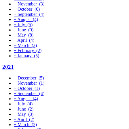
+
November
(3)
+
October
(6)
+
September
(4)
+
August
(4)
+
July
(5)
+
June
(9)
+
May
(8)
+
April
(4)
+
March
(3)
+
February
(2)
+
January
(5)
2021
+
December
(5)
+
November
(1)
+
October
(1)
+
September
(4)
+
August
(4)
+
July
(4)
+
June
(2)
+
May
(3)
+
April
(2)
+
March
(2)