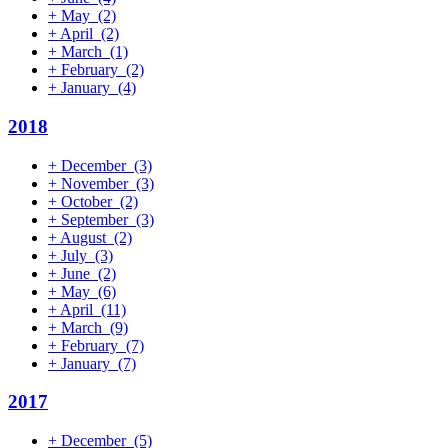
+
May
(2)
+
April
(2)
+
March
(1)
+
February
(2)
+
January
(4)
2018
+
December
(3)
+
November
(3)
+
October
(2)
+
September
(3)
+
August
(2)
+
July
(3)
+
June
(2)
+
May
(6)
+
April
(11)
+
March
(9)
+
February
(7)
+
January
(7)
2017
+
December
(5)