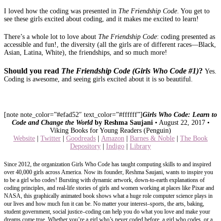
I loved how the coding was presented in
The Friendship Code
. You get to
see these girls excited about coding, and it makes me excited to learn!
There’s a whole lot to love about
The Friendship Code
: coding presented as
accessible and fun!, the diversity (all the girls are of different races—Black,
Asian, Latina, White), the friendships, and so much more!
Should you read
The
Friendship Code (Girls Who Code #1)
?
Yes.
Coding is awesome, and seeing girls excited about it is so beautiful.
[note note_color=”#efad52″ text_color=”#ffffff”]
Girls Who Code: Learn to
Code and Change the World
by Reshma Saujani
• August 22, 2017 •
Viking Books for Young Readers (Penguin)
Website
|
Twitter
|
Goodreads
|
Amazon
|
Barnes & Noble
|
The Book
Depository
|
Indigo
|
Library
Since 2012, the organization Girls Who Code has taught computing skills to and inspired
over 40,000 girls across America. Now its founder, Reshma Saujani, wants to inspire you
to be a girl who codes! Bursting with dynamic artwork, down-to-earth explanations of
coding principles, and real-life stories of girls and women working at places like Pixar and
NASA, this graphically animated book shows what a huge role computer science plays in
our lives and how much fun it can be. No matter your interest–sports, the arts, baking,
student government, social justice–coding can help you do what you love and make your
dreams come true. Whether you’re a girl who’s never coded before, a girl who codes, or a