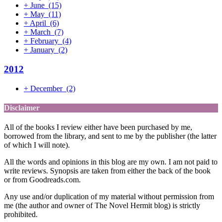
+
June
(15)
+
May
(11)
+
April
(6)
+
March
(7)
+
February
(4)
+
January
(2)
2012
+
December
(2)
Disclaimer
All of the books I review either have been purchased by me,
borrowed from the library, and sent to me by the publisher (the latter
of which I will note).
All the words and opinions in this blog are my own. I am not paid to
write reviews. Synopsis are taken from either the back of the book
or from Goodreads.com.
Any use and/or duplication of my material without permission from
me (the author and owner of The Novel Hermit blog) is strictly
prohibited.