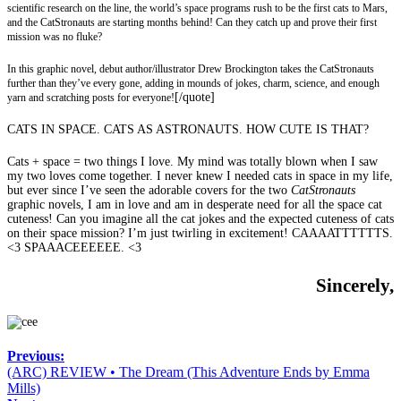
scientific research on the line, the world’s space programs rush to be the first cats to Mars,
and the CatStronauts are starting months behind! Can they catch up and prove their first
mission was no fluke?
In this graphic novel, debut author/illustrator Drew Brockington takes the CatStronauts
further than they’ve every gone, adding in mounds of jokes, charm, science, and enough
[/quote]
yarn and scratching posts for everyone!
CATS IN SPACE. CATS AS ASTRONAUTS. HOW CUTE IS THAT?
Cats + space = two things I love. My mind was totally blown when I saw
my two loves come together. I never knew I needed cats in space in my life,
but ever since I’ve seen the adorable covers for the two
CatStronauts
graphic novels, I am in love and am in desperate need for all the space cat
cuteness! Can you imagine all the cat jokes and the expected cuteness of cats
on their space mission? I’m just twirling in excitement! CAAAATTTTTTS.
<3 SPAAACEEEEEE. <3
Sincerely,
Previous:
(ARC) REVIEW • The Dream (This Adventure Ends by Emma
Mills)