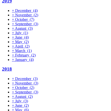
2019
+
December
(4)
+
November
(2)
+
October
(7)
+
September
(3)
+
August
(3)
+
July
(1)
+
June
(4)
+
May
(2)
+
April
(2)
+
March
(1)
+
February
(2)
+
January
(4)
2018
+
December
(3)
+
November
(3)
+
October
(2)
+
September
(3)
+
August
(2)
+
July
(3)
+
June
(2)
+
May
(6)