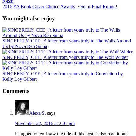
Next:
2016 YA Book Cover Choice Awards! · Semi-Final Round!
You might also enjoy
SINCERELY, CEE | A letter from yours truly to The Walls Around
Us by Nova Ren Suma
SINCERELY, CEE | A letter from yours truly to The Wolf Wilder
SINCERELY, CEE | A letter from yours truly to Conviction by
Kelly Loy Gilbert
Comments
Alexa S.
says
November 22, 2016 at 2:01 pm
I laughed when I saw the title of this post! I also read it out