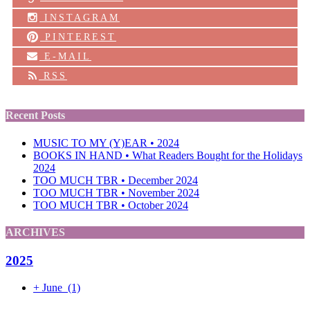
INSTAGRAM
PINTEREST
E-MAIL
RSS
Recent Posts
MUSIC TO MY (Y)EAR • 2024
BOOKS IN HAND • What Readers Bought for the Holidays
2024
TOO MUCH TBR • December 2024
TOO MUCH TBR • November 2024
TOO MUCH TBR • October 2024
ARCHIVES
2025
+
June
(1)