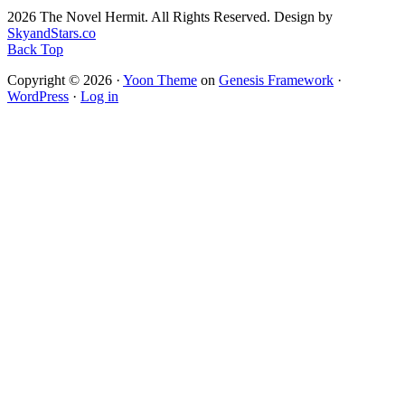
2026 The Novel Hermit. All Rights Reserved. Design by
SkyandStars.co
Back Top
Copyright © 2026 ·
Yoon Theme
on
Genesis Framework
·
WordPress
·
Log in