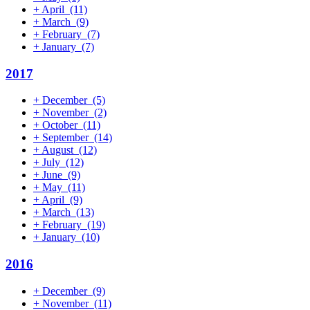
+
April
(11)
+
March
(9)
+
February
(7)
+
January
(7)
2017
+
December
(5)
+
November
(2)
+
October
(11)
+
September
(14)
+
August
(12)
+
July
(12)
+
June
(9)
+
May
(11)
+
April
(9)
+
March
(13)
+
February
(19)
+
January
(10)
2016
+
December
(9)
+
November
(11)