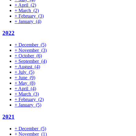
+
April
(2)
+
March
(2)
+
February
(3)
+
January
(4)
2022
+
December
(5)
+
November
(3)
+
October
(6)
+
September
(4)
+
August
(4)
+
July
(5)
+
June
(9)
+
May
(8)
+
April
(4)
+
March
(3)
+
February
(2)
+
January
(5)
2021
+
December
(5)
+
November
(1)