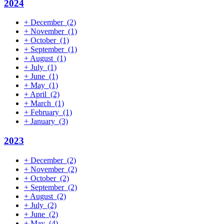
2024
+
December
(2)
+
November
(1)
+
October
(1)
+
September
(1)
+
August
(1)
+
July
(1)
+
June
(1)
+
May
(1)
+
April
(2)
+
March
(1)
+
February
(1)
+
January
(3)
2023
+
December
(2)
+
November
(2)
+
October
(2)
+
September
(2)
+
August
(2)
+
July
(2)
+
June
(2)
+
May
(4)