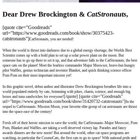
Dear Drew Brockington &
CatStronauts
,
[quote cite=”Goodreads”
url=”https://www.goodreads.com/book/show/30375423-
catstronauts”]
CatStronauts, you are needed!
When the world is thrust into darkness due to a global energy shortage, the Worlds Best
Scientist comes up with a bold plan to set up a solar power plant on the moon. But
someone has to go up there to set it up, and that adventure falls to the CatStronauts, the best
space cats on the planet! Meet the fearless commander Major Meowser, brave-but-hungry
pilot Waffles, genius technician and inventor Blanket, and quick thinking science officer
Pom Pom on their most important mission yet!
In this graphic novel, debut author and illustrator Drew Brockington breathes life into a
world populated entirely by cats, brimming with jokes, charm, science, and enough big
[/quote] [quote cite=”Goodreads”
boxes and tuna sandwiches for everyone!
url=”https://www.goodreads.com/book/show/31420732-catstronauts”]
In the
sequel to CatStronauts: Mission Moon, your favorite elite group of cat astronauts are thrust
into the space-race of the century!
Fresh off of their heroic mission to save the world, the CatStronauts–Major Meowser, Pom
Pom, Blanket and Waffles–are taking a well deserved victory lap. Parades and fancy
awards dinners are the new norm! But around the world, other cat space programs are
watching–in particular the CosmoCats, the first cats to go to space! With national pride and