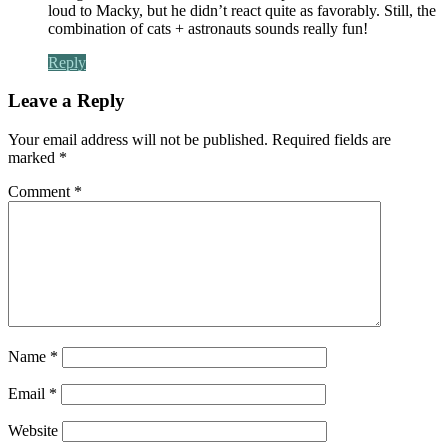
loud to Macky, but he didn’t react quite as favorably. Still, the
combination of cats + astronauts sounds really fun!
Reply
Leave a Reply
Your email address will not be published.
Required fields are
marked
*
Comment
*
Name
*
Email
*
Website