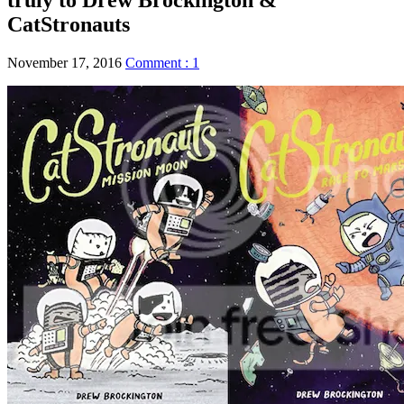
CatStronauts
November 17, 2016
Comment : 1