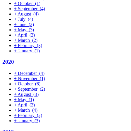
+
October
(1)
+
September
(4)
+
August
(4)
+
July
(4)
+
June
(2)
+
May
(3)
+
April
(2)
+
March
(2)
+
February
(3)
+
January
(1)
2020
+
December
(4)
+
November
(1)
+
October
(6)
+
September
(2)
+
August
(3)
+
May
(1)
+
April
(2)
+
March
(4)
+
February
(2)
+
January
(3)