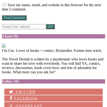
Save my name, email, and website in this browser for the next
time I comment.
About Me
I’m Cee. Lover of books + comics. Bookseller. Former teen witch.
The Novel Hermit is written by a daydreamer who loves books and
want to share her love with everybody. You will find YA, comics,
reviews, discussions, book cover love, and lots of adoration for
books. What more can you ask for?
Follow Me
TWITTER
FACEBOOK
g
GOODREADS