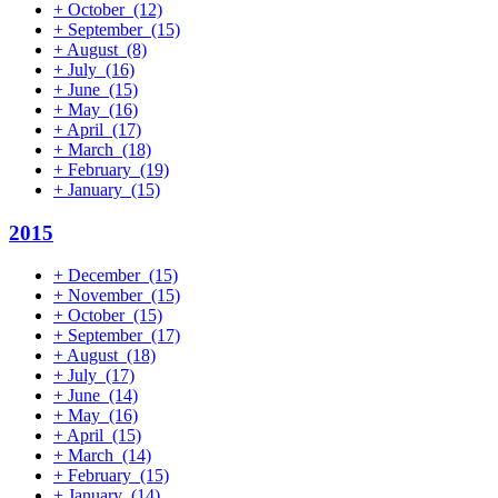
+
October
(12)
+
September
(15)
+
August
(8)
+
July
(16)
+
June
(15)
+
May
(16)
+
April
(17)
+
March
(18)
+
February
(19)
+
January
(15)
2015
+
December
(15)
+
November
(15)
+
October
(15)
+
September
(17)
+
August
(18)
+
July
(17)
+
June
(14)
+
May
(16)
+
April
(15)
+
March
(14)
+
February
(15)
+
January
(14)