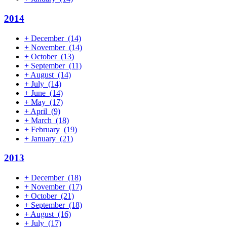
2014
+
December
(14)
+
November
(14)
+
October
(13)
+
September
(11)
+
August
(14)
+
July
(14)
+
June
(14)
+
May
(17)
+
April
(9)
+
March
(18)
+
February
(19)
+
January
(21)
2013
+
December
(18)
+
November
(17)
+
October
(21)
+
September
(18)
+
August
(16)
+
July
(17)