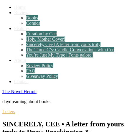
Home
Reviews
Books
Comics
Features
Curation by Cee
Holy, Mother Cover!
Sincerely, Cee | A letter from yours truly
The Three C’s: Candid Conversations with Cee
You’re Just My Type | Fonts galore!
About
Review Policy
FAQ
Giveaway Policy
Contact
The Novel Hermit
daydreaming about books
Letters
SINCERELY, CEE • A letter from yours
truly to Drew Brockington &