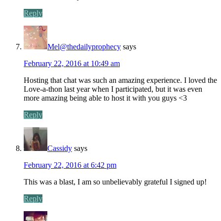
Reply
Mel@thedailyprophecy
says
February 22, 2016 at 10:49 am
Hosting that chat was such an amazing experience. I loved the
Love-a-thon last year when I participated, but it was even
more amazing being able to host it with you guys <3
Reply
Cassidy
says
February 22, 2016 at 6:42 pm
This was a blast, I am so unbelievably grateful I signed up!
Reply