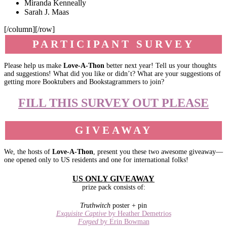
Miranda Kenneally
Sarah J. Maas
[/column][/row]
PARTICIPANT SURVEY
Please help us make
Love-A-Thon
better next year! Tell us your thoughts
and suggestions! What did you like or didn’t? What are your suggestions of
getting more Booktubers and Bookstagrammers to join?
FILL THIS SURVEY OUT PLEASE
GIVEAWAY
We, the hosts of
Love-A-Thon
, present you these two awesome giveaway—
one opened only to US residents and one for international folks!
US ONLY GIVEAWAY
prize pack consists of:
Truthwitch
poster + pin
Exquisite Captive
by Heather Demetrios
Forged
by Erin Bowman