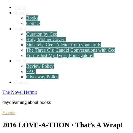
Home
Reviews
Books
Comics
Features
Curation by Cee
Holy, Mother Cover!
Sincerely, Cee | A letter from yours truly
The Three C’s: Candid Conversations with Cee
You’re Just My Type | Fonts galore!
About
Review Policy
FAQ
Giveaway Policy
Contact
The Novel Hermit
daydreaming about books
Events
2016 LOVE-A-THON · That’s A Wrap!