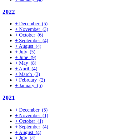
2022
+
December
(5)
+
November
(3)
+
October
(6)
+
September
(4)
+
August
(4)
+
July
(5)
+
June
(9)
+
May
(8)
+
April
(4)
+
March
(3)
+
February
(2)
+
January
(5)
2021
+
December
(5)
+
November
(1)
+
October
(1)
+
September
(4)
+
August
(4)
+
July
(4)