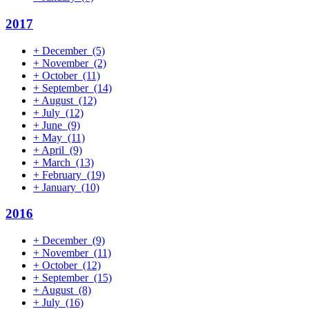
2017
+
December
(5)
+
November
(2)
+
October
(11)
+
September
(14)
+
August
(12)
+
July
(12)
+
June
(9)
+
May
(11)
+
April
(9)
+
March
(13)
+
February
(19)
+
January
(10)
2016
+
December
(9)
+
November
(11)
+
October
(12)
+
September
(15)
+
August
(8)
+
July
(16)