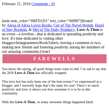
February 21, 2016
Comments : 10
[note note_color=”#BFD1D1″ text_color=”#ffffff”]Hosted
by
Alexa of Alexa Loves Books
,
Cee of The Novel Hermit
,
Hazel
of Stay Bookish
, &
Mel of The Daily Prophecy
,
Love-A-Thon
is
an event—a lovefest—that is dedicated to spreading positivity and
love. It’s time dedicated to visiting other
bloggers/Instagrammers/BookTubers, leaving a comment or two,
making new friends and fostering positivity among the members of
our amazing community.[/note]
FAREWELLS
You know the saying, all good things must come to end. I’m sad to say that
the 2016
Love-A-Thon
has officially wrapped.
This love fest has truly been one of the best events I’ve experienced as a
blogger, and I sincerely hope that’s the same for you! There’s so much
positivity and love; it shows you how awesome it is to be in this
community.
With this
Love-A-Thon
, so many awesome things happened liked: