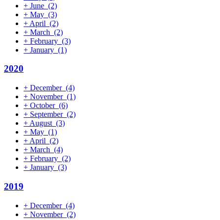
+
June
(2)
+
May
(3)
+
April
(2)
+
March
(2)
+
February
(3)
+
January
(1)
2020
+
December
(4)
+
November
(1)
+
October
(6)
+
September
(2)
+
August
(3)
+
May
(1)
+
April
(2)
+
March
(4)
+
February
(2)
+
January
(3)
2019
+
December
(4)
+
November
(2)