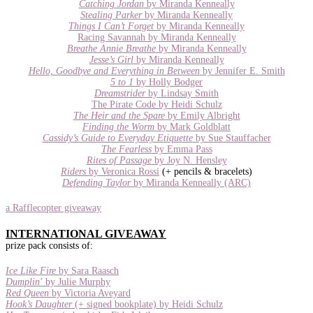
Catching Jordan
by Miranda Kenneally
Stealing Parker
by Miranda Kenneally
Things I Can’t Forget
by Miranda Kenneally
Racing Savannah by Miranda Kenneally
Breathe Annie Breathe
by Miranda Kenneally
Jesse’s Girl
by Miranda Kenneally
Hello, Goodbye and Everything in Between
by Jennifer E. Smith
5 to 1
by Holly Bodger
Dreamstrider
by Lindsay Smith
The Pirate Code by Heidi Schulz
The Heir and the Spare
by Emily Albright
Finding the Worm
by Mark Goldblatt
Cassidy’s Guide to Everyday Etiquette
by Sue Stauffacher
The Fearless
by Emma Pass
Rites of Passage
by Joy N. Hensley
Riders
by Veronica Rossi
(+ pencils & bracelets)
Defending Taylor
by Miranda Kenneally (ARC)
a Rafflecopter giveaway
INTERNATIONAL GIVEAWAY
prize pack consists of:
Ice Like Fire
by Sara Raasch
Dumplin
’ by Julie Murphy
Red Queen
by Victoria Aveyard
Hook’s Daughter
(+ signed bookplate) by Heidi Schulz