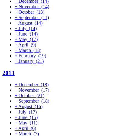
+
December
(14)
+
November
(14)
+
October
(13)
+
September
(11)
+
August
(14)
+
July
(14)
+
June
(14)
+
May
(17)
+
April
(9)
+
March
(18)
+
February
(19)
+
January
(21)
2013
+
December
(18)
+
November
(17)
+
October
(21)
+
September
(18)
+
August
(16)
+
July
(17)
+
June
(15)
+
May
(11)
+
April
(6)
+
March
(7)