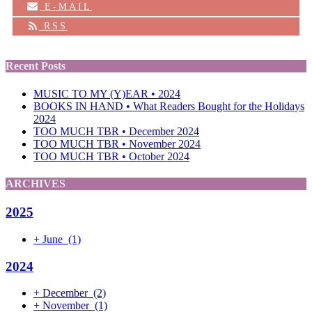
E-MAIL
RSS
Recent Posts
MUSIC TO MY (Y)EAR • 2024
BOOKS IN HAND • What Readers Bought for the Holidays
2024
TOO MUCH TBR • December 2024
TOO MUCH TBR • November 2024
TOO MUCH TBR • October 2024
ARCHIVES
2025
+
June
(1)
2024
+
December
(2)
+
November
(1)