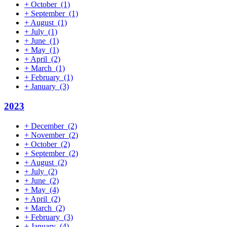
+
October
(1)
+
September
(1)
+
August
(1)
+
July
(1)
+
June
(1)
+
May
(1)
+
April
(2)
+
March
(1)
+
February
(1)
+
January
(3)
2023
+
December
(2)
+
November
(2)
+
October
(2)
+
September
(2)
+
August
(2)
+
July
(2)
+
June
(2)
+
May
(4)
+
April
(2)
+
March
(2)
+
February
(3)
+
January
(4)