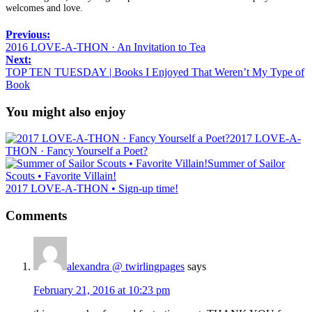
welcomes and love.
Previous:
2016 LOVE-A-THON · An Invitation to Tea
Next:
TOP TEN TUESDAY | Books I Enjoyed That Weren’t My Type of
Book
You might also enjoy
2017 LOVE-A-
THON · Fancy Yourself a Poet?
Summer of Sailor
Scouts • Favorite Villain!
2017 LOVE-A-THON • Sign-up time!
Comments
alexandra @ twirlingpages
says
February 21, 2016 at 10:23 pm