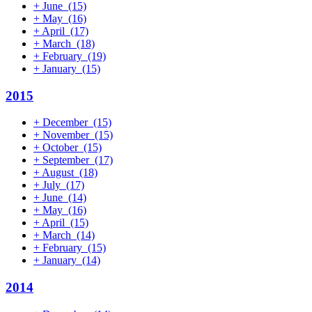
+
June
(15)
+
May
(16)
+
April
(17)
+
March
(18)
+
February
(19)
+
January
(15)
2015
+
December
(15)
+
November
(15)
+
October
(15)
+
September
(17)
+
August
(18)
+
July
(17)
+
June
(14)
+
May
(16)
+
April
(15)
+
March
(14)
+
February
(15)
+
January
(14)
2014