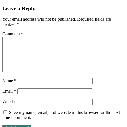
Leave a Reply
Your email address will not be published.
Required fields are
marked
*
Comment
*
Name
*
Email
*
Website
Save my name, email, and website in this browser for the next
time I comment.