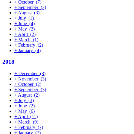
+
October
(7)
+
September
(3)
+
August
(3)
+
July
(1)
+
June
(4)
+
May
(2)
+
April
(2)
+
March
(1)
+
February
(2)
+
January
(4)
2018
+
December
(3)
+
November
(3)
+
October
(2)
+
September
(3)
+
August
(2)
+
July
(3)
+
June
(2)
+
May
(6)
+
April
(11)
+
March
(9)
+
February
(7)
+
January
(7)