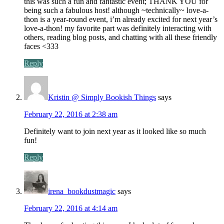
this was such a fun and fantastic event; THANK YOU for
being such a fabulous host! although ~technically~ love-a-
thon is a year-round event, i’m already excited for next year’s
love-a-thon! my favorite part was definitely interacting with
others, reading blog posts, and chatting with all these friendly
faces <333
Reply
Kristin @ Simply Bookish Things
says
February 22, 2016 at 2:38 am
Definitely want to join next year as it looked like so much
fun!
Reply
irena_bookdustmagic
says
February 22, 2016 at 4:14 am