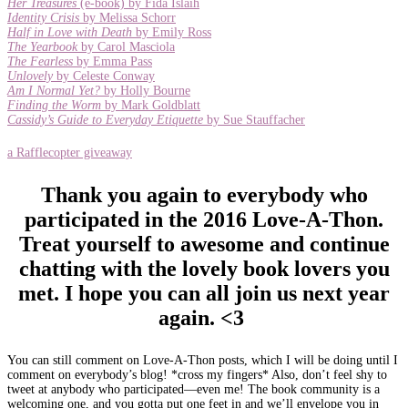
Her Treasures
(e-book) by Fida Islaih
Identity Crisis
by Melissa Schorr
Half in Love with Death
by Emily Ross
The Yearbook
by Carol Masciola
The Fearless
by Emma Pass
Unlovely
by Celeste Conway
Am I Normal Yet?
by Holly Bourne
Finding the Worm
by Mark Goldblatt
Cassidy’s Guide to Everyday Etiquette
by Sue Stauffacher
a Rafflecopter giveaway
Thank you again to everybody who
participated in the 2016 Love-A-Thon.
Treat yourself to awesome and continue
chatting with the lovely book lovers you
met. I hope you can all join us next year
again. <3
You can still comment on Love-A-Thon posts, which I will be doing until I
comment on everybody’s blog! *cross my fingers* Also, don’t feel shy to
tweet at anybody who participated—even me! The book community is a
welcoming one, and you gotta put one feet in and we’ll envelope you in