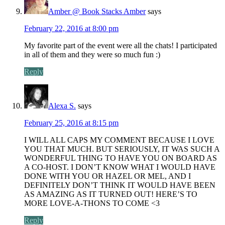
Amber @ Book Stacks Amber
says
February 22, 2016 at 8:00 pm
My favorite part of the event were all the chats! I participated
in all of them and they were so much fun :)
Reply
Alexa S.
says
February 25, 2016 at 8:15 pm
I WILL ALL CAPS MY COMMENT BECAUSE I LOVE
YOU THAT MUCH. BUT SERIOUSLY, IT WAS SUCH A
WONDERFUL THING TO HAVE YOU ON BOARD AS
A CO-HOST. I DON’T KNOW WHAT I WOULD HAVE
DONE WITH YOU OR HAZEL OR MEL, AND I
DEFINITELY DON’T THINK IT WOULD HAVE BEEN
AS AMAZING AS IT TURNED OUT! HERE’S TO
MORE LOVE-A-THONS TO COME <3
Reply