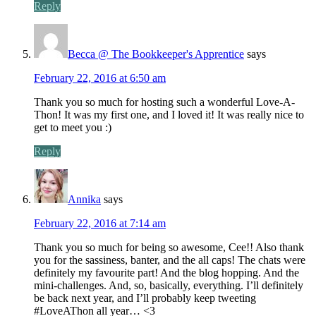
Reply
Becca @ The Bookkeeper's Apprentice
says
February 22, 2016 at 6:50 am
Thank you so much for hosting such a wonderful Love-A-
Thon! It was my first one, and I loved it! It was really nice to
get to meet you :)
Reply
Annika
says
February 22, 2016 at 7:14 am
Thank you so much for being so awesome, Cee!! Also thank
you for the sassiness, banter, and the all caps! The chats were
definitely my favourite part! And the blog hopping. And the
mini-challenges. And, so, basically, everything. I’ll definitely
be back next year, and I’ll probably keep tweeting
#LoveAThon all year… <3