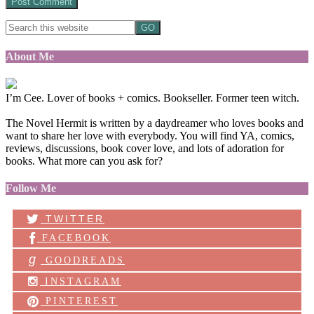
About Me
I’m Cee. Lover of books + comics. Bookseller. Former teen witch.
The Novel Hermit is written by a daydreamer who loves books and
want to share her love with everybody. You will find YA, comics,
reviews, discussions, book cover love, and lots of adoration for
books. What more can you ask for?
Follow Me
TWITTER
FACEBOOK
g
GOODREADS
INSTAGRAM
PINTEREST