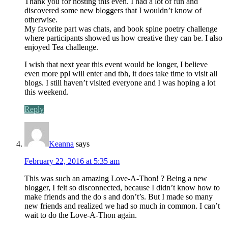
Thank you for hosting this even. I had a lot of fun and
discovered some new bloggers that I wouldn’t know of
otherwise.
My favorite part was chats, and book spine poetry challenge
where participants showed us how creative they can be. I also
enjoyed Tea challenge.
I wish that next year this event would be longer, I believe
even more ppl will enter and tbh, it does take time to visit all
blogs. I still haven’t visited everyone and I was hoping a lot
this weekend.
Reply
Keanna
says
February 22, 2016 at 5:35 am
This was such an amazing Love-A-Thon! ? Being a new
blogger, I felt so disconnected, because I didn’t know how to
make friends and the do s and don’t’s. But I made so many
new friends and realized we had so much in common. I can’t
wait to do the Love-A-Thon again.