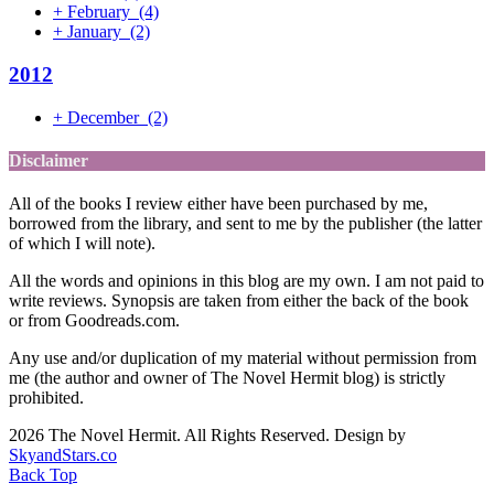
+
February
(4)
+
January
(2)
2012
+
December
(2)
Disclaimer
All of the books I review either have been purchased by me,
borrowed from the library, and sent to me by the publisher (the latter
of which I will note).
All the words and opinions in this blog are my own. I am not paid to
write reviews. Synopsis are taken from either the back of the book
or from Goodreads.com.
Any use and/or duplication of my material without permission from
me (the author and owner of The Novel Hermit blog) is strictly
prohibited.
2026 The Novel Hermit. All Rights Reserved. Design by
SkyandStars.co
Back Top