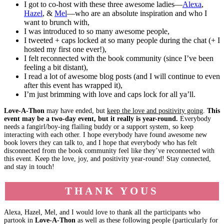
I got to co-host with these three awesome ladies—
Alexa
,
Hazel
, &
Mel
—who are an absolute inspiration and who I
want to brunch with,
I was introduced to so many awesome people,
I tweeted + caps locked at so many people during the chat (+ I
hosted my first one ever!),
I felt reconnected with the book community (since I’ve been
feeling a bit distant),
I read a lot of awesome blog posts (and I will continue to even
after this event has wrapped it),
I’m just brimming with love and caps lock for all ya’ll.
Love-A-Thon
may have ended, but
keep the love and positivity going
.
This
event may be a two-day event, but it really is year-round.
Everybody
needs a fangirl/boy-ing flailing buddy or a support system, so keep
interacting with each other. I hope everybody have found awesome new
book lovers they can talk to, and I hope that everybody who has felt
disconnected from the book community feel like they’ve reconnected with
this event. Keep the love, joy, and positivity year-round! Stay connected,
and stay in touch!
THANK YOUS
Alexa, Hazel, Mel, and I would love to thank all the participants who
partook in
Love-A-Thon
as well as these following people (particularly for