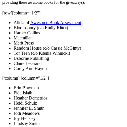
providing these awesome books for the giveaways):
[row][column=”1/2″]
Alicia of
Awesome Book Assessment
Bloomsbury (c/o Emily Ritter)
Harper Collins
Macmillan
Merit Press
Random House (c/o Cassie McGinty)
Tor Teen (c/o Ksenia Winnicki)
Usborne Publishing
Claire LeGrand
Corey Ann Haydu
[/column] [column=”1/2″]
Erin Bowman
Fida Islaih
Heather Demetrios
Heidi Schulz
Jennifer E. Smith
Jodi Meadows
Joy Hensley
Lindsay Smith