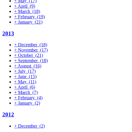
+
May
(17)
+
April
(9)
+
March
(18)
+
February
(19)
+
January
(21)
2013
+
December
(18)
+
November
(17)
+
October
(21)
+
September
(18)
+
August
(16)
+
July
(17)
+
June
(15)
+
May
(11)
+
April
(6)
+
March
(7)
+
February
(4)
+
January
(2)
2012
+
December
(2)