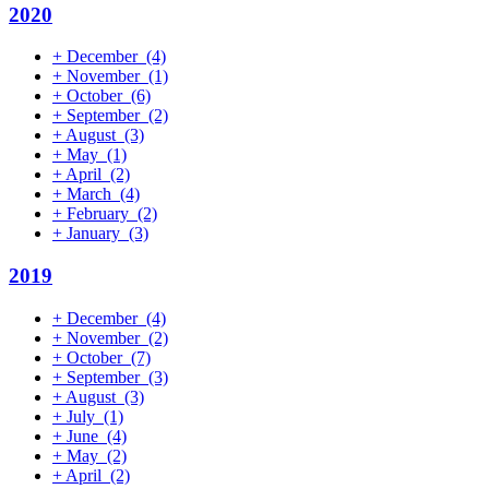
2020
+
December
(4)
+
November
(1)
+
October
(6)
+
September
(2)
+
August
(3)
+
May
(1)
+
April
(2)
+
March
(4)
+
February
(2)
+
January
(3)
2019
+
December
(4)
+
November
(2)
+
October
(7)
+
September
(3)
+
August
(3)
+
July
(1)
+
June
(4)
+
May
(2)
+
April
(2)