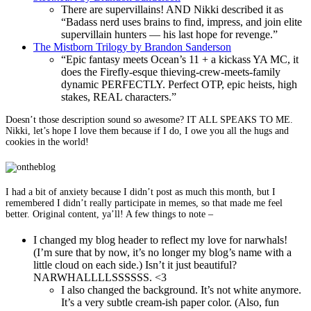
There are supervillains! AND Nikki described it as
“Badass nerd uses brains to find, impress, and join elite
supervillain hunters — his last hope for revenge.”
The Mistborn Trilogy by Brandon Sanderson
“Epic fantasy meets Ocean’s 11 + a kickass YA MC, it
does the Firefly-esque thieving-crew-meets-family
dynamic PERFECTLY. Perfect OTP, epic heists, high
stakes, REAL characters.”
Doesn’t those description sound so awesome? IT ALL SPEAKS TO ME.
Nikki, let’s hope I love them because if I do, I owe you all the hugs and
cookies in the world!
I had a bit of anxiety because I didn’t post as much this month, but I
remembered I didn’t really participate in memes, so that made me feel
better. Original content, ya’ll! A few things to note –
I changed my blog header to reflect my love for narwhals!
(I’m sure that by now, it’s no longer my blog’s name with a
little cloud on each side.) Isn’t it just beautiful?
NARWHALLLLSSSSSS. <3
I also changed the background. It’s not white anymore.
It’s a very subtle cream-ish paper color. (Also, fun