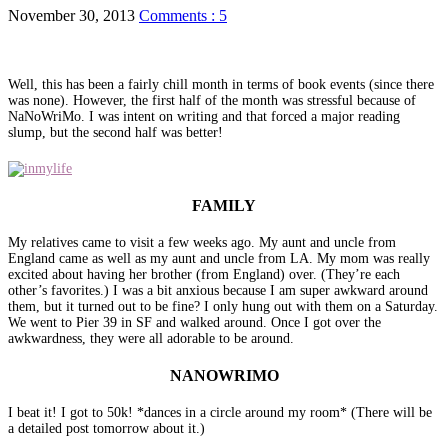
November 30, 2013
Comments : 5
Well, this has been a fairly chill month in terms of book events (since there
was none). However, the first half of the month was stressful because of
NaNoWriMo. I was intent on writing and that forced a major reading
slump, but the second half was better!
FAMILY
My relatives came to visit a few weeks ago. My aunt and uncle from
England came as well as my aunt and uncle from LA. My mom was really
excited about having her brother (from England) over. (They’re each
other’s favorites.) I was a bit anxious because I am super awkward around
them, but it turned out to be fine? I only hung out with them on a Saturday.
We went to Pier 39 in SF and walked around. Once I got over the
awkwardness, they were all adorable to be around.
NANOWRIMO
I beat it! I got to 50k! *dances in a circle around my room* (There will be
a detailed post tomorrow about it.)