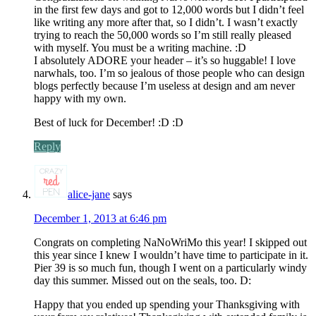
in the first few days and got to 12,000 words but I didn’t feel
like writing any more after that, so I didn’t. I wasn’t exactly
trying to reach the 50,000 words so I’m still really pleased
with myself. You must be a writing machine. :D
I absolutely ADORE your header – it’s so huggable! I love
narwhals, too. I’m so jealous of those people who can design
blogs perfectly because I’m useless at design and am never
happy with my own.
Best of luck for December! :D :D
Reply
alice-jane
says
December 1, 2013 at 6:46 pm
Congrats on completing NaNoWriMo this year! I skipped out
this year since I knew I wouldn’t have time to participate in it.
Pier 39 is so much fun, though I went on a particularly windy
day this summer. Missed out on the seals, too. D:
Happy that you ended up spending your Thanksgiving with