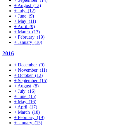
+
September
(14)
+
August
(12)
+
July
(12)
+
June
(9)
+
May
(11)
+
April
(9)
+
March
(13)
+
February
(19)
+
January
(10)
2016
+
December
(9)
+
November
(11)
+
October
(12)
+
September
(15)
+
August
(8)
+
July
(16)
+
June
(15)
+
May
(16)
+
April
(17)
+
March
(18)
+
February
(19)
+
January
(15)