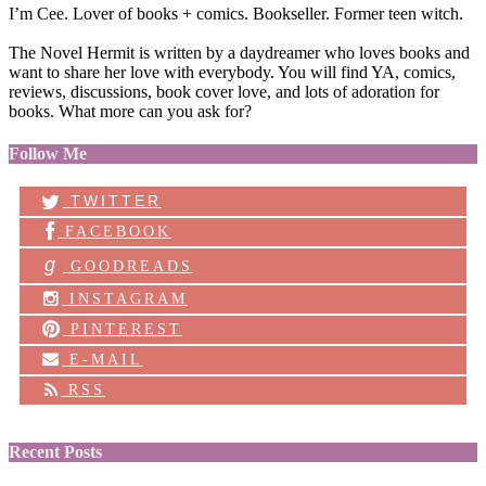
I’m Cee. Lover of books + comics. Bookseller. Former teen witch.
The Novel Hermit is written by a daydreamer who loves books and
want to share her love with everybody. You will find YA, comics,
reviews, discussions, book cover love, and lots of adoration for
books. What more can you ask for?
Follow Me
TWITTER
FACEBOOK
g
GOODREADS
INSTAGRAM
PINTEREST
E-MAIL
RSS
Recent Posts