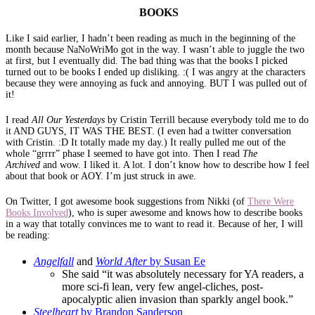
BOOKS
Like I said earlier, I hadn’t been reading as much in the beginning of the
month because NaNoWriMo got in the way. I wasn’t able to juggle the two
at first, but I eventually did. The bad thing was that the books I picked
turned out to be books I ended up disliking. :( I was angry at the characters
because they were annoying as fuck and annoying. BUT I was pulled out of
it!
I read
All Our Yesterdays
by Cristin Terrill because everybody told me to do
it AND GUYS, IT WAS THE BEST. (I even had a twitter conversation
with Cristin. :D It totally made my day.) It really pulled me out of the
whole “grrrr” phase I seemed to have got into. Then I read
The
Archived
and wow. I liked it. A lot. I don’t know how to describe how I feel
about that book or AOY. I’m just struck in awe.
On Twitter, I got awesome book suggestions from Nikki (of
There Were
Books Involved
), who is super awesome and knows how to describe books
in a way that totally convinces me to want to read it. Because of her, I will
be reading:
Angelfall
and
World After
by Susan Ee
She said “it was absolutely necessary for YA readers, a
more sci-fi lean, very few angel-cliches, post-
apocalyptic alien invasion than sparkly angel book.”
Steelheart
by Brandon Sanderson