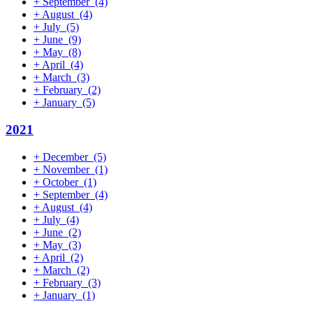
+
September
(4)
+
August
(4)
+
July
(5)
+
June
(9)
+
May
(8)
+
April
(4)
+
March
(3)
+
February
(2)
+
January
(5)
2021
+
December
(5)
+
November
(1)
+
October
(1)
+
September
(4)
+
August
(4)
+
July
(4)
+
June
(2)
+
May
(3)
+
April
(2)
+
March
(2)
+
February
(3)
+
January
(1)