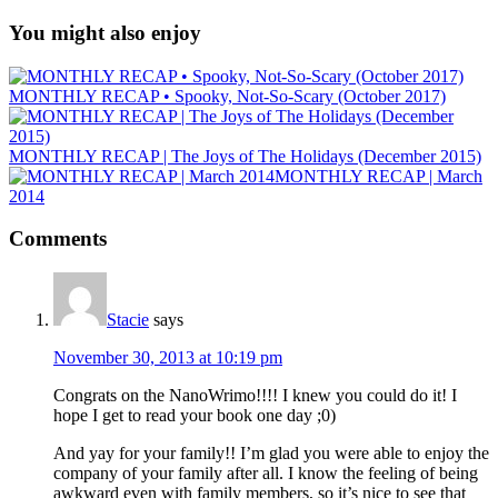
You might also enjoy
MONTHLY RECAP • Spooky, Not-So-Scary (October 2017)
MONTHLY RECAP | The Joys of The Holidays (December 2015)
MONTHLY RECAP | March
2014
Comments
Stacie
says
November 30, 2013 at 10:19 pm
Congrats on the NanoWrimo!!!! I knew you could do it! I
hope I get to read your book one day ;0)
And yay for your family!! I’m glad you were able to enjoy the
company of your family after all. I know the feeling of being
awkward even with family members, so it’s nice to see that