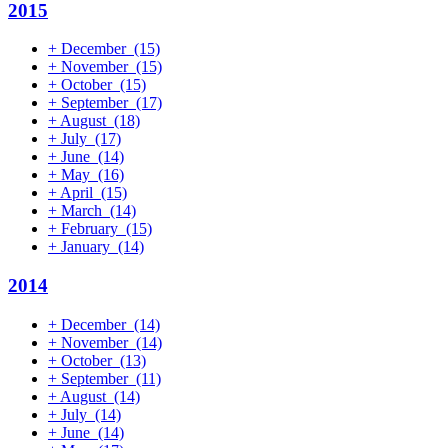
2015
+
December
(15)
+
November
(15)
+
October
(15)
+
September
(17)
+
August
(18)
+
July
(17)
+
June
(14)
+
May
(16)
+
April
(15)
+
March
(14)
+
February
(15)
+
January
(14)
2014
+
December
(14)
+
November
(14)
+
October
(13)
+
September
(11)
+
August
(14)
+
July
(14)
+
June
(14)