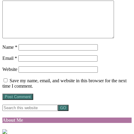
Name
*
Email
*
Website
Save my name, email, and website in this browser for the next
time I comment.
About Me