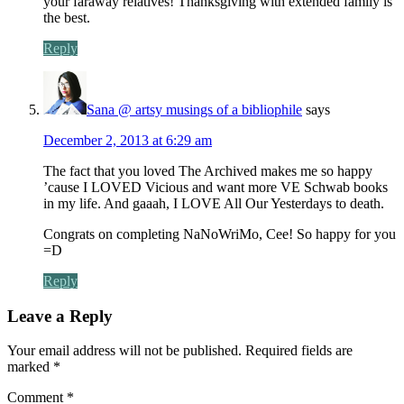
your faraway relatives! Thanksgiving with extended family is
the best.
Reply
Sana @ artsy musings of a bibliophile
says
December 2, 2013 at 6:29 am
The fact that you loved The Archived makes me so happy
’cause I LOVED Vicious and want more VE Schwab books
in my life. And gaaah, I LOVE All Our Yesterdays to death.
Congrats on completing NaNoWriMo, Cee! So happy for you
=D
Reply
Leave a Reply
Your email address will not be published.
Required fields are
marked
*
Comment
*