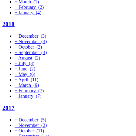
+
March
(1)
+
February
(2)
+
January
(4)
2018
+
December
(3)
+
November
(3)
+
October
(2)
+
September
(3)
+
August
(2)
+
July
(3)
+
June
(2)
+
May
(6)
+
April
(11)
+
March
(9)
+
February
(7)
+
January
(7)
2017
+
December
(5)
+
November
(2)
+
October
(11)