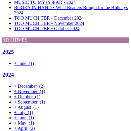
MUSIC TO MY (Y)EAR • 2024
BOOKS IN HAND • What Readers Bought for the Holidays
2024
TOO MUCH TBR • December 2024
TOO MUCH TBR • November 2024
TOO MUCH TBR • October 2024
ARCHIVES
2025
+
June
(1)
2024
+
December
(2)
+
November
(1)
+
October
(1)
+
September
(1)
+
August
(1)
+
July
(1)
+
June
(1)
+
May
(1)
+
April
(2)