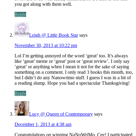
you got along with them well.
Reply
Leigh @ Little Book Star
says
November 30, 2013 at 10:22 pm
Lol I’m getting annoyed of the word ‘great’ too. It’s always
like ‘great’ meme or ‘great’ post or ‘great review’. I only say
‘great’ or anything when I mean it not for the sake of saying
something on a comment. I only read 3 books this month, too,
but I didn’t do any Nanowrimo stuff. I guess I was in a bit of
a reading slump. Hope you had a spectacular Thanksgiving!
Reply
Lucy @ Queen of Contemporary
says
December 1, 2013 at 4:38 am
Congratulations on winning NaNoWriMo, Cee! I participated