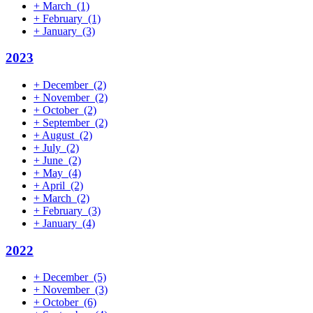
+
March
(1)
+
February
(1)
+
January
(3)
2023
+
December
(2)
+
November
(2)
+
October
(2)
+
September
(2)
+
August
(2)
+
July
(2)
+
June
(2)
+
May
(4)
+
April
(2)
+
March
(2)
+
February
(3)
+
January
(4)
2022
+
December
(5)
+
November
(3)
+
October
(6)