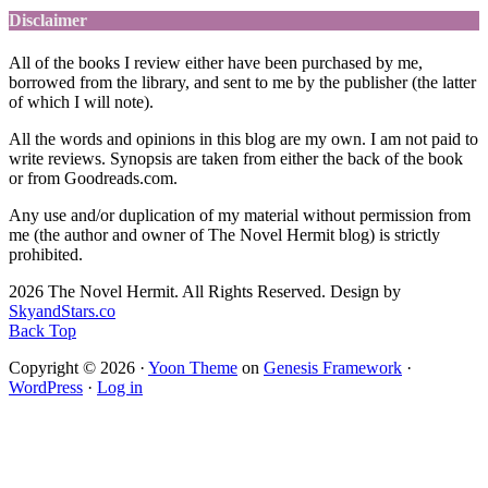
Disclaimer
All of the books I review either have been purchased by me,
borrowed from the library, and sent to me by the publisher (the latter
of which I will note).
All the words and opinions in this blog are my own. I am not paid to
write reviews. Synopsis are taken from either the back of the book
or from Goodreads.com.
Any use and/or duplication of my material without permission from
me (the author and owner of The Novel Hermit blog) is strictly
prohibited.
2026 The Novel Hermit. All Rights Reserved. Design by
SkyandStars.co
Back Top
Copyright © 2026 ·
Yoon Theme
on
Genesis Framework
·
WordPress
·
Log in