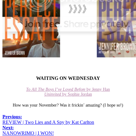
WAITING ON WEDNESDAY
To All The Boys I’ve Loved Before
by Jenny Han
Uninvited
by Sophie Jordan
How was your November? Was it frickin’ amazing? (I hope so!)
Previous:
REVIEW | Two Lies and A Spy by Kat Carlton
Next:
NANOWRIMO | I WON!