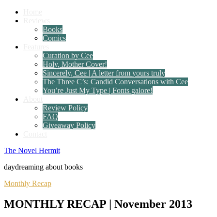
Home
Reviews
Books
Comics
Features
Curation by Cee
Holy, Mother Cover!
Sincerely, Cee | A letter from yours truly
The Three C’s: Candid Conversations with Cee
You’re Just My Type | Fonts galore!
About
Review Policy
FAQ
Giveaway Policy
Contact
The Novel Hermit
daydreaming about books
Monthly Recap
MONTHLY RECAP | November 2013