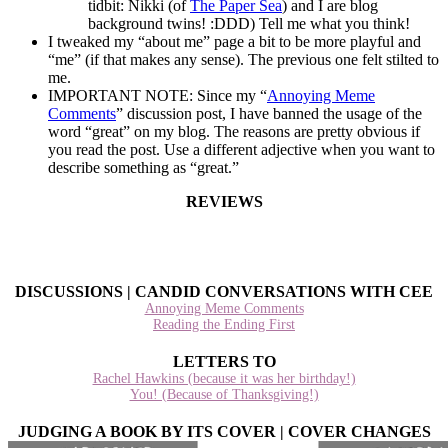
tidbit: Nikki (of
The Paper Sea
) and I are blog
background twins! :DDD) Tell me what you think!
I tweaked my “about me” page a bit to be more playful and
“me” (if that makes any sense). The previous one felt stilted to
me.
IMPORTANT NOTE: Since my “
Annoying Meme
Comments
” discussion post, I have banned the usage of the
word “great” on my blog. The reasons are pretty obvious if
you read the post. Use a different adjective when you want to
describe something as “great.”
REVIEWS
DISCUSSIONS | CANDID CONVERSATIONS WITH CEE
Annoying Meme Comments
Reading the Ending First
LETTERS TO
Rachel Hawkins (because it was her birthday!)
You! (Because of Thanksgiving!)
JUDGING A BOOK BY ITS COVER | COVER CHANGES