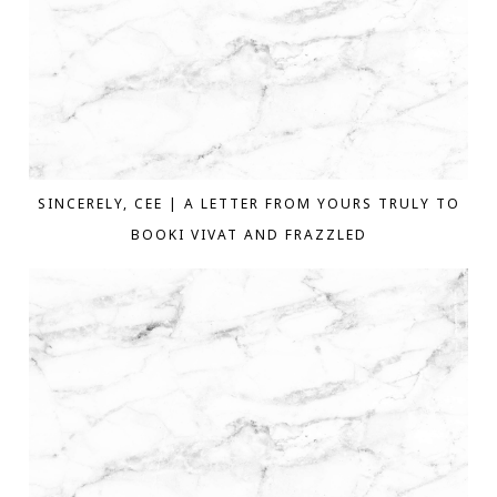
SINCERELY, CEE | A LETTER FROM YOURS TRULY TO
BOOKI VIVAT AND FRAZZLED