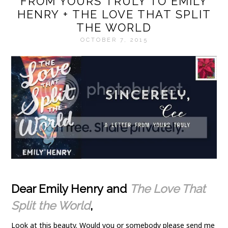
FROM YOURS TRULY TO EMILY
HENRY + THE LOVE THAT SPLIT
THE WORLD
OCTOBER 7, 2015
Dear Emily Henry and
The Love That
Split the World
,
Look at this beauty. Would you or somebody please send me