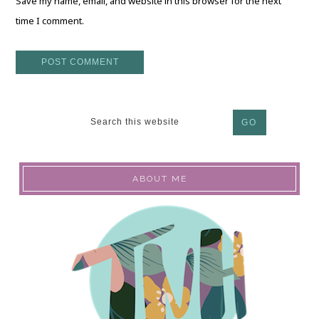
Save my name, email, and website in this browser for the next
time I comment.
ABOUT ME