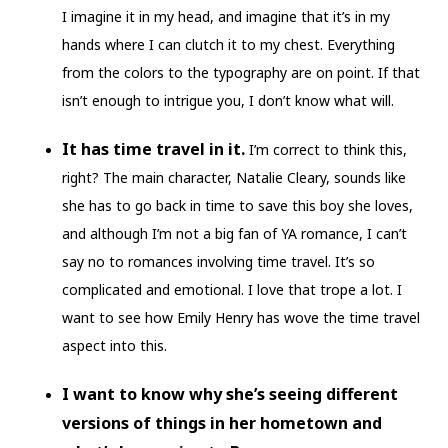
I imagine it in my head, and imagine that it’s in my
hands where I can clutch it to my chest. Everything
from the colors to the typography are on point. If that
isn’t enough to intrigue you, I don’t know what will.
It has time travel in it.
I’m correct to think this,
right? The main character, Natalie Cleary, sounds like
she has to go back in time to save this boy she loves,
and although I’m not a big fan of YA romance, I can’t
say no to romances involving time travel. It’s so
complicated and emotional. I love that trope a lot. I
want to see how Emily Henry has wove the time travel
aspect into this.
I want to know why she’s seeing different
versions of things in her hometown and