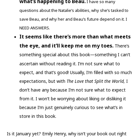
what’s happening to Beau.
I have so many
questions about the Natalie’s abilities, why she’s tasked to
save Beau, and why her and Beau’s future depend on it. I
NEED ANSWERS.
It seems like there’s more than what meets
the eye, and it’ll keep me on my toes.
There’s
something special about this book—something I can’t
ascertain without reading it.
I’m not sure what to
expect, and that’s good! Usually, I’m filled with so much
expectations, but with
The Love that Split the World,
I
don’t have any because I’m not sure what to expect
from it. I won’t be worrying about liking or disliking it
because I’m just genuinely curious to see what’s in
store in this book.
Is it January yet? Emily Henry, why isn’t your book out right