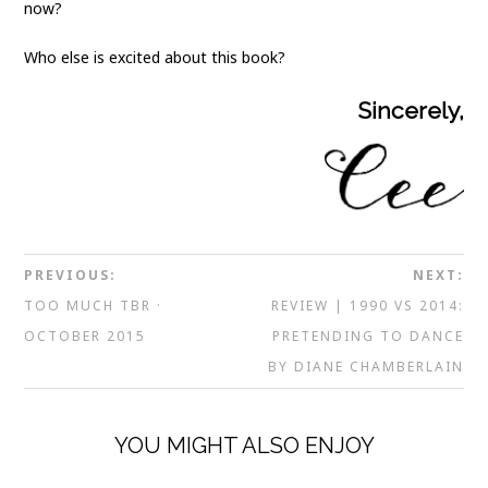
now?
Who else is excited about this book?
Sincerely,
PREVIOUS:
NEXT:
TOO MUCH TBR ·
REVIEW | 1990 VS 2014:
OCTOBER 2015
PRETENDING TO DANCE
BY DIANE CHAMBERLAIN
YOU MIGHT ALSO ENJOY