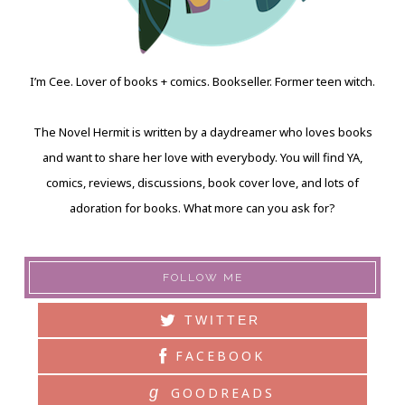
I’m Cee. Lover of books + comics. Bookseller. Former teen witch.
The Novel Hermit is written by a daydreamer who loves books
and want to share her love with everybody. You will find YA,
comics, reviews, discussions, book cover love, and lots of
adoration for books. What more can you ask for?
FOLLOW ME
TWITTER
FACEBOOK
g
GOODREADS