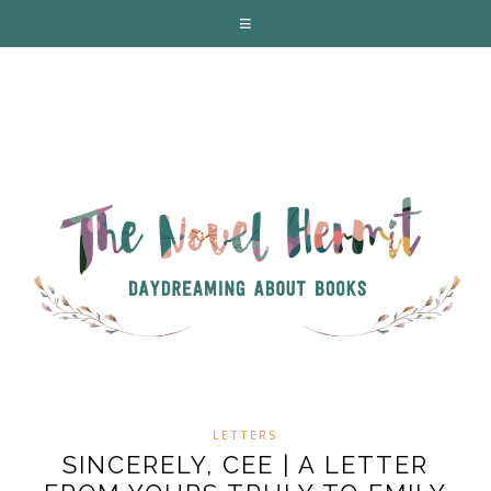
LETTERS
SINCERELY, CEE | A LETTER