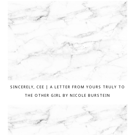
SINCERELY, CEE | A LETTER FROM YOURS TRULY TO
THE OTHER GIRL BY NICOLE BURSTEIN