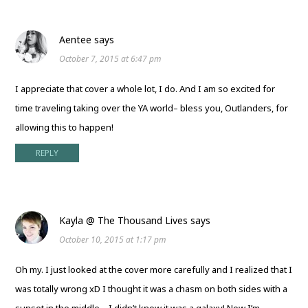
Aentee
says
October 7, 2015 at 6:47 pm
I appreciate that cover a whole lot, I do. And I am so excited for
time traveling taking over the YA world– bless you, Outlanders, for
allowing this to happen!
REPLY
Kayla @ The Thousand Lives
says
October 10, 2015 at 1:17 pm
Oh my. I just looked at the cover more carefully and I realized that I
was totally wrong xD I thought it was a chasm on both sides with a
sunset in the middle – I didn’t know it was a galaxy! Now I’m