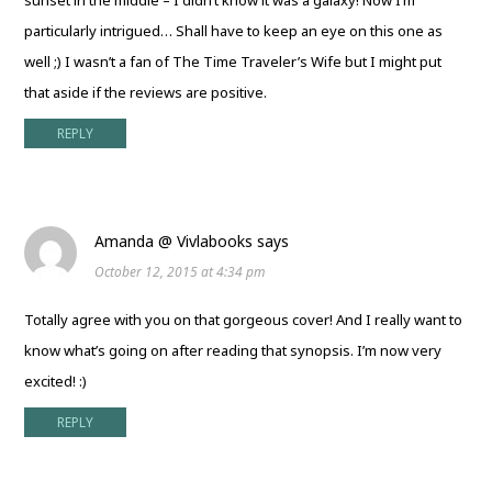
particularly intrigued… Shall have to keep an eye on this one as
well ;) I wasn’t a fan of The Time Traveler’s Wife but I might put
that aside if the reviews are positive.
REPLY
Amanda @ Vivlabooks
says
October 12, 2015 at 4:34 pm
Totally agree with you on that gorgeous cover! And I really want to
know what’s going on after reading that synopsis. I’m now very
excited! :)
REPLY