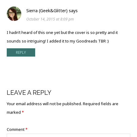
Sierra (Geek&Glitter)
says
October 14, 2015 at 8:09 pm
I hadn’t heard of this one yet but the cover is so pretty and it
sounds so intriguing! I added it to my Goodreads TBR :)
REPLY
LEAVE A REPLY
Your email address will not be published.
Required fields are
marked
*
Comment
*