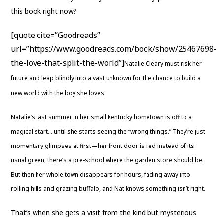
this book right now?
[quote cite=”Goodreads”
url=”https://www.goodreads.com/book/show/25467698-
the-love-that-split-the-world”]
Natalie Cleary must risk her
future and leap blindly into a vast unknown for the chance to build a
new world with the boy she loves.
Natalie’s last summer in her small Kentucky hometown is off to a
magical start… until she starts seeing the “wrong things.” They’re just
momentary glimpses at first—her front door is red instead of its
usual green, there’s a pre-school where the garden store should be.
But then her whole town disappears for hours, fading away into
rolling hills and grazing buffalo, and Nat knows something isn’t right.
That’s when she gets a visit from the kind but mysterious