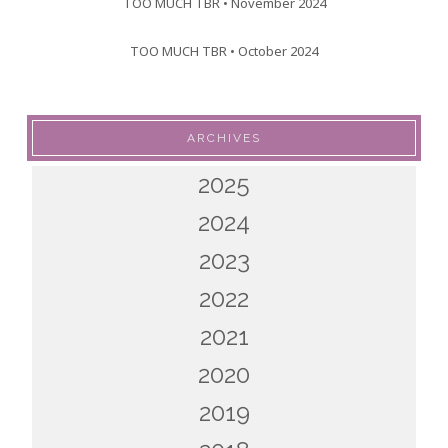
TOO MUCH TBR • November 2024
TOO MUCH TBR • October 2024
ARCHIVES
2025
2024
2023
2022
2021
2020
2019