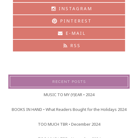
INSTAGRAM
PINTEREST
E-MAIL
RSS
RECENT POSTS
MUSIC TO MY (Y)EAR • 2024
BOOKS IN HAND • What Readers Bought for the Holidays 2024
TOO MUCH TBR • December 2024