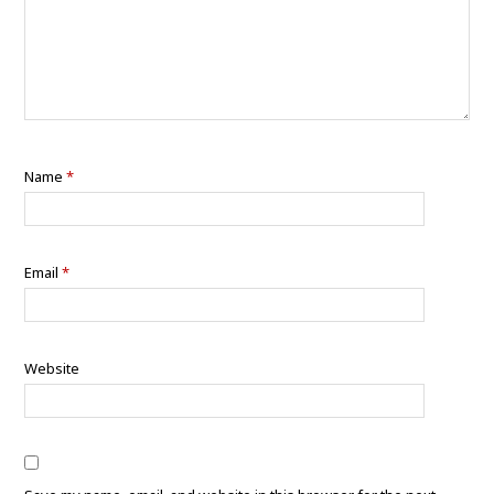
Name
*
Email
*
Website