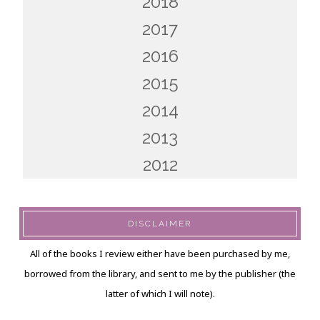
2018
2017
2016
2015
2014
2013
2012
DISCLAIMER
All of the books I review either have been purchased by me,
borrowed from the library, and sent to me by the publisher (the
latter of which I will note).