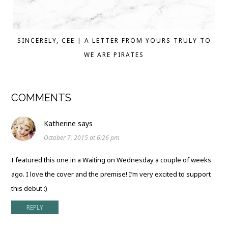
SINCERELY, CEE | A LETTER FROM YOURS TRULY TO
WE ARE PIRATES
COMMENTS
Katherine
says
October 7, 2015 at 6:26 pm
I featured this one in a Waiting on Wednesday a couple of weeks
ago. I love the cover and the premise! I’m very excited to support
this debut :)
REPLY