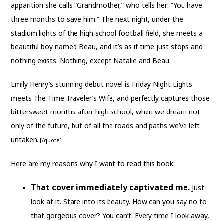
apparition she calls “Grandmother,” who tells her: “You have
three months to save him.” The next night, under the
stadium lights of the high school football field, she meets a
beautiful boy named Beau, and it’s as if time just stops and
nothing exists. Nothing, except Natalie and Beau.
Emily Henry’s stunning debut novel is Friday Night Lights
meets The Time Traveler’s Wife, and perfectly captures those
bittersweet months after high school, when we dream not
only of the future, but of all the roads and paths we’ve left
untaken.
[/quote]
Here are my reasons why I want to read this book:
That cover immediately captivated me.
Just
look at it. Stare into its beauty. How can you say no to
that gorgeous cover? You can’t. Every time I look away,