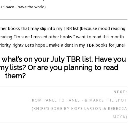
+ Space + save the world)
other books that may slip into my TBR list (because mood reading
 reading. I’m sure I missed other books I want to read this month
riority, right? Let’s hope I make a dent in my TBR books for June!
what’s on your July TBR list.
Have you
y lists? Or are you planning to read
them?
NEXT:
FROM PANEL TO PANEL • B MARKS THE SPOT
(KNIFE’S EDGE BY HOPE LARSON & REBECCA
MOCK)