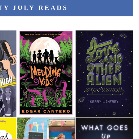
TY JULY READS