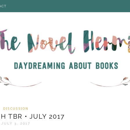
ACT
DISCUSSION
 TBR • JULY 2017
JULY 3, 2017