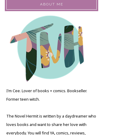
ABOUT ME
I’m Cee. Lover of books + comics. Bookseller.
Former teen witch.
The Novel Hermit is written by a daydreamer who
loves books and want to share her love with
everybody. You will find YA, comics, reviews,