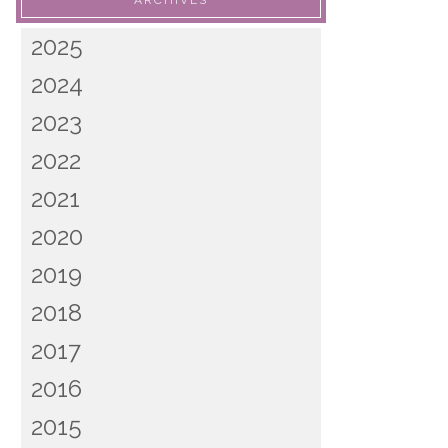
ARCHIVES
2025
2024
2023
2022
2021
2020
2019
2018
2017
2016
2015