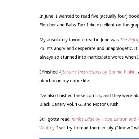
In June, I wanted to read five (actually four) b
Fletcher and Babs Tarr. I did excellent on the gr
My absolutely favorite read in June was
The Refr
<3. It’s angry and desperate and unapologetic. It i
always so stunned into inarticulate words when I
I finished
Aftercare Instructions
by Bonnie Pipkin
,
abortion in my entire life.
I’ve also finished these comics, and they were abs
Black Canary Vol. 1-2, and Motor Crush.
Still gotta read:
Knife’s Edge
by Hope Larson and 
Winfrey
. I will try to read them in July. (I know I wil