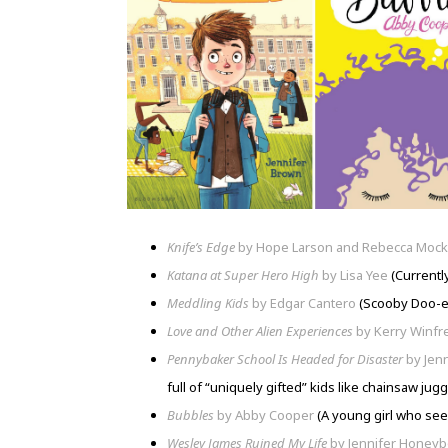
Knife’s Edge
by Hope Larson and Rebecca Mock
Katana at Super Hero High
by Lisa Yee
(Currently
Meddling Kids
by Edgar Cantero
(Scooby Doo-es
Love and Other Alien Experiences
by Kerry Winfr
Pennybaker School Is Headed for Disaster
by Jen
full of “uniquely gifted” kids like chainsaw jug
Bubbles
by Abby Cooper
(A young girl who see
Wesley James Ruined My Life
by Jennifer Honey