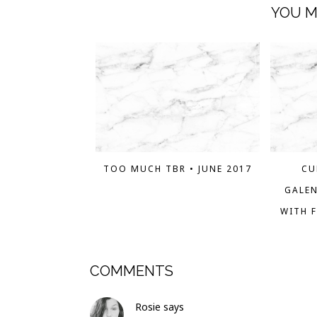
YOU M
TOO MUCH TBR • JUNE 2017
CU
GALEN
WITH F
COMMENTS
Rosie
says