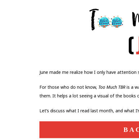
June made me realize how I only have attention s
For those who do not know,
Too Much TBR
is a w
them. It helps a lot seeing a visual of the books 
Let’s discuss what I read last month, and what I
BA