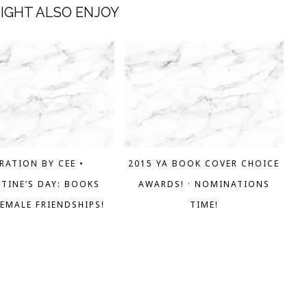
IGHT ALSO ENJOY
RATION BY CEE •
2015 YA BOOK COVER CHOICE
TINE’S DAY: BOOKS
AWARDS! · NOMINATIONS
EMALE FRIENDSHIPS!
TIME!