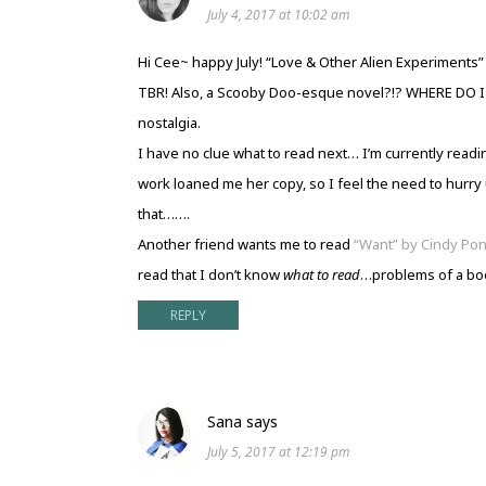
July 4, 2017 at 10:02 am
Hi Cee~ happy July! “Love & Other Alien Experiments
TBR! Also, a Scooby Doo-esque novel?!? WHERE DO I OB
nostalgia.
I have no clue what to read next… I’m currently read
work loaned me her copy, so I feel the need to hurry u
that…….
Another friend wants me to read
“Want” by Cindy Po
read that I don’t know
what to read
…problems of a bo
REPLY
Sana
says
July 5, 2017 at 12:19 pm