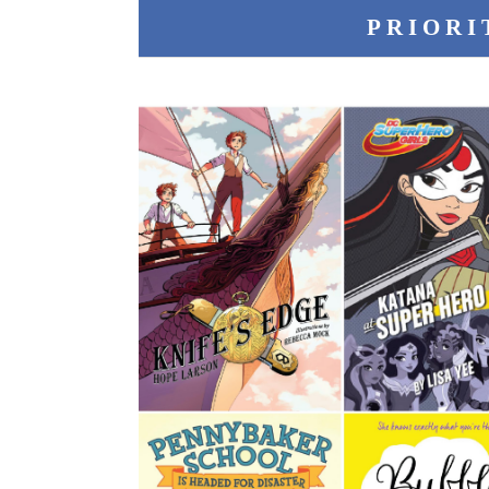
PRIORI