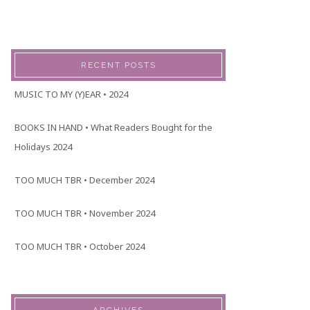
RECENT POSTS
MUSIC TO MY (Y)EAR • 2024
BOOKS IN HAND • What Readers Bought for the
Holidays 2024
TOO MUCH TBR • December 2024
TOO MUCH TBR • November 2024
TOO MUCH TBR • October 2024