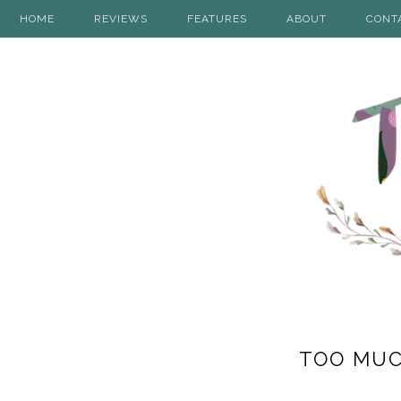
HOME
REVIEWS
FEATURES
ABOUT
CONT
TOO MUCH