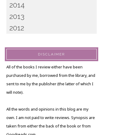
2014
2013
2012
DISCLAIMER
All of the books I review either have been
purchased by me, borrowed from the library, and
sent to me by the publisher (the latter of which I
will note).
All the words and opinions in this blog are my
own. I am not paid to write reviews. Synopsis are
taken from either the back of the book or from
Goodreads.com.