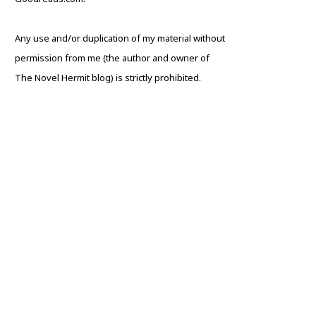
Any use and/or duplication of my material without
permission from me (the author and owner of
The Novel Hermit blog) is strictly prohibited.