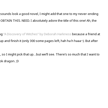
” sounds look a good novel, I might add that one to my never-ending
TAIN THIS. NEED. I absolutely adore the title of this one! Ah, the
ing
“A Discovery of Witches” by Deborah Harkness
because a friend at
p and finish it (only 300 some pages left, hah ha h haaa~). But after
n
, so I might pick that up…but we’ll see. There’s so much that I want to
ok dragon. ;D