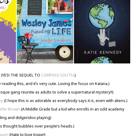
(YES! THE SEQUEL TO
COMPASS SOUTH
.)
 reading this, and it’s very cute. Loving the focus on Katana.)
que gang reunite as adults to solve a supernatural mystery!!)
ey
(I hope this is as adorable as everybody says it is, even with aliens.)
nifer Brown
(A Middle Grade but a kid who enrolls in an odd academy
gling and didgeridoo playing)
s thought bubbles over people’s heads.)
bourn
(Hate to love trope!)