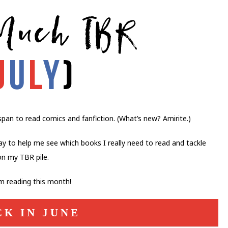
pan to read comics and fanfiction. (What’s new? Amirite.)
ay to help me see which books I really need to read and tackle
on my TBR pile.
’m reading this month!
CK IN JUNE