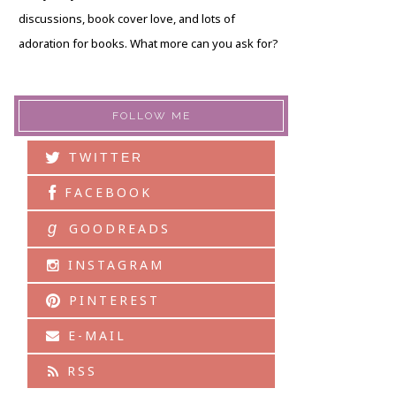
discussions, book cover love, and lots of
adoration for books. What more can you ask for?
FOLLOW ME
TWITTER
FACEBOOK
g
GOODREADS
INSTAGRAM
PINTEREST
E-MAIL
RSS