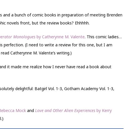
ooks and a bunch of comic books in preparation of meeting Brenden
aphic novels front, but the review books? Ehhhhh.
igerator Monologues
by Catherynne M. Valente
. This comic ladies…
s perfection. (I need to write a review for this one, but I am
 read Catherynne M. Valente’s writing.)
 and it made me realize how I never have read a book about
olutely delightful: Batgirl Vol. 1-3, Gotham Academy Vol. 1-3,
Rebecca Mock
and
Love and Other Alien Experiences
by Kerry
l.)