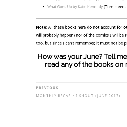
What Goes Up by Katie Kennedy
(Three teens 
Note
: All these books here do not account for 
will probably happen) nor of the comics I will be
too, but since I can’t remember, it must not be p
How was your June? Tell me 
read any of the books on m
PREVIOUS:
MONTHLY RECAP • I SHOUT (JUNE 2017)