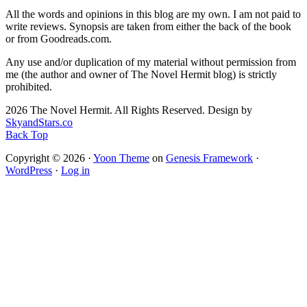
All the words and opinions in this blog are my own. I am not paid to
write reviews. Synopsis are taken from either the back of the book
or from Goodreads.com.
Any use and/or duplication of my material without permission from
me (the author and owner of The Novel Hermit blog) is strictly
prohibited.
2026 The Novel Hermit. All Rights Reserved. Design by
SkyandStars.co
Back Top
Copyright © 2026 ·
Yoon Theme
on
Genesis Framework
·
WordPress
·
Log in