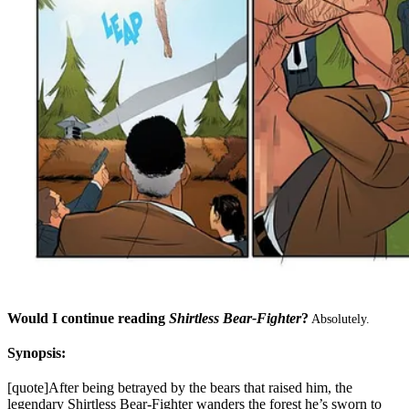
Would I continue reading
Shirtless Bear-Fighter
?
Absolutely.
Synopsis:
[quote]After being betrayed by the bears that raised him, the
legendary Shirtless Bear-Fighter wanders the forest he’s sworn to