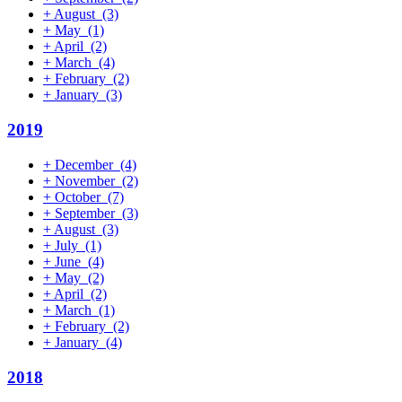
+
August
(3)
+
May
(1)
+
April
(2)
+
March
(4)
+
February
(2)
+
January
(3)
2019
+
December
(4)
+
November
(2)
+
October
(7)
+
September
(3)
+
August
(3)
+
July
(1)
+
June
(4)
+
May
(2)
+
April
(2)
+
March
(1)
+
February
(2)
+
January
(4)
2018