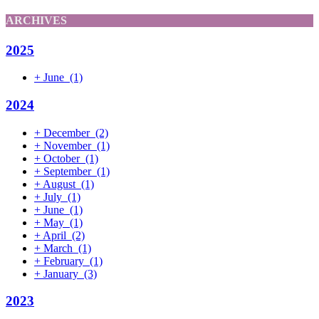
ARCHIVES
2025
+
June
(1)
2024
+
December
(2)
+
November
(1)
+
October
(1)
+
September
(1)
+
August
(1)
+
July
(1)
+
June
(1)
+
May
(1)
+
April
(2)
+
March
(1)
+
February
(1)
+
January
(3)
2023