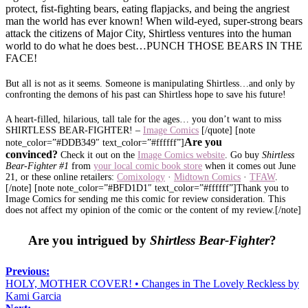
protect, fist-fighting bears, eating flapjacks, and being the angriest
man the world has ever known! When wild-eyed, super-strong bears
attack the citizens of Major City, Shirtless ventures into the human
world to do what he does best…PUNCH THOSE BEARS IN THE
FACE!
But all is not as it seems. Someone is manipulating Shirtless…and only by
confronting the demons of his past can Shirtless hope to save his future!
A heart-filled, hilarious, tall tale for the ages… you don’t want to miss
SHIRTLESS BEAR-FIGHTER! –
Image Comics
[/quote] [note
Are you
note_color=”#DDB349″ text_color=”#ffffff”]
convinced?
Check it out on the
Image Comics website
. Go buy
Shirtless
Bear-Fighter #1
from
your local comic book store
when it comes out June
21, or these online retailers:
Comixology
·
Midtown Com
ics
·
TFAW
.
[/note] [note note_color=”#BFD1D1″ text_color=”#ffffff”]Thank you to
Image Comics for sending me this comic for review consideration. This
does not affect my opinion of the comic or the content of my review.[/note]
Are you intrigued by
Shirtless Bear-Fighter
?
Previous:
HOLY, MOTHER COVER! • Changes in The Lovely Reckless by
Kami Garcia