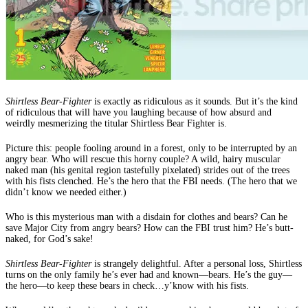
Shirtless Bear-Fighter
is exactly as ridiculous as it sounds. But it’s the kind
of ridiculous that will have you laughing because of how absurd and
weirdly mesmerizing the titular Shirtless Bear Fighter is.
Picture this: people fooling around in a forest, only to be interrupted by an
angry bear. Who will rescue this horny couple? A wild, hairy muscular
naked man (his genital region tastefully pixelated) strides out of the trees
with his fists clenched. He’s the hero that the FBI needs. (The hero that we
didn’t know we needed either.)
Who is this mysterious man with a disdain for clothes and bears? Can he
save Major City from angry bears? How can the FBI trust him? He’s butt-
naked, for God’s sake!
Shirtless Bear-Fighter
is strangely delightful. After a personal loss, Shirtless
turns on the only family he’s ever had and known—bears. He’s the guy—
the hero—to keep these bears in check…y’know with his fists.