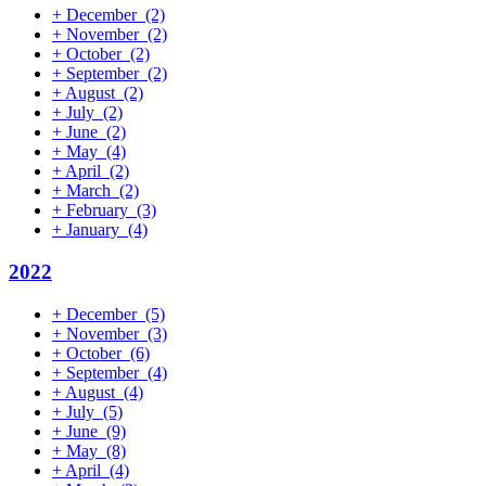
+
December
(2)
+
November
(2)
+
October
(2)
+
September
(2)
+
August
(2)
+
July
(2)
+
June
(2)
+
May
(4)
+
April
(2)
+
March
(2)
+
February
(3)
+
January
(4)
2022
+
December
(5)
+
November
(3)
+
October
(6)
+
September
(4)
+
August
(4)
+
July
(5)
+
June
(9)
+
May
(8)
+
April
(4)