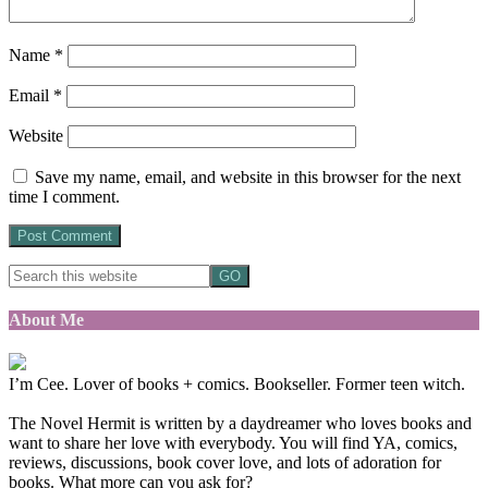
Name
*
Email
*
Website
Save my name, email, and website in this browser for the next
time I comment.
About Me
I’m Cee. Lover of books + comics. Bookseller. Former teen witch.
The Novel Hermit is written by a daydreamer who loves books and
want to share her love with everybody. You will find YA, comics,
reviews, discussions, book cover love, and lots of adoration for
books. What more can you ask for?