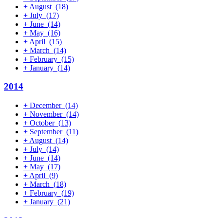
+
August
(18)
+
July
(17)
+
June
(14)
+
May
(16)
+
April
(15)
+
March
(14)
+
February
(15)
+
January
(14)
2014
+
December
(14)
+
November
(14)
+
October
(13)
+
September
(11)
+
August
(14)
+
July
(14)
+
June
(14)
+
May
(17)
+
April
(9)
+
March
(18)
+
February
(19)
+
January
(21)