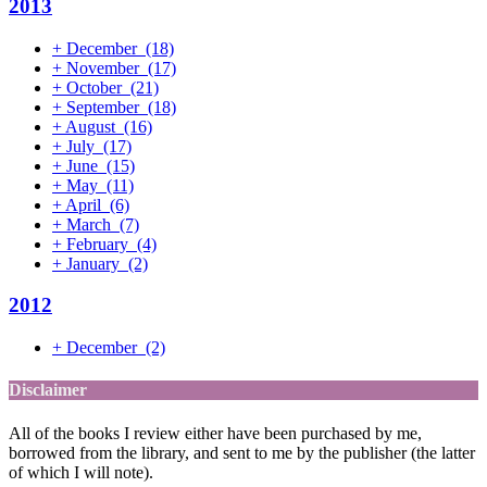
2013
+
December
(18)
+
November
(17)
+
October
(21)
+
September
(18)
+
August
(16)
+
July
(17)
+
June
(15)
+
May
(11)
+
April
(6)
+
March
(7)
+
February
(4)
+
January
(2)
2012
+
December
(2)
Disclaimer
All of the books I review either have been purchased by me,
borrowed from the library, and sent to me by the publisher (the latter
of which I will note).