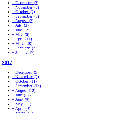
+
December
(3)
+
November
(3)
+
October
(2)
+
September
(3)
+
August
(2)
+
July
(3)
+
June
(2)
+
May
(6)
+
April
(11)
+
March
(9)
+
February
(7)
+
January
(7)
2017
+
December
(5)
+
November
(2)
+
October
(11)
+
September
(14)
+
August
(12)
+
July
(12)
+
June
(9)
+
May
(11)
+
April
(9)