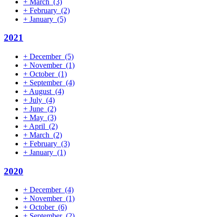
+
March
(3)
+
February
(2)
+
January
(5)
2021
+
December
(5)
+
November
(1)
+
October
(1)
+
September
(4)
+
August
(4)
+
July
(4)
+
June
(2)
+
May
(3)
+
April
(2)
+
March
(2)
+
February
(3)
+
January
(1)
2020
+
December
(4)
+
November
(1)
+
October
(6)
+
September
(2)