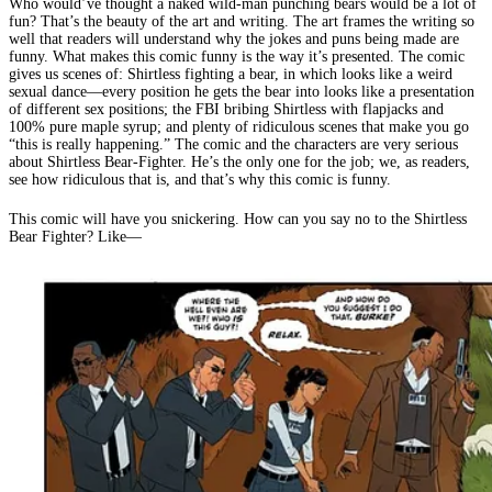
Who would’ve thought a naked wild-man punching bears would be a lot of
fun? That’s the beauty of the art and writing. The art frames the writing so
well that readers will understand why the jokes and puns being made are
funny. What makes this comic funny is the way it’s presented. The comic
gives us scenes of: Shirtless fighting a bear, in which looks like a weird
sexual dance—every position he gets the bear into looks like a presentation
of different sex positions; the FBI bribing Shirtless with flapjacks and
100% pure maple syrup; and plenty of ridiculous scenes that make you go
“this is really happening.” The comic and the characters are very serious
about Shirtless Bear-Fighter. He’s the only one for the job; we, as readers,
see how ridiculous that is, and that’s why this comic is funny.
This comic will have you snickering. How can you say no to the Shirtless
Bear Fighter? Like—