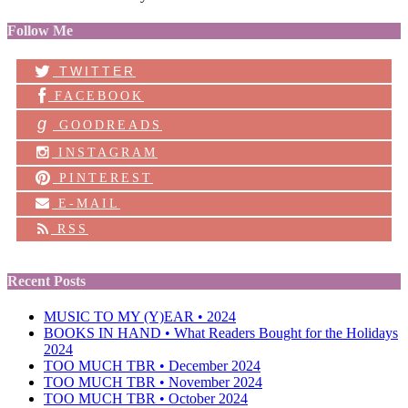
Follow Me
TWITTER
FACEBOOK
g
GOODREADS
INSTAGRAM
PINTEREST
E-MAIL
RSS
Recent Posts
MUSIC TO MY (Y)EAR • 2024
BOOKS IN HAND • What Readers Bought for the Holidays
2024
TOO MUCH TBR • December 2024
TOO MUCH TBR • November 2024
TOO MUCH TBR • October 2024