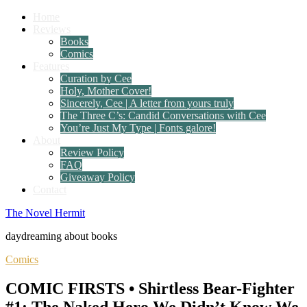
Home
Reviews
Books
Comics
Features
Curation by Cee
Holy, Mother Cover!
Sincerely, Cee | A letter from yours truly
The Three C’s: Candid Conversations with Cee
You’re Just My Type | Fonts galore!
About
Review Policy
FAQ
Giveaway Policy
Contact
The Novel Hermit
daydreaming about books
Comics
COMIC FIRSTS • Shirtless Bear-Fighter
#1: The Naked Hero We Didn’t Know We