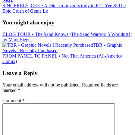
Next:
SINCERELY, CEE • A letter from yours truly to F.C. Yee & The
Epic Crush of Genie Lo
You might also enjoy
BLOG TOUR • The Sand Knows (The Sand Warrior: 5 Worlds #1)
by Mark Siegel
TBR • Graphic
Novels I Recently Purchased
FROM PANEL TO PANEL • Not That America (All-America
Comix)
Leave a Reply
Your email address will not be published.
Required fields are
marked
*
Comment
*