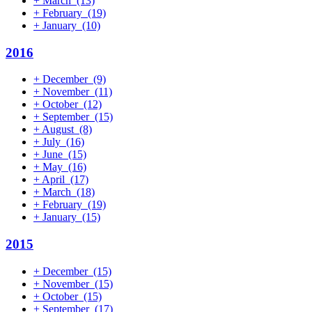
+
March
(13)
+
February
(19)
+
January
(10)
2016
+
December
(9)
+
November
(11)
+
October
(12)
+
September
(15)
+
August
(8)
+
July
(16)
+
June
(15)
+
May
(16)
+
April
(17)
+
March
(18)
+
February
(19)
+
January
(15)
2015
+
December
(15)
+
November
(15)
+
October
(15)
+
September
(17)