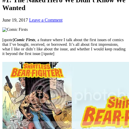
Wanted
June 19, 2017
Leave a Comment
[quote]
Comic
Firsts
, a feature where I talk about the first issues of comics
that I’ve bought, received, or borrowed. It’s all about first impressions,
what I like or didn’t like about the issue, and whether I would keep reading
it beyond the first issue.[/quote]