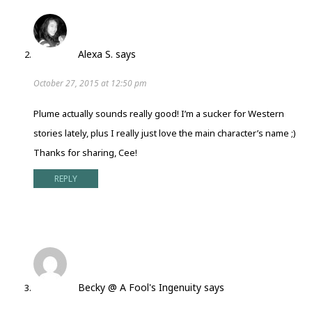
Alexa S.
says
October 27, 2015 at 12:50 pm
Plume actually sounds really good! I’m a sucker for Western
stories lately, plus I really just love the main character’s name ;)
Thanks for sharing, Cee!
REPLY
Becky @ A Fool's Ingenuity
says