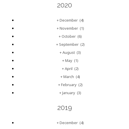
2020
+
December
(4)
+
November
(1)
+
October
(6)
+
September
(2)
+
August
(3)
+
May
(1)
+
April
(2)
+
March
(4)
+
February
(2)
+
January
(3)
2019
+
December
(4)