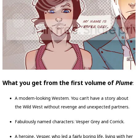
What you get from the first volume of
Plume
:
A modern-looking Western. You can’t have a story about
the Wild West without revenge and unexpected partners.
Fabulously named characters: Vesper Grey and Corrick.
A heroine, Vesper, who led a fairly boring life, living with her