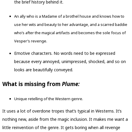
the brief history behind it.
An ally who is a Madame of a brothel house and knows how to
use her wits and beauty to her advantage, and a scarred baddie
who’s after the magical artifacts and becomes the sole focus of
Vesper’s revenge.
Emotive characters. No words need to be expressed
because every annoyed, unimpressed, shocked, and so on
looks are beautifully conveyed.
What is missing from
Plume:
Unique retelling of the Western genre.
It uses a lot of overdone tropes that’s typical in Westerns. It’s
nothing new, aside from the magic inclusion. It makes me want a
little reinvention of the genre. It gets boring when all revenge