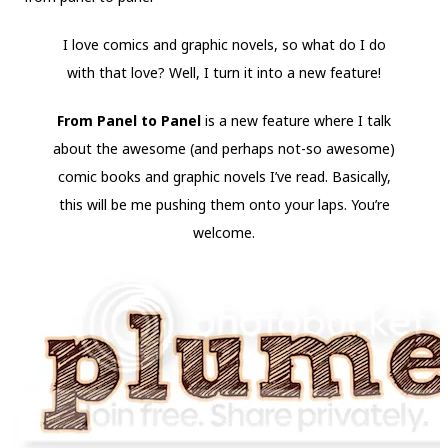
I love comics and graphic novels, so what do I do
with that love? Well, I turn it into a new feature!
From Panel to Panel
is a new feature where I talk
about the awesome (and perhaps not-so awesome)
comic books and graphic novels I’ve read. Basically,
this will be me pushing them onto your laps. You’re
welcome.