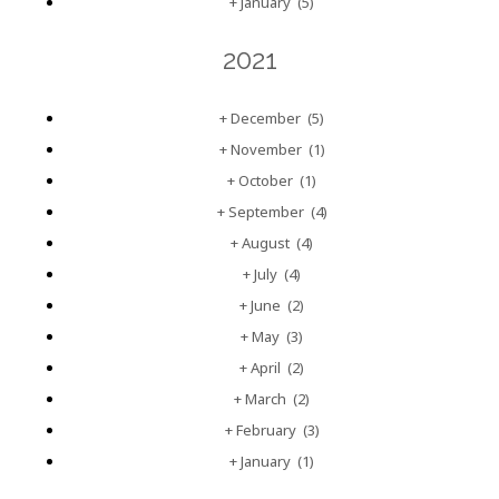
+
January
(5)
2021
+
December
(5)
+
November
(1)
+
October
(1)
+
September
(4)
+
August
(4)
+
July
(4)
+
June
(2)
+
May
(3)
+
April
(2)
+
March
(2)
+
February
(3)
+
January
(1)