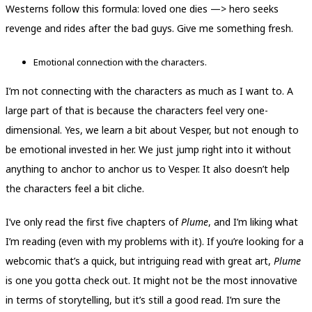
Westerns follow this formula: loved one dies —> hero seeks
revenge and rides after the bad guys. Give me something fresh.
Emotional connection with the characters.
I’m not connecting with the characters as much as I want to. A
large part of that is because the characters feel very one-
dimensional. Yes, we learn a bit about Vesper, but not enough to
be emotional invested in her. We just jump right into it without
anything to anchor to anchor us to Vesper. It also doesn’t help
the characters feel a bit cliche.
I’ve only read the first five chapters of
Plume
, and I’m liking what
I’m reading (even with my problems with it). If you’re looking for a
webcomic that’s a quick, but intriguing read with great art,
Plume
is one you gotta check out. It might not be the most innovative
in terms of storytelling, but it’s still a good read. I’m sure the