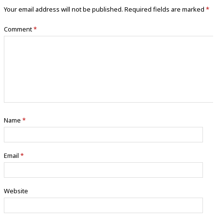
Your email address will not be published.
Required fields are marked
*
Comment
*
Name
*
Email
*
Website