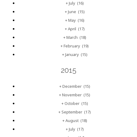
+
July
(16)
+
June
(15)
+
May
(16)
+
April
(17)
+
March
(18)
+
February
(19)
+
January
(15)
2015
+
December
(15)
+
November
(15)
+
October
(15)
+
September
(17)
+
August
(18)
+
July
(17)