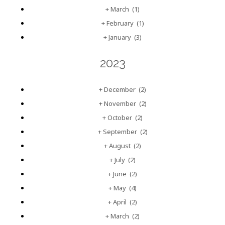
+
March
(1)
+
February
(1)
+
January
(3)
2023
+
December
(2)
+
November
(2)
+
October
(2)
+
September
(2)
+
August
(2)
+
July
(2)
+
June
(2)
+
May
(4)
+
April
(2)
+
March
(2)