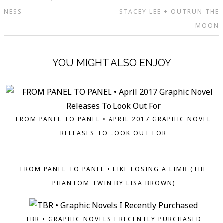
NESS
STACEY LEE + OUTRUN THE
MOON
YOU MIGHT ALSO ENJOY
FROM PANEL TO PANEL • APRIL 2017 GRAPHIC NOVEL
RELEASES TO LOOK OUT FOR
FROM PANEL TO PANEL • LIKE LOSING A LIMB (THE
PHANTOM TWIN BY LISA BROWN)
TBR • GRAPHIC NOVELS I RECENTLY PURCHASED