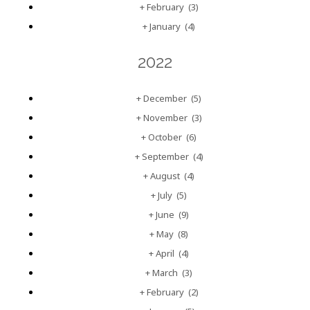
+
February
(3)
+
January
(4)
2022
+
December
(5)
+
November
(3)
+
October
(6)
+
September
(4)
+
August
(4)
+
July
(5)
+
June
(9)
+
May
(8)
+
April
(4)
+
March
(3)
+
February
(2)