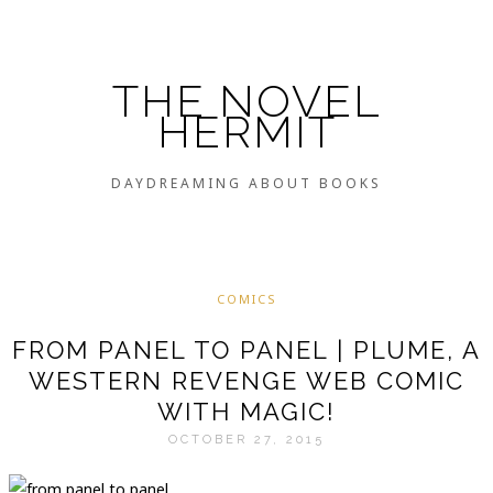
THE NOVEL
HERMIT
DAYDREAMING ABOUT BOOKS
COMICS
FROM PANEL TO PANEL | PLUME, A
WESTERN REVENGE WEB COMIC
WITH MAGIC!
OCTOBER 27, 2015