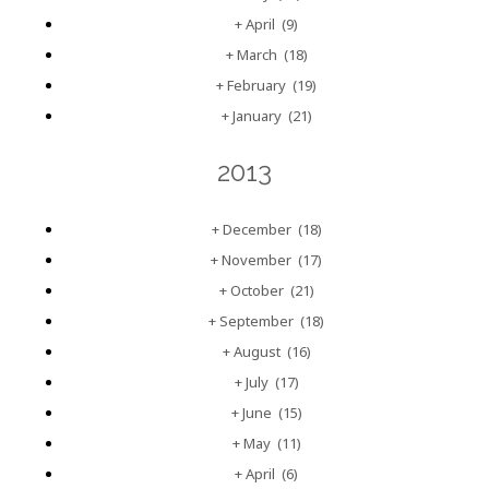
+
April
(9)
+
March
(18)
+
February
(19)
+
January
(21)
2013
+
December
(18)
+
November
(17)
+
October
(21)
+
September
(18)
+
August
(16)
+
July
(17)
+
June
(15)
+
May
(11)
+
April
(6)