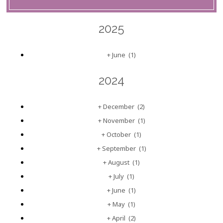
2025
+
June
(1)
2024
+
December
(2)
+
November
(1)
+
October
(1)
+
September
(1)
+
August
(1)
+
July
(1)
+
June
(1)
+
May
(1)
+
April
(2)