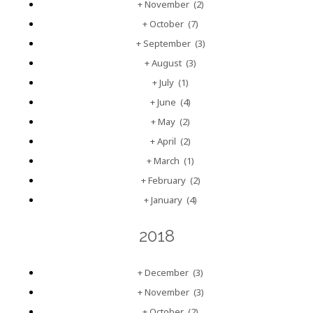
+
November
(2)
+
October
(7)
+
September
(3)
+
August
(3)
+
July
(1)
+
June
(4)
+
May
(2)
+
April
(2)
+
March
(1)
+
February
(2)
+
January
(4)
2018
+
December
(3)
+
November
(3)
+
October
(2)