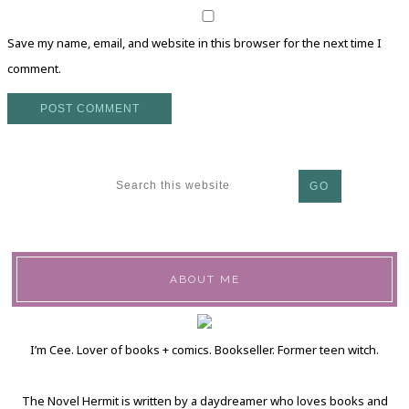
Save my name, email, and website in this browser for the next time I
comment.
ABOUT ME
I’m Cee. Lover of books + comics. Bookseller. Former teen witch.
The Novel Hermit is written by a daydreamer who loves books and