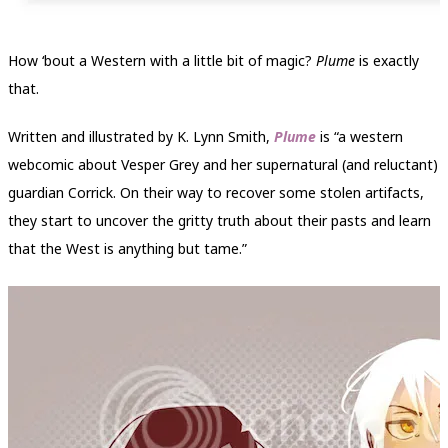
How ‘bout a Western with a little bit of magic?
Plume
is exactly
that.
Written and illustrated by K. Lynn Smith,
Plume
is “a western
webcomic about Vesper Grey and her supernatural (and reluctant)
guardian Corrick. On their way to recover some stolen artifacts,
they start to uncover the gritty truth about their pasts and learn
that the West is anything but tame.”