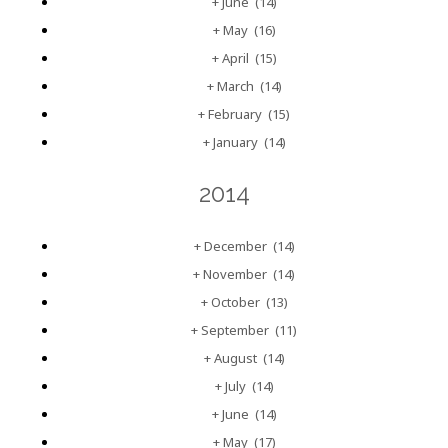
+
June
(14)
+
May
(16)
+
April
(15)
+
March
(14)
+
February
(15)
+
January
(14)
2014
+
December
(14)
+
November
(14)
+
October
(13)
+
September
(11)
+
August
(14)
+
July
(14)
+
June
(14)
+
May
(17)