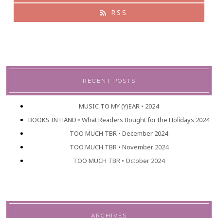
RSS
RECENT POSTS
MUSIC TO MY (Y)EAR • 2024
BOOKS IN HAND • What Readers Bought for the Holidays 2024
TOO MUCH TBR • December 2024
TOO MUCH TBR • November 2024
TOO MUCH TBR • October 2024
ARCHIVES