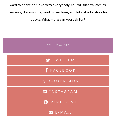
want to share her love with everybody. You will find YA, comics,
reviews, discussions, book cover love, and lots of adoration for
books. What more can you ask for?
FOLLOW ME
TWITTER
FACEBOOK
g
GOODREADS
INSTAGRAM
PINTEREST
E-MAIL