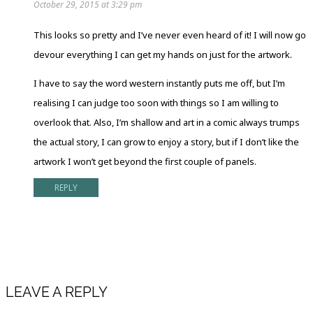
October 29, 2015 at 3:29 pm
This looks so pretty and I’ve never even heard of it! I will now go
devour everything I can get my hands on just for the artwork.
I have to say the word western instantly puts me off, but I’m
realising I can judge too soon with things so I am willing to
overlook that. Also, I’m shallow and art in a comic always trumps
the actual story, I can grow to enjoy a story, but if I don’t like the
artwork I won’t get beyond the first couple of panels.
REPLY
LEAVE A REPLY