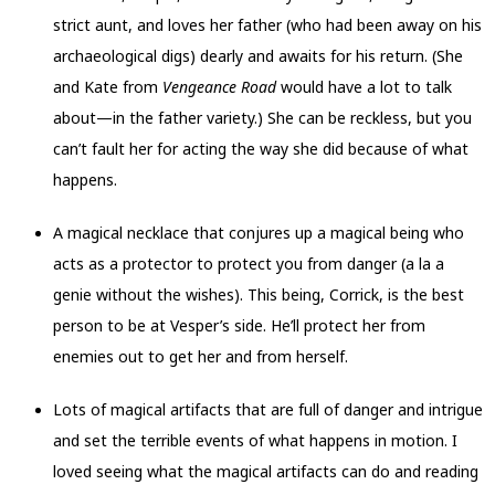
strict aunt, and loves her father (who had been away on his
archaeological digs) dearly and awaits for his return. (She
and Kate from
Vengeance Road
would have a lot to talk
about—in the father variety.) She can be reckless, but you
can’t fault her for acting the way she did because of what
happens.
A magical necklace that conjures up a magical being who
acts as a protector to protect you from danger (a la a
genie without the wishes). This being, Corrick, is the best
person to be at Vesper’s side. He’ll protect her from
enemies out to get her and from herself.
Lots of magical artifacts that are full of danger and intrigue
and set the terrible events of what happens in motion. I
loved seeing what the magical artifacts can do and reading