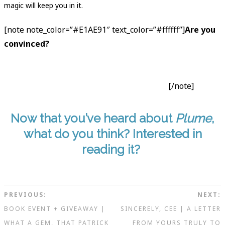
magic will keep you in it.
[note note_color=”#E1AE91″ text_color=”#ffffff”]
Are you
convinced?
Add to
your TBR on Goodreads
.
Read from
the website
. Go buy
Plume
from
your local comic book
store
or
Devil’s Due
, or these online retailers:
Amazon
·
Comixology
. Or
borrow it from your library
.
[/note]
Now that you’ve heard about
Plume
,
what do you think? Interested in
reading it?
PREVIOUS:
NEXT:
BOOK EVENT + GIVEAWAY |
SINCERELY, CEE | A LETTER
WHAT A GEM, THAT PATRICK
FROM YOURS TRULY TO