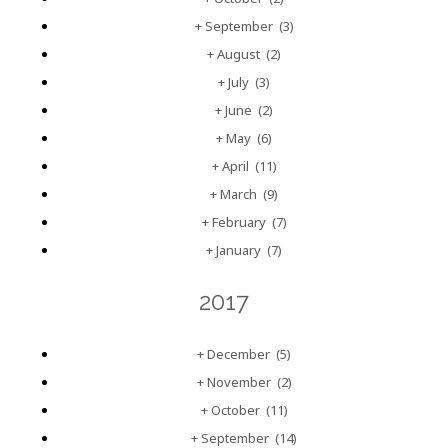
+
September
(3)
+
August
(2)
+
July
(3)
+
June
(2)
+
May
(6)
+
April
(11)
+
March
(9)
+
February
(7)
+
January
(7)
2017
+
December
(5)
+
November
(2)
+
October
(11)
+
September
(14)