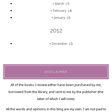
+
March
(7)
+
February
(4)
+
January
(2)
2012
+
December
(2)
DISCLAIMER
All of the books I review either have been purchased by me,
borrowed from the library, and sent to me by the publisher (the
latter of which I will note).
All the words and opinions in this blog are my own. I am not paid to