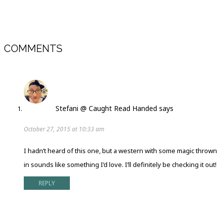
COMMENTS
Stefani @ Caught Read Handed
says
October 27, 2015 at 10:33 am
I hadn’t heard of this one, but a western with some magic thrown
in sounds like something I’d love. I’ll definitely be checking it out!
REPLY