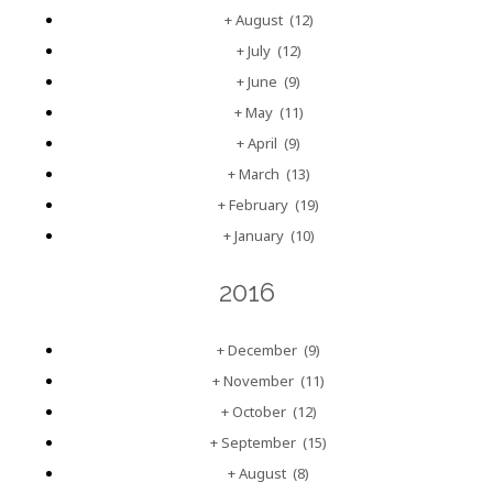
+
August
(12)
+
July
(12)
+
June
(9)
+
May
(11)
+
April
(9)
+
March
(13)
+
February
(19)
+
January
(10)
2016
+
December
(9)
+
November
(11)
+
October
(12)
+
September
(15)
+
August
(8)