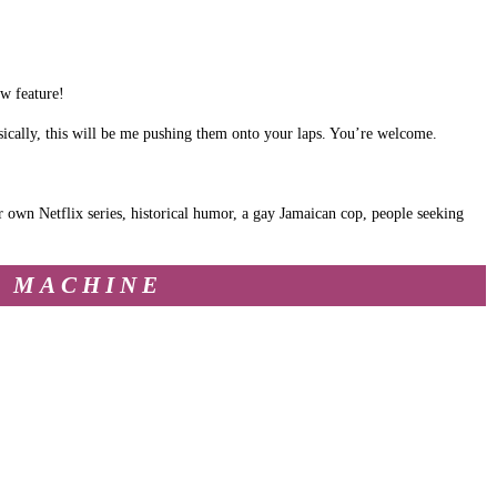
ew feature!
ically, this will be me pushing them onto your laps. You’re welcome.
r own Netflix series, historical humor, a gay Jamaican cop, people seeking
Y MACHINE