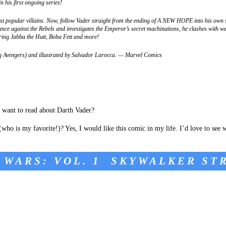
n his first ongoing series!
st popular villains. Now, follow Vader straight from the ending of A NEW HOPE into his own s
ce against the Rebels and investigates the Emperor’s secret machinations, he clashes with w
rring Jabba the Hutt, Boba Fett and more!
ng Avengers) and illustrated by Salvador Larocca. — Marvel Comics
 want to read about Darth Vader?
ho is my favorite!)? Yes, I would like this comic in my life. I’d love to see 
 WARS: VOL. 1 SKYWALKER ST