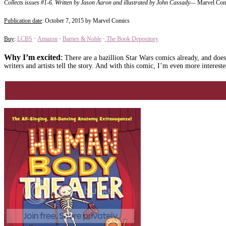
Collects issues #1-6.
Written by Jason Aaron and illustrated by John Cassady
—
Marvel Com
Publication date
: October 7, 2015 by Marvel Comics
Buy
:
LCBS
·
Amazon
·
Barnes & Noble
·
The Book Depository
Why I’m excited
:
There are a bazillion Star Wars comics already, and does t
writers and artists tell the story. And with this comic, I’m even more interes