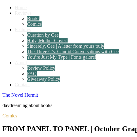
Home
Reviews
Books
Comics
Features
Curation by Cee
Holy, Mother Cover!
Sincerely, Cee | A letter from yours truly
The Three C’s: Candid Conversations with Cee
You’re Just My Type | Fonts galore!
About
Review Policy
FAQ
Giveaway Policy
Contact
The Novel Hermit
daydreaming about books
Comics
FROM PANEL TO PANEL | October Graphic