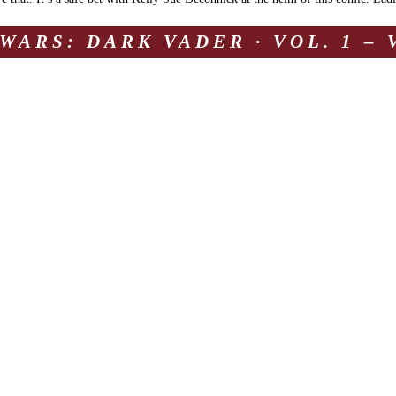
WARS: DARK VADER · VOL. 1 –