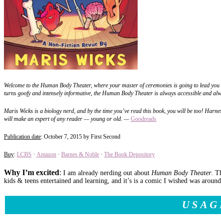
Welcome to the Human Body Theater, where your master of ceremonies is going to lead you th
turns goofy and intensely informative, the Human Body Theater is always accessible and alw
Maris Wicks is a biology nerd, and by the time you’ve read this book, you will be too! Harn
will make an expert of any reader — young or old.
—
Goodreads
Publication date
: October 7, 2015 by First Second
Buy
:
LCBS
·
Amazon
·
Barnes & Noble
·
The Book Depository
Why I’m excited
:
I am already nerding out about
Human Body Theater
. T
kids & teens entertained and learning, and it’s is a comic I wished was arou
USAG