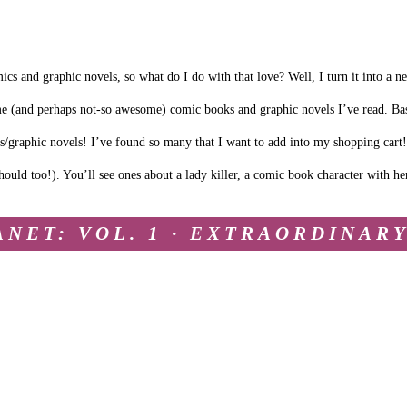
ics and graphic novels, so what do I do with that love? Well, I turn it into a n
me (and perhaps not-so awesome) comic books and graphic novels I’ve read. Bas
cs/graphic novels! I’ve found so many that I want to add into my shopping cart!
ould too!). You’ll see ones about a lady killer, a comic book character with he
ANET: VOL. 1 · EXTRAORDINAR