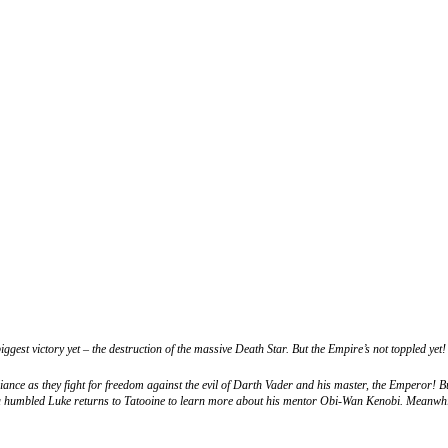
gest victory yet – the destruction of the massive Death Star. But the Empire’s not toppled yet!
nce as they fight for freedom against the evil of Darth Vader and his master, the Emperor! Bu
, a humbled Luke returns to Tatooine to learn more about his mentor Obi-Wan Kenobi. Meanwh