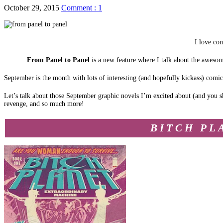
October 29, 2015
Comment : 1
I love com
From Panel to Panel
is a new feature where I talk about the aweso
September is the month with lots of interesting (and hopefully kickass) comi
Let’s talk about those September graphic novels I’m excited about (and you sh
revenge, and so much more!
BITCH PL