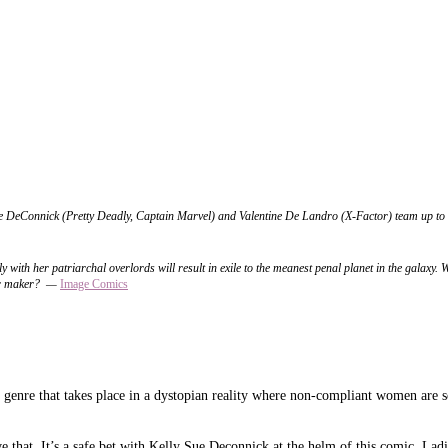
 DeConnick (Pretty Deadly, Captain Marvel) and Valentine De Landro (X-Factor) team up to bri
 with her patriarchal overlords will result in exile to the meanest penal planet in the galaxy. 
ir maker?
—
Image
Comics
m genre that takes place in a dystopian reality where non-compliant women are se
ve that. It’s a safe bet with Kelly Sue Deconnick at the helm of this comic. Ladi