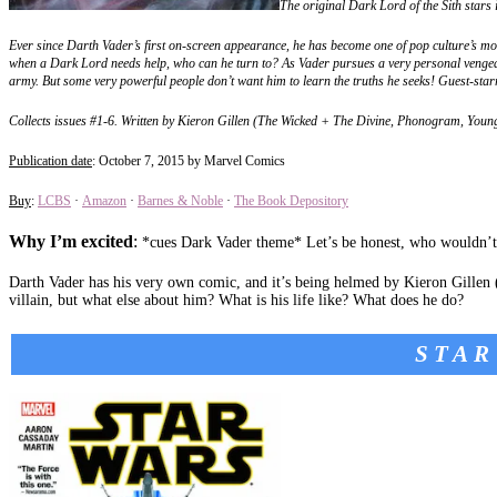
The original Dark Lord of the Sith stars i
Ever since Darth Vader’s first on-screen appearance, he has become one of pop culture’s mo
when a Dark Lord needs help, who can he turn to? As Vader pursues a very personal vengean
army. But some very powerful people don’t want him to learn the truths he seeks! Guest-sta
Collects issues #1-6. Written by Kieron Gillen (The Wicked + The Divine, Phonogram, You
Publication date
: October 7, 2015 by Marvel Comics
Buy
:
LCBS
·
Amazon
·
Barnes & Noble
·
The Book Depository
Why I’m excited
:
*cues Dark Vader theme* Let’s be honest, who wouldn’t
Darth Vader has his very own comic, and it’s being helmed by Kieron Gillen (w
villain, but what else about him? What is his life like? What does he do?
STAR