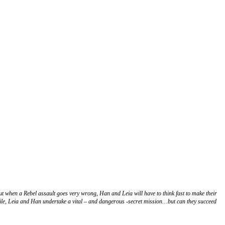
t when a Rebel assault goes very wrong, Han and Leia will have to think fast to make their
ile, Leia and Han undertake a vital – and dangerous -secret mission…but can they succeed