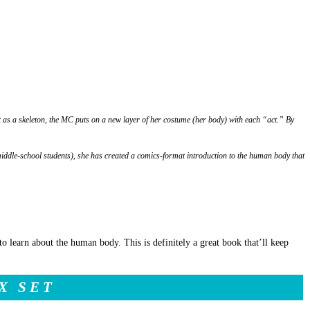
 as a skeleton, the MC puts on a new layer of her costume (her body) with each “act.” By
middle-school students), she has created a comics-format introduction to the human body that
t to learn about the human body. This is definitely a great book that’ll keep
X SET