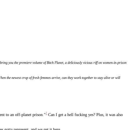
ng you the premiere volume of Bitch Planet, a deliciously vicious riff on women-in-prison
When the newest crop of fresh femmes arrive, can they work together to stay alive or will
1
nt to an off-planet prison.”
Can I get a hell fucking yes? Plus, it was also
es gotta represent, and we get it here.