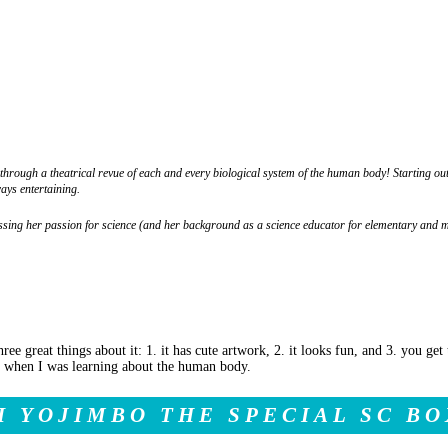
rough a theatrical revue of each and every biological system of the human body! Starting out
ays entertaining.
essing her passion for science (and her background as a science educator for elementary and 
hree great things about it: 1. it has cute artwork, 2. it looks fun, and 3. you ge
nd when I was learning about the human body.
I YOJIMBO THE SPECIAL SC BO