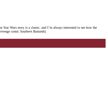
he Star Wars story is a classic, and I’m always interested to see how the
g revenge comic
Southern Bastards
).