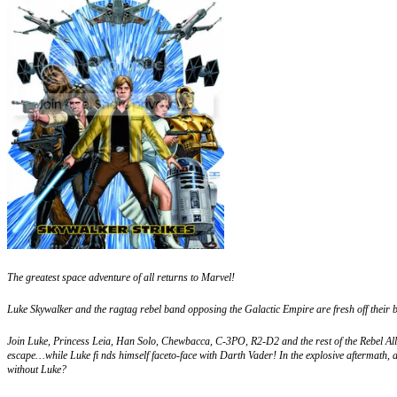
The greatest space adventure of all returns to Marvel!
Luke Skywalker and the ragtag rebel band opposing the Galactic Empire are fresh off their big
Join Luke, Princess Leia, Han Solo, Chewbacca, C-3PO, R2-D2 and the rest of the Rebel Allia
escape…while Luke fi nds himself faceto-face with Darth Vader! In the explosive aftermath
without Luke?