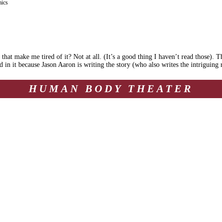
ics
hat make me tired of it? Not at all. (It’s a good thing I haven’t read those). T
ted in it because Jason Aaron is writing the story (who also writes the intriguin
HUMAN BODY THEATER