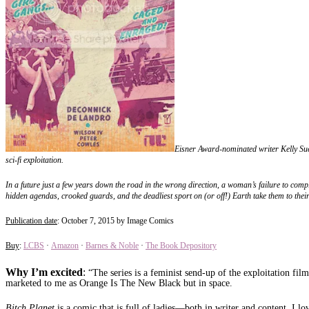
Eisner Award-nominated writer Kelly Sue
sci-fi exploitation.
In a future just a few years down the road in the wrong direction, a woman’s failure to comply
hidden agendas, crooked guards, and the deadliest sport on (or off!) Earth take them to the
Publication date
: October 7, 2015 by Image Comics
Buy
:
LCBS
·
Amazon
·
Barnes & Noble
·
The Book Depository
Why I’m excited
:
“The series is a feminist send-up of the exploitation fil
marketed to me as Orange Is The New Black but in space.
Bitch Planet
is a comic that is full of ladies—both in writer and content. I lo