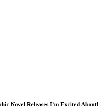
 Novel Releases I’m Excited About!