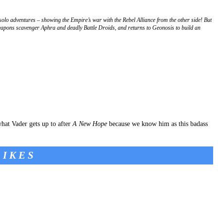
olo adventures – showing the Empire’s war with the Rebel Alliance from the other side! But
eapons scavenger Aphra and deadly Battle Droids, and returns to Geonosis to build an
what Vader gets up to after
A New Hope
because we know him as this badass
RIKES