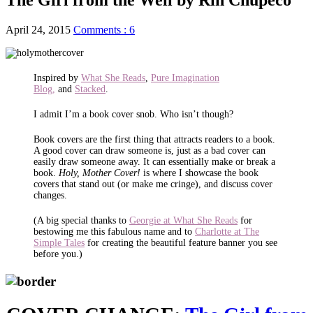
April 24, 2015
Comments : 6
Inspired by
What She Reads
,
Pure Imagination
Blog,
and
Stacked
.
I admit I’m a book cover snob. Who isn’t though?
Book covers are the first thing that attracts readers to a book.
A good cover can draw someone is, just as a bad cover can
easily draw someone away. It can essentially make or break a
book.
Holy, Mother Cover!
is where I showcase the book
covers that stand out (or make me cringe), and discuss cover
changes.
(A big special thanks to
Georgie at What She Reads
for
bestowing me this fabulous name and to
Charlotte at The
Simple Tales
for creating the beautiful feature banner you see
before you.)