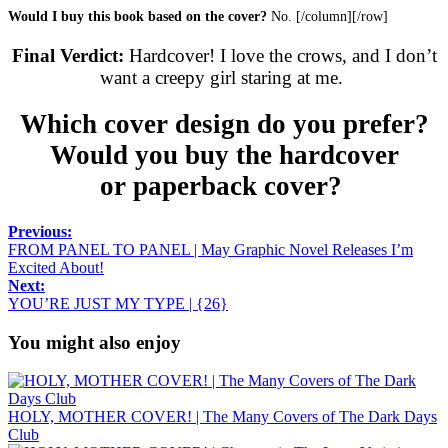
Would I buy this book based on the cover?
No. [/column][/row]
Final Verdict:
Hardcover! I love the crows, and I don’t
want a creepy girl staring at me.
Which cover design do you prefer?
Would you buy the hardcover
or paperback cover?
Previous:
FROM PANEL TO PANEL | May Graphic Novel Releases I’m
Excited About!
Next:
YOU’RE JUST MY TYPE | {26}
You might also enjoy
HOLY, MOTHER COVER! | The Many Covers of The Dark Days
Club