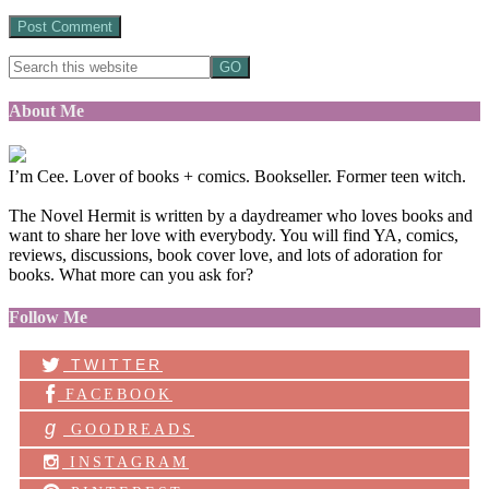
About Me
I’m Cee. Lover of books + comics. Bookseller. Former teen witch.
The Novel Hermit is written by a daydreamer who loves books and
want to share her love with everybody. You will find YA, comics,
reviews, discussions, book cover love, and lots of adoration for
books. What more can you ask for?
Follow Me
TWITTER
FACEBOOK
g
GOODREADS
INSTAGRAM