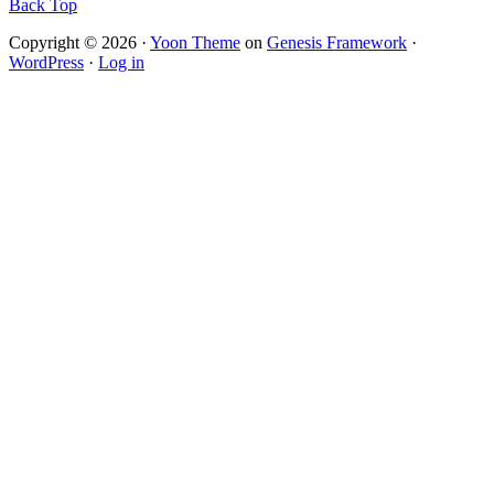
Back Top
Copyright © 2026 ·
Yoon Theme
on
Genesis Framework
·
WordPress
·
Log in