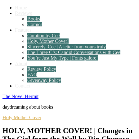
Home
Reviews
Books
Comics
Features
Curation by Cee
Holy, Mother Cover!
Sincerely, Cee | A letter from yours truly
The Three C’s: Candid Conversations with Cee
You’re Just My Type | Fonts galore!
About
Review Policy
FAQ
Giveaway Policy
Contact
The Novel Hermit
daydreaming about books
Holy Mother Cover
HOLY, MOTHER COVER! | Changes in
The Girl from the Well by Rin Chupeco