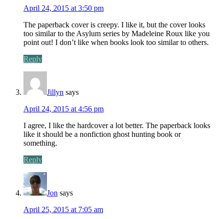
April 24, 2015 at 3:50 pm
The paperback cover is creepy. I like it, but the cover looks
too similar to the Asylum series by Madeleine Roux like you
point out! I don’t like when books look too similar to others.
Reply
Jillyn
says
April 24, 2015 at 4:56 pm
I agree, I like the hardcover a lot better. The paperback looks
like it should be a nonfiction ghost hunting book or
something.
Reply
Jon
says
April 25, 2015 at 7:05 am