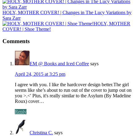
HOLY, MOTHER COVER! | Changes in The Lucy Variations by
Sara Zarr
HOLY, MOTHER
COVER! | Shoe Theme!
Comments
EM @ Books and Iced Coffee
says
April 24, 2015 at 3:25 pm
I agree with you. I like the hardcover design better.The girl
seems like she’s about to run out of the cover to jump out on
you >.<' Plus, it's really similar to the Asylum (By Madeline
Roux) cover…
Reply
Christina C.
says