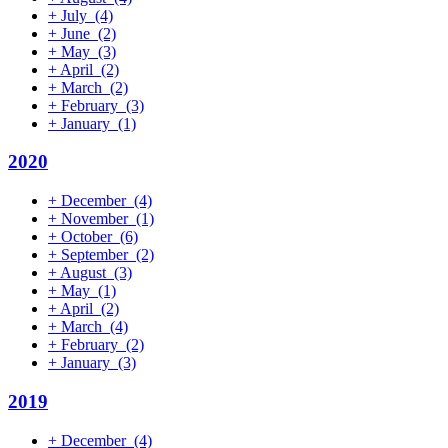
+
July
(4)
+
June
(2)
+
May
(3)
+
April
(2)
+
March
(2)
+
February
(3)
+
January
(1)
2020
+
December
(4)
+
November
(1)
+
October
(6)
+
September
(2)
+
August
(3)
+
May
(1)
+
April
(2)
+
March
(4)
+
February
(2)
+
January
(3)
2019
+
December
(4)