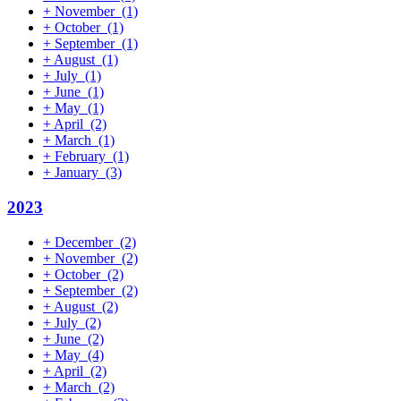
+
November
(1)
+
October
(1)
+
September
(1)
+
August
(1)
+
July
(1)
+
June
(1)
+
May
(1)
+
April
(2)
+
March
(1)
+
February
(1)
+
January
(3)
2023
+
December
(2)
+
November
(2)
+
October
(2)
+
September
(2)
+
August
(2)
+
July
(2)
+
June
(2)
+
May
(4)
+
April
(2)
+
March
(2)