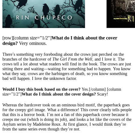
[row][column size=”1/2″]
What do I think about the cover
design?
Very ominous.
There’s something very foreboding about the crows just perched on the
branches of the hardcover of
The Girl From the Well
, and I love it. The
crows tell a lot about what readers will find in the book. The crows are just
sitting there and waiting—waiting for something bad to happen. You know
what they say, crows are the harbingers of death, so you know something
bad will happen. I love the unknown factor.
Would I buy this book based on the cover?
Yes.[/column] [column
size=”1/2″]
What do I think about the cover design?
Scary!
Whereas the hardcover took on an ominous bird motif, the paperback goes
for the creepy girl image. What a difference! This cover clearly tells people
that this is a horror book. I’m not a fan of this paperback cover because it
creeps me out (which is doing its job), and looks a lot like the covers of the
Asylum series by Madeleine Roux. At first glance, I would think they’re
from the same series even though they’re not.