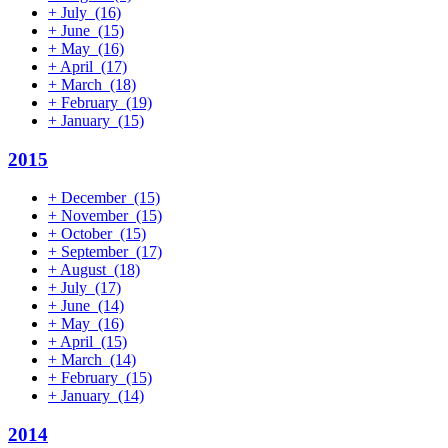
+
July
(16)
+
June
(15)
+
May
(16)
+
April
(17)
+
March
(18)
+
February
(19)
+
January
(15)
2015
+
December
(15)
+
November
(15)
+
October
(15)
+
September
(17)
+
August
(18)
+
July
(17)
+
June
(14)
+
May
(16)
+
April
(15)
+
March
(14)
+
February
(15)
+
January
(14)
2014