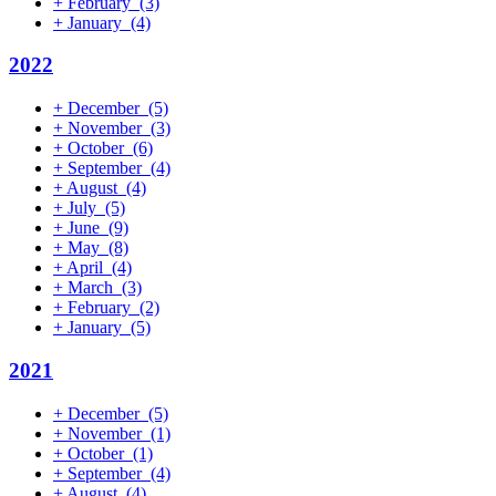
+
February
(3)
+
January
(4)
2022
+
December
(5)
+
November
(3)
+
October
(6)
+
September
(4)
+
August
(4)
+
July
(5)
+
June
(9)
+
May
(8)
+
April
(4)
+
March
(3)
+
February
(2)
+
January
(5)
2021
+
December
(5)
+
November
(1)
+
October
(1)
+
September
(4)
+
August
(4)