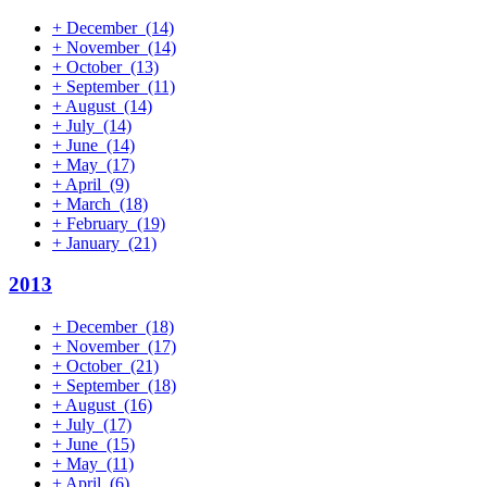
+
December
(14)
+
November
(14)
+
October
(13)
+
September
(11)
+
August
(14)
+
July
(14)
+
June
(14)
+
May
(17)
+
April
(9)
+
March
(18)
+
February
(19)
+
January
(21)
2013
+
December
(18)
+
November
(17)
+
October
(21)
+
September
(18)
+
August
(16)
+
July
(17)
+
June
(15)
+
May
(11)
+
April
(6)