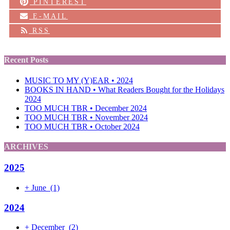
PINTEREST
E-MAIL
RSS
Recent Posts
MUSIC TO MY (Y)EAR • 2024
BOOKS IN HAND • What Readers Bought for the Holidays
2024
TOO MUCH TBR • December 2024
TOO MUCH TBR • November 2024
TOO MUCH TBR • October 2024
ARCHIVES
2025
+
June
(1)
2024
+
December
(2)