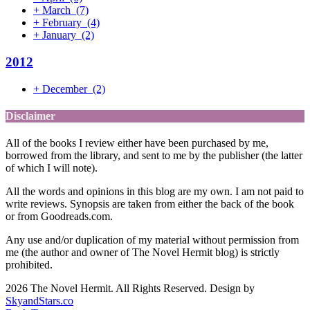
+
March
(7)
+
February
(4)
+
January
(2)
2012
+
December
(2)
Disclaimer
All of the books I review either have been purchased by me,
borrowed from the library, and sent to me by the publisher (the latter
of which I will note).
All the words and opinions in this blog are my own. I am not paid to
write reviews. Synopsis are taken from either the back of the book
or from Goodreads.com.
Any use and/or duplication of my material without permission from
me (the author and owner of The Novel Hermit blog) is strictly
prohibited.
2026 The Novel Hermit. All Rights Reserved. Design by
SkyandStars.co