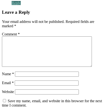
Reply
Leave a Reply
Your email address will not be published.
Required fields are
marked
*
Comment
*
Name
*
Email
*
Website
Save my name, email, and website in this browser for the next
time I comment.