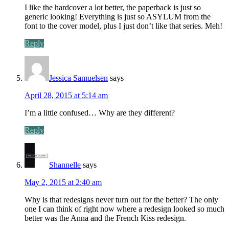
I like the hardcover a lot better, the paperback is just so
generic looking! Everything is just so ASYLUM from the
font to the cover model, plus I just don’t like that series. Meh!
Reply
Jessica Samuelsen
says
April 28, 2015 at 5:14 am
I’m a little confused… Why are they different?
Reply
Shannelle
says
May 2, 2015 at 2:40 am
Why is that redesigns never turn out for the better? The only
one I can think of right now where a redesign looked so much
better was the Anna and the French Kiss redesign.