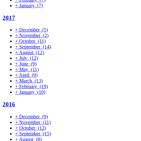
+
January
(7)
2017
+
December
(5)
+
November
(2)
+
October
(11)
+
September
(14)
+
August
(12)
+
July
(12)
+
June
(9)
+
May
(11)
+
April
(9)
+
March
(13)
+
February
(19)
+
January
(10)
2016
+
December
(9)
+
November
(11)
+
October
(12)
+
September
(15)
+
August
(8)