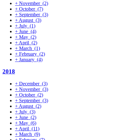
+
November
(2)
+
October
(7)
+
September
(3)
+
August
(3)
+
July
(1)
+
June
(4)
+
May
(2)
+
April
(2)
+
March
(1)
+
February
(2)
+
January
(4)
2018
+
December
(3)
+
November
(3)
+
October
(2)
+
September
(3)
+
August
(2)
+
July
(3)
+
June
(2)
+
May
(6)
+
April
(11)
+
March
(9)
+
February
(7)