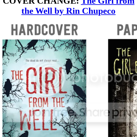
COVER CHANGE:
The Girl from
the Well by Rin Chupeco