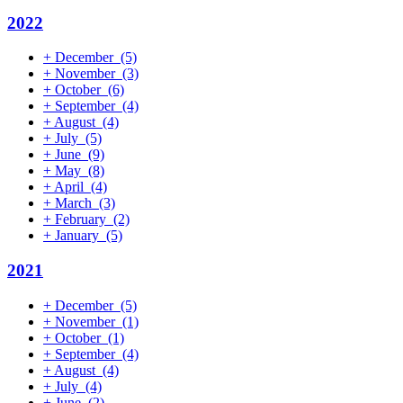
2022
+
December
(5)
+
November
(3)
+
October
(6)
+
September
(4)
+
August
(4)
+
July
(5)
+
June
(9)
+
May
(8)
+
April
(4)
+
March
(3)
+
February
(2)
+
January
(5)
2021
+
December
(5)
+
November
(1)
+
October
(1)
+
September
(4)
+
August
(4)
+
July
(4)
+
June
(2)