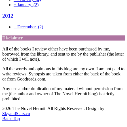
+
January
(2)
2012
+
December
(2)
Disclaimer
All of the books I review either have been purchased by me,
borrowed from the library, and sent to me by the publisher (the latter
of which I will note).
All the words and opinions in this blog are my own. I am not paid to
write reviews. Synopsis are taken from either the back of the book
or from Goodreads.com.
Any use and/or duplication of my material without permission from
me (the author and owner of The Novel Hermit blog) is strictly
prohibited.
2026 The Novel Hermit. All Rights Reserved. Design by
SkyandStars.co
Back Top