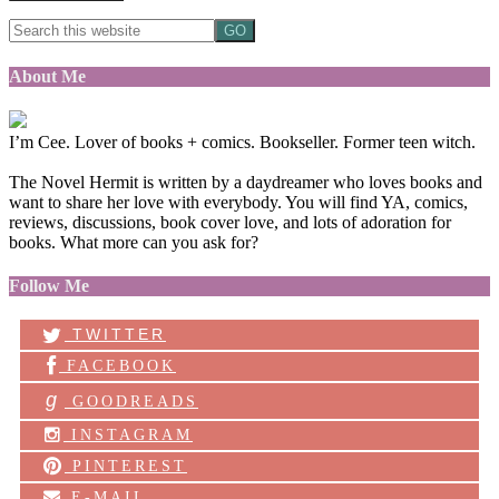
About Me
I’m Cee. Lover of books + comics. Bookseller. Former teen witch.
The Novel Hermit is written by a daydreamer who loves books and
want to share her love with everybody. You will find YA, comics,
reviews, discussions, book cover love, and lots of adoration for
books. What more can you ask for?
Follow Me
TWITTER
FACEBOOK
g
GOODREADS
INSTAGRAM
PINTEREST
E-MAIL