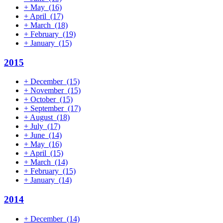
+
May
(16)
+
April
(17)
+
March
(18)
+
February
(19)
+
January
(15)
2015
+
December
(15)
+
November
(15)
+
October
(15)
+
September
(17)
+
August
(18)
+
July
(17)
+
June
(14)
+
May
(16)
+
April
(15)
+
March
(14)
+
February
(15)
+
January
(14)
2014
+
December
(14)