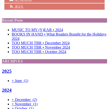
RSS
Recent Posts
MUSIC TO MY (Y)EAR • 2024
BOOKS IN HAND • What Readers Bought for the Holidays
2024
TOO MUCH TBR • December 2024
TOO MUCH TBR • November 2024
TOO MUCH TBR • October 2024
ARCHIVES
2025
+
June
(1)
2024
+
December
(2)
+
November
(1)
+
October
(1)