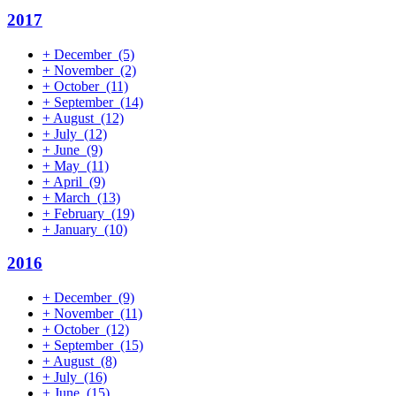
2017
+
December
(5)
+
November
(2)
+
October
(11)
+
September
(14)
+
August
(12)
+
July
(12)
+
June
(9)
+
May
(11)
+
April
(9)
+
March
(13)
+
February
(19)
+
January
(10)
2016
+
December
(9)
+
November
(11)
+
October
(12)
+
September
(15)
+
August
(8)
+
July
(16)
+
June
(15)