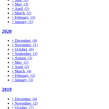
+
May
(3)
+
April
(2)
+
March
(2)
+
February
(3)
+
January
(1)
2020
+
December
(4)
+
November
(1)
+
October
(6)
+
September
(2)
+
August
(3)
+
May
(1)
+
April
(2)
+
March
(4)
+
February
(2)
+
January
(3)
2019
+
December
(4)
+
November
(2)
+
October
(7)