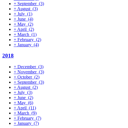
+
September
(3)
+
August
(3)
+
July
(1)
+
June
(4)
+
May
(2)
+
April
(2)
+
March
(1)
+
February
(2)
+
January
(4)
2018
+
December
(3)
+
November
(3)
+
October
(2)
+
September
(3)
+
August
(2)
+
July
(3)
+
June
(2)
+
May
(6)
+
April
(11)
+
March
(9)
+
February
(7)
+
January
(7)