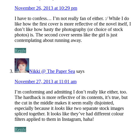
November 26, 2013 at 10:29 pm
I have to confess… I’m not really fan of either. :/ While I do
like how the first cover is more reflective of the novel itself, I
don’t like how hasty the photography (or choice of stock
photos) is. The second cover seems like the girl is just
contemplating about running away.
Reply
Nikki @ The Paper Sea
says
November 27, 2013 at 11:01 am
I’m conforming and admitting I don’t really like either, too.
The hardback is more reflective of its contents, it’s true, but
the cut in the middle makes it seem really disjointed,
especially because it
looks
like two separate stock images
spliced together. It looks like they’ve had different colour
filters applied to them in Instagram, haha!
Reply