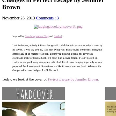
Brown
November 26, 2013
Comments : 3
Inspired by
Pure Imagination Blog
and
Stacked
.
Let’s be honest, nobody follows the age-old cliché that tells us not to judge a book by
its covers. If you say you do, I am side-eying you. Book covers are the first thing that
attracts any of us readers to a book. Before you pick up a book, the cover can
essentially make or break a book. If I don’t like a cover design, I won’t pick it up.
Lucky for us, publishing companies publish different cover designs, especially when a
paperback book comes out. Sometimes we like it, sometimes we don’t. Whatever the
changes with cover designs, I will discuss it.
Today, we look at the cover of
Perfect Escape
by Jennifer Brown
.