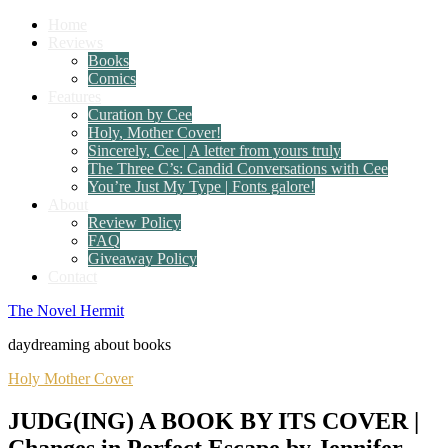
Home
Reviews
Books
Comics
Features
Curation by Cee
Holy, Mother Cover!
Sincerely, Cee | A letter from yours truly
The Three C’s: Candid Conversations with Cee
You’re Just My Type | Fonts galore!
About
Review Policy
FAQ
Giveaway Policy
Contact
The Novel Hermit
daydreaming about books
Holy Mother Cover
JUDG(ING) A BOOK BY ITS COVER |
Changes in Perfect Escape by Jennifer