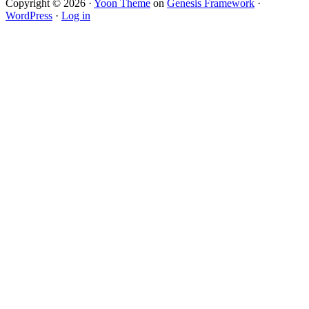
Copyright © 2026 ·
Yoon Theme
on
Genesis Framework
·
WordPress
·
Log in