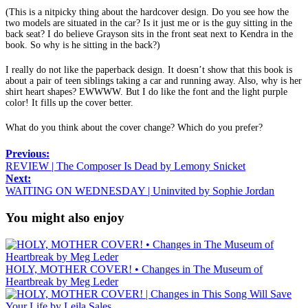
(This is a nitpicky thing about the hardcover design. Do you see how the
two models are situated in the car? Is it just me or is the guy sitting in the
back seat? I do believe Grayson sits in the front seat next to Kendra in the
book. So why is he sitting in the back?)
I really do not like the paperback design. It doesn’t show that this book is
about a pair of teen siblings taking a car and running away. Also, why is her
shirt heart shapes? EWWWW. But I do like the font and the light purple
color! It fills up the cover better.
What do you think about the cover change? Which do you prefer?
Previous:
REVIEW | The Composer Is Dead by Lemony Snicket
Next:
WAITING ON WEDNESDAY | Uninvited by Sophie Jordan
You might also enjoy
HOLY, MOTHER COVER! • Changes in The Museum of
Heartbreak by Meg Leder