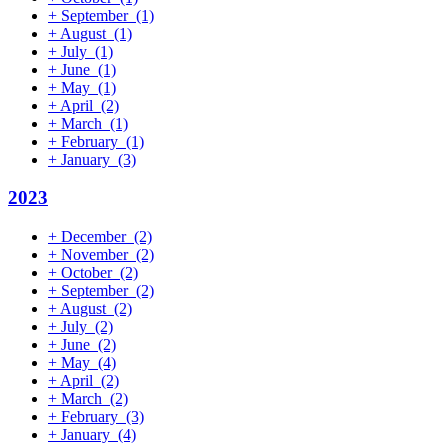
+
September
(1)
+
August
(1)
+
July
(1)
+
June
(1)
+
May
(1)
+
April
(2)
+
March
(1)
+
February
(1)
+
January
(3)
2023
+
December
(2)
+
November
(2)
+
October
(2)
+
September
(2)
+
August
(2)
+
July
(2)
+
June
(2)
+
May
(4)
+
April
(2)
+
March
(2)
+
February
(3)
+
January
(4)