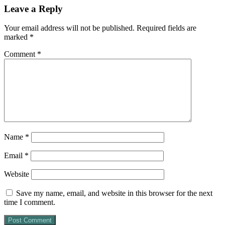
Leave a Reply
Your email address will not be published.
Required fields are
marked
*
Comment
*
Name
*
Email
*
Website
Save my name, email, and website in this browser for the next
time I comment.