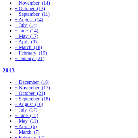
+
November
(14)
+
October
(13)
+
September
(11)
+
August
(14)
+
July
(14)
+
June
(14)
+
May
(17)
+
April
(9)
+
March
(18)
+
February
(19)
+
January
(21)
2013
+
December
(18)
+
November
(17)
+
October
(21)
+
September
(18)
+
August
(16)
+
July
(17)
+
June
(15)
+
May
(11)
+
April
(6)
+
March
(7)
+
February
(4)