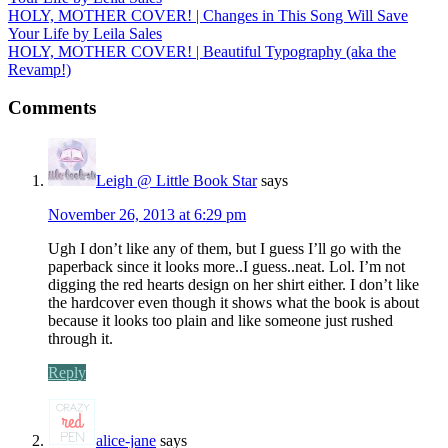
HOLY, MOTHER COVER! | Changes in This Song Will Save
Your Life by Leila Sales
HOLY, MOTHER COVER! | Beautiful Typography (aka the
Revamp!)
Comments
Leigh @ Little Book Star
says
November 26, 2013 at 6:29 pm
Ugh I don’t like any of them, but I guess I’ll go with the
paperback since it looks more..I guess..neat. Lol. I’m not
digging the red hearts design on her shirt either. I don’t like
the hardcover even though it shows what the book is about
because it looks too plain and like someone just rushed
through it.
Reply
alice-jane
says