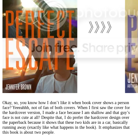
Okay, so, you know how I don’t like it when book cover shows a person
face? Yeeeahhh, not of fan of both covers. When I first saw the cover for
the hardcover version, I made a face because I am shallow and that guy’s
face is not cute at all! Despite that, I do prefer the hardcover design over
the paperback because it shows that these two kids are in a car, basically
running away (exactly like what happens in the book). It emphasizes that
this book is about two people.