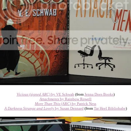
Vicious (signed ARC)
by VE Schwab
(from
Jenna Does Books
)
Attachments
by Rainbow Rowell
More Than This
(ARC) by Patrick Ness
A Darkness Strange and Lovely
by Susan Dennard
(from
Tar Heel Bibliobabe
)