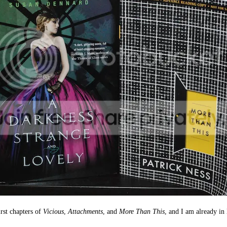
irst chapters of
Vicious
,
Attachments
, and
More Than This
, and I am already in 