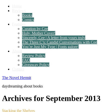
Home
Reviews
Books
Comics
Features
Curation by Cee
Holy, Mother Cover!
Sincerely, Cee | A letter from yours truly
The Three C’s: Candid Conversations with Cee
You’re Just My Type | Fonts galore!
About
Review Policy
FAQ
Giveaway Policy
Contact
The Novel Hermit
daydreaming about books
Archives for September 2013
Stacking the Shelves