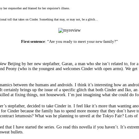
by her stepmother and blamed for her stepsister’s illness.
motional toll that takes on Cinder. Something that may, or may not, be a glitch…
First sentence
: “Are you ready to meet your new family?”
 New Beijing by her new stepfather, Garan, a man who she isn’t related to, for 
lla) and Peony (who is the youngest and welcomes Cinder with open arms). We ge
namics between the humans and androids. I think it’s interesting how an android
? It certainly brings up the issue of a specific glitch that both Cinder and Iko, 
skilled at fixing things, not housework. I’m just imagining what she could do f
’s stepfather, decided to take Cinder in. I feel like it’s more than wanting ano
like for Cinder because the family has to spend more money that they don’t have
contract letumosis? What was he planning to unveil at the Tokyo Fair? Lots of
 that I have started the series. Go read this novella if you haven’t. It’s extre
sweat bullets.