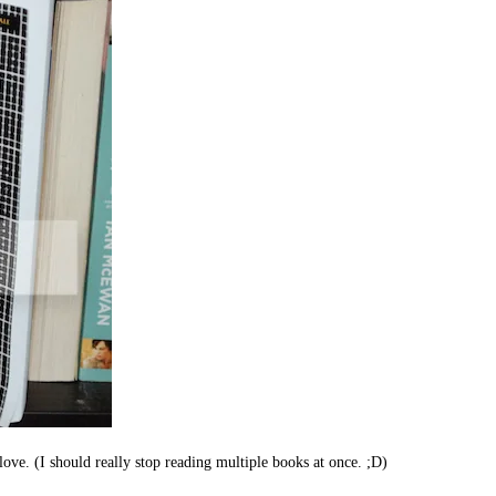
love. (I should really stop reading multiple books at once. ;D)