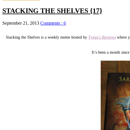
STACKING THE SHELVES {17}
September 21, 2013
Comments : 6
Stacking the Shelves is a weekly meme hosted by
Tynga’s Reviews
where yo
It’s been a month sin