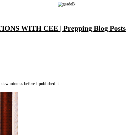
NS WITH CEE | Prepping Blog Posts
a dew minutes before I published it.