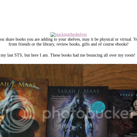
u share books you are adding to your shelves, may it be physical or virtual. 
from friends or the library, review books, gifts and of course ebooks!
ce my last STS, but here I am. These books had me bouncing all over my room