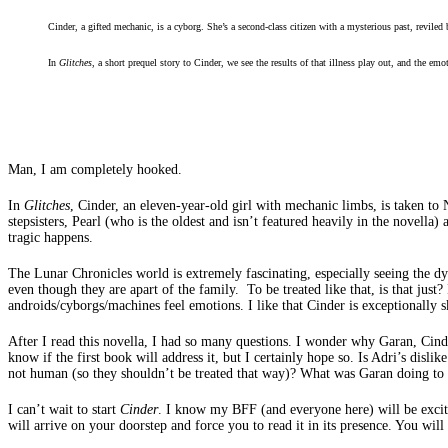
Cinder, a gifted mechanic, is a cyborg. She’s a second-class citizen with a mysterious past, reviled 
In
Glitches
, a short prequel story to Cinder, we see the results of that illness play out, and the e
Man, I am completely hooked.
In
Glitches
, Cinder, an eleven-year-old girl with mechanic limbs, is taken to
stepsisters, Pearl (who is the oldest and isn’t featured heavily in the nove
tragic happens.
The Lunar Chronicles world is extremely fascinating, especially seeing the dy
even though they are apart of the family. To be treated like that, is that just
androids/cyborgs/machines feel emotions. I like that Cinder is exceptionally 
After I read this novella, I had so many questions. I wonder why Garan, Cinder
know if the first book will address it, but I certainly hope so. Is Adri’s dis
not human (so they shouldn’t be treated that way)? What was Garan doing to 
I can’t wait to start
Cinder
. I know my BFF (and everyone here) will be excited
will arrive on your doorstep and force you to read it in its presence. You will 