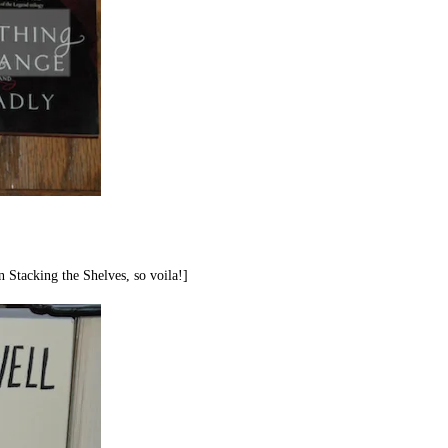
n Stacking the Shelves, so voila!]