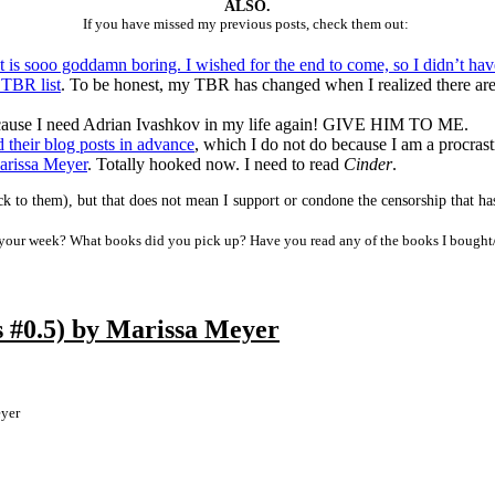
ALSO.
If you have missed my previous posts, check them out:
t is sooo goddamn boring. I wished for the end to come, so I didn’t ha
 TBR list
. To be honest, my TBR has changed when I realized there are 
ause I need Adrian Ivashkov in my life again! GIVE HIM TO ME.
d their blog posts in advance
, which I do not do because I am a procrast
arissa Meyer
. Totally hooked now. I need to read
Cinder
.
k to them), but that does not mean I support or condone the censorship that has 
our week? What books did you pick up? Have you read any of the books I bought
 #0.5) by Marissa Meyer
yer