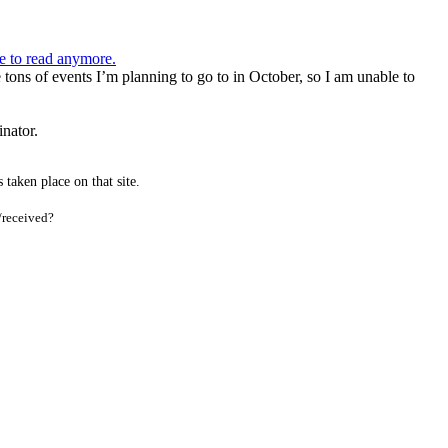
ve to read anymore.
tons of events I’m planning to go to in October, so I am unable to
inator.
taken place on that site.
/received?