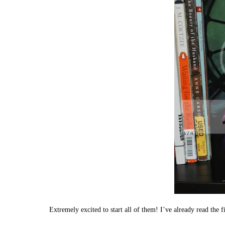
Extremely excited to start all of them! I’ve already read the f