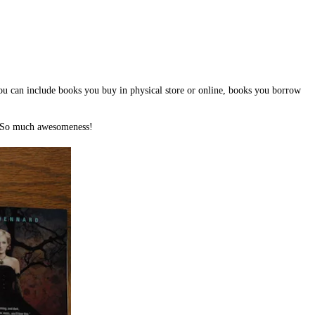
You can include books you buy in physical store or online, books you borrow
! So much awesomeness!