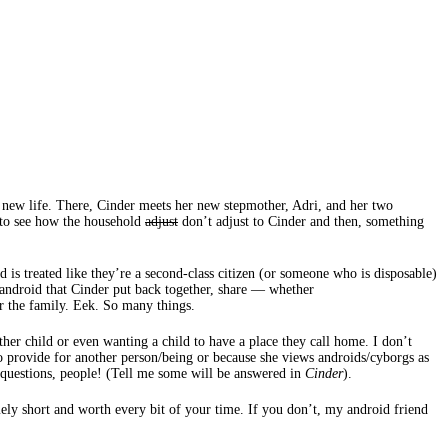
a new life. There, Cinder meets her new stepmother, Adri, and her two
t to see how the household
adjust
don’t adjust to Cinder and then, something
 is treated like they’re a second-class citizen (or someone who is disposable)
an android that Cinder put back together, share — whether
or the family. Eek. So many things.
ther child or even wanting a child to have a place they call home. I don’t
 to provide for another person/being or because she views androids/cyborgs as
 questions, people! (Tell me some will be answered in
Cinder
).
mely short and worth every bit of your time. If you don’t, my android friend