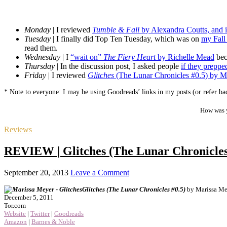
Monday
| I reviewed
Tumble & Fall
by Alexandra Coutts, and i
Tuesday
| I finally did Top Ten Tuesday, which was on
my Fall
read them.
Wednesday
| I
“wait on”
The Fiery Heart
by Richelle Mead
bec
Thursday
| In the discussion post, I asked people
if they preppe
Friday
| I reviewed
Glitches
(The Lunar Chronicles #0.5) by M
* Note to everyone: I may be using Goodreads’ links in my posts (or refer bac
How was y
Reviews
REVIEW | Glitches (The Lunar Chronicles
September 20, 2013
Leave a Comment
Glitches (The Lunar Chronicles #0.5)
by Marissa Me
December 5, 2011
Tor.com
Website
|
Twitter
|
Goodreads
Amazon
|
Barnes & Noble