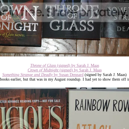
Throne of Glass
(signed) by Sarah J. Maas
Crown of Midnight
(signed) by Sarah J. Maas
Something Strange and Deadly
by Susan Dennard
(signed by Sarah J. Maas)
books earlier, but that was in my August roundup. I had yet to show them off i