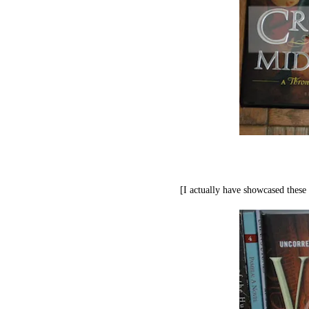
[I actually have showcased these 