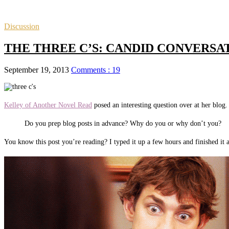
Discussion
THE THREE C’S: CANDID CONVERSATIO
September 19, 2013
Comments : 19
Kelley of Another Novel Read
posed an interesting question over at her blog.
Do you prep blog posts in advance? Why do you or why don’t you?
You know this post you’re reading? I typed it up a few hours and finished it 