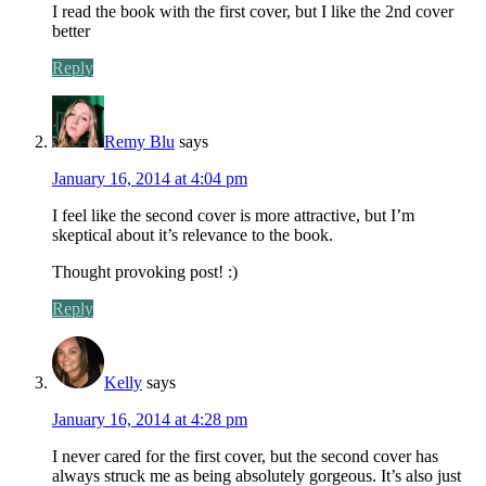
I read the book with the first cover, but I like the 2nd cover
better
Reply
Remy Blu
says
January 16, 2014 at 4:04 pm
I feel like the second cover is more attractive, but I’m
skeptical about it’s relevance to the book.
Thought provoking post! :)
Reply
Kelly
says
January 16, 2014 at 4:28 pm
I never cared for the first cover, but the second cover has
always struck me as being absolutely gorgeous. It’s also just