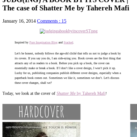
The case of Shatter Me by Tahereh Mafi
January 16, 2014
Comments : 15
Inspired by
Pure Imagination Blog
and
Stacked
.
Let’s be honest, nobody follows the age-old cliché that tells us not to judge a book by
its covers. If you say you do, I am side-eying you. Book covers are the first thing that
attracts any of us readers to a book. Before you pick up a book, the cover can
essentially make or break a book. If I don’t like a cover design, I won’t pick it up.
Lucky for us, publishing companies publish different cover designs, especially when a
paperback book comes out. Sometimes we like it, sometimes we don’t. Let’s discuss
these cover changes, shall we?
Today, we look at the cover of
Shatter Me
by Tahereh Mafi
!