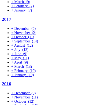
+
March
(9)
+
February
(7)
+
January
(7)
2017
+
December
(5)
+
November
(2)
+
October
(11)
+
September
(14)
+
August
(12)
+
July
(12)
+
June
(9)
+
May
(11)
+
April
(9)
+
March
(13)
+
February
(19)
+
January
(10)
2016
+
December
(9)
+
November
(11)
+
October
(12)