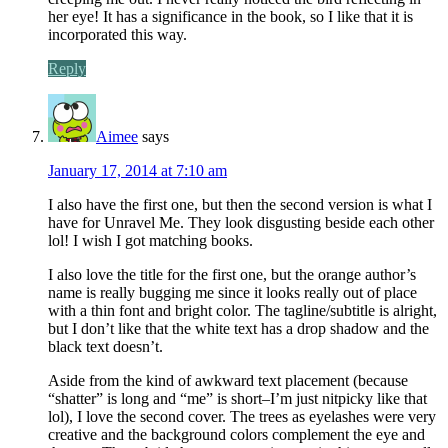
her eye! It has a significance in the book, so I like that it is
incorporated this way.
Reply
Aimee
says
January 17, 2014 at 7:10 am
I also have the first one, but then the second version is what I
have for Unravel Me. They look disgusting beside each other
lol! I wish I got matching books.
I also love the title for the first one, but the orange author’s
name is really bugging me since it looks really out of place
with a thin font and bright color. The tagline/subtitle is alright,
but I don’t like that the white text has a drop shadow and the
black text doesn’t.
Aside from the kind of awkward text placement (because
“shatter” is long and “me” is short–I’m just nitpicky like that
lol), I love the second cover. The trees as eyelashes were very
creative and the background colors complement the eye and