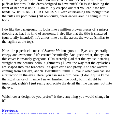
puffs at her hips. Is the dress designed to have puffs? Or is she holding the
front of her dress up??? I am mildly creeped out that you can’t see her
hands. WHERE ARE HER HANDS?? I keep entertaining the thought that
the puffs are pom poms (but obviously, cheerleaders aren’t a thing in this
book).
I do like the background. It looks like a million broken pieces of a mirror
shooting at her. It’s kind of awesome. I also like that the title is shattered
(pun totally intended). It’s almost like a strike across the words (similar to
the tagline at the top).
Now, the paperback cover of
Shatter Me
intrigues me. Eyes are generally
creepy and awesome if it’s created beautifully. And guess what, the eye on
this cover is insanely gorgeous. (I’m secretly glad that the eye isn’t staring
straight at me because hello, nightmares!) I love the way that the eyelashes
are shaped into tree branches. It’s quite eerie and pretty. And that waterfall
coming from her eye, ahhhh. Beautttiiffuuulllll. I love it when you can see
a reflection in the eyes. Here, you can see a bird here. (I don’t quite know
the significance of it since I never finished the book, but it should be
important, right?) I just really appreciate the detail that the designer put into
the eye.
Which cover design do you prefer? Is there anything you would change in
it?
Previous: