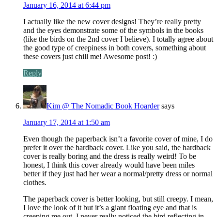
January 16, 2014 at 6:44 pm
I actually like the new cover designs! They’re really pretty
and the eyes demonstrate some of the symbols in the books
(like the birds on the 2nd cover I believe). I totally agree about
the good type of creepiness in both covers, something about
these covers just chill me! Awesome post! :)
Reply
Kim @ The Nomadic Book Hoarder
says
January 17, 2014 at 1:50 am
Even though the paperback isn’t a favorite cover of mine, I do
prefer it over the hardback cover. Like you said, the hardback
cover is really boring and the dress is really weird! To be
honest, I think this cover already would have been miles
better if they just had her wear a normal/pretty dress or normal
clothes.
The paperback cover is better looking, but still creepy. I mean,
I love the look of it but it’s a giant floating eye and that is
creeping me out. I never really noticed the bird reflecting in