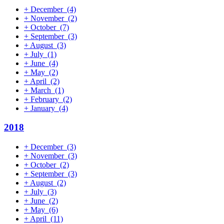
+
December
(4)
+
November
(2)
+
October
(7)
+
September
(3)
+
August
(3)
+
July
(1)
+
June
(4)
+
May
(2)
+
April
(2)
+
March
(1)
+
February
(2)
+
January
(4)
2018
+
December
(3)
+
November
(3)
+
October
(2)
+
September
(3)
+
August
(2)
+
July
(3)
+
June
(2)
+
May
(6)
+
April
(11)