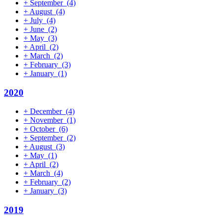
+
September
(4)
+
August
(4)
+
July
(4)
+
June
(2)
+
May
(3)
+
April
(2)
+
March
(2)
+
February
(3)
+
January
(1)
2020
+
December
(4)
+
November
(1)
+
October
(6)
+
September
(2)
+
August
(3)
+
May
(1)
+
April
(2)
+
March
(4)
+
February
(2)
+
January
(3)
2019