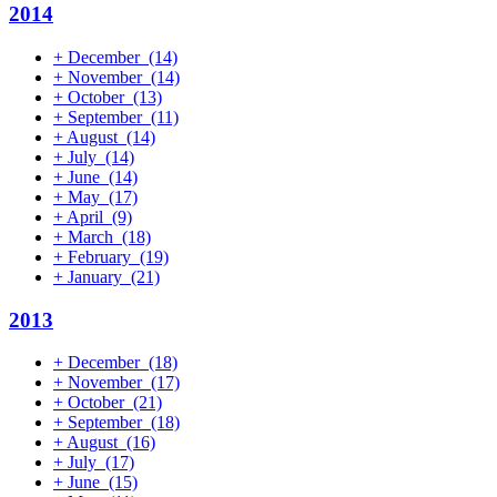
2014
+
December
(14)
+
November
(14)
+
October
(13)
+
September
(11)
+
August
(14)
+
July
(14)
+
June
(14)
+
May
(17)
+
April
(9)
+
March
(18)
+
February
(19)
+
January
(21)
2013
+
December
(18)
+
November
(17)
+
October
(21)
+
September
(18)
+
August
(16)
+
July
(17)
+
June
(15)