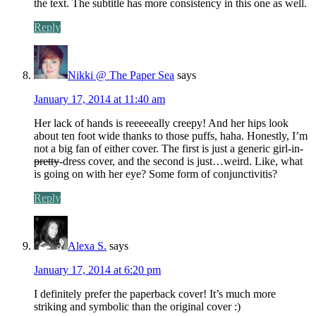
the text. The subtitle has more consistency in this one as well.
Reply
Nikki @ The Paper Sea
says
January 17, 2014 at 11:40 am
Her lack of hands is reeeeeally creepy! And her hips look
about ten foot wide thanks to those puffs, haha. Honestly, I’m
not a big fan of either cover. The first is just a generic girl-in-
pretty
-dress cover, and the second is just…weird. Like, what
is going on with her eye? Some form of conjunctivitis?
Reply
Alexa S.
says
January 17, 2014 at 6:20 pm
I definitely prefer the paperback cover! It’s much more
striking and symbolic than the original cover :)