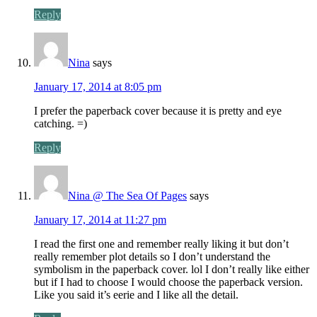
Reply
Nina
says
January 17, 2014 at 8:05 pm
I prefer the paperback cover because it is pretty and eye
catching. =)
Reply
Nina @ The Sea Of Pages
says
January 17, 2014 at 11:27 pm
I read the first one and remember really liking it but don’t
really remember plot details so I don’t understand the
symbolism in the paperback cover. lol I don’t really like either
but if I had to choose I would choose the paperback version.
Like you said it’s eerie and I like all the detail.