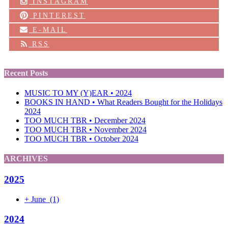
INSTAGRAM
PINTEREST
E-MAIL
RSS
Recent Posts
MUSIC TO MY (Y)EAR • 2024
BOOKS IN HAND • What Readers Bought for the Holidays
2024
TOO MUCH TBR • December 2024
TOO MUCH TBR • November 2024
TOO MUCH TBR • October 2024
ARCHIVES
2025
+
June
(1)
2024