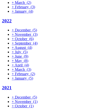
+
March
(2)
+
February
(3)
+
January
(4)
2022
+
December
(5)
+
November
(3)
+
October
(6)
+
September
(4)
+
August
(4)
+
July
(5)
+
June
(9)
+
May
(8)
+
April
(4)
+
March
(3)
+
February
(2)
+
January
(5)
2021
+
December
(5)
+
November
(1)
+
October
(1)