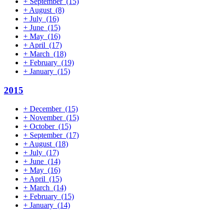
+
September
(15)
+
August
(8)
+
July
(16)
+
June
(15)
+
May
(16)
+
April
(17)
+
March
(18)
+
February
(19)
+
January
(15)
2015
+
December
(15)
+
November
(15)
+
October
(15)
+
September
(17)
+
August
(18)
+
July
(17)
+
June
(14)
+
May
(16)
+
April
(15)
+
March
(14)
+
February
(15)
+
January
(14)