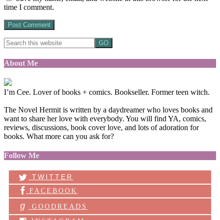
time I comment.
About Me
I’m Cee. Lover of books + comics. Bookseller. Former teen witch.
The Novel Hermit is written by a daydreamer who loves books and
want to share her love with everybody. You will find YA, comics,
reviews, discussions, book cover love, and lots of adoration for
books. What more can you ask for?
Follow Me
TWITTER
FACEBOOK
g
GOODREADS