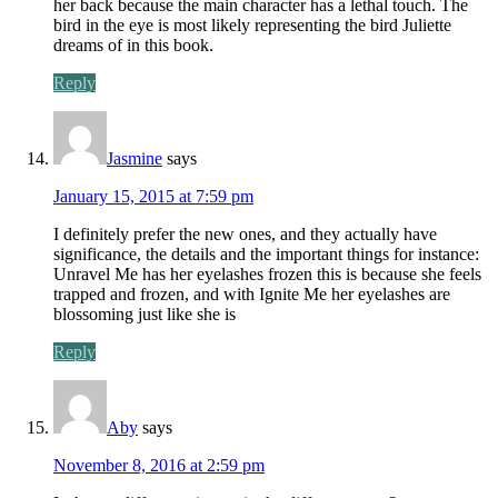
her back because the main character has a lethal touch. The
bird in the eye is most likely representing the bird Juliette
dreams of in this book.
Reply
Jasmine
says
January 15, 2015 at 7:59 pm
I definitely prefer the new ones, and they actually have
significance, the details and the important things for instance:
Unravel Me has her eyelashes frozen this is because she feels
trapped and frozen, and with Ignite Me her eyelashes are
blossoming just like she is
Reply
Aby
says
November 8, 2016 at 2:59 pm