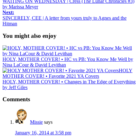
WAITING ON WEDNESDAY | Cress (The Lunar Chronicles #3)
by Marissa Meyer
Next:
SINCERELY, CEE | A letter from yours truly to Agnes and the
Hitman
You might also enjoy
HOLY, MOTHER COVER! • HC vs PB: You Know Me Well by
Nina LaCour & David Levithan
HOLY
MOTHER COVER! • Favorite 2021 YA Covers
HOLY, MOTHER COVER! • Changes in The Edge of Everything
by Jeff Giles
Comments
Missie
says
January 16, 2014 at 3:58 pm