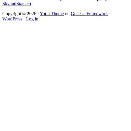
SkyandStars.co
Copyright © 2026 ·
Yoon Theme
on
Genesis Framework
·
WordPress
·
Log in