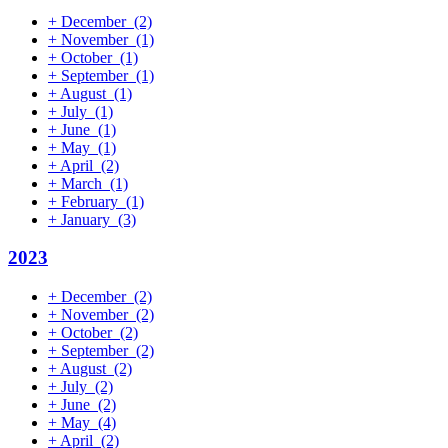
+
December
(2)
+
November
(1)
+
October
(1)
+
September
(1)
+
August
(1)
+
July
(1)
+
June
(1)
+
May
(1)
+
April
(2)
+
March
(1)
+
February
(1)
+
January
(3)
2023
+
December
(2)
+
November
(2)
+
October
(2)
+
September
(2)
+
August
(2)
+
July
(2)
+
June
(2)
+
May
(4)
+
April
(2)