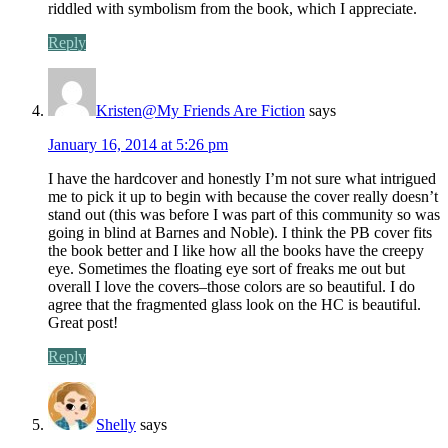
riddled with symbolism from the book, which I appreciate.
Reply
Kristen@My Friends Are Fiction
says
January 16, 2014 at 5:26 pm
I have the hardcover and honestly I’m not sure what intrigued
me to pick it up to begin with because the cover really doesn’t
stand out (this was before I was part of this community so was
going in blind at Barnes and Noble). I think the PB cover fits
the book better and I like how all the books have the creepy
eye. Sometimes the floating eye sort of freaks me out but
overall I love the covers–those colors are so beautiful. I do
agree that the fragmented glass look on the HC is beautiful.
Great post!
Reply
Shelly
says