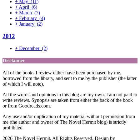
+
May
(11)
+
April
(6)
+
March
(7)
+
February
(4)
+
January
(2)
2012
+
December
(2)
Disclaimer
All of the books I review either have been purchased by me,
borrowed from the library, and sent to me by the publisher (the latter
of which I will note).
All the words and opinions in this blog are my own. I am not paid to
write reviews. Synopsis are taken from either the back of the book
or from Goodreads.com.
Any use and/or duplication of my material without permission from
me (the author and owner of The Novel Hermit blog) is strictly
prohibited.
2026 The Novel Hermit. All Rights Reserved. Design by