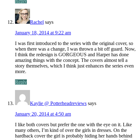
Reply
Rachel
says
January 18, 2014 at 9:22 am
I was first introduced to the series with the original cover, so
when there was a change, I was thrown a bit off guard. Now,
I think the redesign is GORGEOUS and Harper has done
amazing things with the concept. The covers almost tell a
story themselves, which I think just enhances the series even
more.
Reply
Kaylie @ Potterheadreviews
says
January 20, 2014 at 4:50 am
I like both covers but prefer the one with the eye on it. Like
many others, I’m kind of over the girls in dresses. On the
hardback cover the girl is probably hiding her hands behind