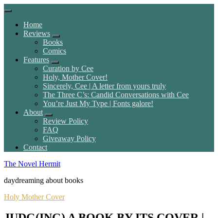
Home
Reviews
Books
Comics
Features
Curation by Cee
Holy, Mother Cover!
Sincerely, Cee | A letter from yours truly
The Three C’s: Candid Conversations with Cee
You’re Just My Type | Fonts galore!
About
Review Policy
FAQ
Giveaway Policy
Contact
The Novel Hermit
daydreaming about books
Holy Mother Cover
JUDG(ING) A BOOK BY ITS COVER |