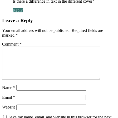
Is there a difference in text in the different cover?
Reply
Leave a Reply
Your email address will not be published.
Required fields are
marked
*
Comment
*
Name
*
Email
*
Website
Save my name, email, and website in this browser for the next