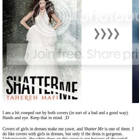
I am a bit creeped out by both covers (in sort of a bad and a good way).
Hands and eye. Keep that in mind. ;D
Covers of girls in dresses make me yawn, and
Shatter Me
is one of them. I
do like covers with girls in dresses, but only if the dress is gorgeous.
Unfortunately, the white dress on this cover is not because of the weird