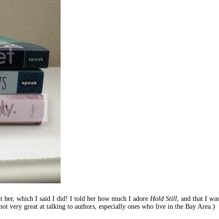
t her, which I said I did! I told her how much I adore
Hold Still
, and that I wa
not very great at talking to authors, especially ones who live in the Bay Area.)