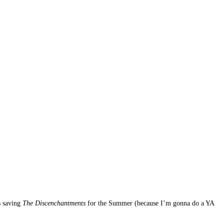
s saving
The Discenchantments
for the Summer (because I’m gonna do a YA