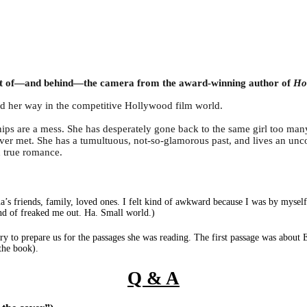
 front of—and behind—the camera from the award-winning author of
Hol
nd her way in the competitive Hollywood film world.
nships are a mess. She has desperately gone back to the same girl too man
er met. She has a tumultuous, not-so-glamorous past, and lives an unco
d true romance.
na’s friends, family, loved ones. I felt kind of awkward because I was by myse
kind of freaked me out. Ha. Small world.)
ry to prepare us for the passages she was reading. The first passage was about 
 the book).
Q & A