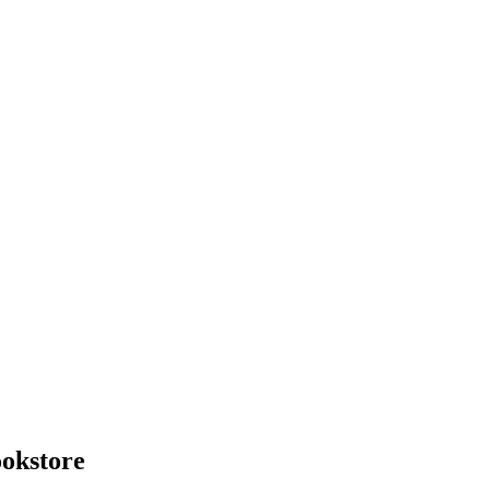
okstore