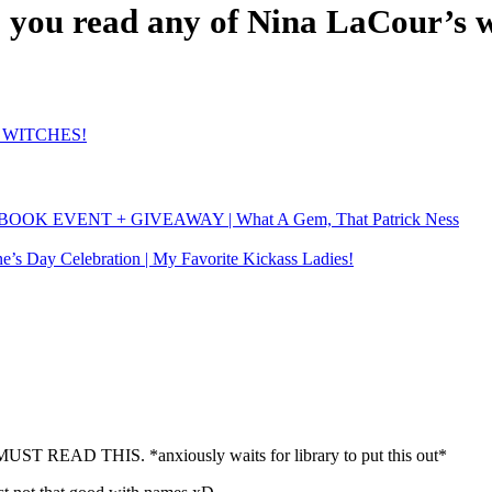
 you read any of Nina LaCour’s 
t! WITCHES!
BOOK EVENT + GIVEAWAY | What A Gem, That Patrick Ness
ne’s Day Celebration | My Favorite Kickass Ladies!
ST READ THIS. *anxiously waits for library to put this out*