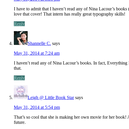
I have to admit that I haven’t read any of Nina Lacour’s books (I 
love that cover! That intern has really great typography skills!
Reply
Shannelle C.
says
May 31, 2014 at 7:24 am
I haven’t read any of Nina Lacour’s books. In fact, Everything Le
that.
Reply
Leigh @ Little Book Star
says
May 31, 2014 at 5:54 pm
That’s so cool that she is making her own movie for her book! A
future.