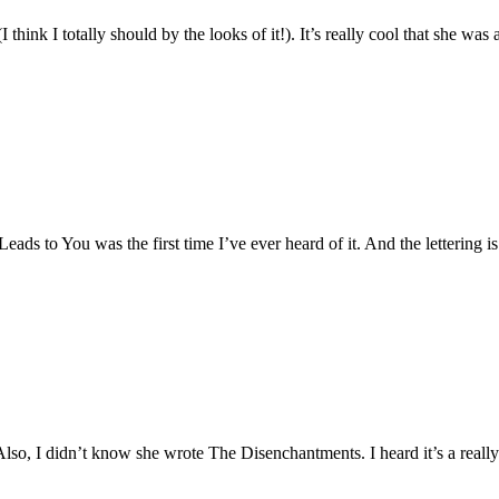
think I totally should by the looks of it!). It’s really cool that she was 
ads to You was the first time I’ve ever heard of it. And the lettering is 
lso, I didn’t know she wrote The Disenchantments. I heard it’s a really