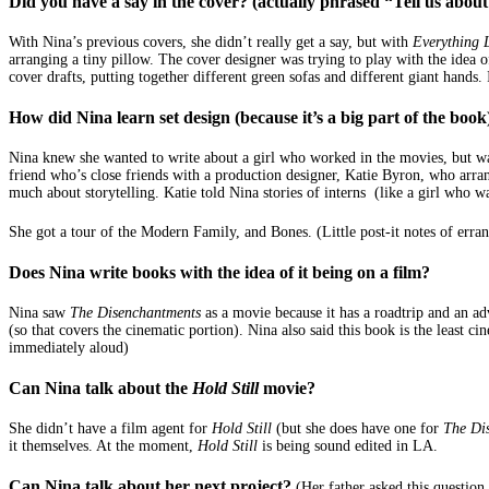
Did you have a say in the cover? (actually phrased “Tell us about
With Nina’s previous covers, she didn’t really get a say, but with
Everything 
arranging a tiny pillow. The cover designer was trying to play with the idea 
cover drafts, putting together different green sofas and different giant hands
How did Nina learn set design (because it’s a big part of the book
Nina knew she wanted to write about a girl who worked in the movies, but wasn
friend who’s close friends with a production designer, Katie Byron, who arr
much about storytelling. Katie told Nina stories of interns (like a girl who w
She got a tour of the Modern Family, and Bones. (Little post-it notes of erran
Does Nina write books with the idea of it being on a film?
Nina saw
The Disenchantments
as a movie because it has a roadtrip and an ad
(so that covers the cinematic portion). Nina also said this book is the least 
immediately aloud)
Can Nina talk about the
Hold Still
movie?
She didn’t have a film agent for
Hold Still
(but she does have one for
The Di
it themselves. At the moment,
Hold Still
is being sound edited in LA.
Can Nina talk about her next project?
(Her father asked this questio