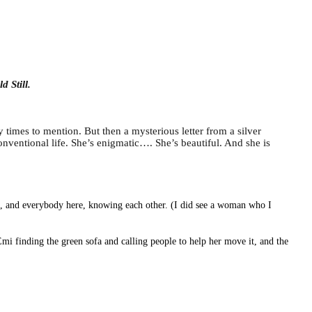
d Still.
y times to mention. But then a mysterious letter from a silver
nventional life. She’s enigmatic…. She’s beautiful. And she is
lf, and everybody here, knowing each other. (I did see a woman who I
Emi finding the green sofa and calling people to help her move it, and the