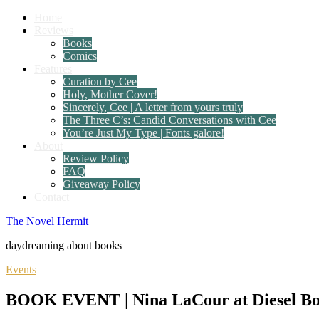
Home
Reviews
Books
Comics
Features
Curation by Cee
Holy, Mother Cover!
Sincerely, Cee | A letter from yours truly
The Three C’s: Candid Conversations with Cee
You’re Just My Type | Fonts galore!
About
Review Policy
FAQ
Giveaway Policy
Contact
The Novel Hermit
daydreaming about books
Events
BOOK EVENT | Nina LaCour at Diesel Bo