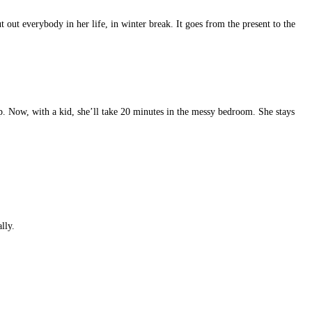
 out everybody in her life, in winter break. It goes from the present to the
up. Now, with a kid, she’ll take 20 minutes in the messy bedroom. She stays
lly.