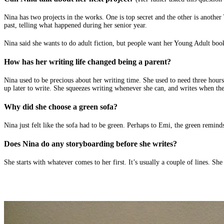
Nina has two projects in the works. One is top secret and the other is another
past, telling what happened during her senior year.
Nina said she wants to do adult fiction, but people want her Young Adult book
How has her writing life changed being a parent?
Nina used to be precious about her writing time. She used to need three hours
up later to write. She squeezes writing whenever she can, and writes when the
Why did she choose a green sofa?
Nina just felt like the sofa had to be green. Perhaps to Emi, the green reminds
Does Nina do any storyboarding before she writes?
She starts with whatever comes to her first. It’s usually a couple of lines. She m