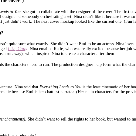
 the cover”)
Leads to You
, she got to collaborate with the designer of the cover. The first 
of design and somebody orchestrating a set. Nina didn’t like it because it was 
. It just didn’t work. The next cover mockup looked like the current one. (Fun fa
)?
’t quite sure what exactly. She didn’t want Emi to be an actress. Nina loves i
anged
Like, Crazy
. Nina emailed Katie, who was really excited because her job wa
as a runaway), which inspired Nina to create a character after them.
ds the characters need to run. The production designer help form what the chara
venture. Nina said that
Everything Leads to You
is the least cinematic of her b
cinematic because Emi is her chattiest narrator. (Her main characters for the pr
senchantments).
She didn’t want to sell the rights to her book, but wanted to 
n which was adorable.)