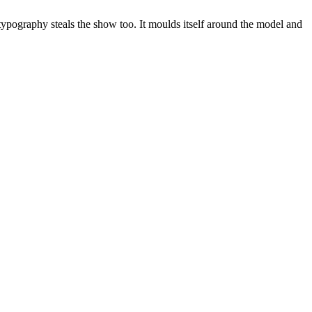
e typography steals the show too. It moulds itself around the model and