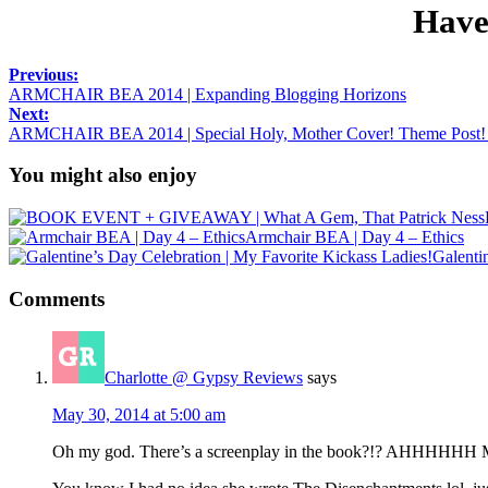
Have
Previous:
ARMCHAIR BEA 2014 | Expanding Blogging Horizons
Next:
ARMCHAIR BEA 2014 | Special Holy, Mother Cover! Theme Pos
You might also enjoy
Armchair BEA | Day 4 – Ethics
Galenti
Comments
Charlotte @ Gypsy Reviews
says
May 30, 2014 at 5:00 am
Oh my god. There’s a screenplay in the book?!? AHHHHHH MU