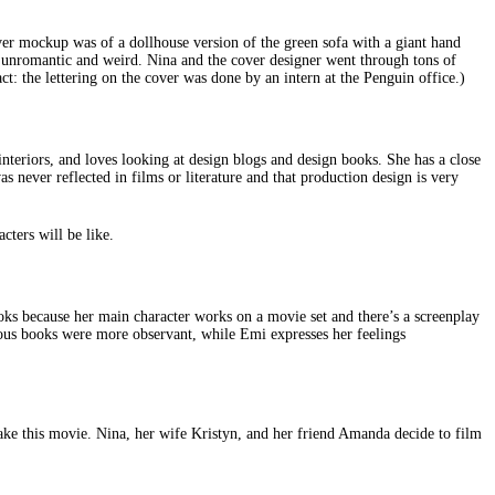
cover mockup was of a dollhouse version of the green sofa with a giant hand
so unromantic and weird. Nina and the cover designer went through tons of
ct: the lettering on the cover was done by an intern at the Penguin office.)
nteriors, and loves looking at design blogs and design books. She has a close
s never reflected in films or literature and that production design is very
cters will be like.
ooks because her main character works on a movie set and there’s a screenplay
evious books were more observant, while Emi expresses her feelings
make this movie. Nina, her wife Kristyn, and her friend Amanda decide to film