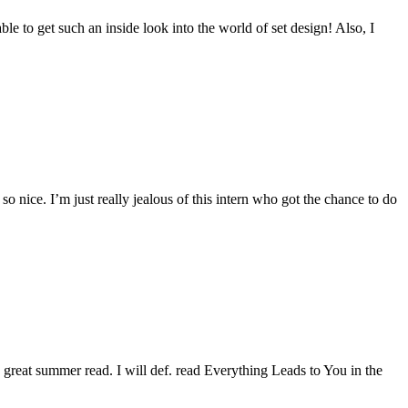
able to get such an inside look into the world of set design! Also, I
so nice. I’m just really jealous of this intern who got the chance to do
 great summer read. I will def. read Everything Leads to You in the