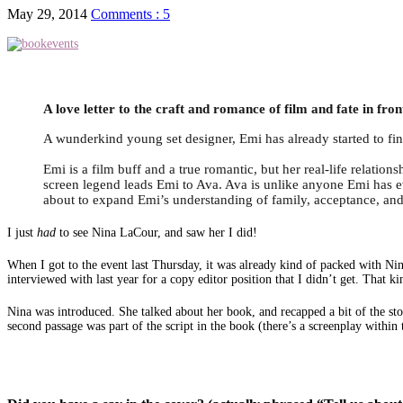
May 29, 2014
Comments : 5
A love letter to the craft and romance of film and fate in
A wunderkind young set designer, Emi has already started to fi
Emi is a film buff and a true romantic, but her real-life relatio
screen legend leads Emi to Ava. Ava is unlike anyone Emi has ev
about to expand Emi’s understanding of family, acceptance, an
I just
had
to see Nina LaCour, and saw her I did!
When I got to the event last Thursday, it was already kind of packed with Ni
interviewed with last year for a copy editor position that I didn’t get. That 
Nina was introduced. She talked about her book, and recapped a bit of the sto
second passage was part of the script in the book (there’s a screenplay within