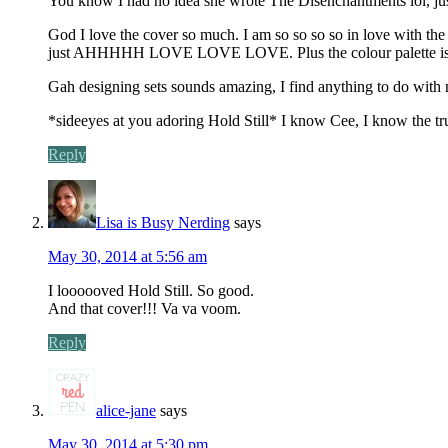
You know I had no idea she wrote The Disenchantments lol, ju
God I love the cover so much. I am so so so so in love with the 
just AHHHHH LOVE LOVE LOVE. Plus the colour palette is jus
Gah designing sets sounds amazing, I find anything to do with
*sideeyes at you adoring Hold Still* I know Cee, I know the t
Reply
Lisa is Busy Nerding
says
May 30, 2014 at 5:56 am
I loooooved Hold Still. So good.
And that cover!!! Va va voom.
Reply
alice-jane
says
May 30, 2014 at 5:30 pm