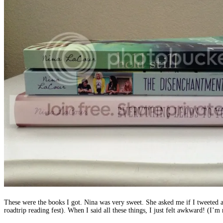
These were the books I got. Nina was very sweet. She asked me if I tweeted a
roadtrip reading fest). When I said all these things, I just felt awkward! (I’m 