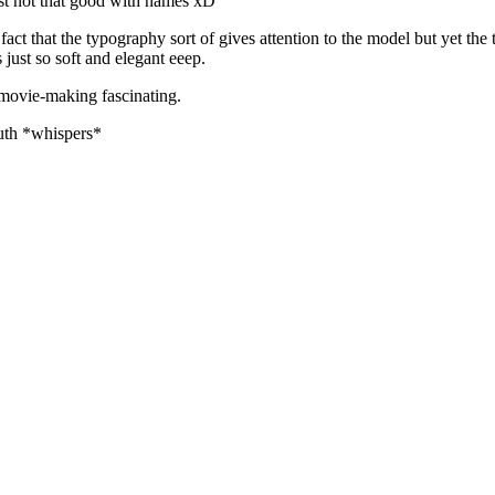
st not that good with names xD
fact that the typography sort of gives attention to the model but yet th
t so soft and elegant eeep.
 movie-making fascinating.
ruth *whispers*