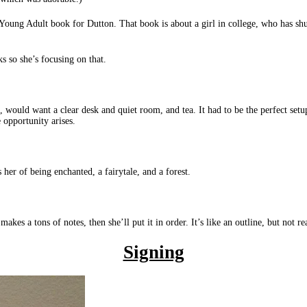
 Young Adult book for Dutton. That book is about a girl in college, who has shut
s so she’s focusing on that.
, would want a clear desk and quiet room, and tea. It had to be the perfect set
 opportunity arises.
 her of being enchanted, a fairytale, and a forest.
akes a tons of notes, then she’ll put it in order. It’s like an outline, but not rea
Signing