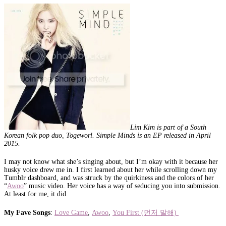
Lim Kim is part of a South
Korean folk pop duo, Togeworl. Simple Minds is an EP released in April
2015.
I may not know what she’s singing about, but I’m okay with it because her
husky voice drew me in. I first learned about her while scrolling down my
Tumblr dashboard, and was struck by the quirkiness and the colors of her
“
Awoo
” music video. Her voice has a way of seducing you into submission.
At least for me, it did.
My Fave Songs
:
Love Game
,
Awoo
,
You First (먼저 말해)