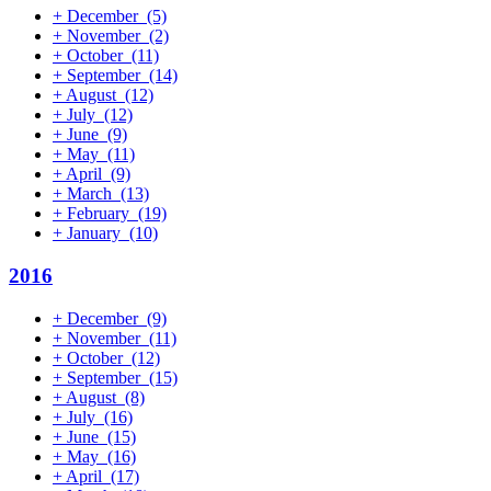
+
December
(5)
+
November
(2)
+
October
(11)
+
September
(14)
+
August
(12)
+
July
(12)
+
June
(9)
+
May
(11)
+
April
(9)
+
March
(13)
+
February
(19)
+
January
(10)
2016
+
December
(9)
+
November
(11)
+
October
(12)
+
September
(15)
+
August
(8)
+
July
(16)
+
June
(15)
+
May
(16)
+
April
(17)