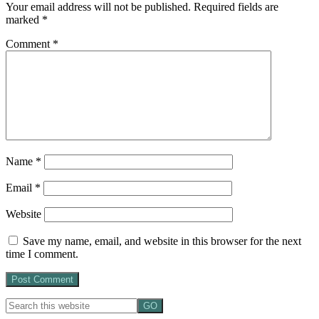
Your email address will not be published.
Required fields are
marked
*
Comment
*
Name
*
Email
*
Website
Save my name, email, and website in this browser for the next
time I comment.