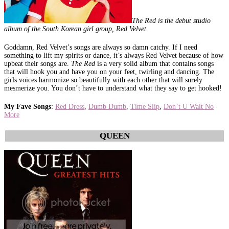
The Red is the debut studio
album of the South Korean girl group, Red Velvet.
Goddamn, Red Velvet’s songs are always so damn catchy. If I need
something to lift my spirits or dance, it’s always Red Velvet because of how
upbeat their songs are.
The Red
is a very solid album that contains songs
that will hook you and have you on your feet, twirling and dancing. The
girls voices harmonize so beautifully with each other that will surely
mesmerize you. You don’t have to understand what they say to get hooked!
My Fave Songs
:
Red Dress
,
Dumb Dumb
,
Time Slip
,
Don’t U Wait No
More
QUEEN