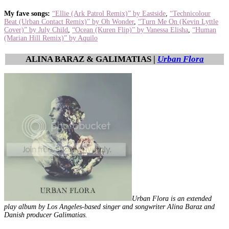
My fave songs:
“Ellie (Ark Patrol Remix)” by Eastside
,
“Technicolour
Beat (Urban Contact Remix)” by Oh Wonder
,
“Turn Me On (Kevin Lyttle
Cover)” by July Child
,
“Ocean (Kuren Flip)” by Vanessa Elisha
,
“Human
(Marian Hill Remix)” by Aquilo
ALINA BARAZ & GALIMATIAS |
Urban Flora
Urban Flora is an extended
play album by Los Angeles-based singer and songwriter Alina Baraz and
Danish producer Galimatias.