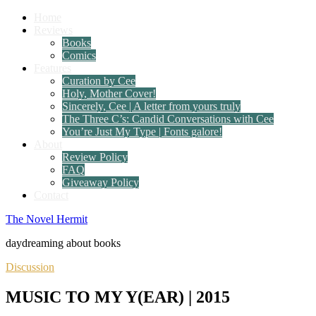
Home
Reviews
Books
Comics
Features
Curation by Cee
Holy, Mother Cover!
Sincerely, Cee | A letter from yours truly
The Three C’s: Candid Conversations with Cee
You’re Just My Type | Fonts galore!
About
Review Policy
FAQ
Giveaway Policy
Contact
The Novel Hermit
daydreaming about books
Discussion
MUSIC TO MY Y(EAR) | 2015