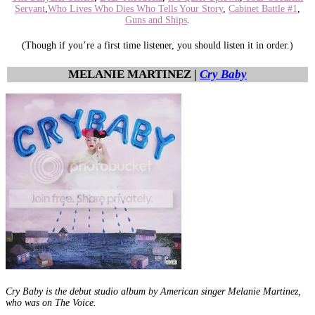
Servant
,
Who Lives Who Dies Who Tells Your Story
,
Cabinet Battle #1
,
Guns and Ships
.
(Though if you’re a first time listener, you should listen it in order.)
MELANIE MARTINEZ |
Cry Baby
Cry Baby is the debut studio album by American singer Melanie Martinez,
who was on The Voice.