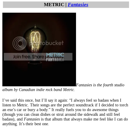
METRIC |
Fantasies
Fantasies is the fourth studio
album by Canadian indie rock band Metric.
I’ve said this once, but I’ll say it again: “I always feel so badass when I
listen to Metric. Their songs are the perfect soundtrack if I decided to torch
an exe’s car or bury a body.” It really fuels you to do awesome things
(though you can clean dishes or strut around the sidewalk and still feel
badass), and
Fantasies
is that album that always make me feel like I can do
anything. It’s their best one.