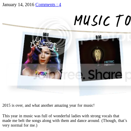
January 14, 2016
Comments : 4
2015 is over, and what another amazing year for music!
This year in music was full of wonderful ladies with strong vocals that
made me belt the songs along with them and dance around. (Though, that’s
very normal for me.)