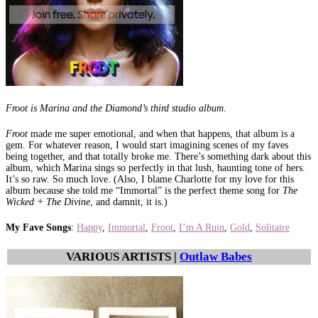
Froot is Marina and the Diamond’s third studio album.
Froot
made me super emotional, and when that happens, that album is a
gem. For whatever reason, I would start imagining scenes of my faves
being together, and that totally broke me. There’s something dark about this
album, which Marina sings so perfectly in that lush, haunting tone of hers.
It’s so raw. So much love. (Also, I blame Charlotte for my love for this
album because she told me “Immortal” is the perfect theme song for
The
Wicked + The Divine
, and damnit, it is.)
My Fave Songs
:
Happy
,
Immortal
,
Froot
,
I’m A Ruin
,
Gold
,
Solitaire
VARIOUS ARTISTS |
Outlaw Babes