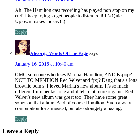
Ah, The Hamilton cast recording has played non-stop on my
end! I keep trying to get people to listen to it! It’s Quiet
Uptown makes me cry! :(
Reply
Alexa @ Words Off the Page
says
January 16, 2016 at 10:40 am
OMG someone who likes Marina, Hamilton, AND K-pop?
NOT TO MENTION Red Velvet and f(x)? Dang that’s a lotta
brownie points. I loved Marina’s new album. It’s so much
different from her last one and it felt a lot more organic. Red
Velvet’s new album was great too. They have some great
songs on that album. And of course Hamilton. Such a weird
combination for a musical, but also strangely amazing,
Reply
Leave a Reply