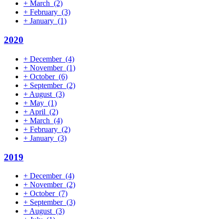
+
March
(2)
+
February
(3)
+
January
(1)
2020
+
December
(4)
+
November
(1)
+
October
(6)
+
September
(2)
+
August
(3)
+
May
(1)
+
April
(2)
+
March
(4)
+
February
(2)
+
January
(3)
2019
+
December
(4)
+
November
(2)
+
October
(7)
+
September
(3)
+
August
(3)