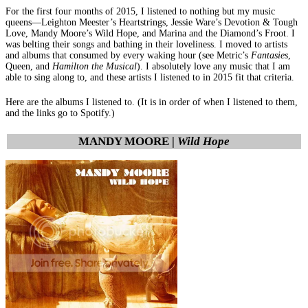
For the first four months of 2015, I listened to nothing but my music
queens—Leighton Meester’s Heartstrings, Jessie Ware’s Devotion & Tough
Love, Mandy Moore’s Wild Hope, and Marina and the Diamond’s Froot. I
was belting their songs and bathing in their loveliness. I moved to artists
and albums that consumed by every waking hour (see Metric’s
Fantasies
,
Queen, and
Hamilton the Musical
). I absolutely love any music that I am
able to sing along to, and these artists I listened to in 2015 fit that criteria.
Here are the albums I listened to. (It is in order of when I listened to them,
and the links go to Spotify.)
MANDY MOORE |
Wild Hope