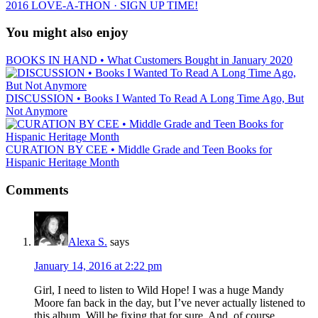
2016 LOVE-A-THON · SIGN UP TIME!
You might also enjoy
BOOKS IN HAND • What Customers Bought in January 2020
DISCUSSION • Books I Wanted To Read A Long Time Ago, But
Not Anymore
CURATION BY CEE • Middle Grade and Teen Books for
Hispanic Heritage Month
Comments
Alexa S.
says
January 14, 2016 at 2:22 pm
Girl, I need to listen to Wild Hope! I was a huge Mandy
Moore fan back in the day, but I’ve never actually listened to
this album. Will be fixing that for sure. And, of course,