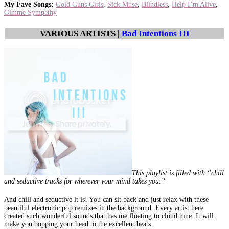
My Fave Songs:
Gold Guns Girls
,
Sick Muse
,
Blindless
,
Help I’m Alive
,
Gimme Sympathy
VARIOUS ARTISTS |
Bad Intentions III
This playlist is filled with “chill
and seductive tracks for wherever your mind takes you.”
And chill and seductive it is! You can sit back and just relax with these
beautiful electronic pop remixes in the background. Every artist here
created such wonderful sounds that has me floating to cloud nine. It will
make you bopping your head to the excellent beats.