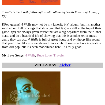
4 Walls is the fourth full-length studio album by South Korean girl group,
f(x).
KPop queens! 4 Walls may not be my favorite f(x) album, but it’s another
solid album full of songs that show you that f(x) are still at the top of their
game. f(x) are always given music that are a big departure from their label
mate, and do a beautiful job of showing that this is another set of music
genre they can ace.
4 Walls
is full of great house and synthpop-like sound
that you’d feel like you can dance to in a club. It seems to have inspiration
from 80s pop, but it’s been modernized here. It’s truly good.
My Fave Songs
:
4 Walls
,
Rude Love
,
Traveler
ZELLA DAY |
Kicker