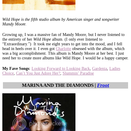
Wild Hope is the fifth studio album by American singer and songwriter
Mandy Moore.
Growing up, I was a massive fan of Mandy Moore, but I never listened to
the entirety of her
Wild Hope
album.
(I only ever listened to
“Extraordinary.”)
It took me eight years to get into the mood, and I fell
head in heels over it. I even got
Charlotte
obsessed with the album, which
was a big accomplishment. This album is Mandy Moore at her best. I just
need her to create more albums like Wild Hope. I would be a happy camper.
My Fave Songs
:
Looking Forward to Looking Back
,
Gardenia
,
Ladies
Choice
,
Can’t You Just Adore Her?
,
Slummin’ Paradise
MARINA AND THE DIAMONDS |
Froot