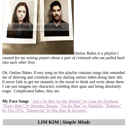
Outlaw Babes is a playlist I
created for my writing project about a pair of criminals who are pulled back
into each other lives
Oh, Outlaw Babes. Every song on this playlist contains songs that reminded
me of thieving and criminals and my darling outlaw babes doing their shit.
It never fails to get me instantly in the mood to think and write about them.
I can just imagine my characters wielding their guns and being absolutely
tragic. Complicated babes, they are.
My Fave Songs
:
“Ain’t No Rest for the Wicked” by Cage the Elephant
,
“Pretty Baby” by Brenden Benson
,
“On the Run” by Nightlife
,
“Robbers”
by The 1975
,
“Dangerous” by Big Date & Joywave
,
LIM KIM |
Simple Minds