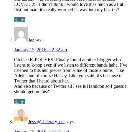
LOVED 25. I didn’t think I would love it as much as 21 at
first but man, it’s really wormed its way into my heart <3
Reply
Jaz
says
January 15, 2016 at 2:32 am
Oh Cee K-POP YES! Finally found another blogger who
listens to k-pop even if we listen to different bands haha. I’ve
listened to bits and pieces from some of those albums – like
Adele, and of course Halsey. Like you said, it’s because of
Twitter that I heard about her.
And also because of Twitter all I see is Hamilton so I guess I
should get on this?
Reply
Jess @ Literary, etc
says
January 15, 2016 at 11:41 am