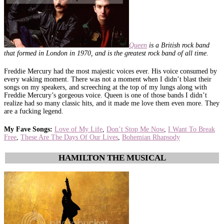
Queen
is a British rock band
that formed in London in 1970, and is the greatest rock band of all time.
Freddie Mercury had the most majestic voices ever. His voice consumed by
every waking moment. There was not a moment when I didn’t blast their
songs on my speakers, and screeching at the top of my lungs along with
Freddie Mercury’s gorgeous voice. Queen is one of those bands I didn’t
realize had so many classic hits, and it made me love them even more. They
are a fucking legend.
My Fave Songs
:
Love of My Life
,
Don’t Stop Me Now
,
I Want To Break
Free
,
These Are The Days Of Our Lives
,
Bohemian Rhapsody
HAMILTON THE MUSICAL