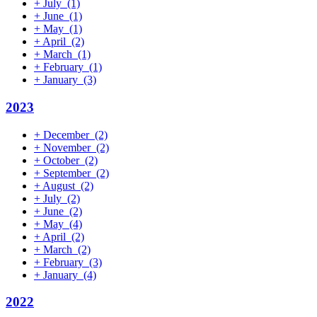
+
July
(1)
+
June
(1)
+
May
(1)
+
April
(2)
+
March
(1)
+
February
(1)
+
January
(3)
2023
+
December
(2)
+
November
(2)
+
October
(2)
+
September
(2)
+
August
(2)
+
July
(2)
+
June
(2)
+
May
(4)
+
April
(2)
+
March
(2)
+
February
(3)
+
January
(4)
2022