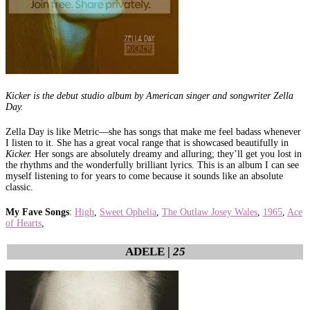
Kicker is the debut studio album by American singer and songwriter Zella
Day.
Zella Day is like Metric—she has songs that make me feel badass whenever
I listen to it. She has a great vocal range that is showcased beautifully in
Kicker.
Her songs are absolutely dreamy and alluring; they’ll get you lost in
the rhythms and the wonderfully brilliant lyrics. This is an album I can see
myself listening to for years to come because it sounds like an absolute
classic.
My Fave Songs
:
High
,
Sweet Ophelia
,
The Outlaw Josey Wales
,
1965
,
Ace
of Hearts
,
ADELE |
25