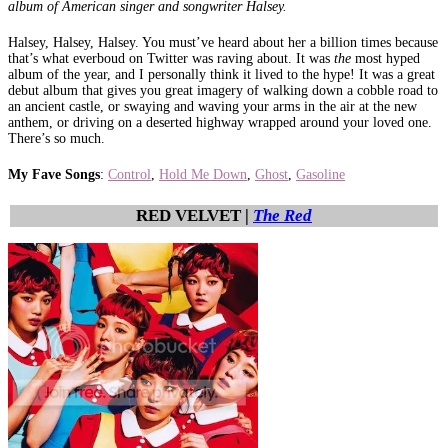
album of American singer and songwriter Halsey.
Halsey, Halsey, Halsey. You must’ve heard about her a billion times because
that’s what everboud on Twitter was raving about. It was
the
most hyped
album of the year, and I personally think it lived to the hype! It was a great
debut album that gives you great imagery of walking down a cobble road to
an ancient castle, or swaying and waving your arms in the air at the new
anthem, or driving on a deserted highway wrapped around your loved one.
There’s so much.
My Fave Songs
:
Control
,
Hold Me Down
,
Ghost
,
Gasoline
RED VELVET |
The Red