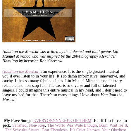
Hamilton the Musical was written by the talented and total genius Lin
Manuel Miranda who was inspired by the 2004 biography Alexander
Hamilton by historian Ron Chernow.
Hamilton the Musical
is an experience. It is the single greatest musical
you’d ever listen to in your life. It’s so damn informative, innovative, and
catchy. It has so many fabulous lines. Lin Manuel Miranda made history
relatable and non-stop fun. The cast is so diverse and full of talented
singers. I could imagine this entire musical in my head, and I don’t need to
leave my bed for that. There’s so many things I love about
Hamilton the
Musical
!
My Fave Songs
:
EVERYONNNNEEEE OF THEM
! But if I’m forced to
pick,
Satisfied
,
Non-Stop
,
The World Was Wide Enough
,
Burn
,
Wait for It
,
The Schyuler Sisters
,
Dear Theodosia
,
It’s Quiet Uptown
,
Your Obedient