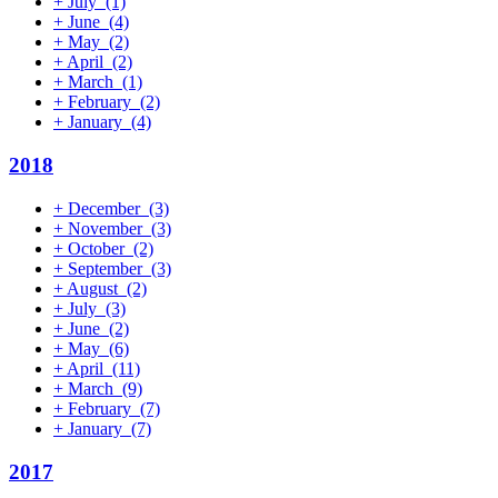
+
July
(1)
+
June
(4)
+
May
(2)
+
April
(2)
+
March
(1)
+
February
(2)
+
January
(4)
2018
+
December
(3)
+
November
(3)
+
October
(2)
+
September
(3)
+
August
(2)
+
July
(3)
+
June
(2)
+
May
(6)
+
April
(11)
+
March
(9)
+
February
(7)
+
January
(7)
2017