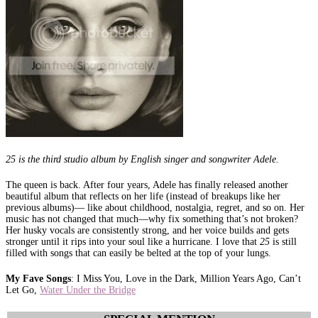
25 is the third studio album by English singer and songwriter Adele.
The queen is back. After four years, Adele has finally released another
beautiful album that reflects on her life (instead of breakups like her
previous albums)— like about childhood, nostalgia, regret, and so on. Her
music has not changed that much—why fix something that’s not broken?
Her husky vocals are consistently strong, and her voice builds and gets
stronger until it rips into your soul like a hurricane. I love that
25
is still
filled with songs that can easily be belted at the top of your lungs.
My Fave Songs
: I Miss You, Love in the Dark, Million Years Ago, Can’t
Let Go,
Water Under the Bridge