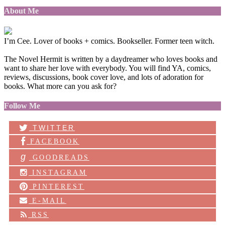
About Me
I’m Cee. Lover of books + comics. Bookseller. Former teen witch.
The Novel Hermit is written by a daydreamer who loves books and
want to share her love with everybody. You will find YA, comics,
reviews, discussions, book cover love, and lots of adoration for
books. What more can you ask for?
Follow Me
TWITTER
FACEBOOK
g
GOODREADS
INSTAGRAM
PINTEREST
E-MAIL
RSS