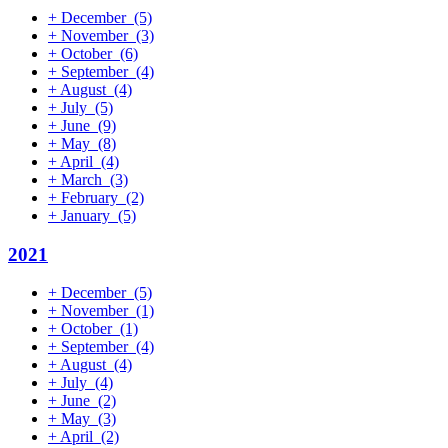
+
December
(5)
+
November
(3)
+
October
(6)
+
September
(4)
+
August
(4)
+
July
(5)
+
June
(9)
+
May
(8)
+
April
(4)
+
March
(3)
+
February
(2)
+
January
(5)
2021
+
December
(5)
+
November
(1)
+
October
(1)
+
September
(4)
+
August
(4)
+
July
(4)
+
June
(2)
+
May
(3)
+
April
(2)