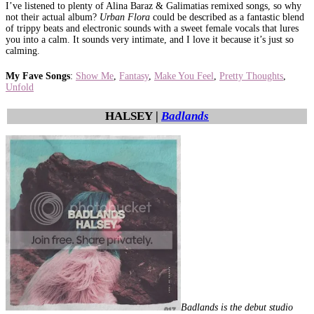
I’ve listened to plenty of Alina Baraz & Galimatias remixed songs, so why
not their actual album?
Urban Flora
could be described as a fantastic blend
of trippy beats and electronic sounds with a sweet female vocals that lures
you into a calm. It sounds very intimate, and I love it because it’s just so
calming.
My Fave Songs
:
Show Me
,
Fantasy
,
Make You Feel
,
Pretty Thoughts
,
Unfold
HALSEY |
Badlands
Badlands is the debut studio