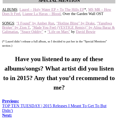
SPECIAL MENTION
ALBUMS
:
Laurel – Holy Water EP + To The Hills EP
*,
MS MR – How
Does It Feel
,
Lianne La Havas – Blood
, Over the Garden Wall OST
SONGS
:
“I Found” by Amber Run
,
“Hotline Bling” by Drake
,
“Yanghwa
Bridge” by Zion.T
,
“Made You Feel (VESTIGE Remix)” by Alina Baraz &
Galimatias
,
“Space Oddity”
+
“Life on Mars”
by
David Bowie
(* Laurel didn’t release a full album, so I decided to put her in the “Special Mentions”
section.)
Have you listened to any of these
albums/songs? What artist did you listen
to in 2015? Any that you’d recommend to
me?
Previous:
TOP TEN TUESDAY | 2015 Releases I Meant To Get To But
Didn’t
Next: