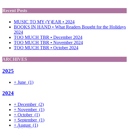
Recent Posts
MUSIC TO MY (Y)EAR • 2024
BOOKS IN HAND • What Readers Bought for the Holidays
2024
TOO MUCH TBR • December 2024
TOO MUCH TBR • November 2024
TOO MUCH TBR • October 2024
ARCHIVES
2025
+
June
(1)
2024
+
December
(2)
+
November
(1)
+
October
(1)
+
September
(1)
+
August
(1)