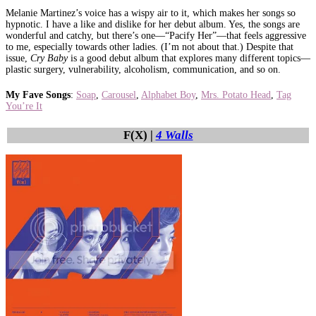
Melanie Martinez’s voice has a wispy air to it, which makes her songs so
hypnotic. I have a like and dislike for her debut album. Yes, the songs are
wonderful and catchy, but there’s one—“Pacify Her”—that feels aggressive
to me, especially towards other ladies. (I’m not about that.) Despite that
issue,
Cry Baby
is a good debut album that explores many different topics—
plastic surgery, vulnerability, alcoholism, communication, and so on.
My Fave Songs
:
Soap
,
Carousel
,
Alphabet Boy
,
Mrs. Potato Head
,
Tag
You’re It
F(X) |
4 Walls