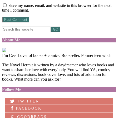
Save my name, email, and website in this browser for the next
time I comment.
About Me
I’m Cee. Lover of books + comics. Bookseller. Former teen witch.
The Novel Hermit is written by a daydreamer who loves books and
want to share her love with everybody. You will find YA, comics,
reviews, discussions, book cover love, and lots of adoration for
books. What more can you ask for?
Follow Me
TWITTER
FACEBOOK
g
GOODREADS