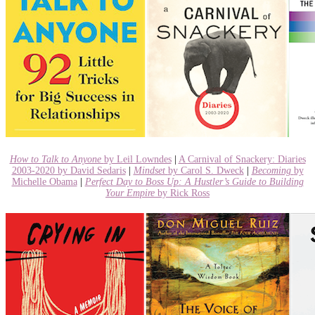
How to Talk to Anyone
by Leil Lowndes
|
A Carnival of Snackery: Diaries
2003-2020 by David Sedaris
|
Mindset
by Carol S. Dweck
|
Becoming
by
Michelle Obama
|
Perfect Day to Boss Up: A Hustler’s Guide to Building
Your Empire
by Rick Ross