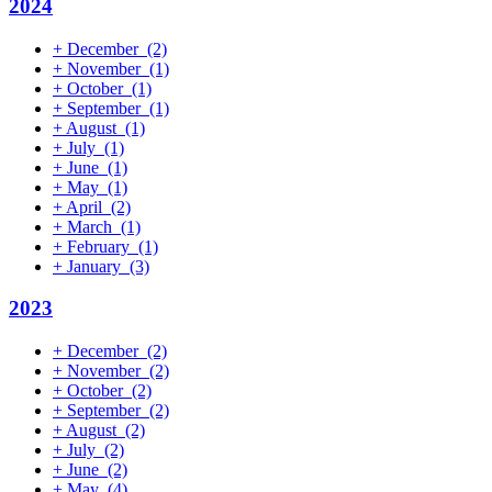
2024
+
December
(2)
+
November
(1)
+
October
(1)
+
September
(1)
+
August
(1)
+
July
(1)
+
June
(1)
+
May
(1)
+
April
(2)
+
March
(1)
+
February
(1)
+
January
(3)
2023
+
December
(2)
+
November
(2)
+
October
(2)
+
September
(2)
+
August
(2)
+
July
(2)
+
June
(2)
+
May
(4)