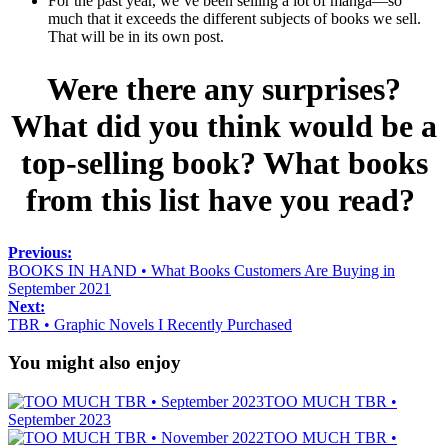
For the past year, we’ve been selling a lot of manga—so
much that it exceeds the different subjects of books we sell.
That will be in its own post.
Were there any surprises?
What did you think would be a
top-selling book? What books
from this list have you read?
Previous:
BOOKS IN HAND • What Books Customers Are Buying in
September 2021
Next:
TBR • Graphic Novels I Recently Purchased
You might also enjoy
TOO MUCH TBR •
September 2023
TOO MUCH TBR •