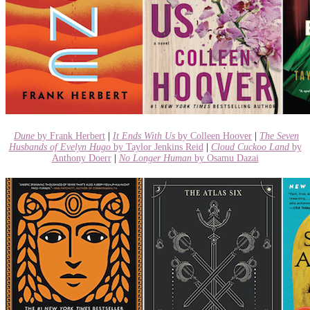
Dune
by Frank Herbert
|
It Ends With Us
by Colleen Hoover
|
The Seven
Husbands of Evelyn Hugo
by Taylor Jenkins Reid
|
Cloud Cuckoo Land
by
Anthony Doerr
|
No Longer Human
by Osamu Dazai