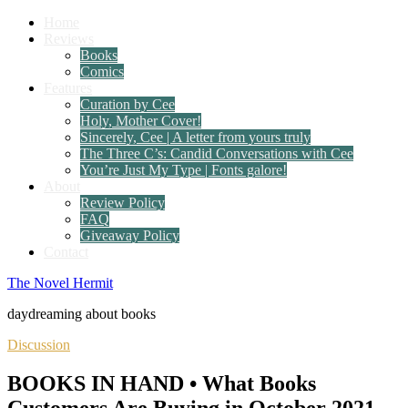
Home
Reviews
Books
Comics
Features
Curation by Cee
Holy, Mother Cover!
Sincerely, Cee | A letter from yours truly
The Three C’s: Candid Conversations with Cee
You’re Just My Type | Fonts galore!
About
Review Policy
FAQ
Giveaway Policy
Contact
The Novel Hermit
daydreaming about books
Discussion
BOOKS IN HAND • What Books
Customers Are Buying in October 2021