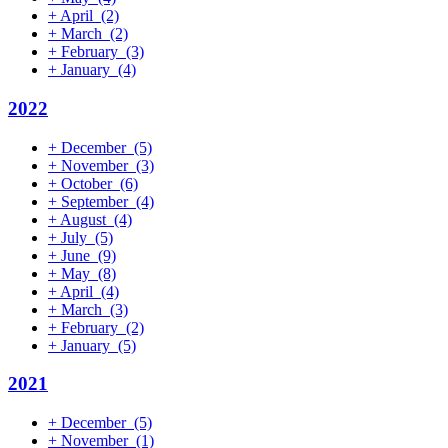
+
April
(2)
+
March
(2)
+
February
(3)
+
January
(4)
2022
+
December
(5)
+
November
(3)
+
October
(6)
+
September
(4)
+
August
(4)
+
July
(5)
+
June
(9)
+
May
(8)
+
April
(4)
+
March
(3)
+
February
(2)
+
January
(5)
2021
+
December
(5)
+
November
(1)