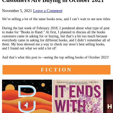
November 5, 2021
Leave a Comment
We’re selling a lot of the same books now, and I can’t wait to see new titles.
During the last week of February 2018, I pondered about what type of post
to make for “Books in Hand.” At first, I planned to discuss all the books
customers came in asking for or buying, but that’s a bit too much because
everybody came in asking for different books, and I didn’t remember all of
them. My boss showed me a way to check our store’s best selling books,
and I found out what we sold a lot of!
And that’s what this post is—seeing the top selling books of October 2021!
FICTION