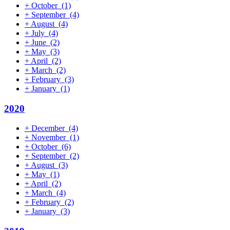
+
October
(1)
+
September
(4)
+
August
(4)
+
July
(4)
+
June
(2)
+
May
(3)
+
April
(2)
+
March
(2)
+
February
(3)
+
January
(1)
2020
+
December
(4)
+
November
(1)
+
October
(6)
+
September
(2)
+
August
(3)
+
May
(1)
+
April
(2)
+
March
(4)
+
February
(2)
+
January
(3)