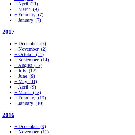
+
April
(11)
+
March
(9)
+
February
(7)
+
January
(7)
2017
+
December
(5)
+
November
(2)
+
October
(11)
+
September
(14)
+
August
(12)
+
July
(12)
+
June
(9)
+
May
(11)
+
April
(9)
+
March
(13)
+
February
(19)
+
January
(10)
2016
+
December
(9)
+
November
(11)