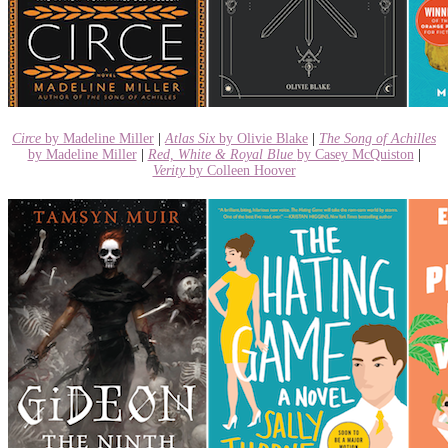
Circe
by Madeline Miller
|
Atlas Six
by Olivie Blake
|
The Song of Achilles
by Madeline Miller
|
Red, White & Royal Blue
by Casey McQuiston
|
Verity
by Colleen Hoover