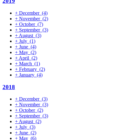
2019
+
December
(4)
+
November
(2)
+
October
(7)
+
September
(3)
+
August
(3)
+
July
(1)
+
June
(4)
+
May
(2)
+
April
(2)
+
March
(1)
+
February
(2)
+
January
(4)
2018
+
December
(3)
+
November
(3)
+
October
(2)
+
September
(3)
+
August
(2)
+
July
(3)
+
June
(2)
+
May
(6)