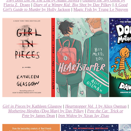
They Both Die At The End
by Adam Silvera
|
Gustavo the Shy Ghost
by
Flavia Z. Drago
|
Diary of a Wimpy Kid: Big Shot
by Dav Pilkey
|
A Good
Girl’s Guide to Murder
by Holly Jackson
|
Magic Fish by Trung Le Nguyen
Girl in Pieces
by Kathleen Glasgow
|
Heartstopper Vol. 1
by Alice Oseman
|
Mothering Heights (Dog Man)
by Dav Pilkey
|
Pete the Cat: Trick or
Pete
by James Dean
|
Iron Widow
by Xiran Jay Zhao