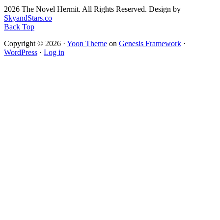
2026 The Novel Hermit. All Rights Reserved. Design by
SkyandStars.co
Back Top
Copyright © 2026 ·
Yoon Theme
on
Genesis Framework
·
WordPress
·
Log in