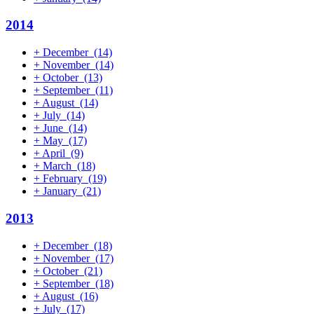
2014
+
December
(14)
+
November
(14)
+
October
(13)
+
September
(11)
+
August
(14)
+
July
(14)
+
June
(14)
+
May
(17)
+
April
(9)
+
March
(18)
+
February
(19)
+
January
(21)
2013
+
December
(18)
+
November
(17)
+
October
(21)
+
September
(18)
+
August
(16)
+
July
(17)