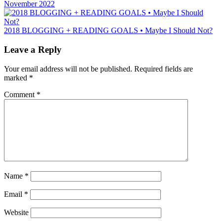
November 2022
2018 BLOGGING + READING GOALS • Maybe I Should Not?
Leave a Reply
Your email address will not be published.
Required fields are
marked
*
Comment
*
Name
*
Email
*
Website