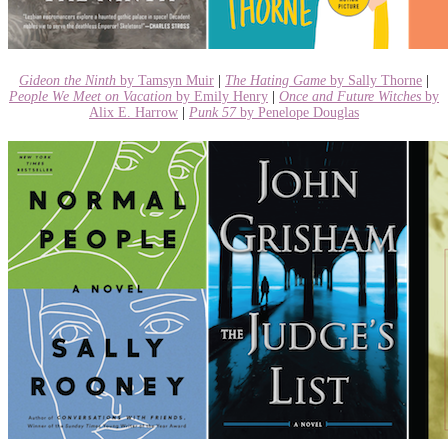
Gideon the Ninth
by Tamsyn Muir
|
The Hating Game
by Sally Thorne
|
People We Meet on Vacation
by Emily Henry
|
Once and Future Witches
by
Alix E. Harrow
|
Punk 57
by Penelope Douglas