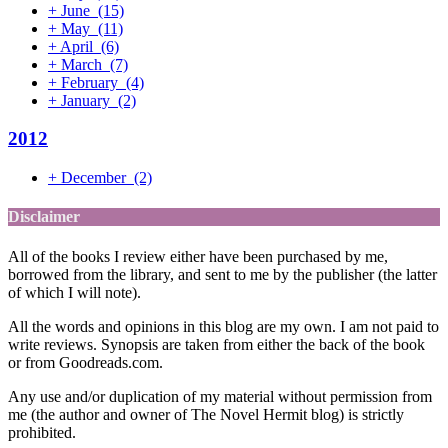
+
June
(15)
+
May
(11)
+
April
(6)
+
March
(7)
+
February
(4)
+
January
(2)
2012
+
December
(2)
Disclaimer
All of the books I review either have been purchased by me,
borrowed from the library, and sent to me by the publisher (the latter
of which I will note).
All the words and opinions in this blog are my own. I am not paid to
write reviews. Synopsis are taken from either the back of the book
or from Goodreads.com.
Any use and/or duplication of my material without permission from
me (the author and owner of The Novel Hermit blog) is strictly
prohibited.