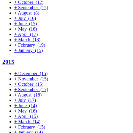
+
October
(12)
+
September
(15)
+
August
(8)
+
July
(16)
+
June
(15)
+
May
(16)
+
April
(17)
+
March
(18)
+
February
(19)
+
January
(15)
2015
+
December
(15)
+
November
(15)
+
October
(15)
+
September
(17)
+
August
(18)
+
July
(17)
+
June
(14)
+
May
(16)
+
April
(15)
+
March
(14)
+
February
(15)
+
January
(14)