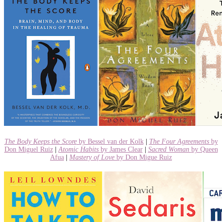
The Body Keeps the Score
by Bessel van der Kolk
|
The Four Agreements
by
Don Miguel Ruiz
|
Atomic Habits
by James Clear
|
Sacred Woman
by Queen
Afua
|
Mastery of Love
by Don Migue Ruiz