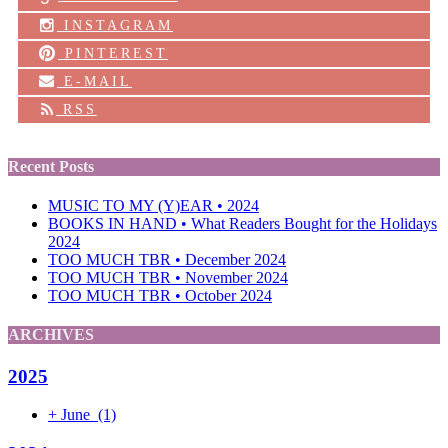
INSTAGRAM
PINTEREST
E-MAIL
RSS
Recent Posts
MUSIC TO MY (Y)EAR • 2024
BOOKS IN HAND • What Readers Bought for the Holidays
2024
TOO MUCH TBR • December 2024
TOO MUCH TBR • November 2024
TOO MUCH TBR • October 2024
ARCHIVES
2025
+
June
(1)