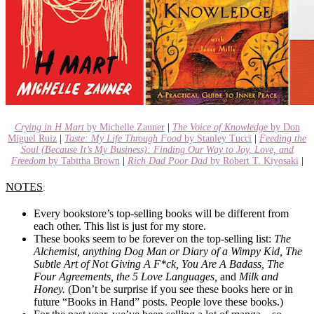
Crying in H Mart
by Michelle Zauner
|
The Voice of Knowledge
by Don
Miguel Ruiz
|
Taste: My Life Through Food
by Stanley Tucci
|
Feeding the
Soul (Because It’s My Business): Finding Our Way to Joy, Love, and
Freedom
by Tabitha Brown
|
Rich Dad Poor Dad
by Robert T. Kiyosaki
|
NOTES
:
Every bookstore’s top-selling books will be different from
each other. This list is just for my store.
These books seem to be forever on the top-selling list:
The
Alchemist, anything Dog Man or Diary of a Wimpy Kid, The
Subtle Art of Not Giving A F*ck, You Are A Badass, The
Four Agreements, the 5 Love Languages,
and
Milk and
Honey.
(Don’t be surprise if you see these books here or in
future “Books in Hand” posts. People love these books.)