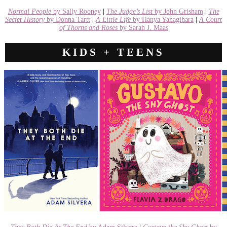
Normal People
by Sally Rooney
|
The Judge’s List
by John Grisham
|
The
Secret History
by Donna Tartt
|
A Little Life
by Hanya Yanagihara
|
A Court
of Thorns and Roses
by Sarah J. Maas
KIDS + TEENS