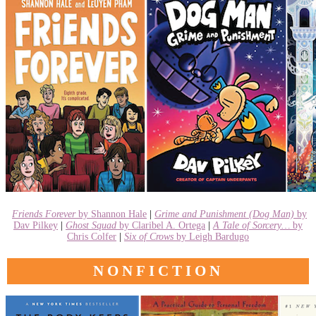
Friends Forever
by Shannon Hale
|
Grime and Punishment (Dog Man)
by
Dav Pilkey
|
Ghost Squad
by Claribel A. Ortega
|
A Tale of Sorcery…
by
Chris Colfer
|
Six of Crows
by Leigh Bardugo
NONFICTION