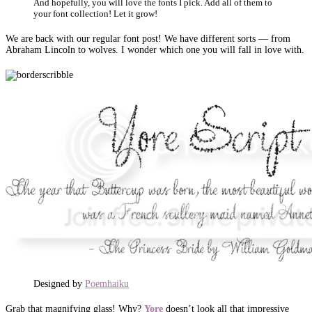
And hopefully, you will love the fonts I pick. Add all of them to
your font collection! Let it grow!
We are back with our regular font post! We have different sorts — from
Abraham Lincoln to wolves. I wonder which one you will fall in love with.
Designed by
Poemhaiku
Grab that magnifying glass! Why?
Yore
doesn’t look all that impressive