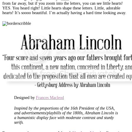
from far away, but if you zoom into the letters, you can see little hearts!
YES. You heard right! Little hearts shape these letters. Little, adorable
hearts! It’s soooo beautiful. I’m actually having a hard time looking away.
Designed by
Frances Macleod
Inspired by the proportions of the 16th President of the USA,
and advertisements/playbills of the 1800s, Abraham Lincoln is
a humanistic display face with moderate contrast and sturdy
serifs.