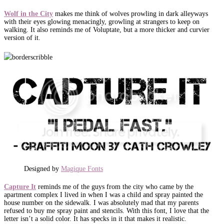
Wolf in the City
makes me think of wolves prowling in dark alleyways
with their eyes glowing menacingly, growling at strangers to keep on
walking. It also reminds me of Voluptate, but a more thicker and curvier
version of it.
Designed by
Magique Fonts
Capture It
reminds me of the guys from the city who came by the
apartment complex I lived in when I was a child and spray painted the
house number on the sidewalk. I was absolutely mad that my parents
refused to buy me spray paint and stencils. With this font, I love that the
letter isn’t a solid color. It has specks in it that makes it realistic.