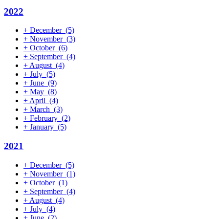
2022
+
December
(5)
+
November
(3)
+
October
(6)
+
September
(4)
+
August
(4)
+
July
(5)
+
June
(9)
+
May
(8)
+
April
(4)
+
March
(3)
+
February
(2)
+
January
(5)
2021
+
December
(5)
+
November
(1)
+
October
(1)
+
September
(4)
+
August
(4)
+
July
(4)
+
June
(2)