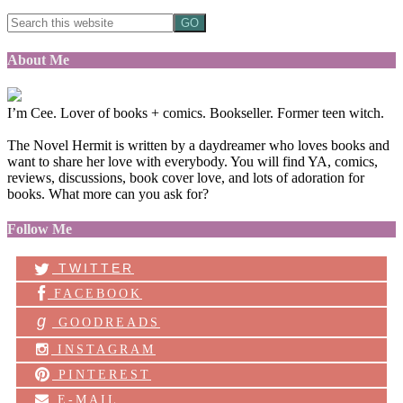
About Me
I’m Cee. Lover of books + comics. Bookseller. Former teen witch.
The Novel Hermit is written by a daydreamer who loves books and
want to share her love with everybody. You will find YA, comics,
reviews, discussions, book cover love, and lots of adoration for
books. What more can you ask for?
Follow Me
TWITTER
FACEBOOK
g
GOODREADS
INSTAGRAM
PINTEREST
E-MAIL