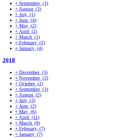
+
September
(3)
+
August
(3)
+
July
(1)
+
June
(4)
+
May
(2)
+
April
(2)
+
March
(1)
+
February
(2)
+
January
(4)
2018
+
December
(3)
+
November
(3)
+
October
(2)
+
September
(3)
+
August
(2)
+
July
(3)
+
June
(2)
+
May
(6)
+
April
(11)
+
March
(9)
+
February
(7)
+
January
(7)