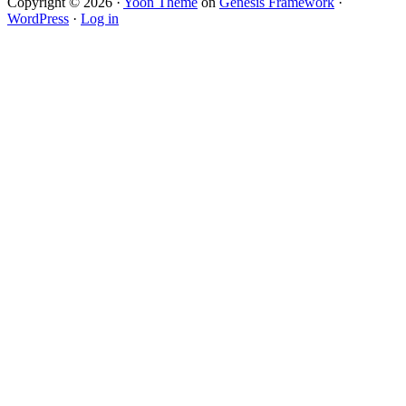
Copyright © 2026 ·
Yoon Theme
on
Genesis Framework
·
WordPress
·
Log in