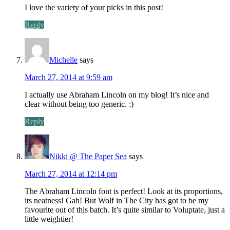
I love the variety of your picks in this post!
Reply
Michelle
says
March 27, 2014 at 9:59 am
I actually use Abraham Lincoln on my blog! It’s nice and
clear without being too generic. :)
Reply
Nikki @ The Paper Sea
says
March 27, 2014 at 12:14 pm
The Abraham Lincoln font is perfect! Look at its proportions,
its neatness! Gah! But Wolf in The City has got to be my
favourite out of this batch. It’s quite similar to Voluptate, just a
little weightier!