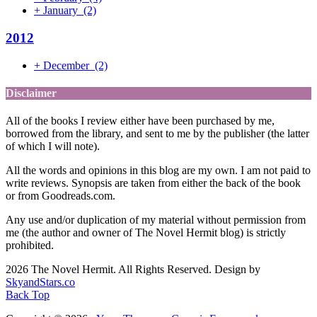
+
January
(2)
2012
+
December
(2)
Disclaimer
All of the books I review either have been purchased by me,
borrowed from the library, and sent to me by the publisher (the latter
of which I will note).
All the words and opinions in this blog are my own. I am not paid to
write reviews. Synopsis are taken from either the back of the book
or from Goodreads.com.
Any use and/or duplication of my material without permission from
me (the author and owner of The Novel Hermit blog) is strictly
prohibited.
2026 The Novel Hermit. All Rights Reserved. Design by
SkyandStars.co
Back Top