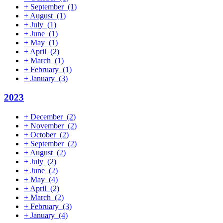
+
September
(1)
+
August
(1)
+
July
(1)
+
June
(1)
+
May
(1)
+
April
(2)
+
March
(1)
+
February
(1)
+
January
(3)
2023
+
December
(2)
+
November
(2)
+
October
(2)
+
September
(2)
+
August
(2)
+
July
(2)
+
June
(2)
+
May
(4)
+
April
(2)
+
March
(2)
+
February
(3)
+
January
(4)