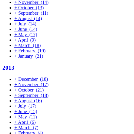
+
November
(14)
+
October
(13)
+
September
(11)
+
August
(14)
+
July
(14)
+
June
(14)
+
May
(17)
+
April
(9)
+
March
(18)
+
February
(19)
+
January
(21)
2013
+
December
(18)
+
November
(17)
+
October
(21)
+
September
(18)
+
August
(16)
+
July
(17)
+
June
(15)
+
May
(11)
+
April
(6)
+
March
(7)
+
February
(4)