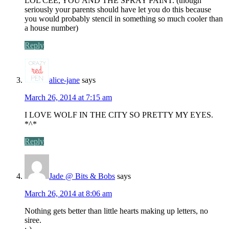
LOL CEE, YOU AND THE SPRAY PAINT. (though
seriously your parents should have let you do this because
you would probably stencil in something so much cooler than
a house number)
Reply
alice-jane
says
March 26, 2014 at 7:15 am
I LOVE WOLF IN THE CITY SO PRETTY MY EYES.
*^*
Reply
Jade @ Bits & Bobs
says
March 26, 2014 at 8:06 am
Nothing gets better than little hearts making up letters, no
siree.