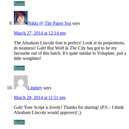
Reply
Nikki @ The Paper Sea
says
March 27, 2014 at 12:14 pm
The Abraham Lincoln font is perfect! Look at its proportions,
its neatness! Gah! But Wolf in The City has got to be my
favourite out of this batch. It’s quite similar to Voluptate, just a
little weightier!
Reply
Lindsey
says
March 28, 2014 at 11:51 pm
Gah! Yore Script is lovely! Thanks for sharing! (P.S.– I think
Abraham Lincoln would approve)! ;)
Reply