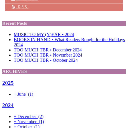
RSS
Recent Posts
MUSIC TO MY (Y)EAR • 2024
BOOKS IN HAND • What Readers Bought for the Holidays
2024
TOO MUCH TBR • December 2024
TOO MUCH TBR • November 2024
TOO MUCH TBR • October 2024
ARCHIVES
2025
+
June
(1)
2024
+
December
(2)
+
November
(1)
+
October
(1)