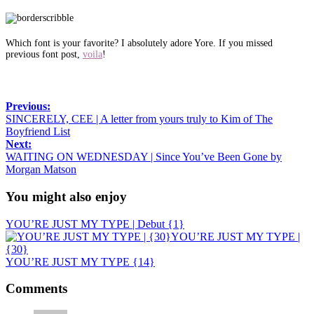
Which font is your favorite? I absolutely adore Yore. If you missed
previous font post,
voila
!
Previous:
SINCERELY, CEE | A letter from yours truly to Kim of The
Boyfriend List
Next:
WAITING ON WEDNESDAY | Since You’ve Been Gone by
Morgan Matson
You might also enjoy
YOU’RE JUST MY TYPE | Debut {1}
YOU’RE JUST MY TYPE |
{30}
YOU’RE JUST MY TYPE {14}
Comments