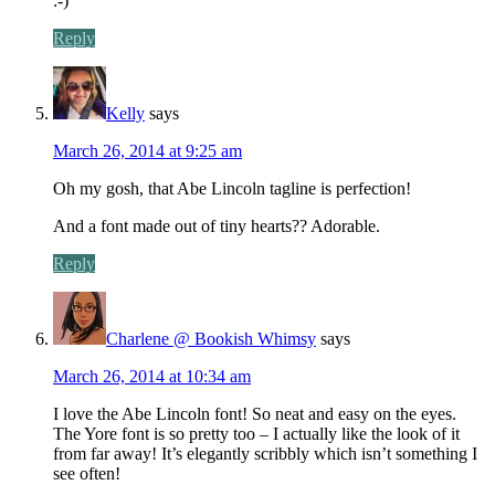
:-)
Reply
Kelly
says
March 26, 2014 at 9:25 am
Oh my gosh, that Abe Lincoln tagline is perfection!
And a font made out of tiny hearts?? Adorable.
Reply
Charlene @ Bookish Whimsy
says
March 26, 2014 at 10:34 am
I love the Abe Lincoln font! So neat and easy on the eyes.
The Yore font is so pretty too – I actually like the look of it
from far away! It’s elegantly scribbly which isn’t something I
see often!