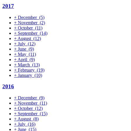
2017
+
December
(5)
+
November
(2)
+
October
(11)
+
September
(14)
+
August
(12)
+
July
(12)
+
June
(9)
+
May
(11)
+
April
(9)
+
March
(13)
+
February
(19)
+
January
(10)
2016
+
December
(9)
+
November
(11)
+
October
(12)
+
September
(15)
+
August
(8)
+
July
(16)
+
June
(15)