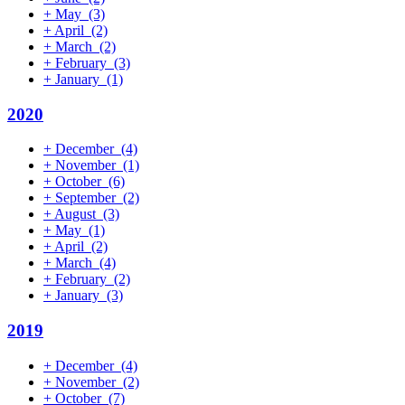
+
May
(3)
+
April
(2)
+
March
(2)
+
February
(3)
+
January
(1)
2020
+
December
(4)
+
November
(1)
+
October
(6)
+
September
(2)
+
August
(3)
+
May
(1)
+
April
(2)
+
March
(4)
+
February
(2)
+
January
(3)
2019
+
December
(4)
+
November
(2)
+
October
(7)