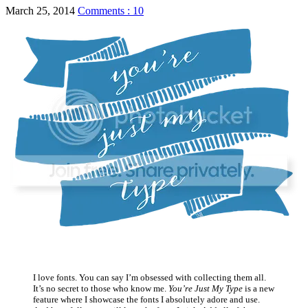
March 25, 2014
Comments : 10
I love fonts. You can say I’m obsessed with collecting them all.
It’s no secret to those who know me.
You’re Just My Type
is a new
feature where I showcase the fonts I absolutely adore and use.