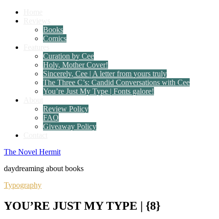
Home
Reviews
Books
Comics
Features
Curation by Cee
Holy, Mother Cover!
Sincerely, Cee | A letter from yours truly
The Three C’s: Candid Conversations with Cee
You’re Just My Type | Fonts galore!
About
Review Policy
FAQ
Giveaway Policy
Contact
The Novel Hermit
daydreaming about books
Typography
YOU’RE JUST MY TYPE | {8}