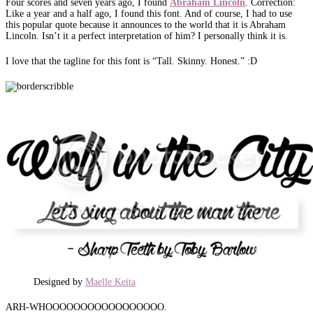
Four scores and seven years ago, I found
Abraham
Lincoln
. Correction:
Like a year and a half ago, I found this font. And of course, I had to use
this popular quote because it announces to the world that it is Abraham
Lincoln. Isn’t it a perfect interpretation of him? I personally think it is.
I love that the tagline for this font is “Tall. Skinny. Honest.” :D
Designed by
Maelle Keita
ARH-WHOOOOOOOOOOOOOOOOO.