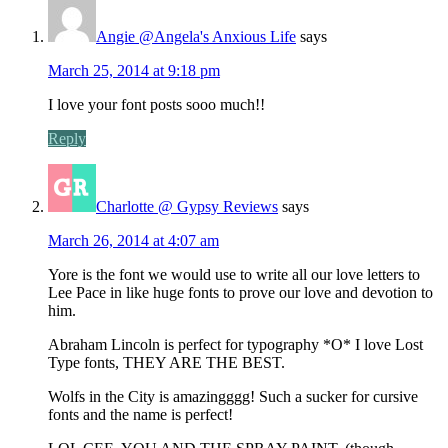
Angie @Angela's Anxious Life
says
March 25, 2014 at 9:18 pm
I love your font posts sooo much!!
Reply
Charlotte @ Gypsy Reviews
says
March 26, 2014 at 4:07 am
Yore is the font we would use to write all our love letters to
Lee Pace in like huge fonts to prove our love and devotion to
him.
Abraham Lincoln is perfect for typography *O* I love Lost
Type fonts, THEY ARE THE BEST.
Wolfs in the City is amazingggg! Such a sucker for cursive
fonts and the name is perfect!