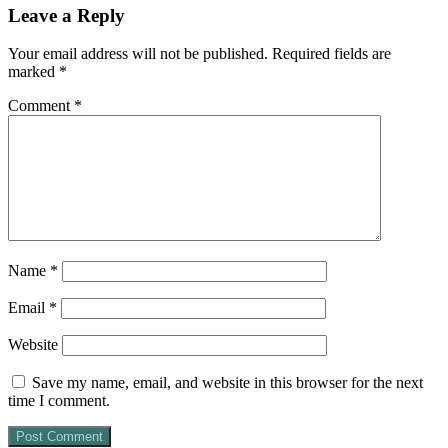
Leave a Reply
Your email address will not be published.
Required fields are
marked
*
Comment
*
Name
*
Email
*
Website
Save my name, email, and website in this browser for the next
time I comment.