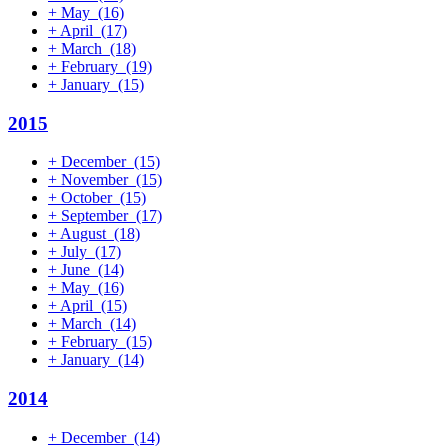
+
May
(16)
+
April
(17)
+
March
(18)
+
February
(19)
+
January
(15)
2015
+
December
(15)
+
November
(15)
+
October
(15)
+
September
(17)
+
August
(18)
+
July
(17)
+
June
(14)
+
May
(16)
+
April
(15)
+
March
(14)
+
February
(15)
+
January
(14)
2014
+
December
(14)