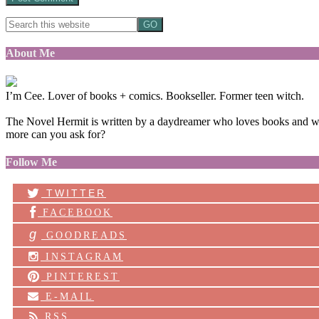
About Me
I’m Cee. Lover of books + comics. Bookseller. Former teen witch.
The Novel Hermit is written by a daydreamer who loves books and want
more can you ask for?
Follow Me
TWITTER
FACEBOOK
g
GOODREADS
INSTAGRAM
PINTEREST
E-MAIL
RSS