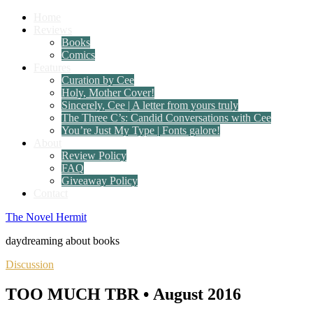
Home
Reviews
Books
Comics
Features
Curation by Cee
Holy, Mother Cover!
Sincerely, Cee | A letter from yours truly
The Three C’s: Candid Conversations with Cee
You’re Just My Type | Fonts galore!
About
Review Policy
FAQ
Giveaway Policy
Contact
The Novel Hermit
daydreaming about books
Discussion
TOO MUCH TBR • August 2016