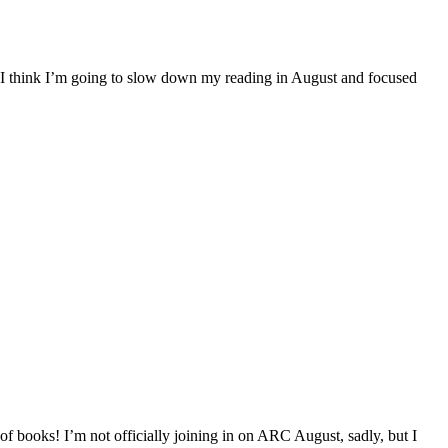
. I think I’m going to slow down my reading in August and focused
f books! I’m not officially joining in on ARC August, sadly, but I