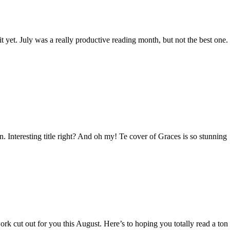
 yet. July was a really productive reading month, but not the best one
. Interesting title right? And oh my! Te cover of Graces is so stunning
 cut out for you this August. Here’s to hoping you totally read a ton o