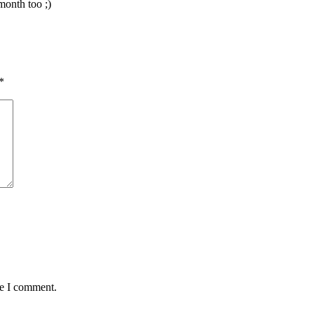
month too ;)
*
me I comment.