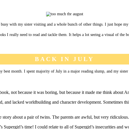
busy with my sister visiting and a whole bunch of other things. I just hope my r
ks I really need to read and tackle them. It helps a lot seeing a visual of the
BACK IN JULY
my best month. I spent majority of July in a major reading slump, and my sister 
s book, not because it was boring, but because it made me think about A
ed, and lacked worldbuilding and character development. Sometimes thin
story about a pair of twins. The parents are awful, but very ridiculous.
upergirl’s time! I could relate to all of Supergirl’s insecurities and wo