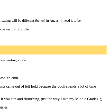
eading will be different (better) in August. I need it to be!
 books on my TBR pile.
was visiting so she
nton Yelchin.
gs came out of left field because the book spends a lot of time
 It was fun and disturbing, just the way I like my Middle Grades. ;)
rries.