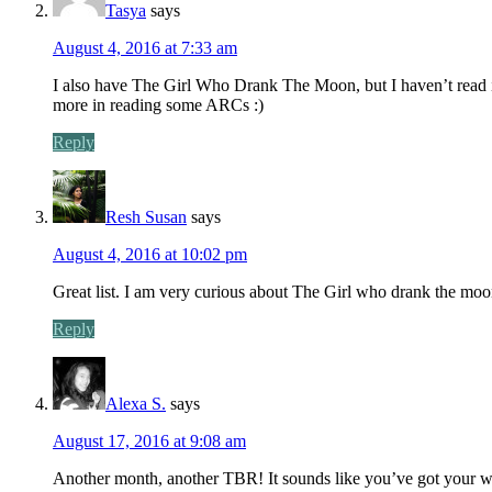
Tasya
says
August 4, 2016 at 7:33 am
I also have The Girl Who Drank The Moon, but I haven’t read it
more in reading some ARCs :)
Reply
Resh Susan
says
August 4, 2016 at 10:02 pm
Great list. I am very curious about The Girl who drank the moon
Reply
Alexa S.
says
August 17, 2016 at 9:08 am
Another month, another TBR! It sounds like you’ve got your work