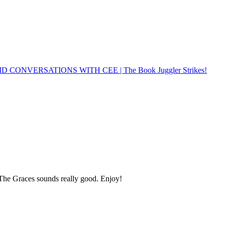
 CONVERSATIONS WITH CEE | The Book Juggler Strikes!
! The Graces sounds really good. Enjoy!