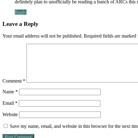
definitely plan to unofficially be reading a bunch of ARCs this 
Reply
Leave a Reply
Your email address will not be published.
Required fields are marked
Comment
*
Name
*
Email
*
Website
Save my name, email, and website in this browser for the next ti