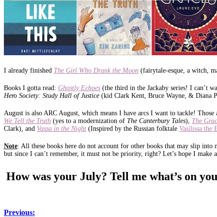
I already finished
The Girl Who Drank the Moon
(fairytale-esque, a witch, m
Books I gotta read:
Ghostly Echoes
(the third in the Jackaby series! I can’t 
Hero Society: Study Hall of Justice
(kid Clark Kent, Bruce Wayne, & Diana P
August is also ARC August, which means I have arcs I want to tackle! Those 
We Tell the Truth
(yes to a modernization of
The Canterbury Tales
),
The Grac
Clark)
,
and
Vassa in the Night
(Inspired by the Russian folktale
Vasilissa the 
Note
: All these books here do not account for other books that may slip into
but since I can’t remember, it must not be priority, right? Let’s hope I make
How was your July? Tell me what’s on you
Previous: