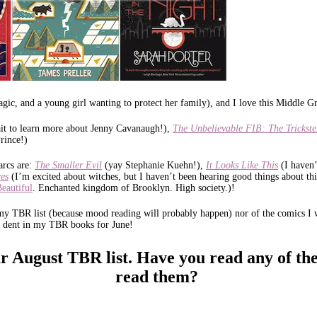
agic, and a young girl wanting to protect her family), and I love this Middle
wait to learn more about Jenny Cavanaugh!),
The Unbelievable FIB: The Trickste
rince!)
arcs are:
The Smaller Evil
(yay Stephanie Kuehn!),
It Looks Like This
(I haven
es
(I’m excited about witches, but I haven’t been hearing good things about thi
Beautiful
. Enchanted kingdom of Brooklyn. High society.)!
 my TBR list (because mood reading will probably happen) nor of the comics I w
 a dent in my TBR books for June!
r August TBR list.
Have you read any of the
read them?