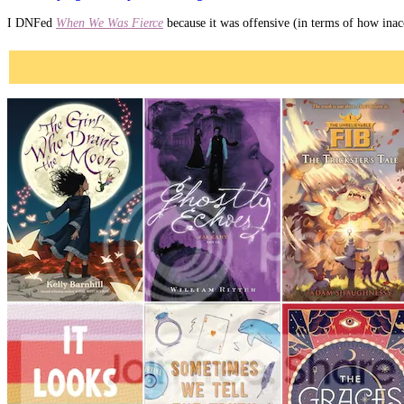
I DNFed
When We Was Fierce
because it was offensive (in terms of how inacc