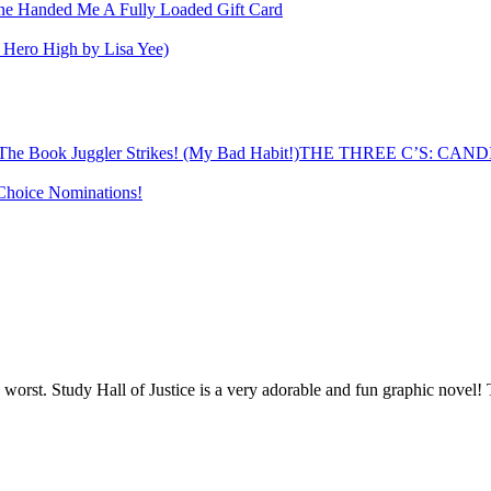
e Handed Me A Fully Loaded Gift Card
er Hero High by Lisa Yee)
THE THREE C’S: CANDID
hoice Nominations!
 worst. Study Hall of Justice is a very adorable and fun graphic novel