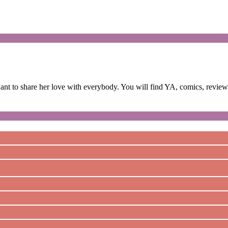
 to share her love with everybody. You will find YA, comics, reviews,