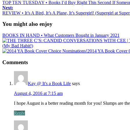
TOP TEN TUESDAY • Books I’d Buy Right This Second If Someon
Next:
REVIEW • It’s A Bird, It’s A Plane, It’s Supergirl! (Supergirl at Sup
You might also enjoy
BOOKS IN HAND • What Customers Bought in January 2021
(My Bad Habit!)
2014 YA Book Cover C
Comments
Kay @ It's a Book Life
says
August 4, 2016 at 7:15 am
I hope August is a better reading month for you! Slumps are the
Reply