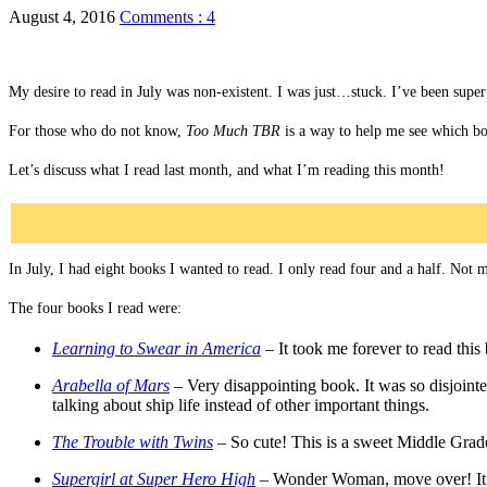
August 4, 2016
Comments : 4
My desire to read in July was non-existent. I was just…stuck. I’ve been super 
For those who do not know,
Too Much TBR
is a way to help me see which boo
Let’s discuss what I read last month, and what I’m reading this month!
In July, I had eight books I wanted to read. I only read four and a half. Not 
The four books I read were:
Learning to Swear in America
–
It took me forever to read thi
Arabella of Mars
–
Very disappointing book. It was so disjoint
talking about ship life instead of other important things.
The Trouble with Twins
– So cute! This is a sweet Middle Grade 
Supergirl at Super Hero High
– Wonder Woman, move over! It’s S