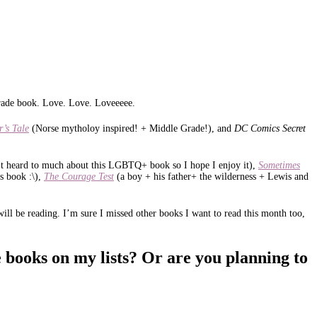
 Grade book. Love. Love. Loveeeee.
r’s Tale
(Norse mytholoy inspired! + Middle Grade!), and
DC Comics Secret
’t heard to much about this LGBTQ+ book so I hope I enjoy it),
Sometimes
s book :\),
The Courage Test
(a boy + his father+ the wilderness + Lewis and
ill be reading. I’m sure I missed other books I want to read this month too,
 books on my lists? Or are you planning to