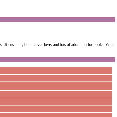
 discussions, book cover love, and lots of adoration for books. What