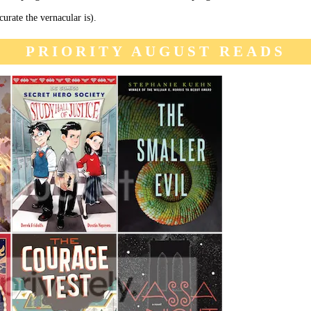
urate the vernacular is).
PRIORITY AUGUST READS