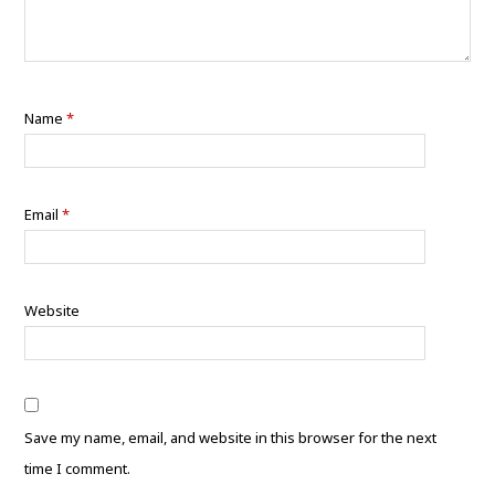
Name
*
Email
*
Website
Save my name, email, and website in this browser for the next
time I comment.