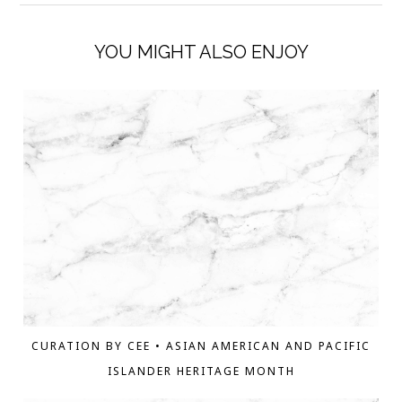
YOU MIGHT ALSO ENJOY
CURATION BY CEE • ASIAN AMERICAN AND PACIFIC
ISLANDER HERITAGE MONTH