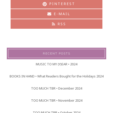
PINTEREST
E-MAIL
RSS
RECENT POSTS
MUSIC TO MY (Y)EAR • 2024
BOOKS IN HAND • What Readers Bought for the Holidays 2024
TOO MUCH TBR • December 2024
TOO MUCH TBR • November 2024
TOO MUCH TBR • October 2024