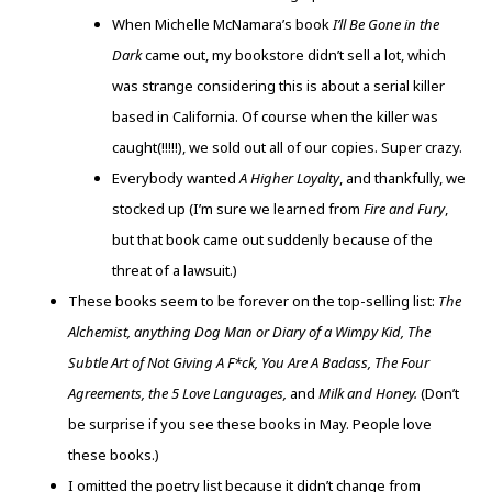
When Michelle McNamara’s book
I’ll Be Gone in the
Dark
came out, my bookstore didn’t sell a lot, which
was strange considering this is about a serial killer
based in California. Of course when the killer was
caught(!!!!!), we sold out all of our copies. Super crazy.
Everybody wanted
A Higher Loyalty
, and thankfully, we
stocked up (I’m sure we learned from
Fire and Fury
,
but that book came out suddenly because of the
threat of a lawsuit.)
These books seem to be forever on the top-selling list:
The
Alchemist, anything Dog Man or Diary of a Wimpy Kid, The
Subtle Art of Not Giving A F*ck, You Are A Badass, The Four
Agreements, the 5 Love Languages,
and
Milk and Honey.
(Don’t
be surprise if you see these books in May. People love
these books.)
I omitted the poetry list because it didn’t change from