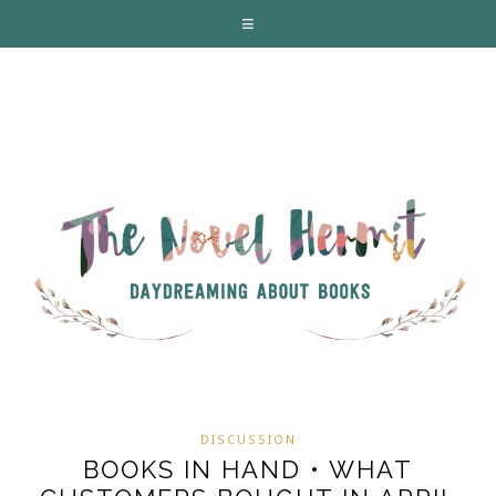
DISCUSSION
BOOKS IN HAND • WHAT