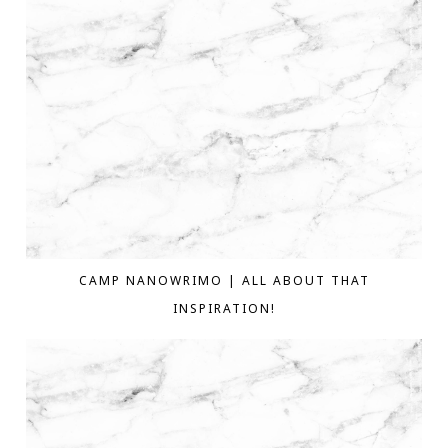
CAMP NANOWRIMO | ALL ABOUT THAT
INSPIRATION!