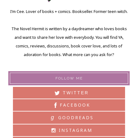
I’m Cee. Lover of books + comics. Bookseller. Former teen witch.
The Novel Hermit is written by a daydreamer who loves books
and want to share her love with everybody. You will find YA,
comics, reviews, discussions, book cover love, and lots of
adoration for books. What more can you ask for?
FOLLOW ME
TWITTER
FACEBOOK
g
GOODREADS
INSTAGRAM