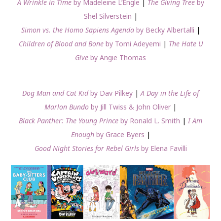
A Wrinkle in Time
by Madeleine L’Engle
|
The Giving Tree
by
Shel Silverstein
|
Simon vs. the Homo Sapiens Agenda
by Becky Albertalli
|
Children of Blood and Bone
by Tomi Adeyemi
|
The Hate U
Give
by Angie Thomas
Dog Man and Cat Kid
by Dav Pilkey
|
A Day in the Life of
Marlon Bundo
by Jill Twiss & John Oliver
|
Black Panther: The Young Prince
by Ronald L. Smith
|
I Am
Enough
by Grace Byers
|
Good Night Stories for Rebel Girls
by Elena Favilli