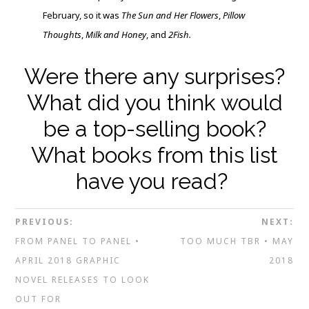
February, so it was
The Sun and Her Flowers
,
Pillow
Thoughts
,
Milk and Honey
, and
2Fish.
Were there any surprises?
What did you think would
be a top-selling book?
What books from this list
have you read?
PREVIOUS:
NEXT:
FROM PANEL TO PANEL •
TOO MUCH TBR • MAY
APRIL 2018 GRAPHIC
2018
NOVEL RELEASES TO LOOK
OUT FOR