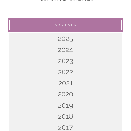
ARCHIVES
2025
2024
2023
2022
2021
2020
2019
2018
2017