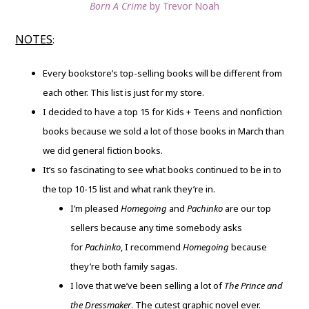
Born A Crime
by Trevor Noah
NOTES
:
Every bookstore’s top-selling books will be different from
each other. This list is just for my store.
I decided to have a top 15 for Kids + Teens and nonfiction
books because we sold a lot of those books in March than
we did general fiction books.
It’s so fascinating to see what books continued to be in to
the top 10-15 list and what rank they’re in.
I’m pleased
Homegoing
and
Pachinko
are our top
sellers because any time somebody asks
for
Pachinko
, I recommend
Homegoing
because
they’re both family sagas.
I love that we’ve been selling a lot of
The Prince and
the Dressmaker
. The cutest graphic novel ever.