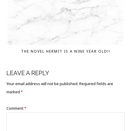
THE NOVEL HERMIT IS A NINE YEAR OLD!!
LEAVE A REPLY
Your email address will not be published.
Required fields are
marked
*
Comment
*