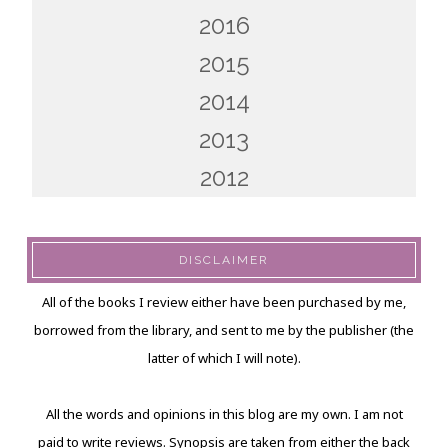
2016
2015
2014
2013
2012
DISCLAIMER
All of the books I review either have been purchased by me,
borrowed from the library, and sent to me by the publisher (the
latter of which I will note).
All the words and opinions in this blog are my own. I am not
paid to write reviews. Synopsis are taken from either the back