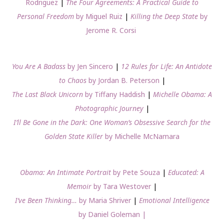
Rodriguez
|
The Four Agreements: A Practical Guide to
Personal Freedom
by Miguel Ruiz
|
Killing the Deep State
by
Jerome R. Corsi
You Are A Badass
by Jen Sincero
|
12 Rules for Life: An Antidote
to Chaos
by Jordan B. Peterson
|
The Last Black Unicorn
by Tiffany Haddish
|
Michelle Obama: A
Photographic Journey
|
I’ll Be Gone in the Dark: One Woman’s Obsessive Search for the
Golden State Killer
by Michelle McNamara
Obama: An Intimate Portrait
by Pete Souza
|
Educated: A
Memoir
by Tara Westover
|
I’ve Been Thinking…
by Maria Shriver
|
Emotional Intelligence
by Daniel Goleman |