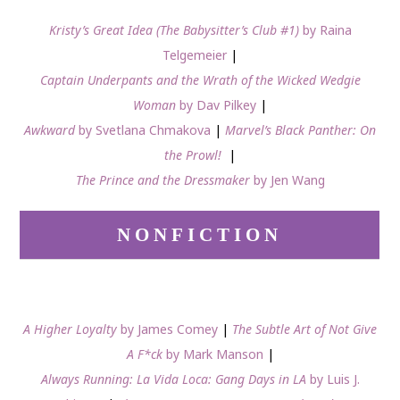
Kristy’s Great Idea (The Babysitter’s Club #1)
by Raina
Telgemeier
|
Captain Underpants and the Wrath of the Wicked Wedgie
Woman
by Dav Pilkey
|
Awkward
by Svetlana Chmakova
|
Marvel’s Black Panther: On
the Prowl!
|
The Prince and the Dressmaker
by Jen Wang
NONFICTION
A Higher Loyalty
by James Comey
|
The Subtle Art of Not Give
A F*ck
by Mark Manson
|
Always Running: La Vida Loca: Gang Days in LA
by Luis J.