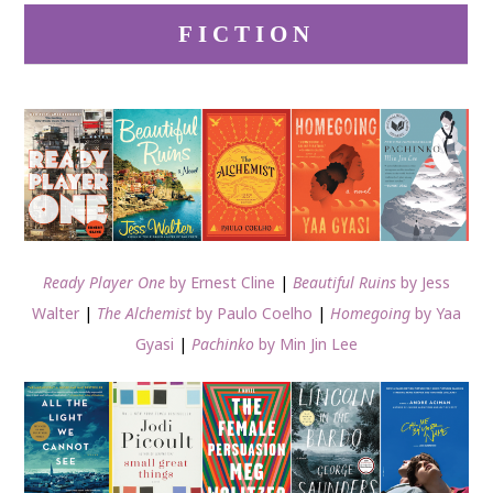
FICTION
Ready Player One
by Ernest Cline
|
Beautiful Ruins
by Jess
Walter
|
The Alchemist
by Paulo Coelho
|
Homegoing
by Yaa
Gyasi
|
Pachinko
by Min Jin Lee