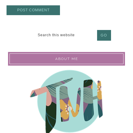
ABOUT ME