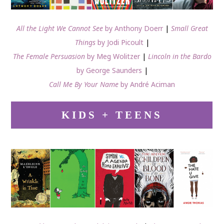
All the Light We Cannot See
by Anthony Doerr
|
Small Great
Things
by Jodi Picoult
|
The Female Persuasion
by Meg Wolitzer
|
Lincoln in the Bardo
by George Saunders
|
Call Me By Your Name
by André Aciman
KIDS + TEENS