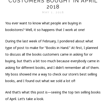
CUSTOMERS BOUGHT IN APRIL
2018
MAY 1, 2018
You ever want to know what people are buying in
bookstores? Well, it so happens that I work at one!
During the last week of February, I pondered about what
type of post to make for “Books in Hand.” At first, I planned
to discuss all the books customers came in asking for or
buying, but that’s a bit too much because everybody came in
asking for different books, and I didn’t remember all of them.
My boss showed me a way to check our store’s best selling
books, and I found out what we sold a lot of!
And that’s what this post is—seeing the top ten selling books
of April. Let’s take a look.