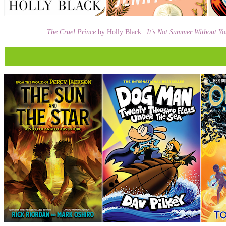
The Cruel Prince
by Holly Black
|
It’s Not Summer Without Y