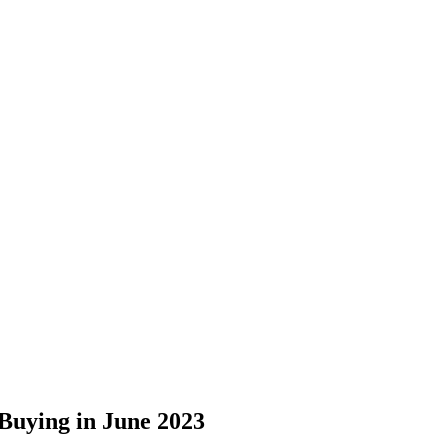
uying in June 2023