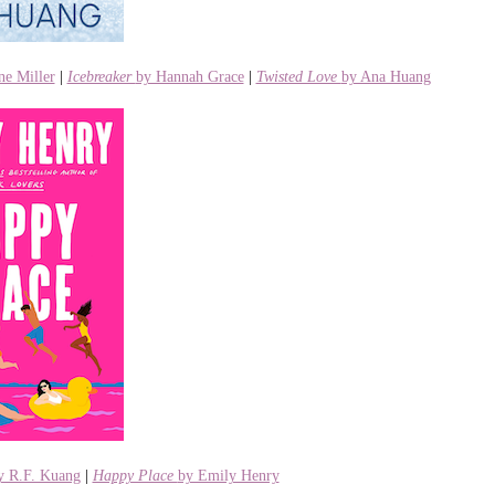
ne Miller
|
Icebreaker
by Hannah Grace
|
Twisted Love
by Ana Huang
 R.F. Kuang
|
Happy Place
by Emily Henry