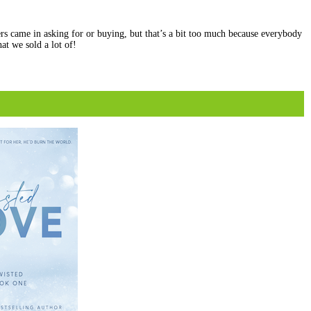
rs came in asking for or buying, but that’s a bit too much because everybody
at we sold a lot of!