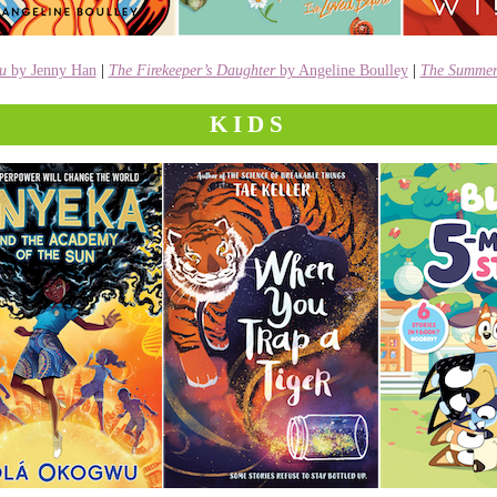
ou
by Jenny Han
|
The Firekeeper’s Daughter
by Angeline Boulley
|
The Summer 
KIDS