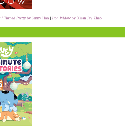
I Turned Pretty
by Jenny Han
|
Iron Widow
by Xiran Jay Zhao