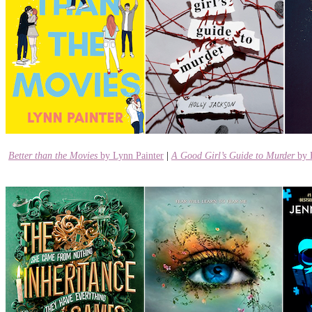
Better than the Movies
by Lynn Painter
|
A Good Girl’s Guide to Murder
by 