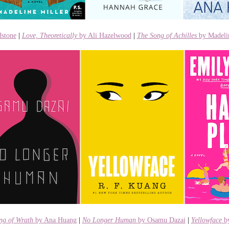
stone
|
Love, Theoretically
by Ali Hazelwood
|
The Song of Achilles
by Madeli
ng of Wrath
by Ana Huang
|
No Longer Human
by Osamu Dazai
|
Yellowface
by