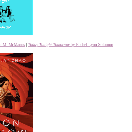
en M. McManus
|
Today Tonight Tomorrow
by Rachel Lynn Solomon