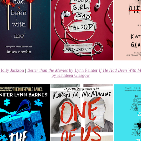
Holly Jackson
|
Better than the Movies
by Lynn Painter
If He Had Been With 
by Kathleen Glasgow