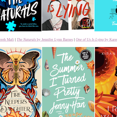
ereh Mafi
|
The Naturals
by Jennifer Lynn Barnes
|
One of Us Is Lying
by Kar