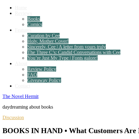
Home
Reviews
Books
Comics
Features
Curation by Cee
Holy, Mother Cover!
Sincerely, Cee | A letter from yours truly
The Three C’s: Candid Conversations with Cee
You’re Just My Type | Fonts galore!
About
Review Policy
FAQ
Giveaway Policy
Contact
The Novel Hermit
daydreaming about books
Discussion
BOOKS IN HAND • What Customers Are B