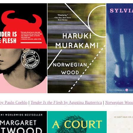
by Paulo Coehlo
|
Tender Is the Flesh
by Agustina Bazterrica
|
Norwegian Woo