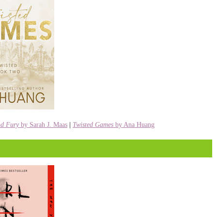
nd Fury
by Sarah J. Maas
|
Twisted Games
by Ana Huang