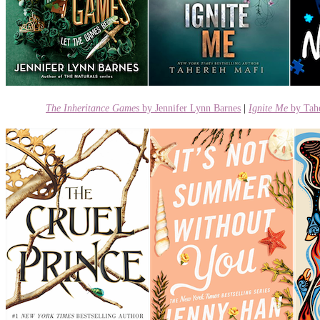
The Inheritance Games
by Jennifer Lynn Barnes
|
Ignite
Me
by Tah