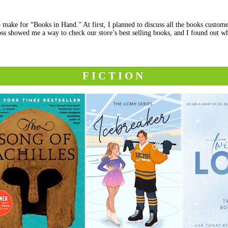
 make for “Books in Hand.” At first, I planned to discuss all the books custome
ss showed me a way to check our store’s best selling books, and I found out wh
FICTION