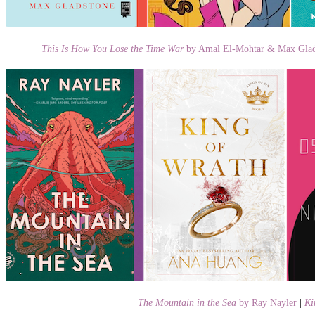
This Is How You Lose the Time War
by Amal El-Mohtar & Max Glad
The Mountain in the Sea
by Ray Nayler
|
Ki