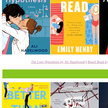
The Love Hypothesis
by Ali Hazelwood
|
Beach Read
b