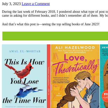
July 3, 2023
Leave a Comment
During the last week of February 2018, I pondered about what type of post to
came in asking for different books, and I didn’t remember all of them. My bo
And that’s what this post is—seeing the top selling books of June 2023!