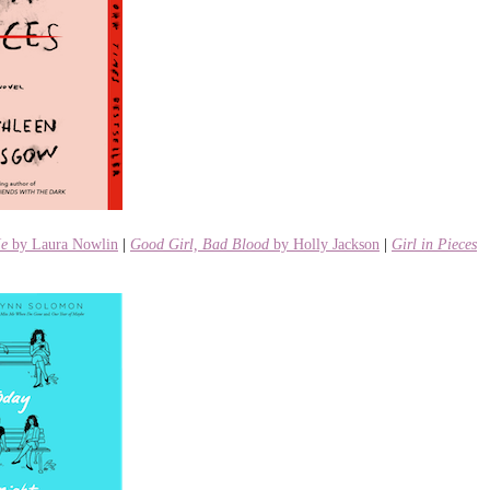
Me
by Laura Nowlin
|
Good Girl, Bad Blood
by Holly Jackson
|
Girl in Pieces