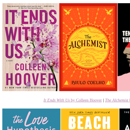
It Ends With Us
by Colleen Hoover
|
The Alchemist