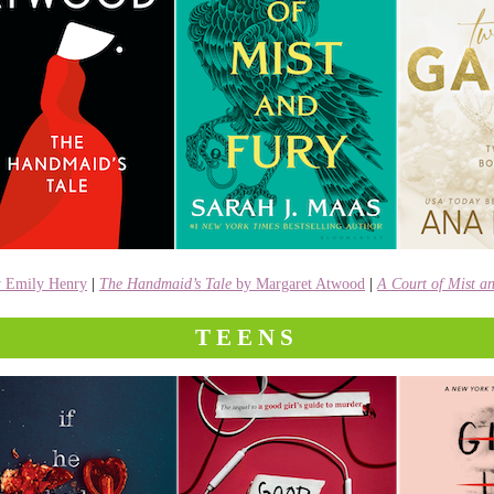
y Emily Henry
|
The Handmaid’s Tale
by Margaret Atwood
|
A Court of Mist a
TEENS