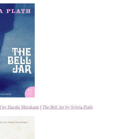
d
by Haruki Murakami
|
The Bell Jar
by Sylvia Plath