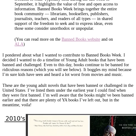
September, it highlights the value of free and open access to
information. Banned Books Week brings together the entire
book community — librarians, booksellers, publishers,
journalists, teachers, and readers of all types — in shared
support of the freedom to seek and to express ideas, even
those some consider unorthodox or unpopular.
(You can read more on the
Banned Books website
and on
ALA
)
I pondered about what I wanted to contribute to Banned Books Week. I
decided I wanted to do a timeline of Young Adult books that have been
banned and challenged. Even to this day, books continue to be banned for
ridiculous reasons (which you will see below). It boggles my mind because
I’m sure kids have seen and heard a lot worst from movies and music.
These are the young adult novels that have been banned or challenged in the
United States. I’ve listed them under the earliest year I could find when
they were first banned. I’m well aware that the books might’ve been banned
earlier and that there are plenty of YA books I’ve left out, but in the
meantime, voila!