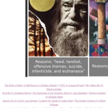
The Perks of Being A Wallflower
by Stephen Chbosky
|
TTYL
by Lauren Myracle
|
Boy Meets Boy
by
David Levithan
Twilight
by Stephenie Meyer
|
The Sisterhood of the Traveling Pants
by Ann Brashares
|
Vampire Academy
by Richelle Mead
Gossip Girl
by Cecily von Ziegesar
|
Looking for Alaska
by John Green
|
The Golden Compass
by Philip
Pullman