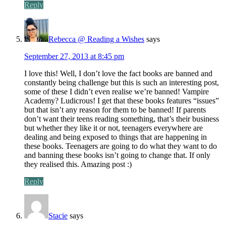
Reply
Rebecca @ Reading a Wishes
says
September 27, 2013 at 8:45 pm
I love this! Well, I don’t love the fact books are banned and
constantly being challenge but this is such an interesting post,
some of these I didn’t even realise we’re banned! Vampire
Academy? Ludicrous! I get that these books features “issues”
but that isn’t any reason for them to be banned! If parents
don’t want their teens reading something, that’s their business
but whether they like it or not, teenagers everywhere are
dealing and being exposed to things that are happening in
these books. Teenagers are going to do what they want to do
and banning these books isn’t going to change that. If only
they realised this. Amazing post :)
Reply
Stacie
says