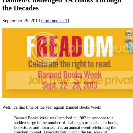
the Decades
September 26, 2013
Comments : 11
Well, it’s that time of the year again! Banned Books Week!
Banned Books Week was launched in 1982 in response to a
sudden surge in the number of challenges to books in schools,
bookstores and libraries. It is an annual event celebrating the
freedom to read. Typically held during the last week of