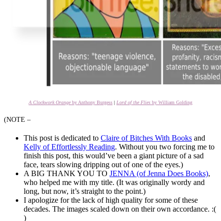
A Clockwork Orange
by Anthony Burgess
|
Lord of the Flies
by William Golding
(NOTE –
This post is dedicated to
Claire of Bitches With Books
and
Kelly of Effortlessly Reading
. Without you two forcing me to
finish this post, this would’ve been a giant picture of a sad
face, tears slowing dripping out of one of the eyes.)
A BIG THANK YOU TO
JENNA (of Jenna Does Books)
,
who helped me with my title. (It was originally wordy and
long, but now, it’s straight to the point.)
I apologize for the lack of high quality for some of these
decades. The images scaled down on their own accordance. :(
)