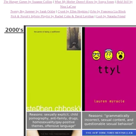
The Hunger Games
by Suzanne Collins
|
What My Mother Doesn’t Know
by Sonya Sones
|
Hold Still
by
Nina LaCour
Twenty Boy Summer
by Sarah Ockler
|
Crank
by Ellen Hopkins
|
Echo
by Francesca Lia Block
Nick & Norah’s Infinite Playlist
by Rachel Cohn & David Levithan
|
Lush
by Natasha Friend