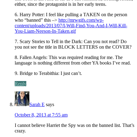
either, since the protagonist is in her early teens.
6. Harry Potter: I feel like pulling a TAKEN on the person
who “banned” this –>
http://mrwgifs.com/wp-
content/uploads/2013/07/I-Will-Find-You-And-I-Will-Kill-
You-Liam-Neeson-In-Taken.gif
7. Scary Stories to Tell in the Dark: Can you not read? Do
you not see the title in BLOCK LETTERS on the COVER?
8. Fallen Angels: This was required reading for me. The
language is nothing different from other YA books I’ve read.
9. Bridge to Terabithia: I just can’t.
Reply
Sarah E
says
October 8, 2013 at 7:55 am
I cannot believe Harriet the Spy was on the banned list. That’s
crazy.