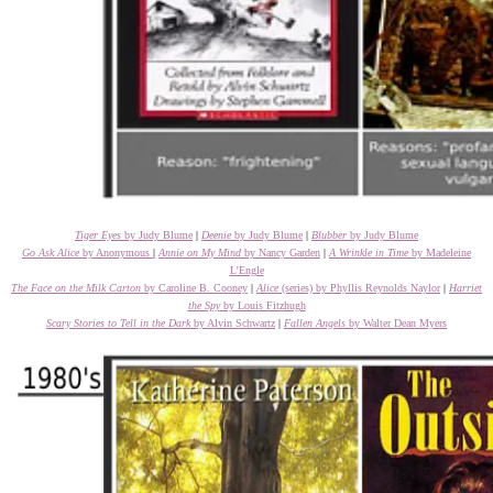
Tiger Eyes
by Judy Blume
|
Deenie
by Judy Blume
|
Blubber
by Judy Blume
Go Ask Alice
by Anonymous
|
Annie on My Mind
by Nancy Garden
|
A Wrinkle in Time
by Madeleine
L’Engle
The Face on the Milk Carton
by Caroline B. Cooney
|
Alice
(series) by Phyllis Reynolds Naylor
|
Harriet
the Spy
by Louis Fitzhugh
Scary Stories to Tell in the Dark
by Alvin Schwartz
|
Fallen Angels
by Walter Dean Myers