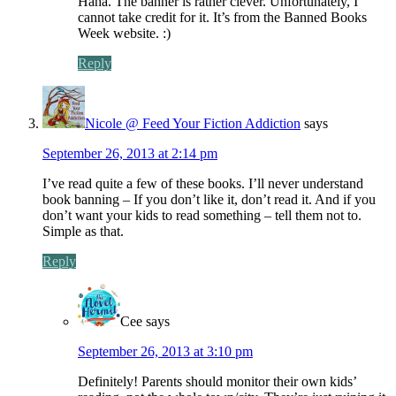
Haha. The banner is rather clever. Unfortunately, I
cannot take credit for it. It’s from the Banned Books
Week website. :)
Reply
Nicole @ Feed Your Fiction Addiction
says
September 26, 2013 at 2:14 pm
I’ve read quite a few of these books. I’ll never understand
book banning – If you don’t like it, don’t read it. And if you
don’t want your kids to read something – tell them not to.
Simple as that.
Reply
Cee
says
September 26, 2013 at 3:10 pm
Definitely! Parents should monitor their own kids’