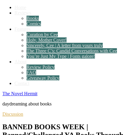
Home
Reviews
Books
Comics
Features
Curation by Cee
Holy, Mother Cover!
Sincerely, Cee | A letter from yours truly
The Three C’s: Candid Conversations with Cee
You’re Just My Type | Fonts galore!
About
Review Policy
FAQ
Giveaway Policy
Contact
The Novel Hermit
daydreaming about books
Discussion
BANNED BOOKS WEEK |
Banned/Challenged YA Books Through