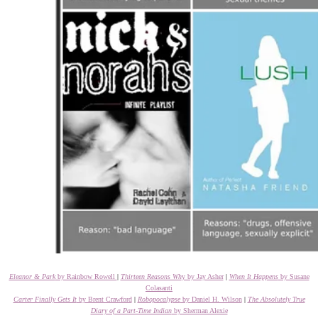
Eleanor & Park
by Rainbow Rowell
|
Thirteen Reasons Wh
y by Jay Asher
|
When It Happens
by Susane
Colasanti
Carter Finally Gets It
by Brent Crawford
|
Robopocalypse
by Daniel H. Wilson
|
The Absolutely True
Diary of a Part-Time Indian
by Sherman Alexie