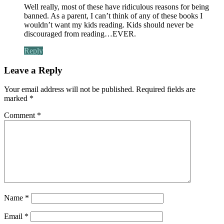
Well really, most of these have ridiculous reasons for being
banned. As a parent, I can’t think of any of these books I
wouldn’t want my kids reading. Kids should never be
discouraged from reading…EVER.
Reply
Leave a Reply
Your email address will not be published.
Required fields are
marked
*
Comment
*
Name
*
Email
*