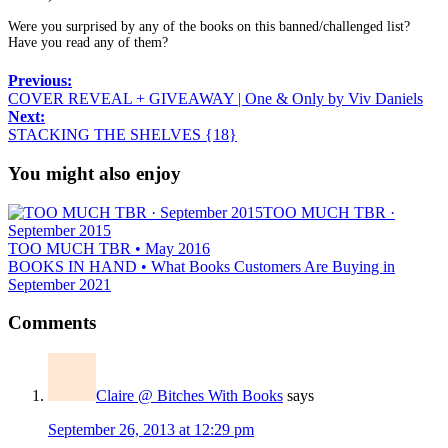
Were you surprised by any of the books on this banned/challenged list?
Have you read any of them?
Previous:
COVER REVEAL + GIVEAWAY | One & Only by Viv Daniels
Next:
STACKING THE SHELVES {18}
You might also enjoy
TOO MUCH TBR ·
September 2015
TOO MUCH TBR • May 2016
BOOKS IN HAND • What Books Customers Are Buying in
September 2021
Comments
Claire @ Bitches With Books
says
September 26, 2013 at 12:29 pm