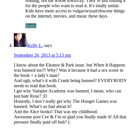
reading, not the whole town/city. They’re just ruining it
for the people who want to read it. It’s totally unfair.
Kids have more access to vulgar/sexual/obscene things
on the internet, movies, and music these days.
Reply
Kelly L.
says
September 26, 2013 at 5:13 pm
I know about the Eleanor & Park issue, but When It Happens
was banned too?! Why? Was it because it had a sex scene in
the book + a lady’s man?
And ugh, what’s it with Crank being banned? EVERYBODY
needs to read that book.
I get why Vampire Academy was banned, I mean, who can
just hate Rose? ;D
Honestly, I don’t really get why The Hunger Games was
banned. What’s so bad about it?
And the Alice books! That was my childhood.
Awesome post Cee & I’m so glad you finally made it! All that
pressure finally paid off huh? (;