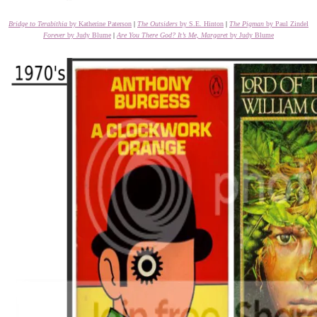
Bridge to Terabithia
by Katherine Paterson
|
The Outsiders
by S.E. Hinton
|
The Pigman
by Paul Zindel
Forever
by Judy Blume
|
Are You There God? It’s Me, Margaret
by Judy Blume