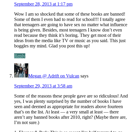
September 28, 2013 at 1:17 pm
Wow I am so shocked that some of these books are banned!
Some of them I even had to read for school!!! I totally agree
that teenagers are going to have sex no matter what influence
is being given. Besides, most teenagers I know don’t even
read because they think it’s boring. They get most of their
ideas from the media like TV or music as you said. This just
boggles my mind. Glad you post this up!
Reply
Megan @ Adrift on Vulcan
says
September 29, 2013 at 3:58 am
Some of the reasons these people gave are so ridiculous! And
yes, I was plenty surprised by the number of books I have
seen and deemed as appropriate for readers above fourteen
that’s on the list. At least — a very small at least — there
aren’t any banned books after 2010, right? (Maybe there are,
I’m not sure.)