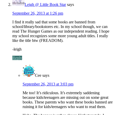
Leigh @ Little Book Star
says
September 26, 2013 at 1:26 pm
I find it really sad that some books are banned from
school/library/bookstores etc. In my school though, we can
read The Hunger Games as our independent reading. I hope
my school recognizes some more young adult titles. I really
like the title btw (FREADOM).
-leigh
Reply
Cee
says
September 26, 2013 at 3:03 pm
Me too! It’s ridiculous. It’s extremely saddening
because kids/teenagers are missing out on some great
books. These parents who want these books banned are
ruining it for kids/teenagers who want to read them.