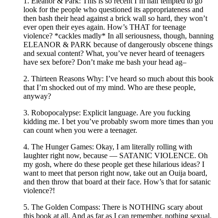
1. Eleanor & Park: This is so recent I’m half tempted to go
look for the people who questioned its appropriateness and
then bash their head against a brick wall so hard, they won’t
ever open their eyes again. How’s THAT for teenage
violence? *cackles madly* In all seriousness, though, banning
ELEANOR & PARK because of dangerously obscene things
and sexual content? What, you’ve never heard of teenagers
have sex before? Don’t make me bash your head ag–
2. Thirteen Reasons Why: I’ve heard so much about this book
that I’m shocked out of my mind. Who are these people,
anyway?
3. Robopocalypse: Explicit language. Are you fucking
kidding me. I bet you’ve probably sworn more times than you
can count when you were a teenager.
4. The Hunger Games: Okay, I am literally rolling with
laughter right now, because — SATANIC VIOLENCE. Oh
my gosh, where do these people get these hilarious ideas? I
want to meet that person right now, take out an Ouija board,
and then throw that board at their face. How’s that for satanic
violence?!
5. The Golden Compass: There is NOTHING scary about
this book at all. And as far as I can remember, nothing sexual,