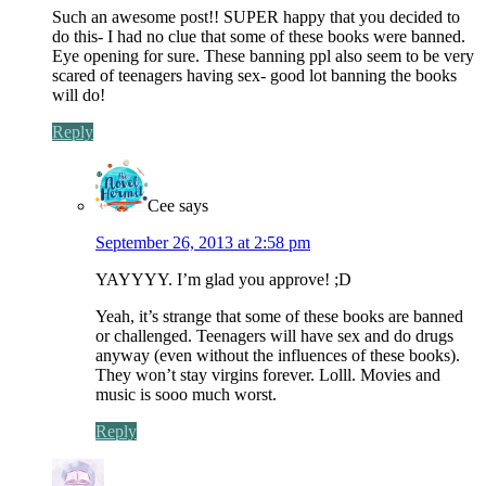
Such an awesome post!! SUPER happy that you decided to
do this- I had no clue that some of these books were banned.
Eye opening for sure. These banning ppl also seem to be very
scared of teenagers having sex- good lot banning the books
will do!
Reply
Cee
says
September 26, 2013 at 2:58 pm
YAYYYY. I’m glad you approve! ;D
Yeah, it’s strange that some of these books are banned
or challenged. Teenagers will have sex and do drugs
anyway (even without the influences of these books).
They won’t stay virgins forever. Lolll. Movies and
music is sooo much worst.
Reply