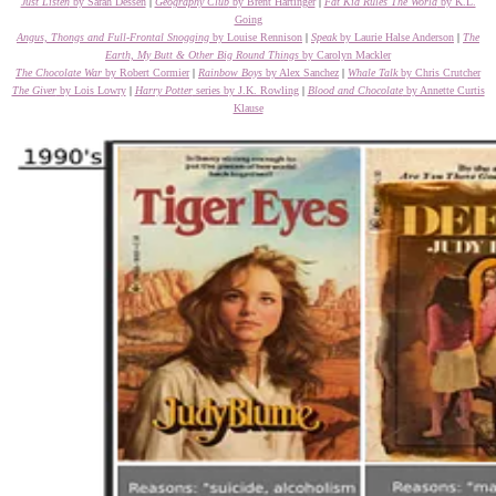
Just Listen
by Sarah Dessen
|
Geography Club
by Brent Hartinger
|
Fat Kid Rules The World
by K.L.
Going
Angus, Thongs and Full-Frontal Snogging
by Louise Rennison
|
Speak
by Laurie Halse Anderson
|
The
Earth, My Butt & Other Big Round Things
by Carolyn Mackler
The Chocolate War
by Robert Cormier
|
Rainbow Boys
by Alex Sanchez
|
Whale Talk
by Chris Crutcher
The Giver
by Lois Lowry
|
Harry Potter
series by J.K. Rowling
|
Blood and Chocolate
by Annette Curtis
Klause