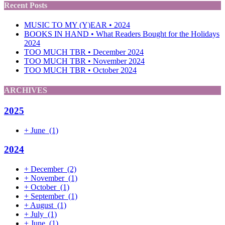
Recent Posts
MUSIC TO MY (Y)EAR • 2024
BOOKS IN HAND • What Readers Bought for the Holidays
2024
TOO MUCH TBR • December 2024
TOO MUCH TBR • November 2024
TOO MUCH TBR • October 2024
ARCHIVES
2025
+
June
(1)
2024
+
December
(2)
+
November
(1)
+
October
(1)
+
September
(1)
+
August
(1)
+
July
(1)
+
June
(1)