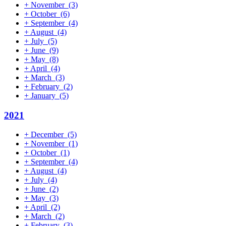
+
November
(3)
+
October
(6)
+
September
(4)
+
August
(4)
+
July
(5)
+
June
(9)
+
May
(8)
+
April
(4)
+
March
(3)
+
February
(2)
+
January
(5)
2021
+
December
(5)
+
November
(1)
+
October
(1)
+
September
(4)
+
August
(4)
+
July
(4)
+
June
(2)
+
May
(3)
+
April
(2)
+
March
(2)
+
February
(3)