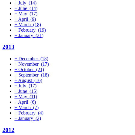
+
July
(14)
+
June
(14)
+
May
(17)
+
April
(9)
+
March
(18)
+
February
(19)
+
January
(21)
2013
+
December
(18)
+
November
(17)
+
October
(21)
+
September
(18)
+
August
(16)
+
July
(17)
+
June
(15)
+
May
(11)
+
April
(6)
+
March
(7)
+
February
(4)
+
January
(2)
2012