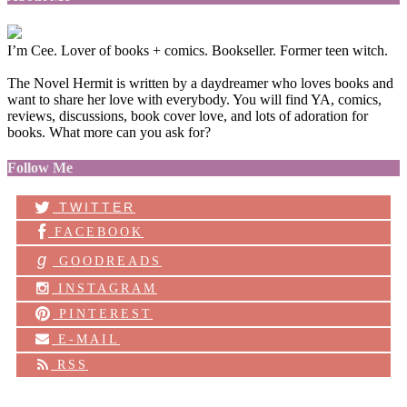
I’m Cee. Lover of books + comics. Bookseller. Former teen witch.
The Novel Hermit is written by a daydreamer who loves books and
want to share her love with everybody. You will find YA, comics,
reviews, discussions, book cover love, and lots of adoration for
books. What more can you ask for?
Follow Me
TWITTER
FACEBOOK
g
GOODREADS
INSTAGRAM
PINTEREST
E-MAIL
RSS