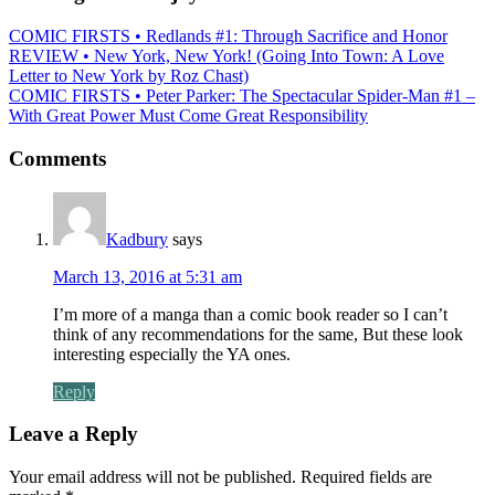
COMIC FIRSTS • Redlands #1: Through Sacrifice and Honor
REVIEW • New York, New York! (Going Into Town: A Love
Letter to New York by Roz Chast)
COMIC FIRSTS • Peter Parker: The Spectacular Spider-Man #1 –
With Great Power Must Come Great Responsibility
Comments
Kadbury
says
March 13, 2016 at 5:31 am
I’m more of a manga than a comic book reader so I can’t
think of any recommendations for the same, But these look
interesting especially the YA ones.
Reply
Leave a Reply
Your email address will not be published.
Required fields are