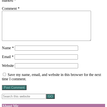
marked
*
Comment
*
Name
*
Email
*
Website
Save my name, email, and website in this browser for the next
time I comment.
About Me