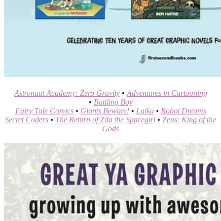
Astronaut Academy: Zero Gravity
•
Adventures in Cartooning
•
Battling Boy
Fairy Tale Comics
•
Giants Beware!
•
Laika
•
Robot Dreams
Secret Coders
•
The Return of Zita the Spacegirl
•
Zeus: King of the
Gods