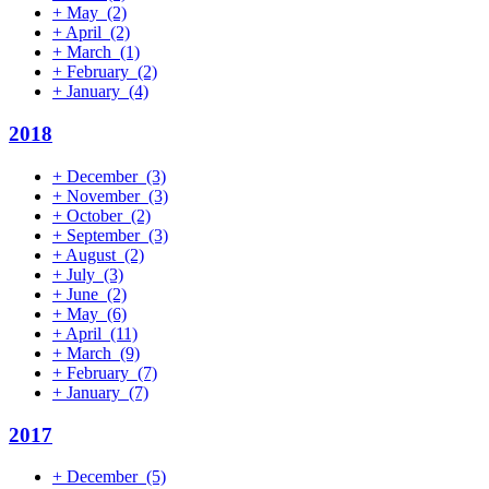
+
May
(2)
+
April
(2)
+
March
(1)
+
February
(2)
+
January
(4)
2018
+
December
(3)
+
November
(3)
+
October
(2)
+
September
(3)
+
August
(2)
+
July
(3)
+
June
(2)
+
May
(6)
+
April
(11)
+
March
(9)
+
February
(7)
+
January
(7)
2017
+
December
(5)