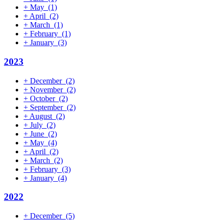
+
May
(1)
+
April
(2)
+
March
(1)
+
February
(1)
+
January
(3)
2023
+
December
(2)
+
November
(2)
+
October
(2)
+
September
(2)
+
August
(2)
+
July
(2)
+
June
(2)
+
May
(4)
+
April
(2)
+
March
(2)
+
February
(3)
+
January
(4)
2022
+
December
(5)