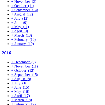
+
November
(2)
+
October
(11)
+
September
(14)
+
August
(12)
+
July
(12)
+
June
(9)
+
May
(11)
+
April
(9)
+
March
(13)
+
February
(19)
+
January
(10)
2016
+
December
(9)
+
November
(11)
+
October
(12)
+
September
(15)
+
August
(8)
+
July
(16)
+
June
(15)
+
May
(16)
+
April
(17)
+
March
(18)
+
February
(19)