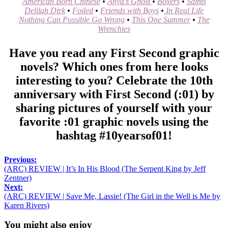
American Born Chinese
•
Anya’s Ghost
•
Boxers
•
Saints
Delilah Dirk
•
Foiled
•
Friends with Boys
•
In Real Life
Nothing Can Possible Go Wrong
•
This One Summer
•
The
Wrenchies
Have you read any First Second graphic
novels? Which ones from here looks
interesting to you? Celebrate the 10th
anniversary with First Second (:01) by
sharing pictures of yourself with your
favorite :01 graphic novels using the
hashtag #10yearsof01!
Previous:
(ARC) REVIEW | It’s In His Blood (The Serpent King by Jeff
Zentner)
Next:
(ARC) REVIEW | Save Me, Lassie! (The Girl in the Well is Me by
Karen Rivers)
You might also enjoy