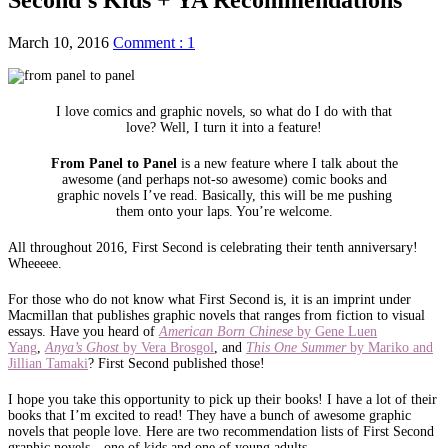
March 10, 2016
Comment : 1
I love comics and graphic novels, so what do I do with that
love? Well, I turn it into a feature!
From Panel to Panel
is a new feature where I talk about the
awesome (and perhaps not-so awesome) comic books and
graphic novels I’ve read. Basically, this will be me pushing
them onto your laps. You’re welcome.
All throughout 2016, First Second is celebrating their tenth anniversary!
Wheeeee.
For those who do not know what First Second is, it is an imprint under
Macmillan that publishes graphic novels that ranges from fiction to visual
essays. Have you heard of
American Born Chinese
by Gene Luen
Yang
,
Anya’s Ghost
by Vera Brosgol
, and
This One Summer
by Mariko and
Jillian Tamaki
? First Second published those!
I hope you take this opportunity to pick up their books! I have a lot of their
books that I’m excited to read! They have a bunch of awesome graphic
novels that people love. Here are two recommendation lists of First Second
graphic novels—one of kids and one of young adults.