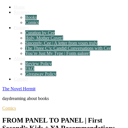
Home
Reviews
Books
Comics
Features
Curation by Cee
Holy, Mother Cover!
Sincerely, Cee | A letter from yours truly
The Three C’s: Candid Conversations with Cee
You’re Just My Type | Fonts galore!
About
Review Policy
FAQ
Giveaway Policy
Contact
The Novel Hermit
daydreaming about books
Comics
FROM PANEL TO PANEL | First
Second’s Kids + YA Recommendations