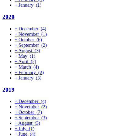
+
January
(1)
2020
+
December
(4)
+
November
(1)
+
October
(6)
+
September
(2)
+
August
(3)
+
May
(1)
+
April
(2)
+
March
(4)
+
February
(2)
+
January
(3)
2019
+
December
(4)
+
November
(2)
+
October
(7)
+
September
(3)
+
August
(3)
+
July
(1)
+
June
(4)