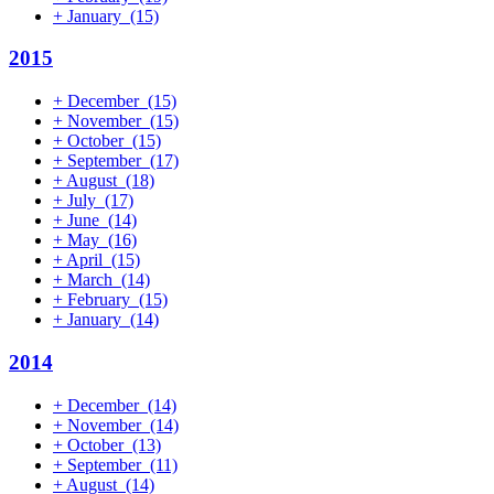
+
January
(15)
2015
+
December
(15)
+
November
(15)
+
October
(15)
+
September
(17)
+
August
(18)
+
July
(17)
+
June
(14)
+
May
(16)
+
April
(15)
+
March
(14)
+
February
(15)
+
January
(14)
2014
+
December
(14)
+
November
(14)
+
October
(13)
+
September
(11)
+
August
(14)