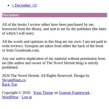
+
December
(2)
Disclaimer
All of the books I review either have been purchased by me,
borrowed from the library, and sent to me by the publisher (the latter
of which I will note).
All the words and opinions in this blog are my own. I am not paid to
write reviews. Synopsis are taken from either the back of the book
or from Goodreads.com.
Any use and/or duplication of my material without permission from
me (the author and owner of The Novel Hermit blog) is strictly
prohibited.
2026 The Novel Hermit. All Rights Reserved. Design by
SkyandStars.co
Back Top
Copyright © 2026 ·
Yoon Theme
on
Genesis Framework
·
WordPress
·
Log in