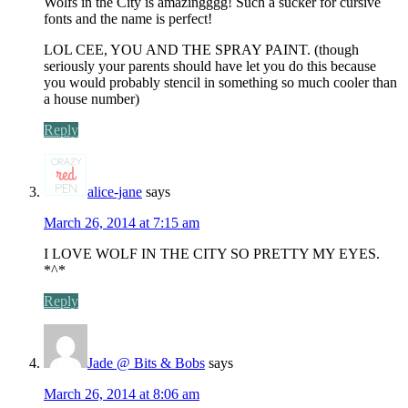
Wolfs in the City is amazingggg! Such a sucker for cursive
fonts and the name is perfect!
LOL CEE, YOU AND THE SPRAY PAINT. (though
seriously your parents should have let you do this because
you would probably stencil in something so much cooler than
a house number)
Reply
alice-jane
says
March 26, 2014 at 7:15 am
I LOVE WOLF IN THE CITY SO PRETTY MY EYES.
*^*
Reply
Jade @ Bits & Bobs
says
March 26, 2014 at 8:06 am