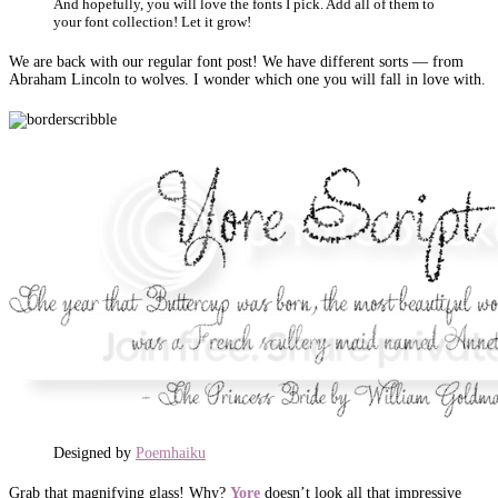
And hopefully, you will love the fonts I pick. Add all of them to
your font collection! Let it grow!
We are back with our regular font post! We have different sorts — from
Abraham Lincoln to wolves. I wonder which one you will fall in love with.
Designed by
Poemhaiku
Grab that magnifying glass! Why?
Yore
doesn’t look all that impressive