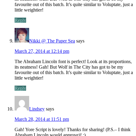
favourite out of this batch. It’s quite similar to Voluptate, just a
little weightier!
Reply
Nikki @ The Paper Sea
says
March 27, 2014 at 12:14 pm
The Abraham Lincoln font is perfect! Look at its proportions,
its neatness! Gah! But Wolf in The City has got to be my
favourite out of this batch. It’s quite similar to Voluptate, just a
little weightier!
Reply
Lindsey
says
March 28, 2014 at 11:51 pm
Gah! Yore Script is lovely! Thanks for sharing! (P.S.– I think
Abraham Lincoln would approve)! ;)