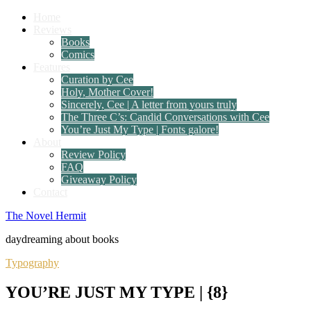
Home
Reviews
Books
Comics
Features
Curation by Cee
Holy, Mother Cover!
Sincerely, Cee | A letter from yours truly
The Three C’s: Candid Conversations with Cee
You’re Just My Type | Fonts galore!
About
Review Policy
FAQ
Giveaway Policy
Contact
The Novel Hermit
daydreaming about books
Typography
YOU’RE JUST MY TYPE | {8}