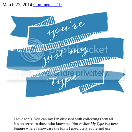
March 25, 2014
Comments : 10
I love fonts. You can say I’m obsessed with collecting them all.
It’s no secret to those who know me.
You’re Just My Type
is a new
feature where I showcase the fonts I absolutely adore and use.