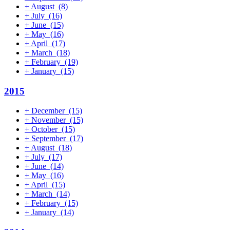
+
August
(8)
+
July
(16)
+
June
(15)
+
May
(16)
+
April
(17)
+
March
(18)
+
February
(19)
+
January
(15)
2015
+
December
(15)
+
November
(15)
+
October
(15)
+
September
(17)
+
August
(18)
+
July
(17)
+
June
(14)
+
May
(16)
+
April
(15)
+
March
(14)
+
February
(15)
+
January
(14)