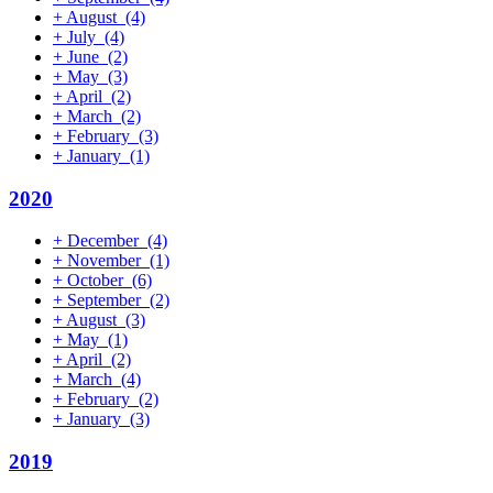
+
August
(4)
+
July
(4)
+
June
(2)
+
May
(3)
+
April
(2)
+
March
(2)
+
February
(3)
+
January
(1)
2020
+
December
(4)
+
November
(1)
+
October
(6)
+
September
(2)
+
August
(3)
+
May
(1)
+
April
(2)
+
March
(4)
+
February
(2)
+
January
(3)
2019