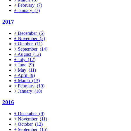
+
February
(7)
+
January
(7)
2017
+
December
(5)
+
November
(2)
+
October
(11)
+
September
(14)
+
August
(12)
+
July
(12)
+
June
(9)
+
May
(11)
+
April
(9)
+
March
(13)
+
February
(19)
+
January
(10)
2016
+
December
(9)
+
November
(11)
+
October
(12)
+
September
(15)