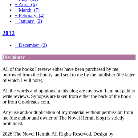
+
April
(6)
+
March
(7)
+
February
(4)
+
January
(2)
2012
+
December
(2)
Disclaimer
All of the books I review either have been purchased by me,
borrowed from the library, and sent to me by the publisher (the latter
of which I will note).
All the words and opinions in this blog are my own. I am not paid to
write reviews. Synopsis are taken from either the back of the book
or from Goodreads.com.
Any use and/or duplication of my material without permission from
me (the author and owner of The Novel Hermit blog) is strictly
prohibited.
2026 The Novel Hermit. All Rights Reserved. Design by