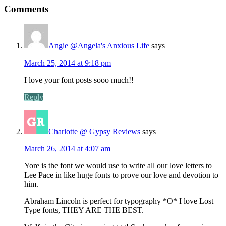
Comments
Angie @Angela's Anxious Life
says
March 25, 2014 at 9:18 pm
I love your font posts sooo much!!
Reply
Charlotte @ Gypsy Reviews
says
March 26, 2014 at 4:07 am
Yore is the font we would use to write all our love letters to
Lee Pace in like huge fonts to prove our love and devotion to
him.
Abraham Lincoln is perfect for typography *O* I love Lost
Type fonts, THEY ARE THE BEST.