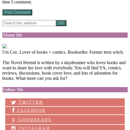
time I comment.
About Me
I’m Cee. Lover of books + comics. Bookseller. Former teen witch.
The Novel Hermit is written by a daydreamer who loves books and
want to share her love with everybody. You will find YA, comics,
reviews, discussions, book cover love, and lots of adoration for
books. What more can you ask for?
Follow Me
TWITTER
FACEBOOK
g
GOODREADS
INSTAGRAM