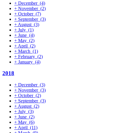
+
December
(4)
+
November
(2)
+
October
(7)
+
September
(3)
+
August
(3)
+
July
(1)
+
June
(4)
+
May
(2)
+
April
(2)
+
March
(1)
+
February
(2)
+
January
(4)
2018
+
December
(3)
+
November
(3)
+
October
(2)
+
September
(3)
+
August
(2)
+
July
(3)
+
June
(2)
+
May
(6)
+
April
(11)
+
March
(9)