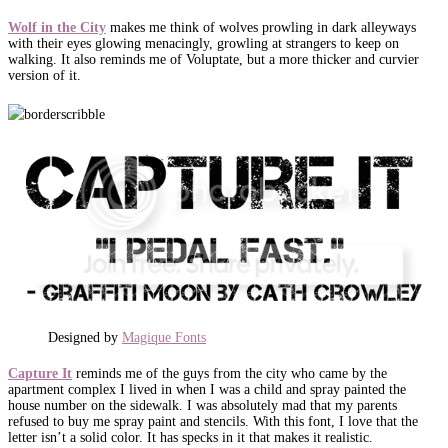
Wolf in the City
makes me think of wolves prowling in dark alleyways
with their eyes glowing menacingly, growling at strangers to keep on
walking. It also reminds me of Voluptate, but a more thicker and curvier
version of it.
Designed by
Magique Fonts
Capture It
reminds me of the guys from the city who came by the
apartment complex I lived in when I was a child and spray painted the
house number on the sidewalk. I was absolutely mad that my parents
refused to buy me spray paint and stencils. With this font, I love that the
letter isn’t a solid color. It has specks in it that makes it realistic.