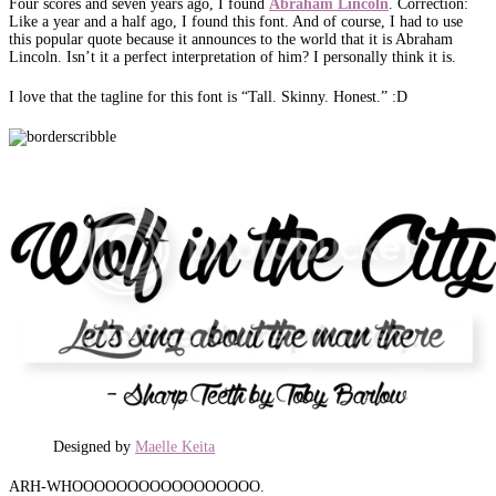
Four scores and seven years ago, I found
Abraham
Lincoln
. Correction:
Like a year and a half ago, I found this font. And of course, I had to use
this popular quote because it announces to the world that it is Abraham
Lincoln. Isn’t it a perfect interpretation of him? I personally think it is.
I love that the tagline for this font is “Tall. Skinny. Honest.” :D
Designed by
Maelle Keita
ARH-WHOOOOOOOOOOOOOOOOO.