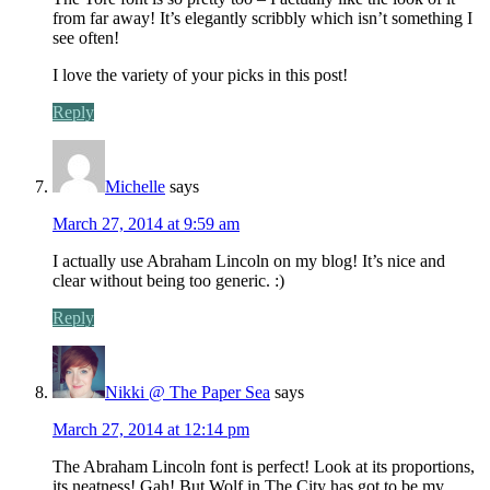
from far away! It’s elegantly scribbly which isn’t something I
see often!
I love the variety of your picks in this post!
Reply
Michelle
says
March 27, 2014 at 9:59 am
I actually use Abraham Lincoln on my blog! It’s nice and
clear without being too generic. :)
Reply
Nikki @ The Paper Sea
says
March 27, 2014 at 12:14 pm
The Abraham Lincoln font is perfect! Look at its proportions,
its neatness! Gah! But Wolf in The City has got to be my