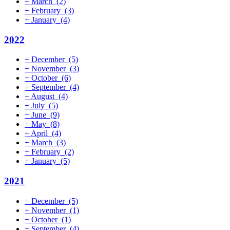
+
March
(2)
+
February
(3)
+
January
(4)
2022
+
December
(5)
+
November
(3)
+
October
(6)
+
September
(4)
+
August
(4)
+
July
(5)
+
June
(9)
+
May
(8)
+
April
(4)
+
March
(3)
+
February
(2)
+
January
(5)
2021
+
December
(5)
+
November
(1)
+
October
(1)
+
September
(4)