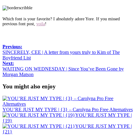
Which font is your favorite? I absolutely adore Yore. If you missed
previous font post,
voila
!
Previous:
SINCERELY, CEE | A letter from yours truly to Kim of The
Boyfriend List
Next:
WAITING ON WEDNESDAY | Since You’ve Been Gone by
Morgan Matson
You might also enjoy
YOU’RE JUST MY TYPE | {3} – Carolyna Pro Free Alternatives
YOU’RE JUST MY TYPE |
{19}
YOU’RE JUST MY TYPE |
{21}