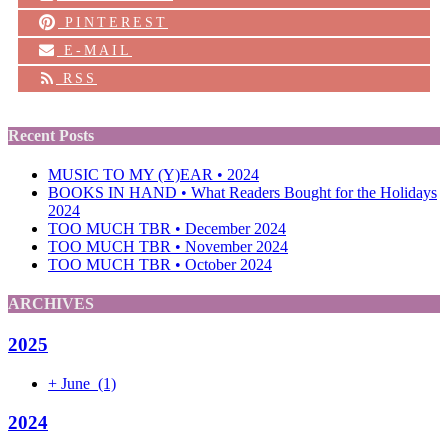
PINTEREST
E-MAIL
RSS
Recent Posts
MUSIC TO MY (Y)EAR • 2024
BOOKS IN HAND • What Readers Bought for the Holidays
2024
TOO MUCH TBR • December 2024
TOO MUCH TBR • November 2024
TOO MUCH TBR • October 2024
ARCHIVES
2025
+
June
(1)
2024