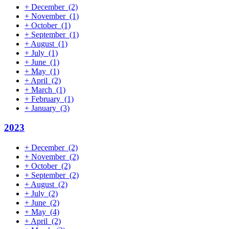
+
December
(2)
+
November
(1)
+
October
(1)
+
September
(1)
+
August
(1)
+
July
(1)
+
June
(1)
+
May
(1)
+
April
(2)
+
March
(1)
+
February
(1)
+
January
(3)
2023
+
December
(2)
+
November
(2)
+
October
(2)
+
September
(2)
+
August
(2)
+
July
(2)
+
June
(2)
+
May
(4)
+
April
(2)