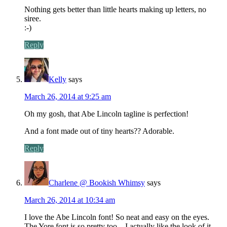
Nothing gets better than little hearts making up letters, no
siree.
:-)
Reply
Kelly
says
March 26, 2014 at 9:25 am
Oh my gosh, that Abe Lincoln tagline is perfection!
And a font made out of tiny hearts?? Adorable.
Reply
Charlene @ Bookish Whimsy
says
March 26, 2014 at 10:34 am
I love the Abe Lincoln font! So neat and easy on the eyes.
The Yore font is so pretty too – I actually like the look of it