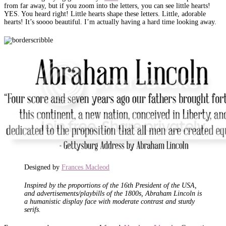
from far away, but if you zoom into the letters, you can see little hearts!
YES. You heard right! Little hearts shape these letters. Little, adorable
hearts! It’s soooo beautiful. I’m actually having a hard time looking away.
Designed by
Frances Macleod
Inspired by the proportions of the 16th President of the USA,
and advertisements/playbills of the 1800s, Abraham Lincoln is
a humanistic display face with moderate contrast and sturdy
serifs.