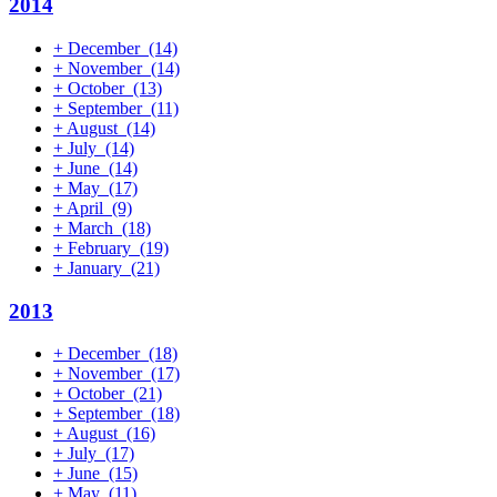
2014
+
December
(14)
+
November
(14)
+
October
(13)
+
September
(11)
+
August
(14)
+
July
(14)
+
June
(14)
+
May
(17)
+
April
(9)
+
March
(18)
+
February
(19)
+
January
(21)
2013
+
December
(18)
+
November
(17)
+
October
(21)
+
September
(18)
+
August
(16)
+
July
(17)
+
June
(15)
+
May
(11)