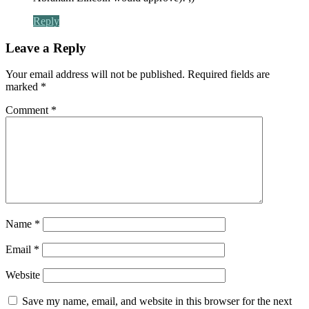
Reply
Leave a Reply
Your email address will not be published.
Required fields are
marked
*
Comment
*
Name
*
Email
*
Website
Save my name, email, and website in this browser for the next