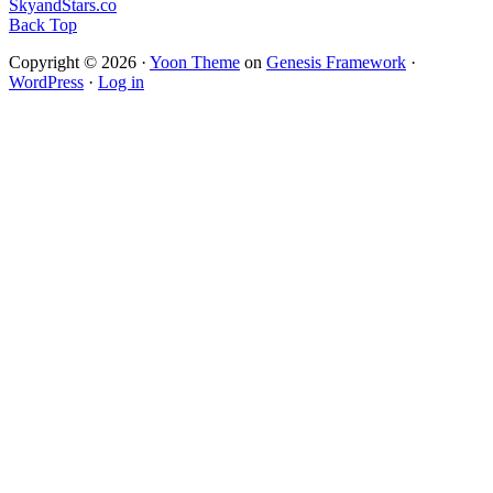
SkyandStars.co
Back Top
Copyright © 2026 ·
Yoon Theme
on
Genesis Framework
·
WordPress
·
Log in