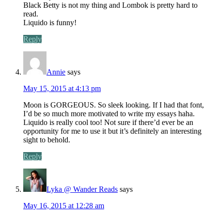
Black Betty is not my thing and Lombok is pretty hard to
read.
Liquido is funny!
Reply
Annie
says
May 15, 2015 at 4:13 pm
Moon is GORGEOUS. So sleek looking. If I had that font,
I’d be so much more motivated to write my essays haha.
Liquido is really cool too! Not sure if there’d ever be an
opportunity for me to use it but it’s definitely an interesting
sight to behold.
Reply
Lyka @ Wander Reads
says
May 16, 2015 at 12:28 am