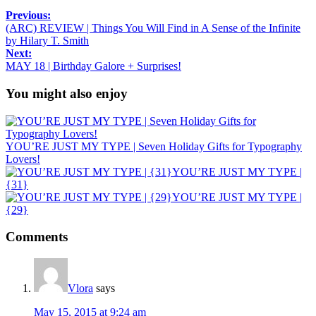
Previous:
(ARC) REVIEW | Things You Will Find in A Sense of the Infinite
by Hilary T. Smith
Next:
MAY 18 | Birthday Galore + Surprises!
You might also enjoy
YOU’RE JUST MY TYPE | Seven Holiday Gifts for Typography
Lovers!
YOU’RE JUST MY TYPE |
{31}
YOU’RE JUST MY TYPE |
{29}
Comments
Vlora
says
May 15, 2015 at 9:24 am