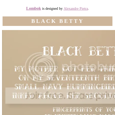
Lombok
is designed by
Alexandre Pietra
.
BLACK BETTY