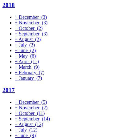
2018
+
December
(3)
+
November
(3)
+
October
(2)
+
September
(3)
+
August
(2)
+
July
(3)
+
June
(2)
+
May
(6)
+
April
(11)
+
March
(9)
+
February
(7)
+
January
(7)
2017
+
December
(5)
+
November
(2)
+
October
(11)
+
September
(14)
+
August
(12)
+
July
(12)
+
June
(9)