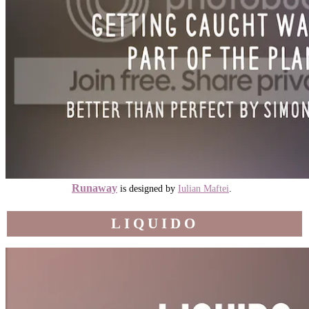
Runaway
is designed by
Iulian Maftei
.
LIQUIDO