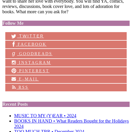
want to share her love with everybody. You will find YA, comics,
reviews, discussions, book cover love, and lots of adoration for
books. What more can you ask for?
Follow Me
TWITTER
FACEBOOK
g
GOODREADS
INSTAGRAM
PINTEREST
E-MAIL
RSS
Recent Posts
MUSIC TO MY (Y)EAR • 2024
BOOKS IN HAND • What Readers Bought for the Holidays
2024
TOO MUCH TBR • December 2024