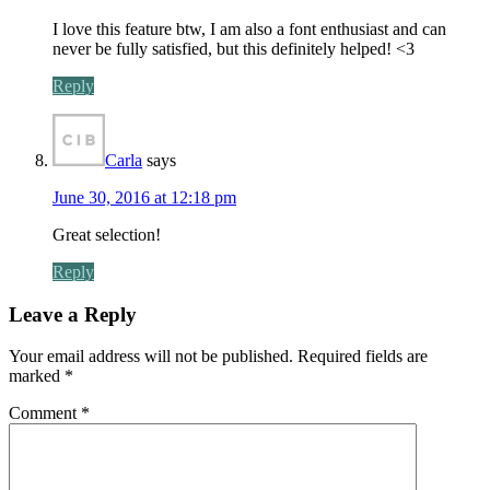
I love this feature btw, I am also a font enthusiast and can
never be fully satisfied, but this definitely helped! <3
Reply
Carla
says
June 30, 2016 at 12:18 pm
Great selection!
Reply
Leave a Reply
Your email address will not be published.
Required fields are
marked
*
Comment
*