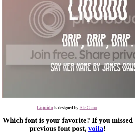
Liquido
is designed by
Ale Como
.
Which font is your favorite? If you missed
previous font post,
voila
!