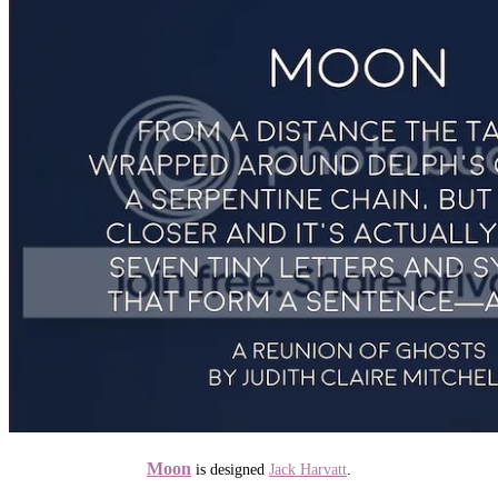
Moon
is designed
Jack Harvatt
.