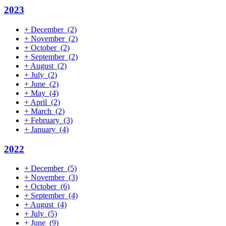
2023
+
December
(2)
+
November
(2)
+
October
(2)
+
September
(2)
+
August
(2)
+
July
(2)
+
June
(2)
+
May
(4)
+
April
(2)
+
March
(2)
+
February
(3)
+
January
(4)
2022
+
December
(5)
+
November
(3)
+
October
(6)
+
September
(4)
+
August
(4)
+
July
(5)
+
June
(9)