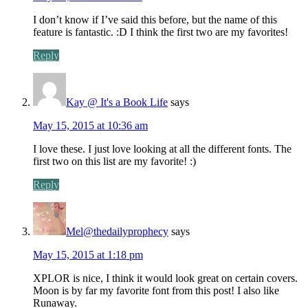
I don’t know if I’ve said this before, but the name of this
feature is fantastic. :D I think the first two are my favorites!
Reply
Kay @ It's a Book Life
says
May 15, 2015 at 10:36 am
I love these. I just love looking at all the different fonts. The
first two on this list are my favorite! :)
Reply
Mel@thedailyprophecy
says
May 15, 2015 at 1:18 pm
XPLOR is nice, I think it would look great on certain covers.
Moon is by far my favorite font from this post! I also like
Runaway.