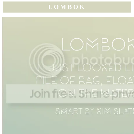
LOMBOK