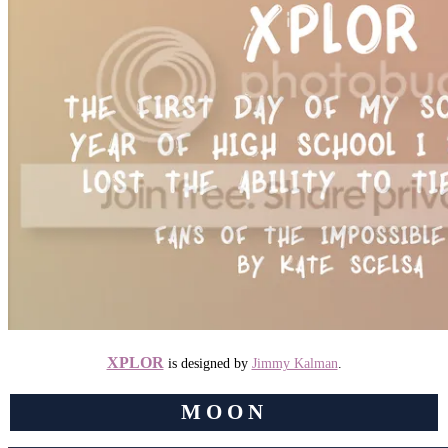
XPLOR
is designed by
Jimmy Kalman
.
MOON