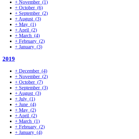
+
November
(1)
+
October
(6)
+
September
(2)
+
August
(3)
+
May
(1)
+
April
(2)
+
March
(4)
+
February
(2)
+
January
(3)
2019
+
December
(4)
+
November
(2)
+
October
(7)
+
September
(3)
+
August
(3)
+
July
(1)
+
June
(4)
+
May
(2)
+
April
(2)
+
March
(1)
+
February
(2)
+
January
(4)