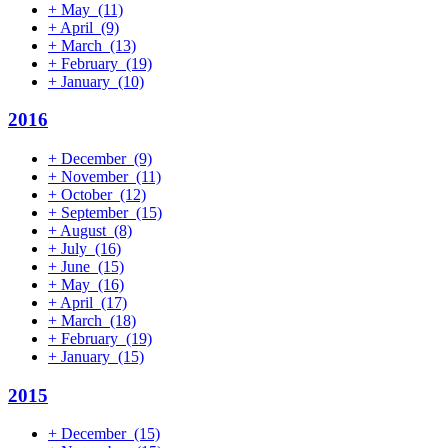
+
May
(11)
+
April
(9)
+
March
(13)
+
February
(19)
+
January
(10)
2016
+
December
(9)
+
November
(11)
+
October
(12)
+
September
(15)
+
August
(8)
+
July
(16)
+
June
(15)
+
May
(16)
+
April
(17)
+
March
(18)
+
February
(19)
+
January
(15)
2015
+
December
(15)