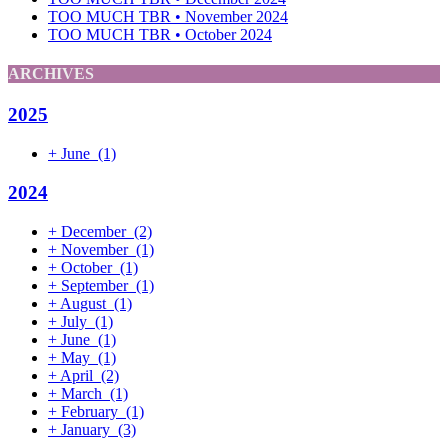
TOO MUCH TBR • November 2024
TOO MUCH TBR • October 2024
ARCHIVES
2025
+
June
(1)
2024
+
December
(2)
+
November
(1)
+
October
(1)
+
September
(1)
+
August
(1)
+
July
(1)
+
June
(1)
+
May
(1)
+
April
(2)
+
March
(1)
+
February
(1)
+
January
(3)