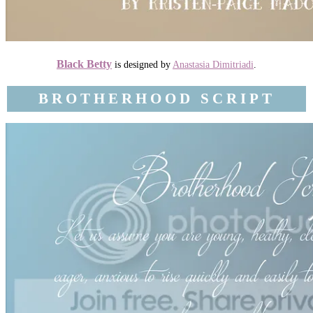
Black Betty
is designed by
Anastasia Dimitriadi
.
BROTHERHOOD SCRIPT