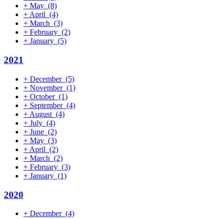
+
May
(8)
+
April
(4)
+
March
(3)
+
February
(2)
+
January
(5)
2021
+
December
(5)
+
November
(1)
+
October
(1)
+
September
(4)
+
August
(4)
+
July
(4)
+
June
(2)
+
May
(3)
+
April
(2)
+
March
(2)
+
February
(3)
+
January
(1)
2020
+
December
(4)