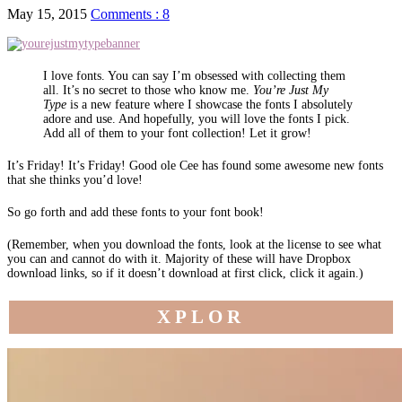
May 15, 2015
Comments : 8
I love fonts. You can say I’m obsessed with collecting them
all. It’s no secret to those who know me.
You’re Just My
Type
is a new feature where I showcase the fonts I absolutely
adore and use. And hopefully, you will love the fonts I pick.
Add all of them to your font collection! Let it grow!
It’s Friday! It’s Friday! Good ole Cee has found some awesome new fonts
that she thinks you’d love!
So go forth and add these fonts to your font book!
(Remember, when you download the fonts, look at the license to see what
you can and cannot do with it. Majority of these will have Dropbox
download links, so if it doesn’t download at first click, click it again.)
XPLOR