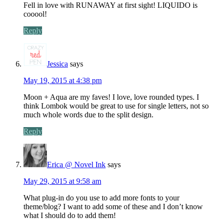
Fell in love with RUNAWAY at first sight! LIQUIDO is
cooool!
Reply
Jessica
says
May 19, 2015 at 4:38 pm
Moon + Aqua are my faves! I love, love rounded types. I
think Lombok would be great to use for single letters, not so
much whole words due to the split design.
Reply
Erica @ Novel Ink
says
May 29, 2015 at 9:58 am
What plug-in do you use to add more fonts to your
theme/blog? I want to add some of these and I don’t know
what I should do to add them!