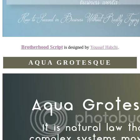
Brotherhood Script
is designed by
Youssef Habchi
.
AQUA GROTESQUE