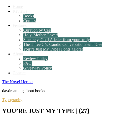
Home
Reviews
Books
Comics
Features
Curation by Cee
Holy, Mother Cover!
Sincerely, Cee | A letter from yours truly
The Three C’s: Candid Conversations with Cee
You’re Just My Type | Fonts galore!
About
Review Policy
FAQ
Giveaway Policy
Contact
The Novel Hermit
daydreaming about books
Typography
YOU’RE JUST MY TYPE | {27}