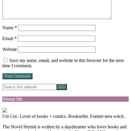
Name
*
Email
*
Website
Save my name, email, and website in this browser for the next
time I comment.
About Me
I’m Cee. Lover of books + comics. Bookseller. Former teen witch.
The Novel Hermit is written by a daydreamer who loves books and