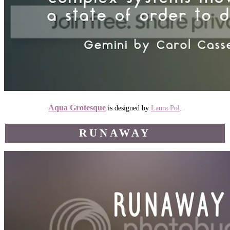
Aqua Grotesque
is designed by
Laura Pol
.
RUNAWAY