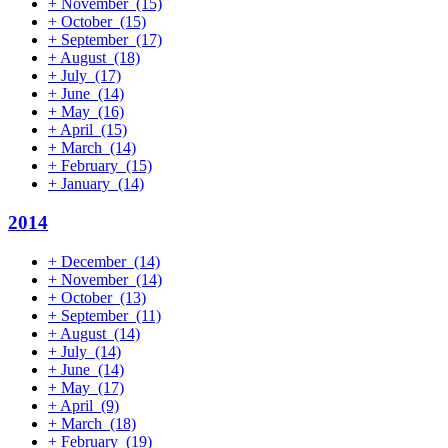
+
November
(15)
+
October
(15)
+
September
(17)
+
August
(18)
+
July
(17)
+
June
(14)
+
May
(16)
+
April
(15)
+
March
(14)
+
February
(15)
+
January
(14)
2014
+
December
(14)
+
November
(14)
+
October
(13)
+
September
(11)
+
August
(14)
+
July
(14)
+
June
(14)
+
May
(17)
+
April
(9)
+
March
(18)
+
February
(19)