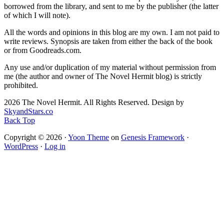
borrowed from the library, and sent to me by the publisher (the latter
of which I will note).
All the words and opinions in this blog are my own. I am not paid to
write reviews. Synopsis are taken from either the back of the book
or from Goodreads.com.
Any use and/or duplication of my material without permission from
me (the author and owner of The Novel Hermit blog) is strictly
prohibited.
2026 The Novel Hermit. All Rights Reserved. Design by
SkyandStars.co
Back Top
Copyright © 2026 ·
Yoon Theme
on
Genesis Framework
·
WordPress
·
Log in