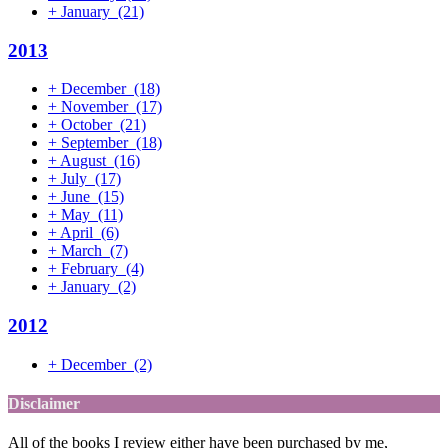
+
January
(21)
2013
+
December
(18)
+
November
(17)
+
October
(21)
+
September
(18)
+
August
(16)
+
July
(17)
+
June
(15)
+
May
(11)
+
April
(6)
+
March
(7)
+
February
(4)
+
January
(2)
2012
+
December
(2)
Disclaimer
All of the books I review either have been purchased by me,