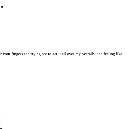
your fingers and trying not to get it all over my overalls, and feeling like