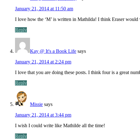
January 21, 2014 at 11:50 am
I love how the ‘M’ is written in Mathilda! I think Eraser would
Reply
Kay @ It's a Book Life
says
January 21, 2014 at 2:24 pm
I love that you are doing these posts. I think four is a great numb
Reply
Missie
says
January 21, 2014 at 3:44 pm
I wish I could write like Mathilde all the time!
Reply