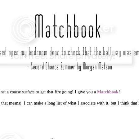
nst a coarse surface to get that fire going! I give you a
Matchbook
!
at means). I can make a long list of what I associate with it, but I think that’s