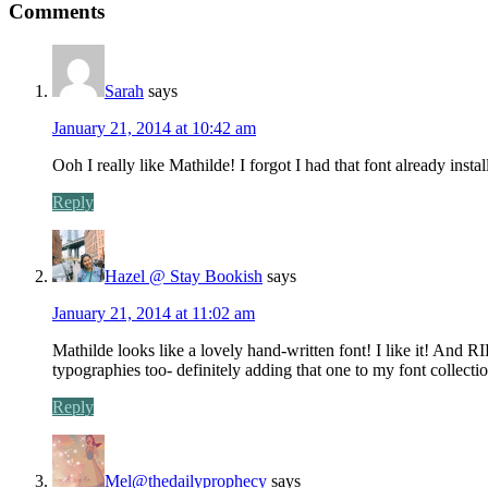
Comments
Sarah
says
January 21, 2014 at 10:42 am
Ooh I really like Mathilde! I forgot I had that font already insta
Reply
Hazel @ Stay Bookish
says
January 21, 2014 at 11:02 am
Mathilde looks like a lovely hand-written font! I like it! A
typographies too- definitely adding that one to my font collectio
Reply
Mel@thedailyprophecy
says