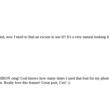
lled, now I need to find an excuse to use it!! It’s a very natural looking
nd RIBBON omg! God knows how many times I used that font for my photo
n. Really love this feature! Great post, Cee! :)