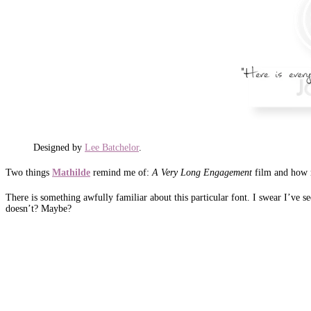
Designed by
Lee Batchelor
.
Two things
Mathilde
remind me of:
A Very Long Engagement
film and how 
There is something awfully familiar about this particular font. I swear I’ve s
doesn’t? Maybe?