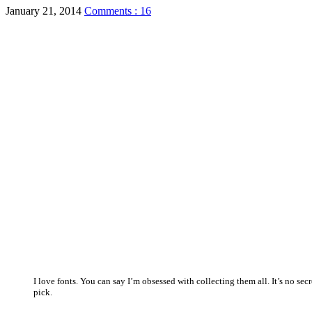
January 21, 2014
Comments : 16
I love fonts. You can say I’m obsessed with collecting them all. It’s no s
pick.