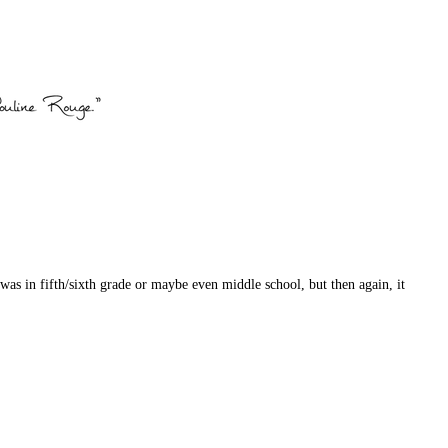
 was in fifth/sixth grade or maybe even middle school, but then again, it