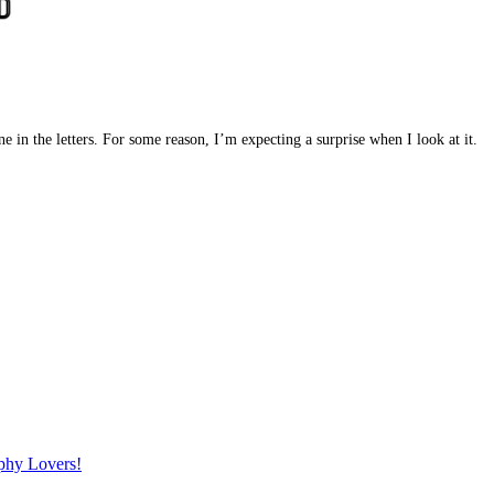
ne in the letters. For some reason, I’m expecting a surprise when I look at it.
phy Lovers!