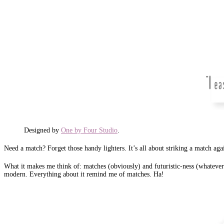
Designed by
One by Four Studio
.
Need a match? Forget those handy lighters. It’s all about striking a match agai
What it makes me think of: matches (obviously) and futuristic-ness (whatever th
modern. Everything about it remind me of matches. Ha!