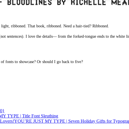
light, ribboned. That book, ribboned. Need a hair-tied? Ribboned.
 (not sentences). I love the details— from the forked-tongue ends to the white li
f fonts to showcase? Or should I go back to five?
0}
 TYPE | Title Font Sleuthing
YOU’RE JUST MY TYPE | Seven Holiday Gifts for Typogra