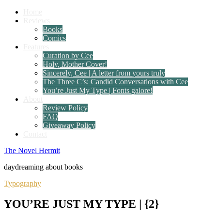
Home
Reviews
Books
Comics
Features
Curation by Cee
Holy, Mother Cover!
Sincerely, Cee | A letter from yours truly
The Three C’s: Candid Conversations with Cee
You’re Just My Type | Fonts galore!
About
Review Policy
FAQ
Giveaway Policy
Contact
The Novel Hermit
daydreaming about books
Typography
YOU’RE JUST MY TYPE | {2}