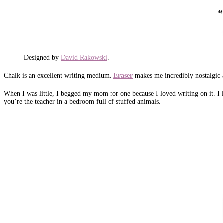
Designed by
David Rakowski
.
Chalk is an excellent writing medium.
Eraser
makes me incredibly nostalgic 
When I was little, I begged my mom for one because I loved writing on it. I lo
you’re the teacher in a bedroom full of stuffed animals.