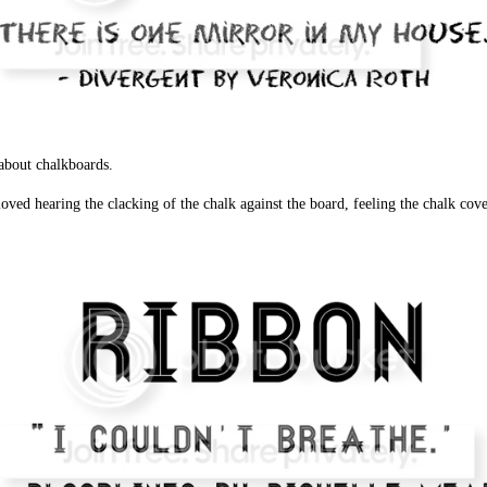
about chalkboards.
ved hearing the clacking of the chalk against the board, feeling the chalk cover 