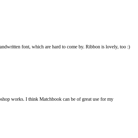
 handwritten font, which are hard to come by. Ribbon is lovely, too :)
shop works. I think Matchbook can be of great use for my