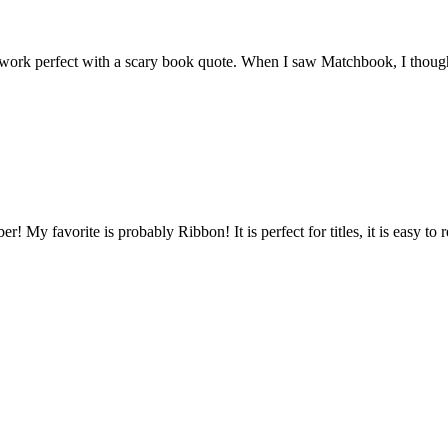
 work perfect with a scary book quote. When I saw Matchbook, I thought 
er! My favorite is probably Ribbon! It is perfect for titles, it is easy to