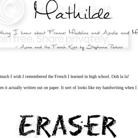
much I wish I remembered the French I learned in high school. Ooh la la!
een it actually written out on paper. It sort of looks like my handwriting when I