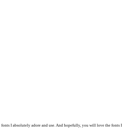
 fonts I absolutely adore and use. And hopefully, you will love the fonts I