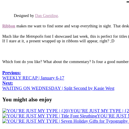
Designed by
Dan Gneiding
.
Ribbon
makes me want to find some and wrap everything in sight. That desk 
Much like the
Metropolis
font I showcased last week, this is perfect for titles
If I stare at it, a present wrapped up in ribbons will appear, right? ;D
Which font do you like? What about the commentary? Is four a good number o
Previous:
WEEKLY RECAP | January 6-17
Next:
WAITING ON WEDNESDAY | Split Second by Kasie West
You might also enjoy
YOU’RE JUST MY TYPE | {2
YOU’RE JUST MY