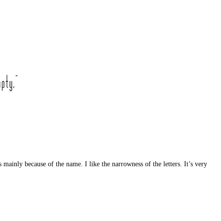
 mainly because of the name. I like the narrowness of the letters. It’s very