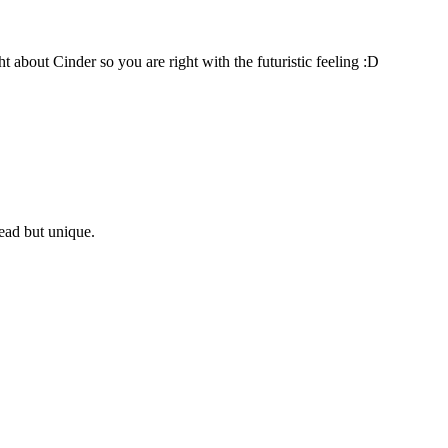
about Cinder so you are right with the futuristic feeling :D
 read but unique.