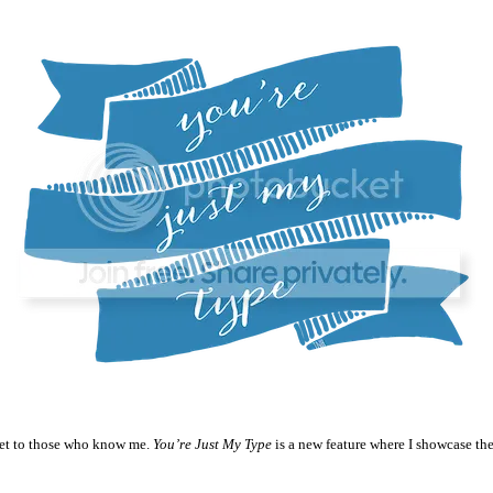
ecret to those who know me.
You’re Just My Type
is a new feature where I showcase the