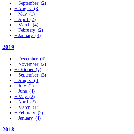
+
September
(2)
+
August
(3)
+
May
(1)
+
April
(2)
+
March
(4)
+
February
(2)
+
January
(3)
2019
+
December
(4)
+
November
(2)
+
October
(7)
+
September
(3)
+
August
(3)
+
July
(1)
+
June
(4)
+
May
(2)
+
April
(2)
+
March
(1)
+
February
(2)
+
January
(4)
2018