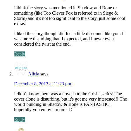
I think the story was mentioned in Shadow and Bone or
something (like Too Clever Fox is referred to in Siege &
Storm) and it’s not too significant to the story, just some cool
extras.
I liked the story, though did feel a little disconnet like you. It
was more disturbing than I expected, and I never even
considered the twist at the end.
Reply
Alicia
says
December 8, 2013 at 11:23 pm
I didn’t know there was a novella to the Grisha series! The
cover alone is disturbing, but it’s got me very interested!! The
world-building in Shadow & Bone is FANTASTIC,
hopefully you enjoy it more =D
Reply