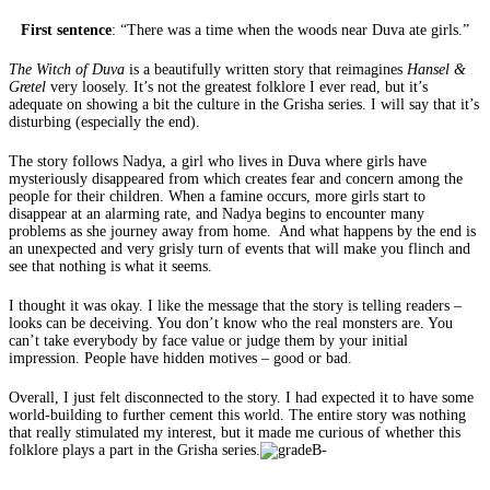
First sentence
: “There was a time when the woods near Duva ate girls.”
The Witch of Duva
is a beautifully written story that reimagines
Hansel &
Gretel
very loosely. It’s not the greatest folklore I ever read, but it’s
adequate on showing a bit the culture in the Grisha series. I will say that it’s
disturbing (especially the end).
The story follows Nadya, a girl who lives in Duva where girls have
mysteriously disappeared from which creates fear and concern among the
people for their children. When a famine occurs, more girls start to
disappear at an alarming rate, and Nadya begins to encounter many
problems as she journey away from home. And what happens by the end is
an unexpected and very grisly turn of events that will make you flinch and
see that nothing is what it seems.
I thought it was okay. I like the message that the story is telling readers –
looks can be deceiving. You don’t know who the real monsters are. You
can’t take everybody by face value or judge them by your initial
impression. People have hidden motives – good or bad.
Overall, I just felt disconnected to the story. I had expected it to have some
world-building to further cement this world. The entire story was nothing
that really stimulated my interest, but it made me curious of whether this
folklore plays a part in the Grisha series.