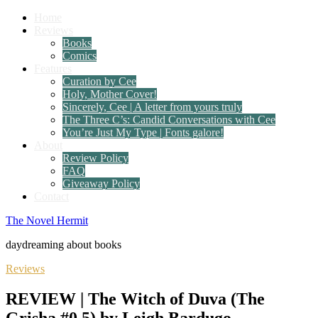
Home
Reviews
Books
Comics
Features
Curation by Cee
Holy, Mother Cover!
Sincerely, Cee | A letter from yours truly
The Three C’s: Candid Conversations with Cee
You’re Just My Type | Fonts galore!
About
Review Policy
FAQ
Giveaway Policy
Contact
The Novel Hermit
daydreaming about books
Reviews
REVIEW | The Witch of Duva (The
Grisha #0.5) by Leigh Bardugo