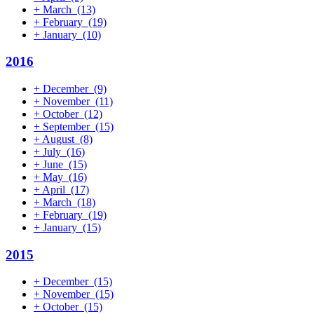
+
March
(13)
+
February
(19)
+
January
(10)
2016
+
December
(9)
+
November
(11)
+
October
(12)
+
September
(15)
+
August
(8)
+
July
(16)
+
June
(15)
+
May
(16)
+
April
(17)
+
March
(18)
+
February
(19)
+
January
(15)
2015
+
December
(15)
+
November
(15)
+
October
(15)