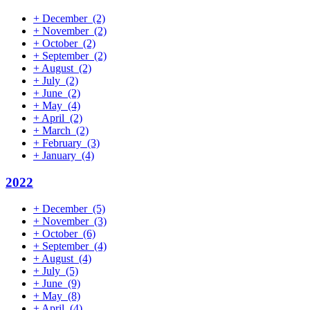
+
December
(2)
+
November
(2)
+
October
(2)
+
September
(2)
+
August
(2)
+
July
(2)
+
June
(2)
+
May
(4)
+
April
(2)
+
March
(2)
+
February
(3)
+
January
(4)
2022
+
December
(5)
+
November
(3)
+
October
(6)
+
September
(4)
+
August
(4)
+
July
(5)
+
June
(9)
+
May
(8)
+
April
(4)