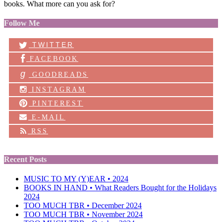
books. What more can you ask for?
Follow Me
TWITTER
FACEBOOK
g
GOODREADS
INSTAGRAM
PINTEREST
E-MAIL
RSS
Recent Posts
MUSIC TO MY (Y)EAR • 2024
BOOKS IN HAND • What Readers Bought for the Holidays
2024
TOO MUCH TBR • December 2024
TOO MUCH TBR • November 2024