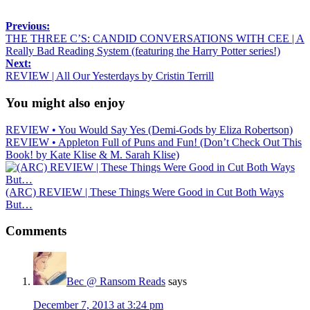
Previous:
THE THREE C’S: CANDID CONVERSATIONS WITH CEE | A
Really Bad Reading System (featuring the Harry Potter series!)
Next:
REVIEW | All Our Yesterdays by Cristin Terrill
You might also enjoy
REVIEW • You Would Say Yes (Demi-Gods by Eliza Robertson)
REVIEW • Appleton Full of Puns and Fun! (Don’t Check Out This
Book! by Kate Klise & M. Sarah Klise)
(ARC) REVIEW | These Things Were Good in Cut Both Ways
But…
Comments
Bec @ Ransom Reads
says
December 7, 2013 at 3:24 pm