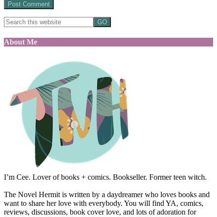
About Me
I’m Cee. Lover of books + comics. Bookseller. Former teen witch.
The Novel Hermit is written by a daydreamer who loves books and
want to share her love with everybody. You will find YA, comics,
reviews, discussions, book cover love, and lots of adoration for