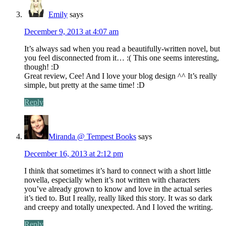
Emily
says
December 9, 2013 at 4:07 am
It’s always sad when you read a beautifully-written novel, but
you feel disconnected from it… :( This one seems interesting,
though! :D
Great review, Cee! And I love your blog design ^^ It’s really
simple, but pretty at the same time! :D
Reply
Miranda @ Tempest Books
says
December 16, 2013 at 2:12 pm
I think that sometimes it’s hard to connect with a short little
novella, especially when it’s not written with characters
you’ve already grown to know and love in the actual series
it’s tied to. But I really, really liked this story. It was so dark
and creepy and totally unexpected. And I loved the writing.
Reply