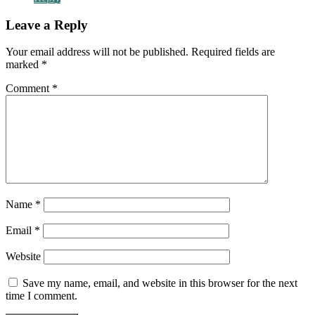
Leave a Reply
Your email address will not be published.
Required fields are
marked
*
Comment
*
Name
*
Email
*
Website
Save my name, email, and website in this browser for the next
time I comment.