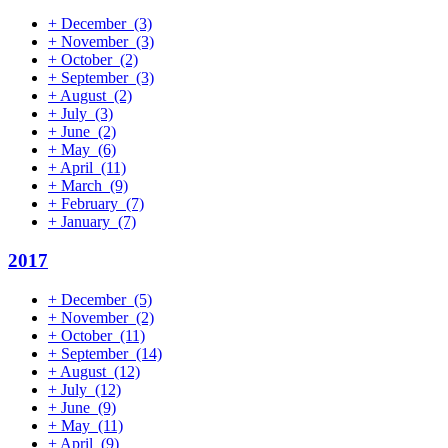
+
December
(3)
+
November
(3)
+
October
(2)
+
September
(3)
+
August
(2)
+
July
(3)
+
June
(2)
+
May
(6)
+
April
(11)
+
March
(9)
+
February
(7)
+
January
(7)
2017
+
December
(5)
+
November
(2)
+
October
(11)
+
September
(14)
+
August
(12)
+
July
(12)
+
June
(9)
+
May
(11)
+
April
(9)