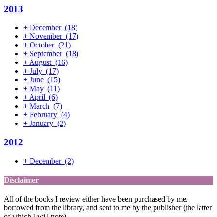
2013
+
December
(18)
+
November
(17)
+
October
(21)
+
September
(18)
+
August
(16)
+
July
(17)
+
June
(15)
+
May
(11)
+
April
(6)
+
March
(7)
+
February
(4)
+
January
(2)
2012
+
December
(2)
Disclaimer
All of the books I review either have been purchased by me,
borrowed from the library, and sent to me by the publisher (the latter
of which I will note).