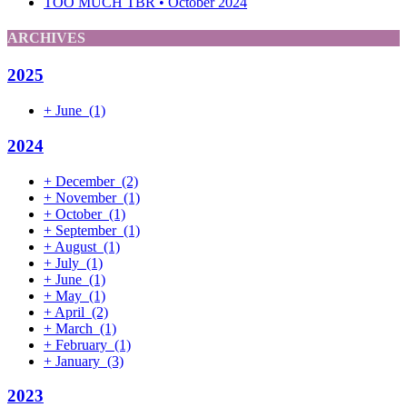
TOO MUCH TBR • October 2024
ARCHIVES
2025
+
June
(1)
2024
+
December
(2)
+
November
(1)
+
October
(1)
+
September
(1)
+
August
(1)
+
July
(1)
+
June
(1)
+
May
(1)
+
April
(2)
+
March
(1)
+
February
(1)
+
January
(3)
2023