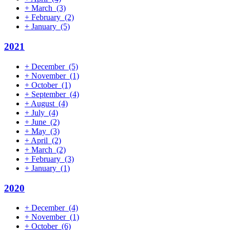
+
March
(3)
+
February
(2)
+
January
(5)
2021
+
December
(5)
+
November
(1)
+
October
(1)
+
September
(4)
+
August
(4)
+
July
(4)
+
June
(2)
+
May
(3)
+
April
(2)
+
March
(2)
+
February
(3)
+
January
(1)
2020
+
December
(4)
+
November
(1)
+
October
(6)