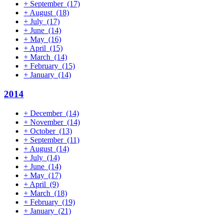
+
September
(17)
+
August
(18)
+
July
(17)
+
June
(14)
+
May
(16)
+
April
(15)
+
March
(14)
+
February
(15)
+
January
(14)
2014
+
December
(14)
+
November
(14)
+
October
(13)
+
September
(11)
+
August
(14)
+
July
(14)
+
June
(14)
+
May
(17)
+
April
(9)
+
March
(18)
+
February
(19)
+
January
(21)