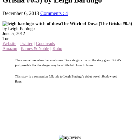
December 6, 2013
Comments : 4
The Witch of Duva (The Grisha #0.5)
by Leigh Bardugo
June 5, 2012
Tor
Website
|
Twitter
|
Goodreads
Amazon
|
Barnes & Noble
|
Kobo
There was a time when the woods near Duva ate girls…or so the story goes. But it’s
just possible that the danger may be a little bit closer to home.
This story is a companion folk tale to Leigh Bardugo’s debut novel,
Shadow and
Bone
.