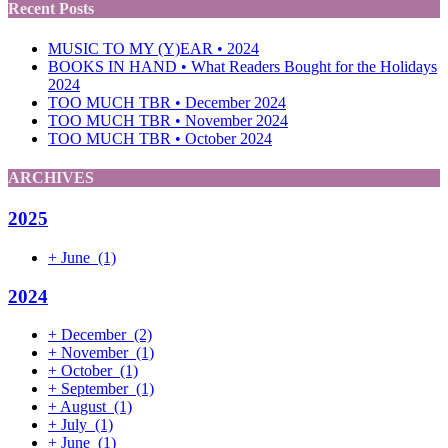
Recent Posts
MUSIC TO MY (Y)EAR • 2024
BOOKS IN HAND • What Readers Bought for the Holidays
2024
TOO MUCH TBR • December 2024
TOO MUCH TBR • November 2024
TOO MUCH TBR • October 2024
ARCHIVES
2025
+
June
(1)
2024
+
December
(2)
+
November
(1)
+
October
(1)
+
September
(1)
+
August
(1)
+
July
(1)
+
June
(1)