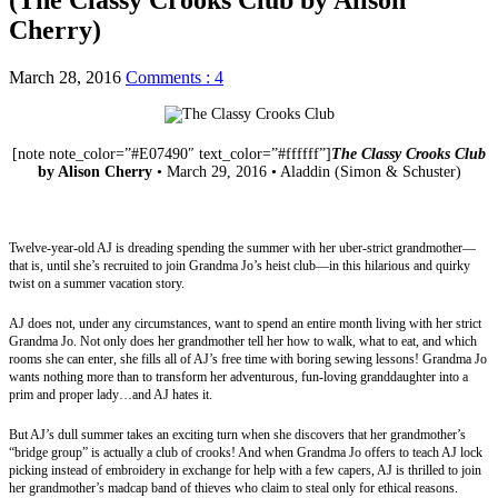
Cherry)
March 28, 2016
Comments : 4
[note note_color=”#E07490″ text_color=”#ffffff”]
The Classy Crooks Club
by Alison Cherry
• March 29, 2016 • Aladdin (Simon & Schuster)
Website
|
Twitter
|
Goodreads
|
Amazon
|
Barnes & Noble
|
The Book
Depository
|
Indigo
|
Library
Twelve-year-old AJ is dreading spending the summer with her uber-strict grandmother—
that is, until she’s recruited to join Grandma Jo’s heist club—in this hilarious and quirky
twist on a summer vacation story.
AJ does not, under any circumstances, want to spend an entire month living with her strict
Grandma Jo. Not only does her grandmother tell her how to walk, what to eat, and which
rooms she can enter, she fills all of AJ’s free time with boring sewing lessons! Grandma Jo
wants nothing more than to transform her adventurous, fun-loving granddaughter into a
prim and proper lady…and AJ hates it.
But AJ’s dull summer takes an exciting turn when she discovers that her grandmother’s
“bridge group” is actually a club of crooks! And when Grandma Jo offers to teach AJ lock
picking instead of embroidery in exchange for help with a few capers, AJ is thrilled to join
her grandmother’s madcap band of thieves who claim to steal only for ethical reasons.