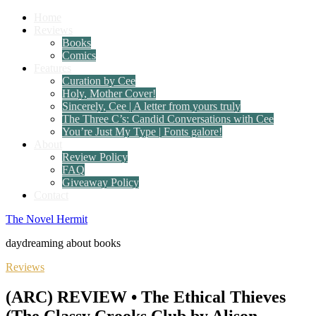
Home
Reviews
Books
Comics
Features
Curation by Cee
Holy, Mother Cover!
Sincerely, Cee | A letter from yours truly
The Three C’s: Candid Conversations with Cee
You’re Just My Type | Fonts galore!
About
Review Policy
FAQ
Giveaway Policy
Contact
The Novel Hermit
daydreaming about books
Reviews
(ARC) REVIEW • The Ethical Thieves
(The Classy Crooks Club by Alison