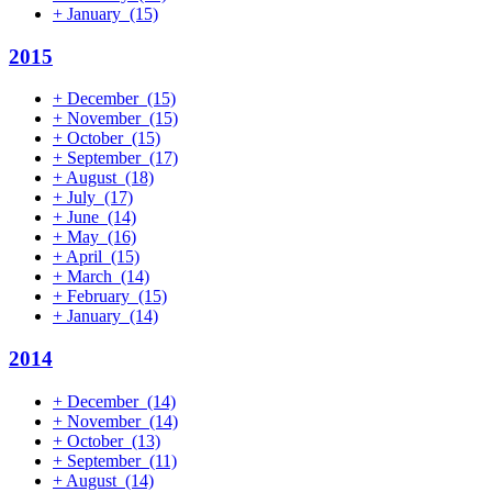
+
January
(15)
2015
+
December
(15)
+
November
(15)
+
October
(15)
+
September
(17)
+
August
(18)
+
July
(17)
+
June
(14)
+
May
(16)
+
April
(15)
+
March
(14)
+
February
(15)
+
January
(14)
2014
+
December
(14)
+
November
(14)
+
October
(13)
+
September
(11)
+
August
(14)