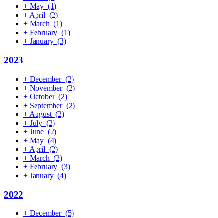
+
May
(1)
+
April
(2)
+
March
(1)
+
February
(1)
+
January
(3)
2023
+
December
(2)
+
November
(2)
+
October
(2)
+
September
(2)
+
August
(2)
+
July
(2)
+
June
(2)
+
May
(4)
+
April
(2)
+
March
(2)
+
February
(3)
+
January
(4)
2022
+
December
(5)