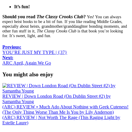
It’s fun!
Should you read
The Classy Crooks Club
?
Yes! You can always
expect heist books to be a bit of fun. If you like reading Middle Grades,
especially about heists, grandmother/granddaughter bonding moments, and
other fun stuff in it,
The Classy Crooks Club
is that book you’re looking
for. It’s sweet, light, and fun.
Previous:
YOU’RE JUST MY TYPE | {37}
Next:
ARC April, Again We Go
You might also enjoy
REVIEW | Down London Road (On Dublin Street #2) by
Samantha Young
(ARC) REVIEW • Much Ado About Nothing with Geek Cuteness!
(The Only Thing Worse Than Me Is You by Lily Anderson)
(ARC) REVIEW | Not Worth The Rage (This Raging Light by
Estelle Laure)