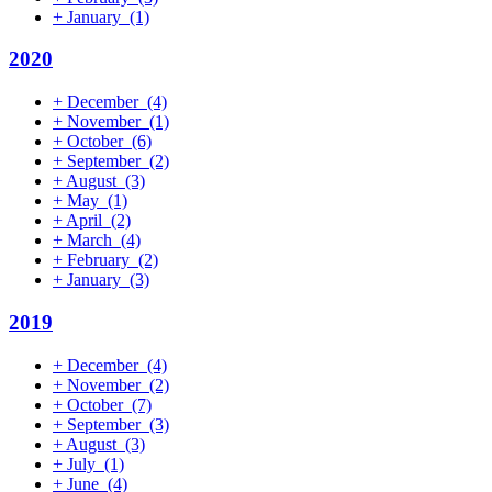
+
January
(1)
2020
+
December
(4)
+
November
(1)
+
October
(6)
+
September
(2)
+
August
(3)
+
May
(1)
+
April
(2)
+
March
(4)
+
February
(2)
+
January
(3)
2019
+
December
(4)
+
November
(2)
+
October
(7)
+
September
(3)
+
August
(3)
+
July
(1)
+
June
(4)