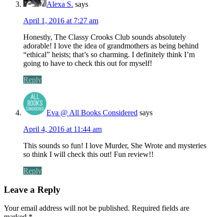
Alexa S.
says
April 1, 2016 at 7:27 am
Honestly, The Classy Crooks Club sounds absolutely
adorable! I love the idea of grandmothers as being behind
“ethical” heists; that’s so charming. I definitely think I’m
going to have to check this out for myself!
Reply
Eva @ All Books Considered
says
April 4, 2016 at 11:44 am
This sounds so fun! I love Murder, She Wrote and mysteries
so think I will check this out! Fun review!!
Reply
Leave a Reply
Your email address will not be published.
Required fields are
marked
*