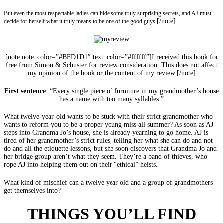
But even the most respectable ladies can hide some truly surprising secrets, and AJ must
[/note]
decide for herself what it truly means to be one of the good guys.
[note note_color=”#BFD1D1″ text_color=”#ffffff”]I received this book for
free from Simon & Schuster for review consideration. This does not affect
my opinion of the book or the content of my review.[/note]
First sentence
: “Every single piece of furniture in my grandmother’s house
has a name with too many syllables.”
What twelve-year-old wants to be stuck with their strict grandmother who
wants to reform you to be a proper young miss all summer? As soon as AJ
steps into Grandma Jo’s house, she is already yearning to go home. AJ is
tired of her grandmother’s strict rules, telling her what she can do and not
do and all the etiquette lessons, but she soon discovers that Grandma Jo and
her bridge group aren’t what they seem. They’re a band of thieves, who
rope AJ into helping them out on their “ethical” heists.
What kind of mischief can a twelve year old and a group of grandmothers
get themselves into?
THINGS YOU’LL FIND