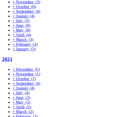
+
November
(3)
+
October
(6)
+
September
(4)
+
August
(4)
+
July
(5)
+
June
(9)
+
May
(8)
+
April
(4)
+
March
(3)
+
February
(2)
+
January
(5)
2021
+
December
(5)
+
November
(1)
+
October
(1)
+
September
(4)
+
August
(4)
+
July
(4)
+
June
(2)
+
May
(3)
+
April
(2)
+
March
(2)
+
February
(3)