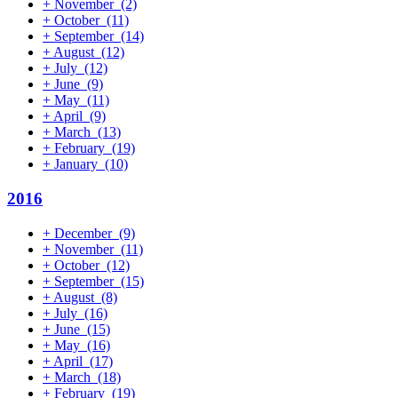
+
November
(2)
+
October
(11)
+
September
(14)
+
August
(12)
+
July
(12)
+
June
(9)
+
May
(11)
+
April
(9)
+
March
(13)
+
February
(19)
+
January
(10)
2016
+
December
(9)
+
November
(11)
+
October
(12)
+
September
(15)
+
August
(8)
+
July
(16)
+
June
(15)
+
May
(16)
+
April
(17)
+
March
(18)
+
February
(19)