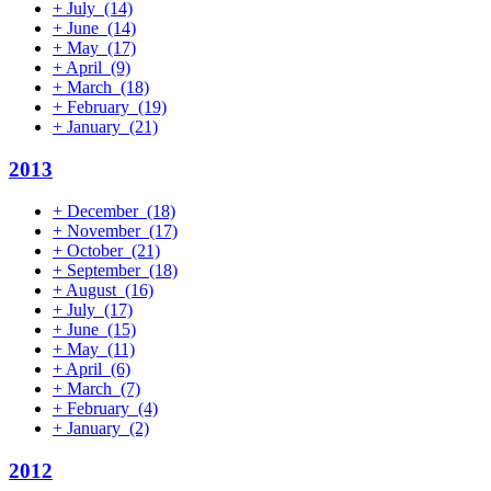
+
July
(14)
+
June
(14)
+
May
(17)
+
April
(9)
+
March
(18)
+
February
(19)
+
January
(21)
2013
+
December
(18)
+
November
(17)
+
October
(21)
+
September
(18)
+
August
(16)
+
July
(17)
+
June
(15)
+
May
(11)
+
April
(6)
+
March
(7)
+
February
(4)
+
January
(2)
2012