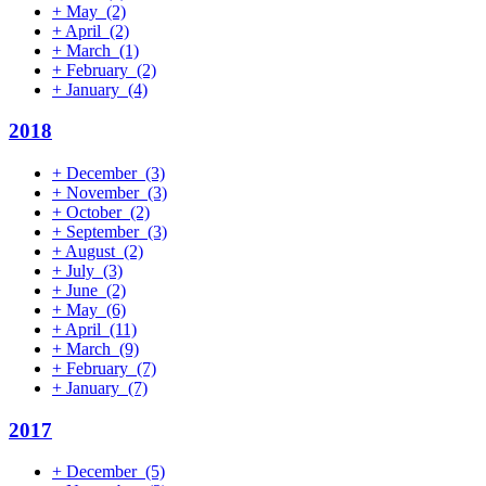
+
May
(2)
+
April
(2)
+
March
(1)
+
February
(2)
+
January
(4)
2018
+
December
(3)
+
November
(3)
+
October
(2)
+
September
(3)
+
August
(2)
+
July
(3)
+
June
(2)
+
May
(6)
+
April
(11)
+
March
(9)
+
February
(7)
+
January
(7)
2017
+
December
(5)