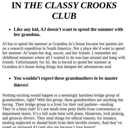
IN
THE CLASSY CROOKS
CLUB
Like any kid, AJ doesn’t want to spend the summer with
her grandma.
AJ has to spend the summer at Grandma Jo’s house because her parents are
on a research expedition in South America. Not a place she’d want to spend
her summer. AJ wants her dog, soccer, and her friends. I remember my
childhood summers where all I wanted to do was laze around and hang with
friends. Unfortunately for AJ, she is forced to spend her summer at
Grandma Jo’s house doing things that dampen her adventurous soul.
You wouldn’t expect these grandmothers to be master
thieves!
Nothing exciting would happen to a seemingly harmless bridge group of
grandmothers, right? With this group, these grandmothers are anything but
boring. Their bridge group is a front for their real pastime—stealing.
They’re a heist club! It’s not small-time petty thefts from convenience or
department stores. It’s a full scale heist with plans, blueprints, lock picking,
and getaway drivers. They steal things for ethical reasons; for instance,
stealing neglected or abused birds from their terrible owners. And they’ve
roped an intrigued AJ (and also me because I love heists)!