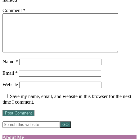
Comment
*
Name
*
Email
*
Website
Save my name, email, and website in this browser for the next
time I comment.
About Me