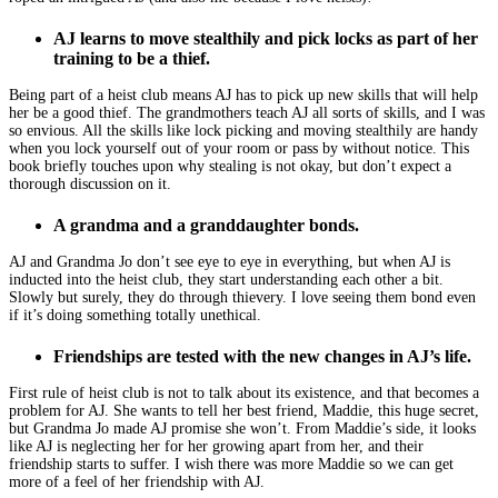
AJ learns to move stealthily and pick locks as part of her
training to be a thief.
Being part of a heist club means AJ has to pick up new skills that will help
her be a good thief. The grandmothers teach AJ all sorts of skills, and I was
so envious. All the skills like lock picking and moving stealthily are handy
when you lock yourself out of your room or pass by without notice. This
book briefly touches upon why stealing is not okay, but don’t expect a
thorough discussion on it.
A grandma and a granddaughter bonds.
AJ and Grandma Jo don’t see eye to eye in everything, but when AJ is
inducted into the heist club, they start understanding each other a bit.
Slowly but surely, they do through thievery. I love seeing them bond even
if it’s doing something totally unethical.
Friendships are tested with the new changes in AJ’s life.
First rule of heist club is not to talk about its existence, and that becomes a
problem for AJ. She wants to tell her best friend, Maddie, this huge secret,
but Grandma Jo made AJ promise she won’t. From Maddie’s side, it looks
like AJ is neglecting her for her growing apart from her, and their
friendship starts to suffer. I wish there was more Maddie so we can get
more of a feel of her friendship with AJ.