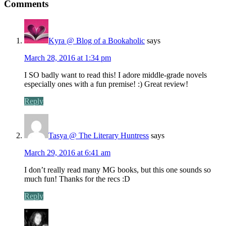
Comments
Kyra @ Blog of a Bookaholic
says
March 28, 2016 at 1:34 pm
I SO badly want to read this! I adore middle-grade novels
especially ones with a fun premise! :) Great review!
Reply
Tasya @ The Literary Huntress
says
March 29, 2016 at 6:41 am
I don’t really read many MG books, but this one sounds so
much fun! Thanks for the recs :D
Reply