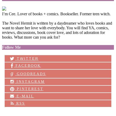
I’m Cee. Lover of books + comics. Bookseller. Former teen witch.
The Novel Hermit is written by a daydreamer who loves books and
want to share her love with everybody. You will find YA, comics,
reviews, discussions, book cover love, and lots of adoration for
books. What more can you ask for?
Follow Me
TWITTER
FACEBOOK
g
GOODREADS
INSTAGRAM
PINTEREST
E-MAIL
RSS