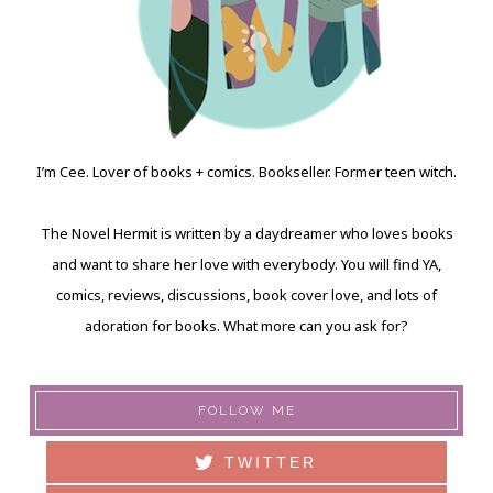
I’m Cee. Lover of books + comics. Bookseller. Former teen witch.
The Novel Hermit is written by a daydreamer who loves books
and want to share her love with everybody. You will find YA,
comics, reviews, discussions, book cover love, and lots of
adoration for books. What more can you ask for?
FOLLOW ME
TWITTER