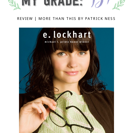
REVIEW | MORE THAN THIS BY PATRICK NESS