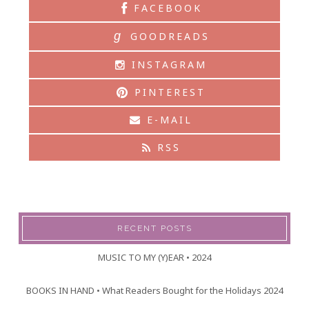
FACEBOOK
g
GOODREADS
INSTAGRAM
PINTEREST
E-MAIL
RSS
RECENT POSTS
MUSIC TO MY (Y)EAR • 2024
BOOKS IN HAND • What Readers Bought for the Holidays 2024