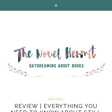
REVIEWS
REVIEW | EVERYTHING YOU