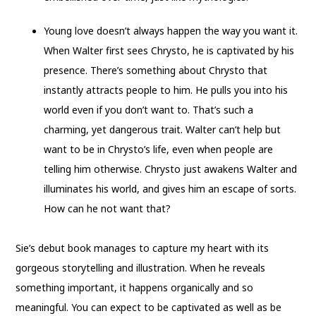
Young love doesn’t always happen the way you want it.
When Walter first sees Chrysto, he is captivated by his
presence. There’s something about Chrysto that
instantly attracts people to him. He pulls you into his
world even if you don’t want to. That’s such a
charming, yet dangerous trait. Walter can’t help but
want to be in Chrysto’s life, even when people are
telling him otherwise. Chrysto just awakens Walter and
illuminates his world, and gives him an escape of sorts.
How can he not want that?
Sie’s debut book manages to capture my heart with its
gorgeous storytelling and illustration. When he reveals
something important, it happens organically and so
meaningful. You can expect to be captivated as well as be