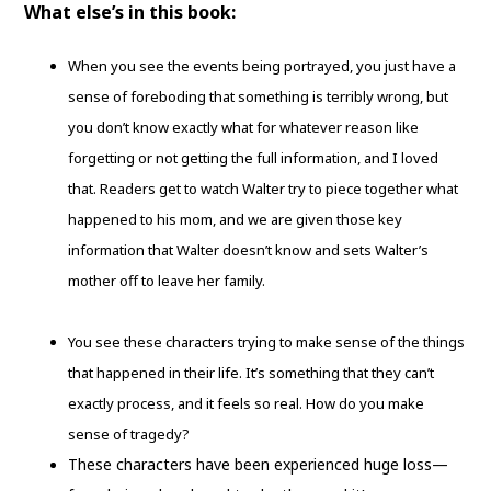
What else’s in this book:
When you see the events being portrayed, you just have a
sense of foreboding that something is terribly wrong, but
you don’t know exactly what for whatever reason like
forgetting or not getting the full information, and I loved
that. Readers get to watch Walter try to piece together what
happened to his mom, and we are given those key
information that Walter doesn’t know and sets Walter’s
mother off to leave her family.
You see these characters trying to make sense of the things
that happened in their life. It’s something that they can’t
exactly process, and it feels so real. How do you make
sense of tragedy?
These characters have been experienced huge loss—