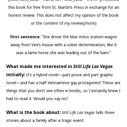
this book for free from St. Martin’s Press in exchange for an
honest review. This does not affect my opinion of the book
or the content of my review.[/note]
First sentence
: “She drove the blue Volvo station wagon
away from Vee’s house with a sober determination, like it
was a lame horse she was leading out of the barn.”
What made me interested in
Still Life Las Vegas
initially:
It’s a hybrid novel—part prose and part graphic
novel—and has a half-Vietnamese gay protagonist! These are
things that you don’t see often in books, so I instantly knew I
had to read it. Would you say no?
What is the book about:
Still Life Las Vegas
tells three
stories about a family after a tragic event: