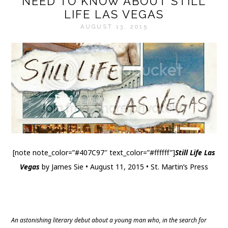
NEED TO KNOW ABOUT STILL
LIFE LAS VEGAS
AUGUST 13, 2015
[note note_color=”#407C97″ text_color=”#ffffff”]
Still Life Las
Vegas
by James Sie • August 11, 2015 • St. Martin’s Press
Website
|
Twitter
|
Goodreads
|
Amazon
|
Barnes & Noble
|
The Book Depository
An astonishing literary debut about a young man who, in the search for