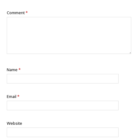
Comment
*
Name
*
Email
*
Website