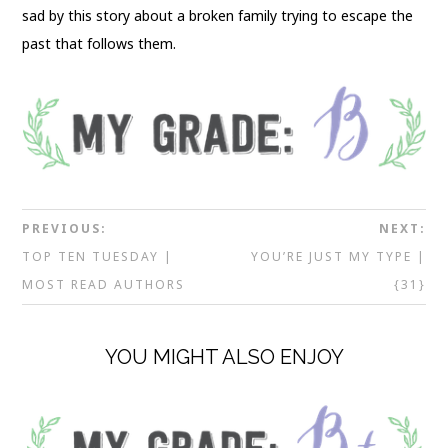
sad by this story about a broken family trying to escape the
past that follows them.
PREVIOUS:
NEXT:
TOP TEN TUESDAY |
YOU’RE JUST MY TYPE |
MOST READ AUTHORS
{31}
YOU MIGHT ALSO ENJOY