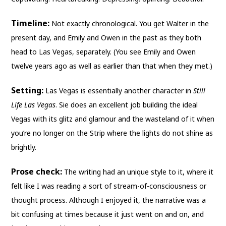
Timeline:
Not exactly chronological. You get Walter in the
present day, and Emily and Owen in the past as they both
head to Las Vegas, separately. (You see Emily and Owen
twelve years ago as well as earlier than that when they met.)
Setting:
Las Vegas is essentially another character in
Still
Life Las Vegas
. Sie does an excellent job building the ideal
Vegas with its glitz and glamour and the wasteland of it when
you’re no longer on the Strip where the lights do not shine as
brightly.
Prose check:
The writing had an unique style to it, where it
felt like I was reading a sort of stream-of-consciousness or
thought process. Although I enjoyed it, the narrative was a
bit confusing at times because it just went on and on, and