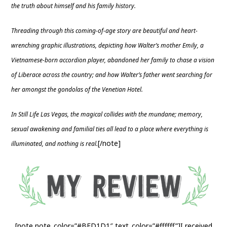
the truth about himself and his family history.
Threading through this coming-of-age story are beautiful and heart-
wrenching graphic illustrations, depicting how Walter’s mother Emily, a
Vietnamese-born accordion player, abandoned her family to chase a vision
of Liberace across the country; and how Walter’s father went searching for
her amongst the gondolas of the Venetian Hotel.
In Still Life Las Vegas, the magical collides with the mundane; memory,
sexual awakening and familial ties all lead to a place where everything is
[/note]
illuminated, and nothing is real.
[note note_color=”#BFD1D1″ text_color=”#ffffff”]I received