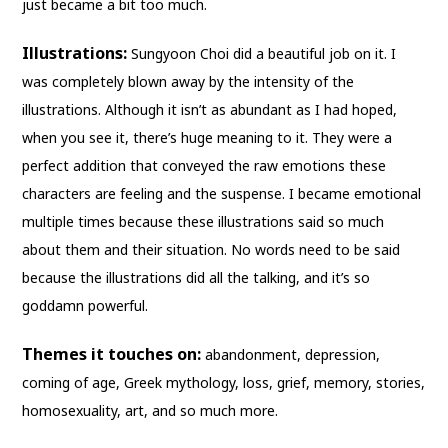
just became a bit too much.
Illustrations:
Sungyoon Choi did a beautiful job on it. I
was completely blown away by the intensity of the
illustrations. Although it isn’t as abundant as I had hoped,
when you see it, there’s huge meaning to it. They were a
perfect addition that conveyed the raw emotions these
characters are feeling and the suspense. I became emotional
multiple times because these illustrations said so much
about them and their situation. No words need to be said
because the illustrations did all the talking, and it’s so
goddamn powerful.
Themes it touches on:
abandonment, depression,
coming of age, Greek mythology, loss, grief, memory, stories,
homosexuality, art, and so much more.