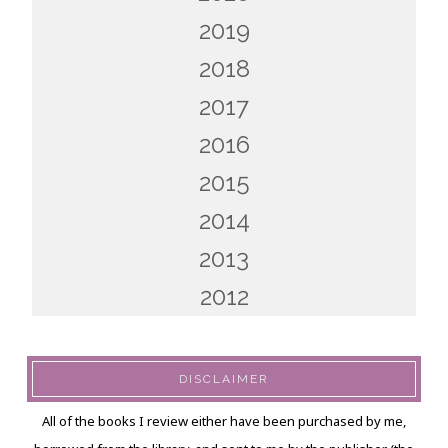
2019
2018
2017
2016
2015
2014
2013
2012
DISCLAIMER
All of the books I review either have been purchased by me,