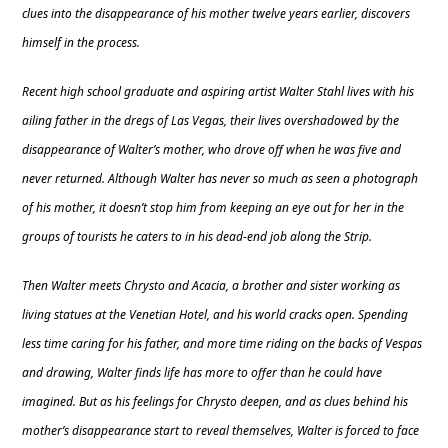
clues into the disappearance of his mother twelve years earlier, discovers
himself in the process.
Recent high school graduate and aspiring artist Walter Stahl lives with his
ailing father in the dregs of Las Vegas, their lives overshadowed by the
disappearance of Walter’s mother, who drove off when he was five and
never returned. Although Walter has never so much as seen a photograph
of his mother, it doesn’t stop him from keeping an eye out for her in the
groups of tourists he caters to in his dead-end job along the Strip.
Then Walter meets Chrysto and Acacia, a brother and sister working as
living statues at the Venetian Hotel, and his world cracks open. Spending
less time caring for his father, and more time riding on the backs of Vespas
and drawing, Walter finds life has more to offer than he could have
imagined. But as his feelings for Chrysto deepen, and as clues behind his
mother’s disappearance start to reveal themselves, Walter is forced to face