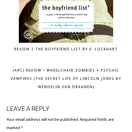
REVIEW | THE BOYFRIEND LIST BY E. LOCKHART
(ARC) REVIEW • WHEELCHAIR ZOMBIES + PSYCHIC
VAMPIRES (THE SECRET LIFE OF LINCOLN JONES BY
WENDELIN VAN DRAANEN)
LEAVE A REPLY
Your email address will not be published.
Required fields are
marked
*