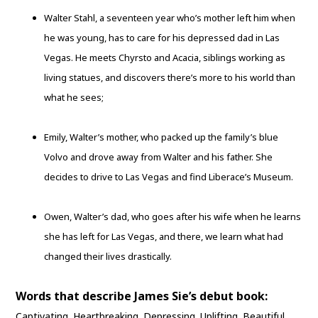
Walter Stahl, a seventeen year who’s mother left him when
he was young, has to care for his depressed dad in Las
Vegas. He meets Chyrsto and Acacia, siblings working as
living statues, and discovers there’s more to his world than
what he sees;
Emily, Walter’s mother, who packed up the family’s blue
Volvo and drove away from Walter and his father. She
decides to drive to Las Vegas and find Liberace’s Museum.
Owen, Walter’s dad, who goes after his wife when he learns
she has left for Las Vegas, and there, we learn what had
changed their lives drastically.
Words that describe James Sie’s debut book:
Captivating. Heartbreaking. Depressing. Uplifting. Beautiful.