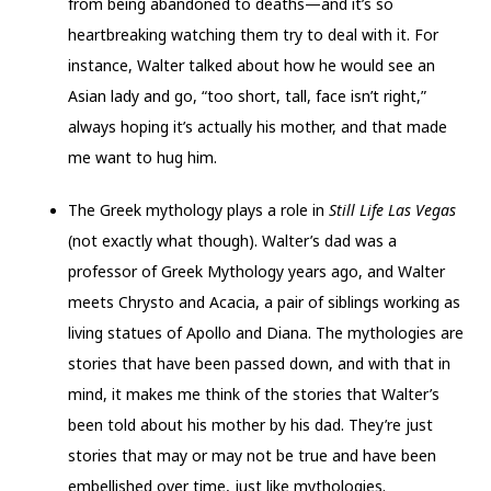
from being abandoned to deaths—and it’s so
heartbreaking watching them try to deal with it. For
instance, Walter talked about how he would see an
Asian lady and go, “too short, tall, face isn’t right,”
always hoping it’s actually his mother, and that made
me want to hug him.
The Greek mythology plays a role in
Still Life Las Vegas
(not exactly what though). Walter’s dad was a
professor of Greek Mythology years ago, and Walter
meets Chrysto and Acacia, a pair of siblings working as
living statues of Apollo and Diana. The mythologies are
stories that have been passed down, and with that in
mind, it makes me think of the stories that Walter’s
been told about his mother by his dad. They’re just
stories that may or may not be true and have been
embellished over time, just like mythologies.