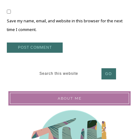
Save my name, email, and website in this browser for the next
time I comment.
ABOUT ME