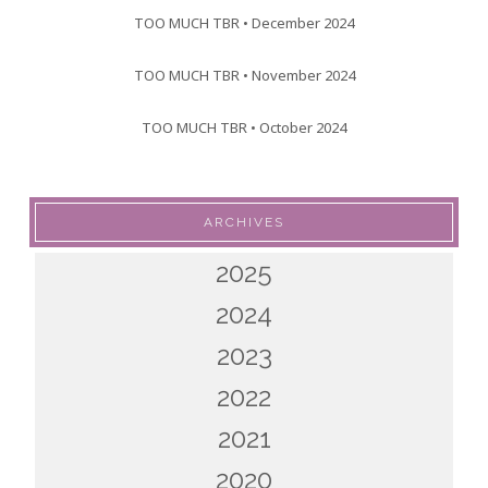
TOO MUCH TBR • December 2024
TOO MUCH TBR • November 2024
TOO MUCH TBR • October 2024
ARCHIVES
2025
2024
2023
2022
2021
2020